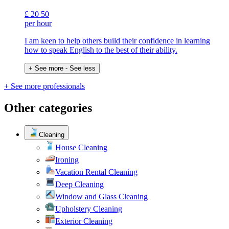
£
20
50
per hour
I am keen to help others build their confidence in learning
how to speak English to the best of their ability.
+ See more
- See less
+ See more professionals
Other categories
Cleaning
House Cleaning
Ironing
Vacation Rental Cleaning
Deep Cleaning
Window and Glass Cleaning
Upholstery Cleaning
Exterior Cleaning