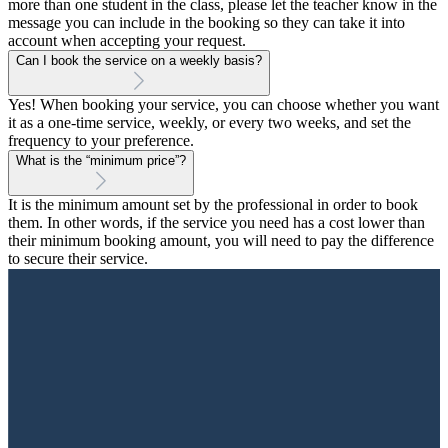
more than one student in the class, please let the teacher know in the
message you can include in the booking so they can take it into
account when accepting your request.
Can I book the service on a weekly basis?
Yes! When booking your service, you can choose whether you want
it as a one-time service, weekly, or every two weeks, and set the
frequency to your preference.
What is the “minimum price”?
It is the minimum amount set by the professional in order to book
them. In other words, if the service you need has a cost lower than
their minimum booking amount, you will need to pay the difference
to secure their service.