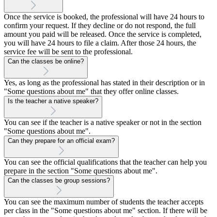
Once the service is booked, the professional will have 24 hours to
confirm your request. If they decline or do not respond, the full
amount you paid will be released. Once the service is completed,
you will have 24 hours to file a claim. After those 24 hours, the
service fee will be sent to the professional.
Can the classes be online?
Yes, as long as the professional has stated in their description or in
"Some questions about me" that they offer online classes.
Is the teacher a native speaker?
You can see if the teacher is a native speaker or not in the section
"Some questions about me".
Can they prepare for an official exam?
You can see the official qualifications that the teacher can help you
prepare in the section "Some questions about me".
Can the classes be group sessions?
You can see the maximum number of students the teacher accepts
per class in the "Some questions about me" section. If there will be