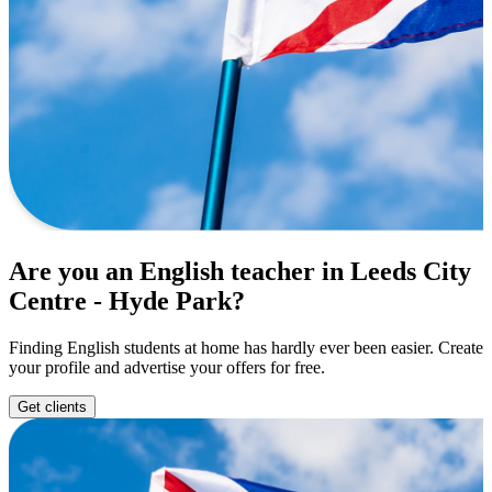
Are you an English teacher in Leeds City
Centre - Hyde Park?
Finding English students at home has hardly ever been easier. Create
your profile and advertise your offers for free.
Get clients