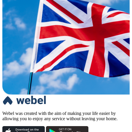
Webel was created with the aim of making your life easier by
allowing you to enjoy any service without leaving your home.