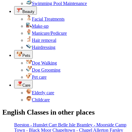
Swimming Pool Maintenance
Beauty
Facial Treatments
Make-up
Manicure/Pedicure
Hair removal
Hairdressing
Pets
Dog Walking
Dog Grooming
Pet care
Care
Elderly care
Childcare
English Classes in other places
Beeston - Hunslet Carr
Belle Isle
Bramley - Moorside
Camp
Town - Black Moor
Chapeltown - Chapel Allerton
Farsley