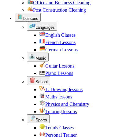
Office and Business Cleaning
Post Construction Cleaning
Lessons
Languages
English Classes
French Lessons
German Lessons
Music
Guitar Lessons
Piano Lessons
School
T. Drawing lessons
Maths lessons
Physics and Chemistry
Tutoring lessons
Sports
Tennis Classes
Personal Trainer