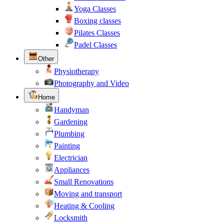
Yoga Classes
Boxing classes
Pilates Classes
Padel Classes
Other
Physiotherapy
Photography and Video
Home
Handyman
Gardening
Plumbing
Painting
Electrician
Appliances
Small Renovations
Moving and transport
Heating & Cooling
Locksmith