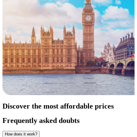
Discover the most affordable prices
Frequently asked doubts
How does it work?