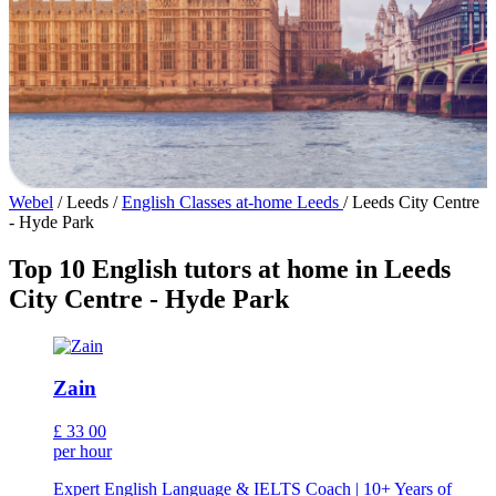
Webel
/
Leeds
/
English Classes at-home Leeds
/
Leeds City Centre
- Hyde Park
Top 10 English tutors at home in Leeds
City Centre - Hyde Park
Zain
£
33
00
per hour
Expert English Language & IELTS Coach | 10+ Years of