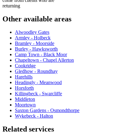
come from clients who are
returning
Other available areas
Alwoodley Gates
Armley - Holbeck
Bramley - Moorside
Burley - Hawksworth
Camp Town - Black Moor
Chapeltown - Chapel Allerton
Cookridge
Gledhow - Roundhay
Harehills
Headingly - Meanwood
Horsforth
Killingbeck - Swarcliffe
Middleton
Moortown
Saxton Gardens - Osmondthorpe
Wykebeck - Halton
Related services