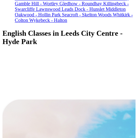
Gamble Hill - Wortley
Gledhow - Roundhay
Killingbeck -
Swarcliffe
Lawnswood
Leads Dock - Hunslet
Middleton
Oakwood - Hollin Park
Seacroft - Skelton Woods
Whitkirk -
Colton
Wykebeck - Halton
English Classes in Leeds City Centre -
Hyde Park