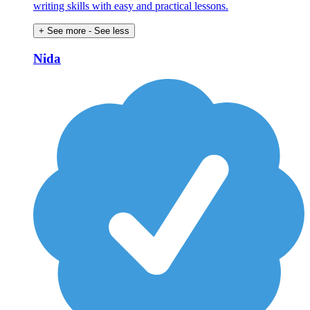
writing skills with easy and practical lessons.
+ See more
- See less
Nida