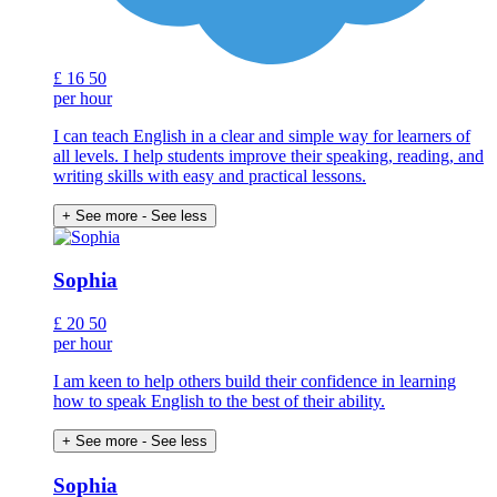
£
16
50
per hour
I can teach English in a clear and simple way for learners of
all levels. I help students improve their speaking, reading, and
writing skills with easy and practical lessons.
+ See more
- See less
Sophia
£
20
50
per hour
I am keen to help others build their confidence in learning
how to speak English to the best of their ability.
+ See more
- See less
Sophia