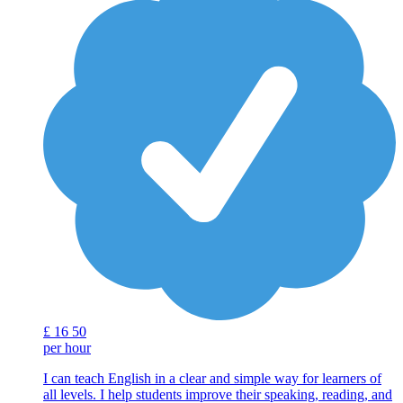
£
16
50
per hour
I can teach English in a clear and simple way for learners of
all levels. I help students improve their speaking, reading, and