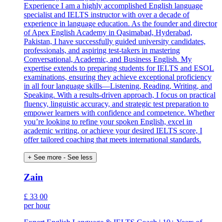
Experience I am a highly accomplished English language
specialist and IELTS instructor with over a decade of
experience in language education. As the founder and director
of Apex English Academy in Qasimabad, Hyderabad,
Pakistan, I have successfully guided university candidates,
professionals, and aspiring test-takers in mastering
Conversational, Academic, and Business English. My
expertise extends to preparing students for IELTS and ESOL
examinations, ensuring they achieve exceptional proficiency
in all four language skills—Listening, Reading, Writing, and
Speaking. With a results-driven approach, I focus on practical
fluency, linguistic accuracy, and strategic test preparation to
empower learners with confidence and competence. Whether
you’re looking to refine your spoken English, excel in
academic writing, or achieve your desired IELTS score, I
offer tailored coaching that meets international standards.
+ See more
- See less
Zain
£
33
00
per hour