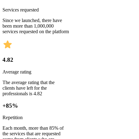
Services requested
Since we launched, there have
been more than 1,000,000
services requested on the platform
4.82
Average rating
The average rating that the
clients have left for the
professionals is 4.82
+85%
Repetition
Each month, more than 85% of
the services that are requested