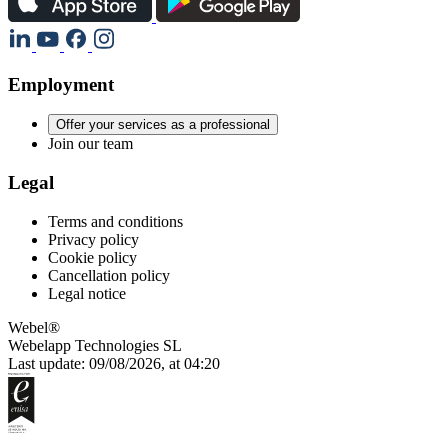
Employment
Offer your services as a professional
Join our team
Legal
Terms and conditions
Privacy policy
Cookie policy
Cancellation policy
Legal notice
Webel®
Webelapp Technologies SL
Last update: 09/08/2026, at 04:20