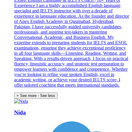
Expert English Language & IELTS Coach | 10+ Years of
Experience I am a highly accomplished English language
specialist and IELTS instructor with over a decade of
experience in language education. As the founder and director
of Apex English Academy in Qasimabad, Hyderabad,
Pakistan, I have successfully guided university candidates,
professionals, and aspiring test-takers in mastering
Conversational, Academic, and Business English. My
expertise extends to preparing students for IELTS and ESOL
examinations, ensuring they achieve exceptional proficiency
in all four language skills—Listening, Reading, Writing, and
Speaking. With a results-driven approach, I focus on practical
fluency, linguistic accuracy, and strategic test preparation to
empower learners with confidence and competence. Whether
you’re looking to refine your spoken English, excel in
academic writing, or achieve your desired IELTS score, I
offer tailored coaching that meets international standards.
+ See more
- See less
Nida