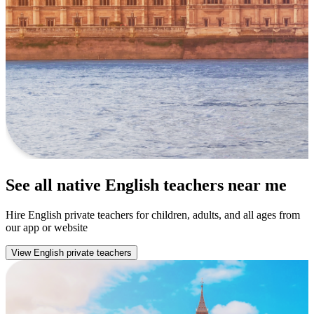
See all native English teachers near me
Hire English private teachers for children, adults, and all ages from
our app or website
View English private teachers