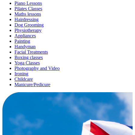
Piano Lessons
Pilates Classes
Maths lessons
Hairdressing
Dog Grooming
Physiotherapy
Appliances
Painting
Handyman
Facial Treatments
Boxing classes
Yoga Classes
Photography and Video
Ironing
Childcare
Manicure/Pedicure