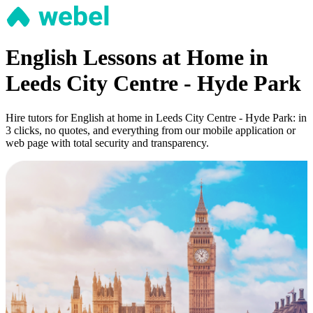
English Lessons at Home in
Leeds City Centre - Hyde Park
Hire tutors for English at home in Leeds City Centre - Hyde Park: in
3 clicks, no quotes, and everything from our mobile application or
web page with total security and transparency.