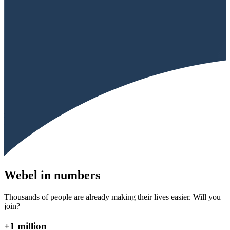
Webel in numbers
Thousands of people are already making their lives easier. Will you
join?
+1 million