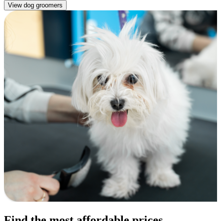
View dog groomers
Find the most affordable prices