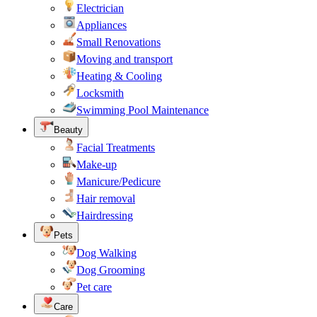
Electrician
Appliances
Small Renovations
Moving and transport
Heating & Cooling
Locksmith
Swimming Pool Maintenance
Beauty
Facial Treatments
Make-up
Manicure/Pedicure
Hair removal
Hairdressing
Pets
Dog Walking
Dog Grooming
Pet care
Care