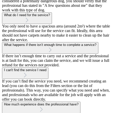
considered a potentially dangerous dog, you should verify that the
professional has stated in "A few questions about me" that they
work with this type of dog.
What do I need for the service?
You only need to have a spacious area (around 2m²) where the table
the professional will use for the service can fit. Ideally, this area
should not have carpets nearby to make it easier to clean up the hair
after the service.
What happens if there isn’t enough time to complete a service?
If there isn’t enough time to carry out a service and the professional
is at fault for this, you can claim the service, and we will issue a full
refund for the services not provided.
I can't find the service I need
If you can’t find the service you need, we recommend creating an
lead (you can do this from the Filters section or the list of
professionals). This way, you can specify what you need and when,
and professionals who are available for the job will apply with an
offer you can book directly.
How much experience does the professional have?