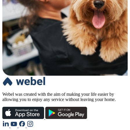
Webel was created with the aim of making your life easier by
allowing you to enjoy any service without leaving your home.