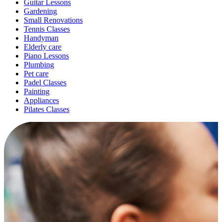
Guitar Lessons
Gardening
Small Renovations
Tennis Classes
Handyman
Elderly care
Piano Lessons
Plumbing
Pet care
Padel Classes
Painting
Appliances
Pilates Classes