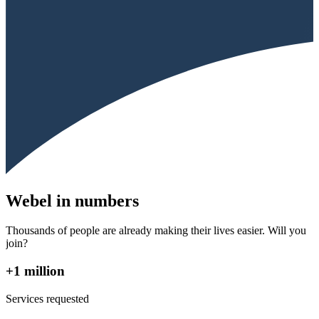
Webel in numbers
Thousands of people are already making their lives easier. Will you
join?
+1 million
Services requested