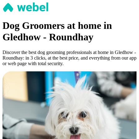
Dog Groomers at home in
Gledhow - Roundhay
Discover the best dog grooming professionals at home in Gledhow -
Roundhay: in 3 clicks, at the best price, and everything from our app
or web page with total security.