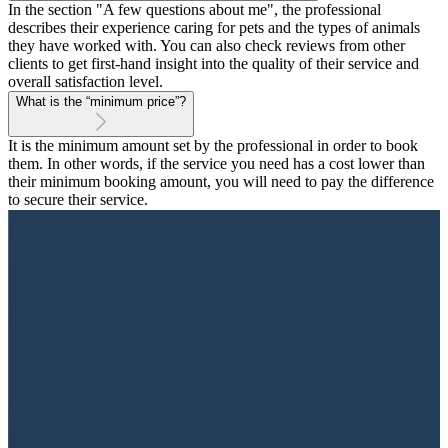
In the section "A few questions about me", the professional
describes their experience caring for pets and the types of animals
they have worked with. You can also check reviews from other
clients to get first-hand insight into the quality of their service and
overall satisfaction level.
What is the “minimum price”?
It is the minimum amount set by the professional in order to book
them. In other words, if the service you need has a cost lower than
their minimum booking amount, you will need to pay the difference
to secure their service.