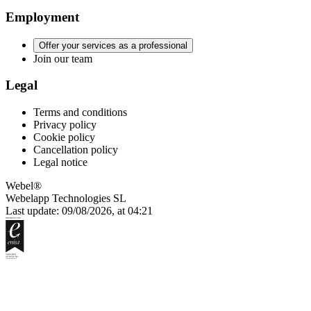
Employment
Offer your services as a professional
Join our team
Legal
Terms and conditions
Privacy policy
Cookie policy
Cancellation policy
Legal notice
Webel®
Webelapp Technologies SL
Last update: 09/08/2026, at 04:21