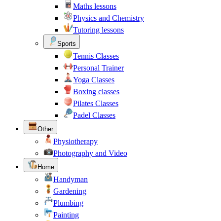
Maths lessons
Physics and Chemistry
Tutoring lessons
Sports
Tennis Classes
Personal Trainer
Yoga Classes
Boxing classes
Pilates Classes
Padel Classes
Other
Physiotherapy
Photography and Video
Home
Handyman
Gardening
Plumbing
Painting