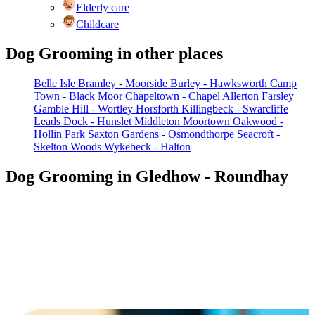
Elderly care
Childcare
Dog Grooming in other places
Belle Isle
Bramley - Moorside
Burley - Hawksworth
Camp
Town - Black Moor
Chapeltown - Chapel Allerton
Farsley
Gamble Hill - Wortley
Horsforth
Killingbeck - Swarcliffe
Leads Dock - Hunslet
Middleton
Moortown
Oakwood -
Hollin Park
Saxton Gardens - Osmondthorpe
Seacroft -
Skelton Woods
Wykebeck - Halton
Dog Grooming in Gledhow - Roundhay