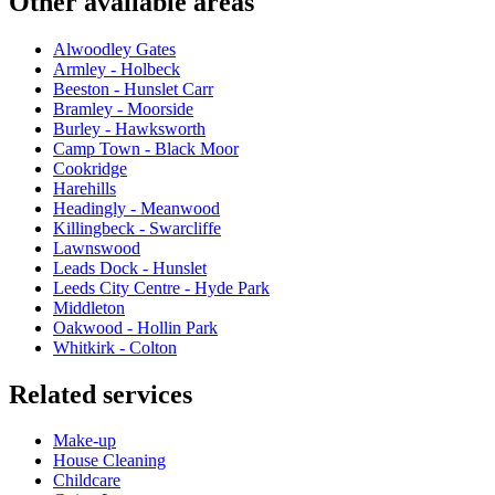
Other available areas
Alwoodley Gates
Armley - Holbeck
Beeston - Hunslet Carr
Bramley - Moorside
Burley - Hawksworth
Camp Town - Black Moor
Cookridge
Harehills
Headingly - Meanwood
Killingbeck - Swarcliffe
Lawnswood
Leads Dock - Hunslet
Leeds City Centre - Hyde Park
Middleton
Oakwood - Hollin Park
Whitkirk - Colton
Related services
Make-up
House Cleaning
Childcare