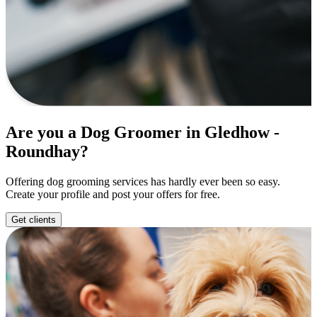
Are you a Dog Groomer in Gledhow -
Roundhay?
Offering dog grooming services has hardly ever been so easy.
Create your profile and post your offers for free.
Get clients