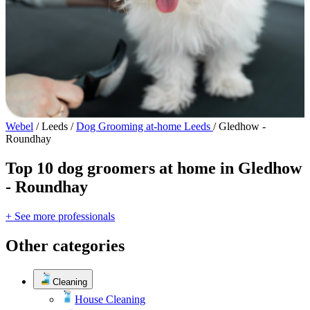
Webel
/
Leeds
/
Dog Grooming at-home Leeds
/
Gledhow -
Roundhay
Top 10 dog groomers at home in Gledhow
- Roundhay
+ See more professionals
Other categories
Cleaning
House Cleaning