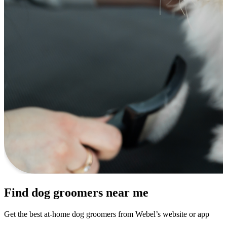
Find dog groomers near me
Get the best at-home dog groomers from Webel’s website or app