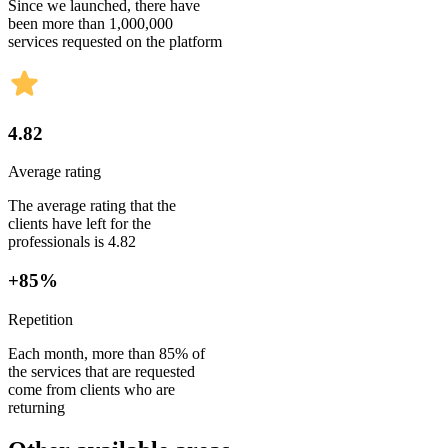
Since we launched, there have
been more than 1,000,000
services requested on the platform
4.82
Average rating
The average rating that the
clients have left for the
professionals is 4.82
+85%
Repetition
Each month, more than 85% of
the services that are requested
come from clients who are
returning