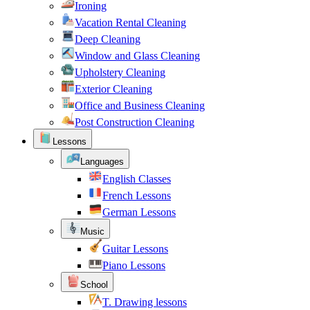
Ironing
Vacation Rental Cleaning
Deep Cleaning
Window and Glass Cleaning
Upholstery Cleaning
Exterior Cleaning
Office and Business Cleaning
Post Construction Cleaning
Lessons
Languages
English Classes
French Lessons
German Lessons
Music
Guitar Lessons
Piano Lessons
School
T. Drawing lessons