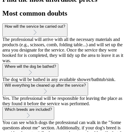
Most common doubts
How will the service be carried out?
The professional will arrive with all the necessary materials and
products (e.g., scissors, comb, folding table...) and will set up the
area you designate for the service. Once the service they were
booked for is completed, they will tidy up the area to leave it as it
was.
Where will the dog be bathed?
The dog will be bathed in any available shower/bathtub/sink.
Will everything be cleaned up after the service?
Yes. The professional will be responsible for leaving the place as
they found it before the service was performed.
Which breeds are included?
You can see which dogs the professional can walk in the "Some
questions about me" section. Additionally, if your dog's breed is