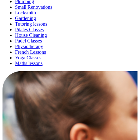
Plumbing
Small Renovations
Locksmith
Gardening
Tutoring lessons
Pilates Classes
House Cleaning
Padel Classes
Physiotherapy
French Lessons
Yoga Classes
Maths lessons