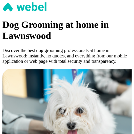
Dog Grooming at home in
Lawnswood
Discover the best dog grooming professionals at home in
Lawnswood: instantly, no quotes, and everything from our mobile
application or web page with total security and transparency.