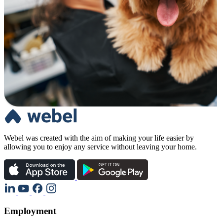
Webel was created with the aim of making your life easier by
allowing you to enjoy any service without leaving your home.
Employment