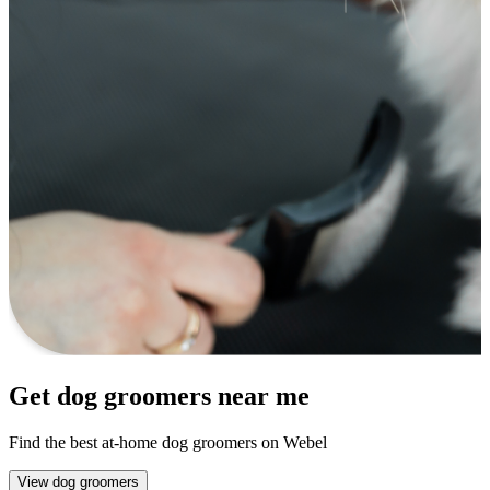
Get dog groomers near me
Find the best at-home dog groomers on Webel
View dog groomers