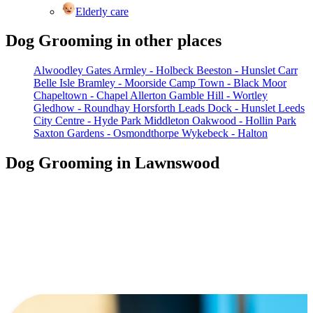
Elderly care
Dog Grooming in other places
Alwoodley Gates
Armley - Holbeck
Beeston - Hunslet Carr
Belle Isle
Bramley - Moorside
Camp Town - Black Moor
Chapeltown - Chapel Allerton
Gamble Hill - Wortley
Gledhow - Roundhay
Horsforth
Leads Dock - Hunslet
Leeds
City Centre - Hyde Park
Middleton
Oakwood - Hollin Park
Saxton Gardens - Osmondthorpe
Wykebeck - Halton
Dog Grooming in Lawnswood