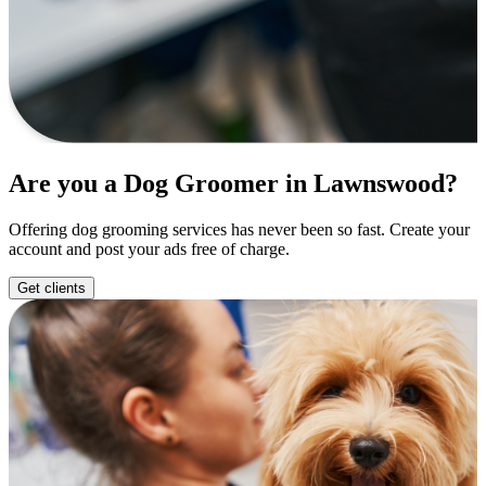
Are you a Dog Groomer in Lawnswood?
Offering dog grooming services has never been so fast. Create your
account and post your ads free of charge.
Get clients