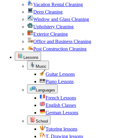
Vacation Rental Cleaning
Deep Cleaning
Window and Glass Cleaning
Upholstery Cleaning
Exterior Cleaning
Office and Business Cleaning
Post Construction Cleaning
Lessons
Music
Guitar Lessons
Piano Lessons
Languages
French Lessons
English Classes
German Lessons
School
Tutoring lessons
T. Drawing lessons