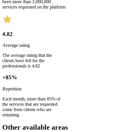
been more than 1,000,000
services requested on the platform
4.82
Average rating
The average rating that the
clients have left for the
professionals is 4.82
+85%
Repetition
Each month, more than 85% of
the services that are requested
come from clients who are
returning
Other available areas