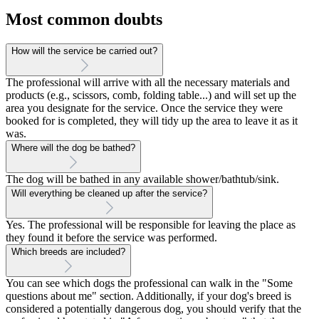
Most common doubts
How will the service be carried out?
The professional will arrive with all the necessary materials and
products (e.g., scissors, comb, folding table...) and will set up the
area you designate for the service. Once the service they were
booked for is completed, they will tidy up the area to leave it as it
was.
Where will the dog be bathed?
The dog will be bathed in any available shower/bathtub/sink.
Will everything be cleaned up after the service?
Yes. The professional will be responsible for leaving the place as
they found it before the service was performed.
Which breeds are included?
You can see which dogs the professional can walk in the "Some
questions about me" section. Additionally, if your dog's breed is
considered a potentially dangerous dog, you should verify that the