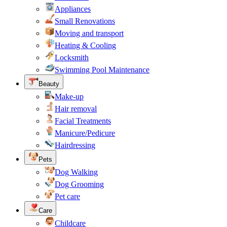
Appliances
Small Renovations
Moving and transport
Heating & Cooling
Locksmith
Swimming Pool Maintenance
Beauty
Make-up
Hair removal
Facial Treatments
Manicure/Pedicure
Hairdressing
Pets
Dog Walking
Dog Grooming
Pet care
Care
Childcare