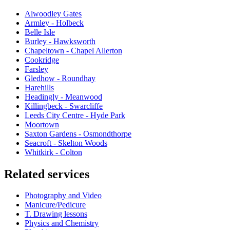
Alwoodley Gates
Armley - Holbeck
Belle Isle
Burley - Hawksworth
Chapeltown - Chapel Allerton
Cookridge
Farsley
Gledhow - Roundhay
Harehills
Headingly - Meanwood
Killingbeck - Swarcliffe
Leeds City Centre - Hyde Park
Moortown
Saxton Gardens - Osmondthorpe
Seacroft - Skelton Woods
Whitkirk - Colton
Related services
Photography and Video
Manicure/Pedicure
T. Drawing lessons
Physics and Chemistry