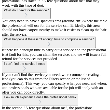
professional has stated in "A few questions about me" that they
work with this type of dog.
What do I need for the service?
You only need to have a spacious area (around 2m²) where the table
the professional will use for the service can fit. Ideally, this area
should not have carpets nearby to make it easier to clean up the hair
after the service.
What happens if there isn’t enough time to complete a service?
If there isn’t enough time to carry out a service and the professional
is at fault for this, you can claim the service, and we will issue a full
refund for the services not provided.
I can't find the service I need
If you can’t find the service you need, we recommend creating an
lead (you can do this from the Filters section or the list of
professionals). This way, you can specify what you need and when,
and professionals who are available for the job will apply with an
offer you can book directly.
How much experience does the professional have?
In the section "A few questions about me", the professional