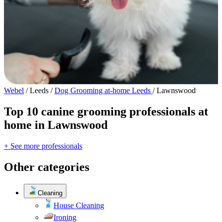
Webel
/
Leeds
/
Dog Grooming at-home Leeds
/
Lawnswood
Top 10 canine grooming professionals at
home in Lawnswood
+ See more professionals
Other categories
Cleaning
House Cleaning
Ironing