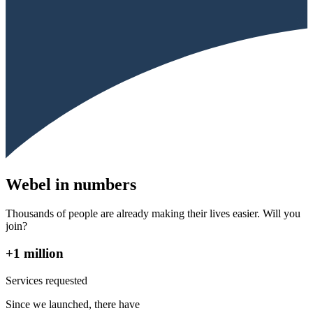
Webel in numbers
Thousands of people are already making their lives easier. Will you
join?
+1 million
Services requested
Since we launched, there have