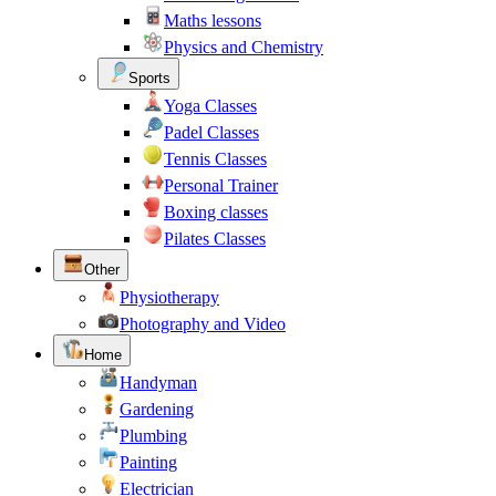
Maths lessons
Physics and Chemistry
Sports
Yoga Classes
Padel Classes
Tennis Classes
Personal Trainer
Boxing classes
Pilates Classes
Other
Physiotherapy
Photography and Video
Home
Handyman
Gardening
Plumbing
Painting
Electrician