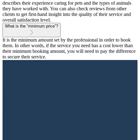
describes their experience caring for pets and the types of animals
they have worked with. You can also check reviews from other
clients to get first-hand insight into the quality of their service and
overall satisfaction level.
What is the “minimum price”?
It is the minimum amount set by the professional in order to book
them. In other words, if the service you need has a cost lower than
their minimum booking amount, you will need to pay the difference
to secure their service.