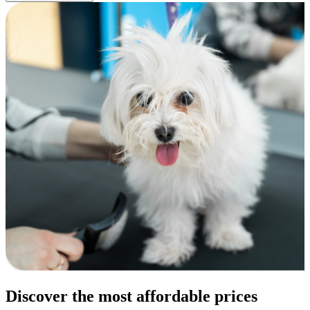
Discover the most affordable prices