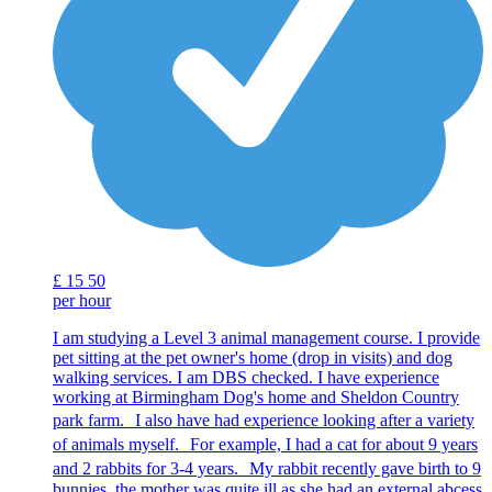
£
15
50
per hour
I am studying a Level 3 animal management course. I provide
pet sitting at the pet owner's home (drop in visits) and dog
walking services. I am DBS checked. I have experience
working at Birmingham Dog's home and Sheldon Country
park farm. I also have had experience looking after a variety
of animals myself. For example, I had a cat for about 9 years
and 2 rabbits for 3-4 years. My rabbit recently gave birth to 9
bunnies, the mother was quite ill as she had an external abcess