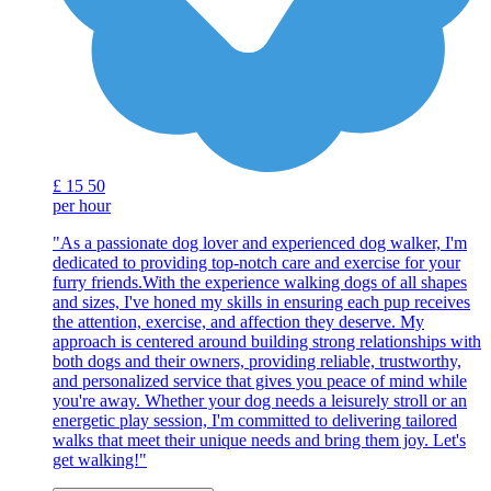
£
15
50
per hour
"As a passionate dog lover and experienced dog walker, I'm
dedicated to providing top-notch care and exercise for your
furry friends.With the experience walking dogs of all shapes
and sizes, I've honed my skills in ensuring each pup receives
the attention, exercise, and affection they deserve. My
approach is centered around building strong relationships with
both dogs and their owners, providing reliable, trustworthy,
and personalized service that gives you peace of mind while
you're away. Whether your dog needs a leisurely stroll or an
energetic play session, I'm committed to delivering tailored
walks that meet their unique needs and bring them joy. Let's
get walking!"