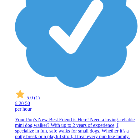
5.0
(1)
£
20
50
per hour
Your Pup’s New Best Friend is Here! Need a loving, reliable
mini dog walker? With up to 2 years of experience, I
specialize in fun, safe walks for small dogs. Whether it’s a
potty break or a playful stroll, I treat every pup like family.