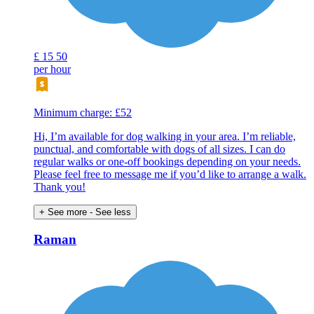
£
15
50
per hour
Minimum charge: £52
Hi, I’m available for dog walking in your area. I’m reliable,
punctual, and comfortable with dogs of all sizes. I can do
regular walks or one-off bookings depending on your needs.
Please feel free to message me if you’d like to arrange a walk.
Thank you!
+ See more
- See less
Raman