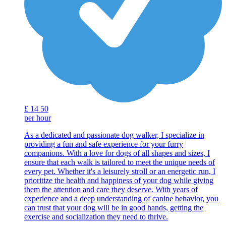
£
14
50
per hour
As a dedicated and passionate dog walker, I specialize in
providing a fun and safe experience for your furry
companions. With a love for dogs of all shapes and sizes, I
ensure that each walk is tailored to meet the unique needs of
every pet. Whether it's a leisurely stroll or an energetic run, I
prioritize the health and happiness of your dog while giving
them the attention and care they deserve. With years of
experience and a deep understanding of canine behavior, you
can trust that your dog will be in good hands, getting the
exercise and socialization they need to thrive.