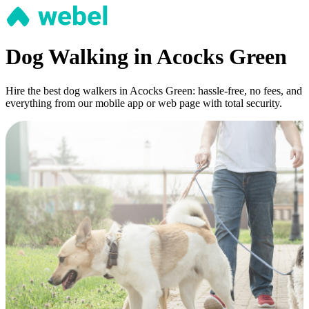
Dog Walking in Acocks Green
Hire the best dog walkers in Acocks Green: hassle-free, no fees, and
everything from our mobile app or web page with total security.