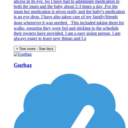
abcess in its eye. So I have had to administer medication to
both the mum and the baby about 2-3 times a day .For the
mum her medication is given orally and the baby's medication
is an eye drop. I have also taken care of my family/friends
dogs whenever it was needed. This included taking them for
walks, ensuring they were fed and sticking to the schedule
their owners have provided. I am a easy going person, I am
always eager to learn new things and I a
+ See more
- See less
Gurbaz