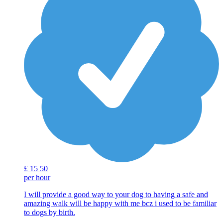
£
15
50
per hour
I will provide a good way to your dog to having a safe and
amazing walk will be happy with me bcz i used to be familiar
to dogs by birth.