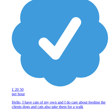
£
20
50
per hour
Hello, I have cats of my own and I do care about feeding the
clients dogs and cats also take them for a walk