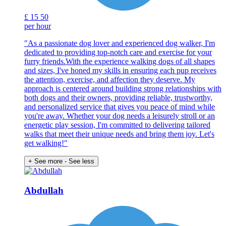
£
15
50
per hour
"As a passionate dog lover and experienced dog walker, I'm
dedicated to providing top-notch care and exercise for your
furry friends.With the experience walking dogs of all shapes
and sizes, I've honed my skills in ensuring each pup receives
the attention, exercise, and affection they deserve. My
approach is centered around building strong relationships with
both dogs and their owners, providing reliable, trustworthy,
and personalized service that gives you peace of mind while
you're away. Whether your dog needs a leisurely stroll or an
energetic play session, I'm committed to delivering tailored
walks that meet their unique needs and bring them joy. Let's
get walking!"
+ See more
- See less
Abdullah