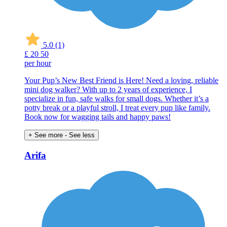
5.0
(1)
£
20
50
per hour
Your Pup’s New Best Friend is Here! Need a loving, reliable
mini dog walker? With up to 2 years of experience, I
specialize in fun, safe walks for small dogs. Whether it’s a
potty break or a playful stroll, I treat every pup like family.
Book now for wagging tails and happy paws!
+ See more
- See less
Arifa