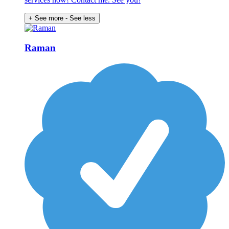
+ See more
- See less
Raman