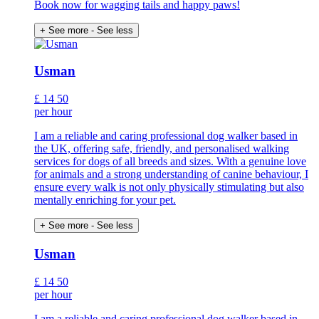
Book now for wagging tails and happy paws!
+ See more
- See less
Usman
£
14
50
per hour
I am a reliable and caring professional dog walker based in
the UK, offering safe, friendly, and personalised walking
services for dogs of all breeds and sizes. With a genuine love
for animals and a strong understanding of canine behaviour, I
ensure every walk is not only physically stimulating but also
mentally enriching for your pet.
+ See more
- See less
Usman
£
14
50
per hour
I am a reliable and caring professional dog walker based in