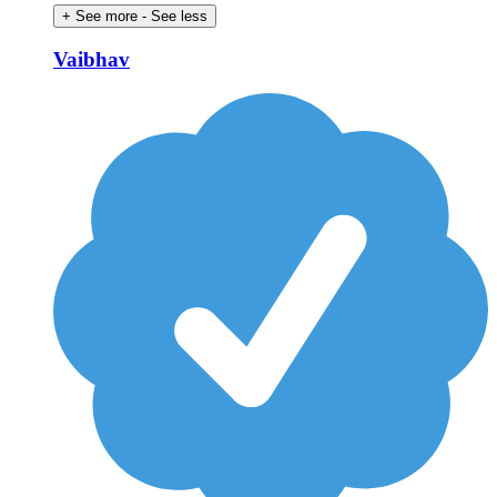
+ See more
- See less
Vaibhav