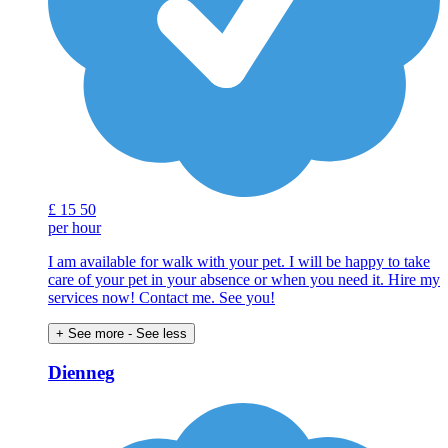
£
15
50
per hour
I am available for walk with your pet. I will be happy to take
care of your pet in your absence or when you need it. Hire my
services now! Contact me. See you!
+ See more
- See less
Dienneg