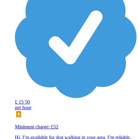
£
15
50
per hour
Minimum charge: £52
Hi, I’m available for dog walking in your area. I’m reliable,