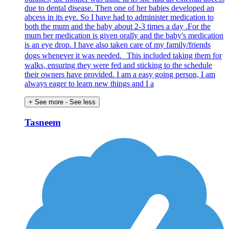
due to dental disease. Then one of her babies developed an
abcess in its eye. So I have had to administer medication to
both the mum and the baby about 2-3 times a day .For the
mum her medication is given orally and the baby's medication
is an eye drop. I have also taken care of my family/friends
dogs whenever it was needed. This included taking them for
walks, ensuring they were fed and sticking to the schedule
their owners have provided. I am a easy going person, I am
always eager to learn new things and I a
+ See more
- See less
Tasneem