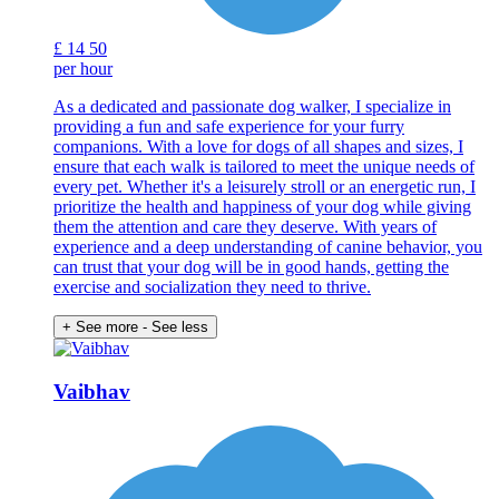
£
14
50
per hour
As a dedicated and passionate dog walker, I specialize in
providing a fun and safe experience for your furry
companions. With a love for dogs of all shapes and sizes, I
ensure that each walk is tailored to meet the unique needs of
every pet. Whether it's a leisurely stroll or an energetic run, I
prioritize the health and happiness of your dog while giving
them the attention and care they deserve. With years of
experience and a deep understanding of canine behavior, you
can trust that your dog will be in good hands, getting the
exercise and socialization they need to thrive.
+ See more
- See less
Vaibhav