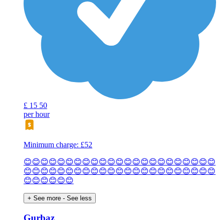
£
15
50
per hour
Minimum charge: £52
😊😊😊😊😊😊😊😊😊😊😊😊😊😊😊😊😊😊😊😊😊😊😊
😊😊😊😊😊😊😊😊😊😊😊😊😊😊😊😊😊😊😊😊😊😊😊
😊😊😊😊😊😊
+ See more
- See less
Gurbaz