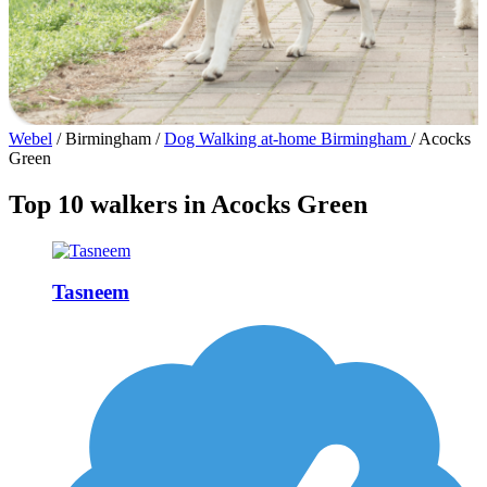
Webel
/
Birmingham
/
Dog Walking at-home Birmingham
/
Acocks
Green
Top 10 walkers in Acocks Green
Tasneem