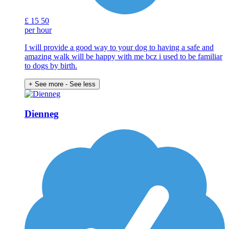
£
15
50
per hour
I will provide a good way to your dog to having a safe and
amazing walk will be happy with me bcz i used to be familiar
to dogs by birth.
+ See more
- See less
Dienneg