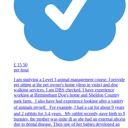
£
15
50
per hour
I am studying a Level 3 animal management course. I provide
pet sitting at the pet owner's home (drop in visits) and dog
walking services. I am DBS checked. I have experience
working at Birmingham Dog's home and Sheldon Country
park farm. I also have had experience looking after a variety
of animals myself. For example, I had a cat for about 9 years
and 2 rabbits for 3-4 years. My rabbit recently gave birth to 9
bunnies, the mother was quite ill as she had an external abcess
due to dental disease. Then one of her babies developed an