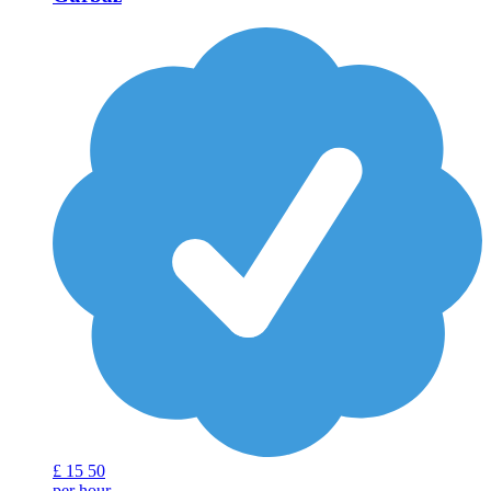
£
15
50
per hour