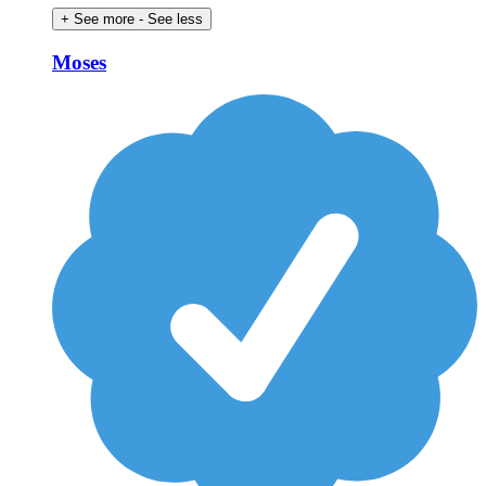
+ See more
- See less
Moses