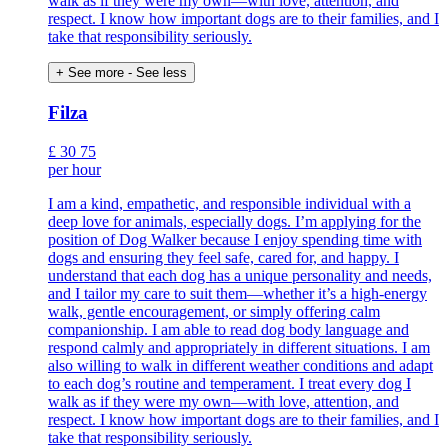
walk as if they were my own—with love, attention, and
respect. I know how important dogs are to their families, and I
take that responsibility seriously.
+ See more
- See less
Filza
£
30
75
per hour
I am a kind, empathetic, and responsible individual with a
deep love for animals, especially dogs. I’m applying for the
position of Dog Walker because I enjoy spending time with
dogs and ensuring they feel safe, cared for, and happy. I
understand that each dog has a unique personality and needs,
and I tailor my care to suit them—whether it’s a high-energy
walk, gentle encouragement, or simply offering calm
companionship. I am able to read dog body language and
respond calmly and appropriately in different situations. I am
also willing to walk in different weather conditions and adapt
to each dog’s routine and temperament. I treat every dog I
walk as if they were my own—with love, attention, and
respect. I know how important dogs are to their families, and I
take that responsibility seriously.