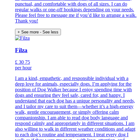
punctual, and comfortable with dogs of all sizes. I can do
regular walks or one-off bookings depending on your needs.
Please feel free to message me if you’d like to arrange a walk.
Thank you!
+ See more
- See less
Filza
£
30
75
per hour
I am a kind, empathetic, and responsible individual with a
deep love for animals, especially dogs. I’m applying for the
position of Dog Walker because I enjoy spending time with
dogs and ensuring they feel safe, cared for, and happy. I
understand that each dog has a unique personality and needs,
and I tailor my care to suit them—whether it’s a high-energy
walk, gentle encouragement, or simply offering calm
companionship. I am able to read dog body language and
respond calmly and appropriately in different situations. I am
also willing to walk in different weather conditions and adapt
to each dog’s routine and temperament. I treat every dog I