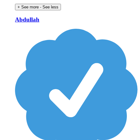
+ See more
- See less
Abdullah