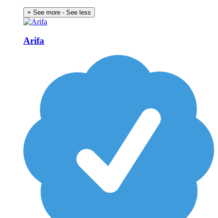
+ See more
- See less
Arifa