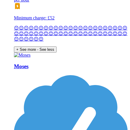
Minimum charge: £52
😊😊😊😊😊😊😊😊😊😊😊😊😊😊😊😊😊😊😊😊😊😊😊
😊😊😊😊😊😊😊😊😊😊😊😊😊😊😊😊😊😊😊😊😊😊😊
😊😊😊😊😊😊
+ See more
- See less
Moses