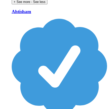
+ See more
- See less
Ahtisham