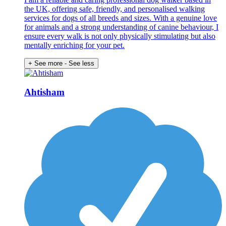
the UK, offering safe, friendly, and personalised walking
services for dogs of all breeds and sizes. With a genuine love
for animals and a strong understanding of canine behaviour, I
ensure every walk is not only physically stimulating but also
mentally enriching for your pet.
+ See more
- See less
Ahtisham