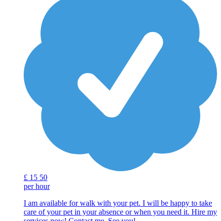
£
15
50
per hour
I am available for walk with your pet. I will be happy to take
care of your pet in your absence or when you need it. Hire my
services now! Contact me. See you!