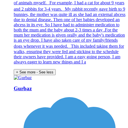
of animals myself. For example, I had a cat for about 9 years
and 2 rabbits for 3-4 years. My rabbit recently gave birth to 9
bunnies, the mother was quite ill as she had an external abcess
due to dental disease. Then one of her babies developed an
abcess in its eye. So I have had to administer medication to
both the mum and the baby about 2-3 times a day .For the
mum her medication is given orally and the baby's medication
is an eye drop. I have also taken care of my family/friends
dogs whenever it was needed. This included taking them for
walks, ensuring they were fed and sticking to the schedule
their owners have provided. I am a easy going person, I am
always eager to learn new things and I a
+ See more
- See less
Gurbaz