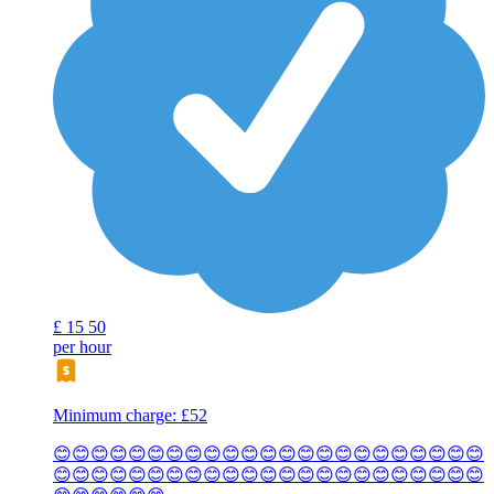
£
15
50
per hour
Minimum charge: £52
😊😊😊😊😊😊😊😊😊😊😊😊😊😊😊😊😊😊😊😊😊😊😊
😊😊😊😊😊😊😊😊😊😊😊😊😊😊😊😊😊😊😊😊😊😊😊