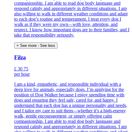
companionship. I am able to read dog body language and
respond calmly and appropriately in different situations. I am
also willing to walk in different weather conditions and adapt
to each dog’s routine and temperament. I treat every dog I
walk as if they were my own—with love, attention, and
respect. I know how important dogs are to their families, and I
take that responsibility seriously.
+ See more
- See less
Filza
£
30
75
per hour
I am a kind, empathetic, and responsible individual with a
deep love for animals, especially dogs. I’m applying for the
position of Dog Walker because I enjoy spending time with
dogs and ensuring they feel safe, cared for, and happy. I
understand that each dog has a unique personality and needs,
and I tailor my care to suit them—whether it’s a high-energy
walk, gentle encouragement, or simply offering calm
companionship. I am able to read dog body language and
respond calmly and appropriately in different situations. I am
also willing to walk in different weather conditions and adapt