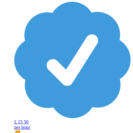
£
15
50
per hour