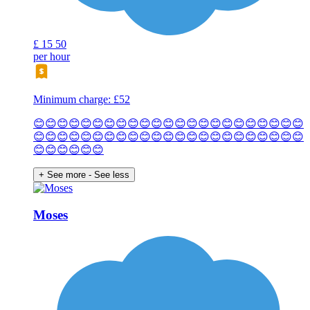
£
15
50
per hour
Minimum charge: £52
😊😊😊😊😊😊😊😊😊😊😊😊😊😊😊😊😊😊😊😊😊😊😊
😊😊😊😊😊😊😊😊😊😊😊😊😊😊😊😊😊😊😊😊😊😊😊
😊😊😊😊😊😊
+ See more
- See less
Moses