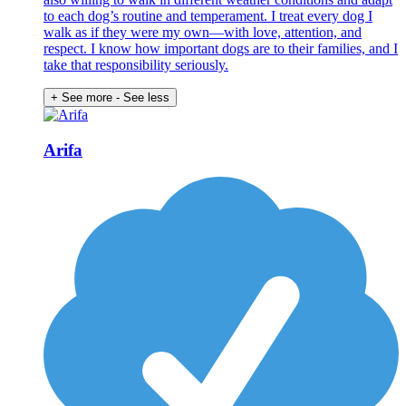
to each dog’s routine and temperament. I treat every dog I
walk as if they were my own—with love, attention, and
respect. I know how important dogs are to their families, and I
take that responsibility seriously.
+ See more
- See less
Arifa