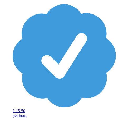
£
15
50
per hour