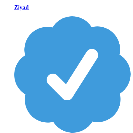
Ziyad