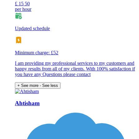
£
15
50
per hour
Updated schedule
Minimum charge: £52
I am providing my professional services to my customers and
happy results from all of my clients. With 100% satisfaction if
you have any Questions please contact
+ See more
- See less
Ahtisham