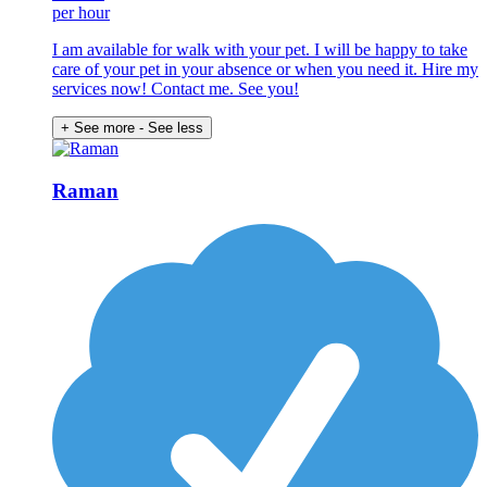
per hour
I am available for walk with your pet. I will be happy to take
care of your pet in your absence or when you need it. Hire my
services now! Contact me. See you!
+ See more
- See less
Raman