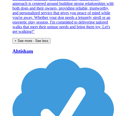
approach is centered around building strong relationships with
both dogs and their owners, providing reliable, trustworthy,
and personalized service that gives you peace of mind while
you're away. Whether your dog needs a leisurely stroll or an
energetic play session, I'm committed to delivering tailored
walks that meet their unique needs and bring them joy. Let's
get walking!"
+ See more
- See less
Ahtisham