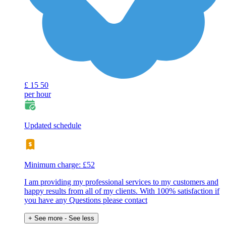
£
15
50
per hour
Updated schedule
Minimum charge: £52
I am providing my professional services to my customers and
happy results from all of my clients. With 100% satisfaction if
you have any Questions please contact
+ See more
- See less