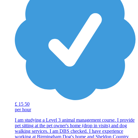
£
15
50
per hour
I am studying a Level 3 animal management course. I provide
pet sitting at the pet owner's home (drop in visits) and dog
walking services. I am DBS checked. I have experience
working at Birmingham Dog's home and Sheldon Country