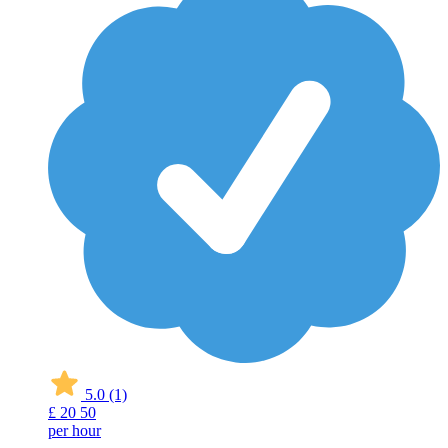
5.0
(1)
£
20
50
per hour