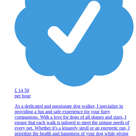
£
14
50
per hour
As a dedicated and passionate dog walker, I specialize in
providing a fun and safe experience for your furry
companions. With a love for dogs of all shapes and sizes, I
ensure that each walk is tailored to meet the unique needs of
every pet. Whether it's a leisurely stroll or an energetic run, I
prioritize the health and happiness of your dog while giving