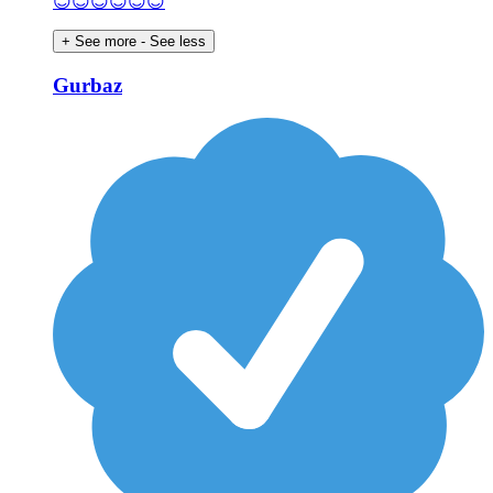
😊😊😊😊😊😊
+ See more
- See less
Gurbaz