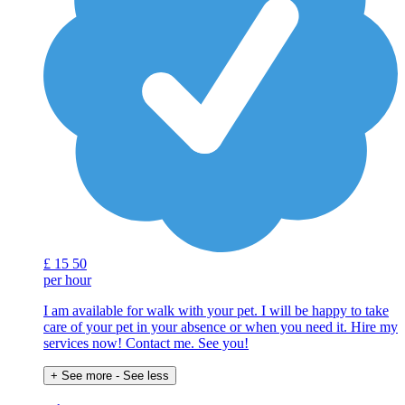
£
15
50
per hour
I am available for walk with your pet. I will be happy to take
care of your pet in your absence or when you need it. Hire my
services now! Contact me. See you!
+ See more
- See less