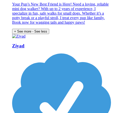
Your Pup’s New Best Friend is Here! Need a loving, reliable
mini dog walker? With up to 2 years of experience, I
specialize in fun, safe walks for small dogs. Whether it’s a
potty break or a playful stroll, I treat every pup like family.
Book now for wagging tails and happy paws!
+ See more
- See less
Ziyad