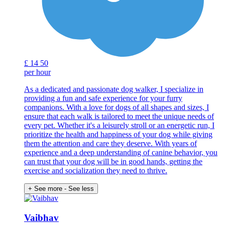
£
14
50
per hour
As a dedicated and passionate dog walker, I specialize in
providing a fun and safe experience for your furry
companions. With a love for dogs of all shapes and sizes, I
ensure that each walk is tailored to meet the unique needs of
every pet. Whether it's a leisurely stroll or an energetic run, I
prioritize the health and happiness of your dog while giving
them the attention and care they deserve. With years of
experience and a deep understanding of canine behavior, you
can trust that your dog will be in good hands, getting the
exercise and socialization they need to thrive.
+ See more
- See less
Vaibhav