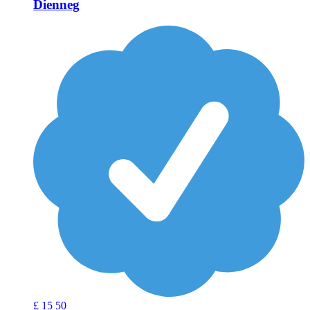
Dienneg
£
15
50