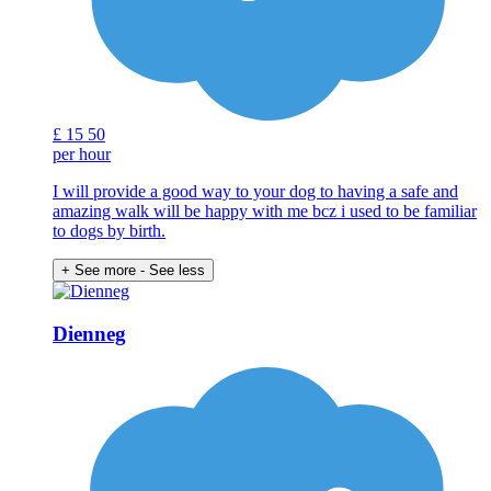
£
15
50
per hour
I will provide a good way to your dog to having a safe and
amazing walk will be happy with me bcz i used to be familiar
to dogs by birth.
+ See more
- See less
Dienneg