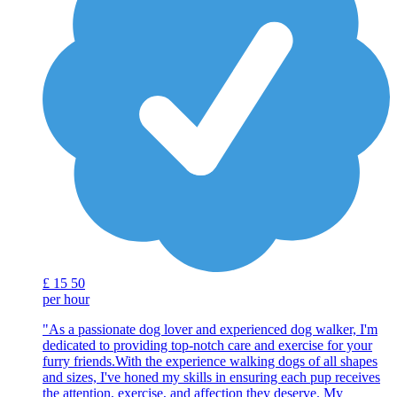
£
15
50
per hour
"As a passionate dog lover and experienced dog walker, I'm
dedicated to providing top-notch care and exercise for your
furry friends.With the experience walking dogs of all shapes
and sizes, I've honed my skills in ensuring each pup receives
the attention, exercise, and affection they deserve. My