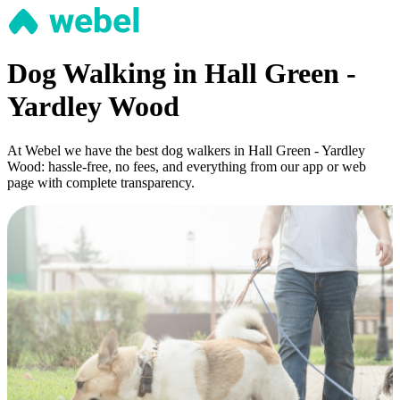
Dog Walking in Hall Green -
Yardley Wood
At Webel we have the best dog walkers in Hall Green - Yardley
Wood: hassle-free, no fees, and everything from our app or web
page with complete transparency.