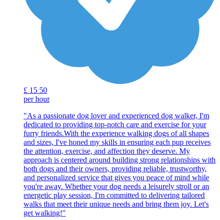
£
15
50
per hour
"As a passionate dog lover and experienced dog walker, I'm
dedicated to providing top-notch care and exercise for your
furry friends.With the experience walking dogs of all shapes
and sizes, I've honed my skills in ensuring each pup receives
the attention, exercise, and affection they deserve. My
approach is centered around building strong relationships with
both dogs and their owners, providing reliable, trustworthy,
and personalized service that gives you peace of mind while
you're away. Whether your dog needs a leisurely stroll or an
energetic play session, I'm committed to delivering tailored
walks that meet their unique needs and bring them joy. Let's
get walking!"