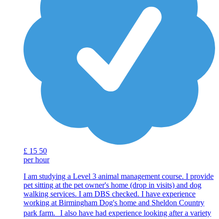
£
15
50
per hour
I am studying a Level 3 animal management course. I provide
pet sitting at the pet owner's home (drop in visits) and dog
walking services. I am DBS checked. I have experience
working at Birmingham Dog's home and Sheldon Country
park farm. I also have had experience looking after a variety