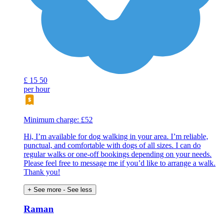
£
15
50
per hour
Minimum charge: £52
Hi, I’m available for dog walking in your area. I’m reliable,
punctual, and comfortable with dogs of all sizes. I can do
regular walks or one-off bookings depending on your needs.
Please feel free to message me if you’d like to arrange a walk.
Thank you!
+ See more
- See less
Raman