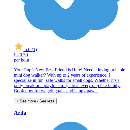
5.0
(1)
£
20
50
per hour
Your Pup’s New Best Friend is Here! Need a loving, reliable
mini dog walker? With up to 2 years of experience, I
specialize in fun, safe walks for small dogs. Whether it’s a
potty break or a playful stroll, I treat every pup like family.
Book now for wagging tails and happy paws!
+ See more
- See less
Arifa