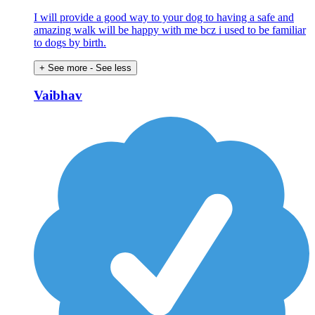
I will provide a good way to your dog to having a safe and
amazing walk will be happy with me bcz i used to be familiar
to dogs by birth.
+ See more
- See less
Vaibhav