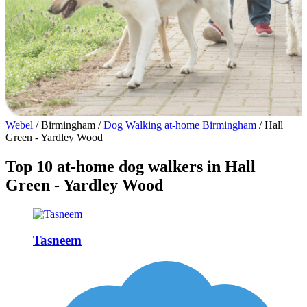
Webel
/
Birmingham
/
Dog Walking at-home Birmingham
/
Hall
Green - Yardley Wood
Top 10 at-home dog walkers in Hall
Green - Yardley Wood
Tasneem