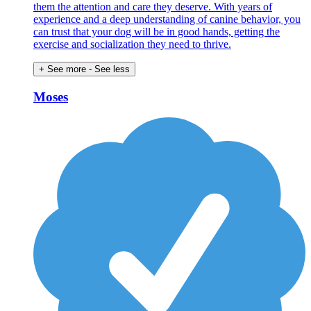
them the attention and care they deserve. With years of
experience and a deep understanding of canine behavior, you
can trust that your dog will be in good hands, getting the
exercise and socialization they need to thrive.
+ See more
- See less
Moses