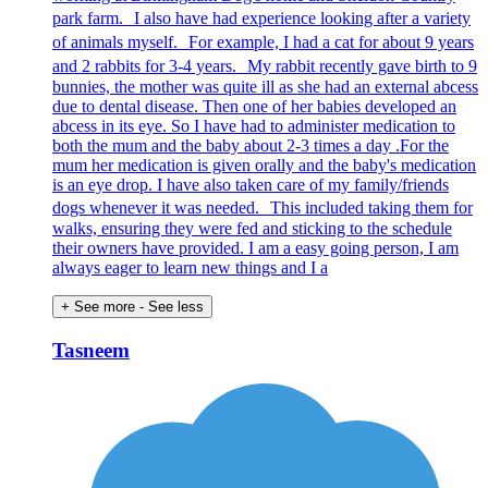
park farm. I also have had experience looking after a variety
of animals myself. For example, I had a cat for about 9 years
and 2 rabbits for 3-4 years. My rabbit recently gave birth to 9
bunnies, the mother was quite ill as she had an external abcess
due to dental disease. Then one of her babies developed an
abcess in its eye. So I have had to administer medication to
both the mum and the baby about 2-3 times a day .For the
mum her medication is given orally and the baby's medication
is an eye drop. I have also taken care of my family/friends
dogs whenever it was needed. This included taking them for
walks, ensuring they were fed and sticking to the schedule
their owners have provided. I am a easy going person, I am
always eager to learn new things and I a
+ See more
- See less
Tasneem