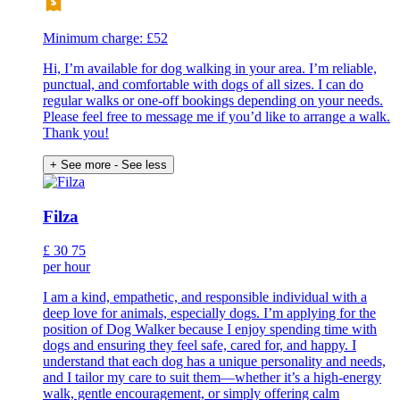
Minimum charge: £52
Hi, I’m available for dog walking in your area. I’m reliable,
punctual, and comfortable with dogs of all sizes. I can do
regular walks or one-off bookings depending on your needs.
Please feel free to message me if you’d like to arrange a walk.
Thank you!
+ See more
- See less
Filza
£
30
75
per hour
I am a kind, empathetic, and responsible individual with a
deep love for animals, especially dogs. I’m applying for the
position of Dog Walker because I enjoy spending time with
dogs and ensuring they feel safe, cared for, and happy. I
understand that each dog has a unique personality and needs,
and I tailor my care to suit them—whether it’s a high-energy
walk, gentle encouragement, or simply offering calm