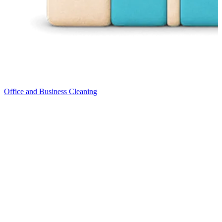
Office and Business Cleaning