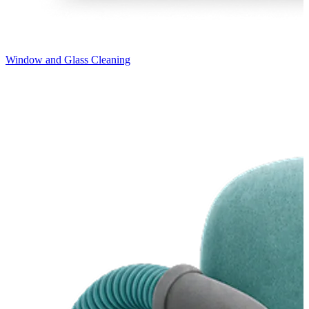
Window and Glass Cleaning