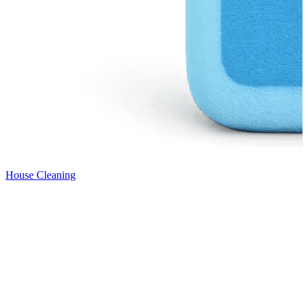
House Cleaning