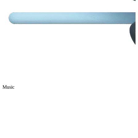
Music