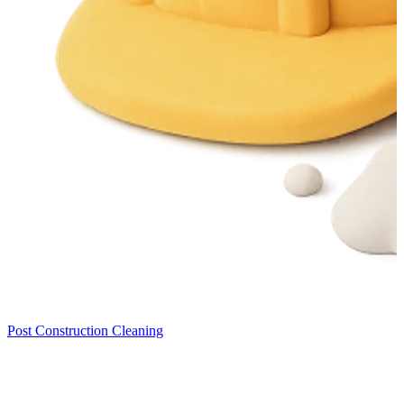
Post Construction Cleaning