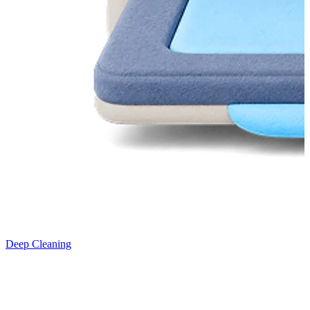
Deep Cleaning