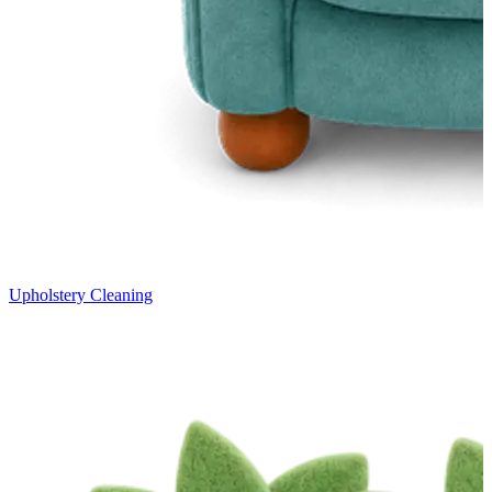
Upholstery Cleaning