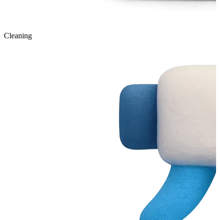
Cleaning