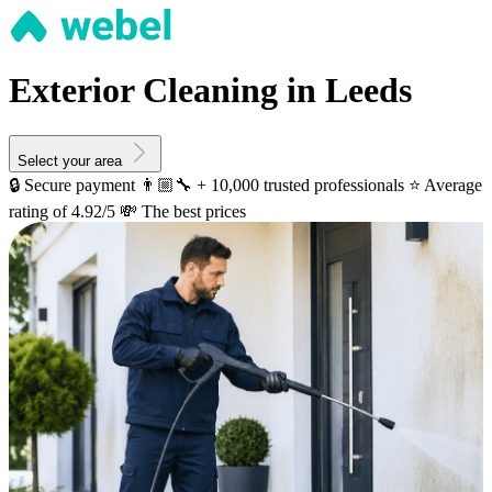
Exterior Cleaning in Leeds
Select your area
🔒 Secure payment
👨🏼‍🔧 + 10,000 trusted professionals
⭐️ Average
rating of 4.92/5
💸 The best prices