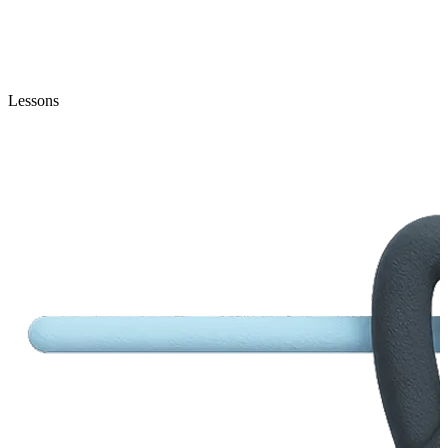
Lessons