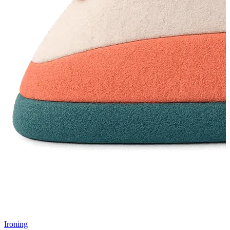
Ironing