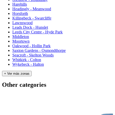
Harehills
Headingly - Meanwood
Horsforth
Killingbeck - Swarcliffe
Lawnswood
Leads Dock - Hunslet
Leeds City Centre - Hyde Park
Middleton
Moortown
Oakwood - Hollin Park
Saxton Gardens - Osmondthorpe
Seacroft - Skelton Woods
Whitkirk - Colton
Wykebeck - Halton
+ Ver más zonas
Other categories