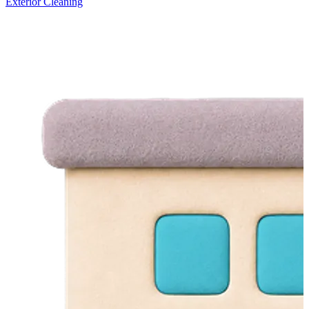
Exterior Cleaning