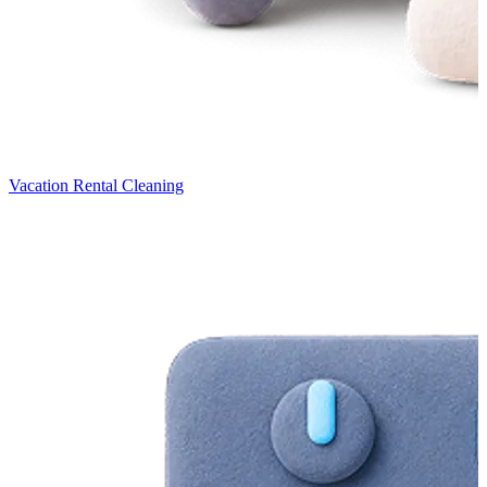
Vacation Rental Cleaning