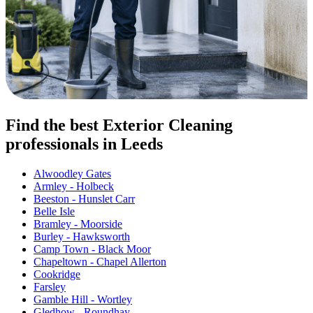
Find the best Exterior Cleaning
professionals in Leeds
Alwoodley Gates
Armley - Holbeck
Beeston - Hunslet Carr
Belle Isle
Bramley - Moorside
Burley - Hawksworth
Camp Town - Black Moor
Chapeltown - Chapel Allerton
Cookridge
Farsley
Gamble Hill - Wortley
Gledhow - Roundhay