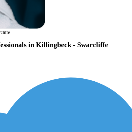
cliffe
ssionals in Killingbeck - Swarcliffe