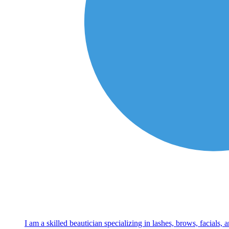
I am a skilled beautician specializing in lashes, brows, facials