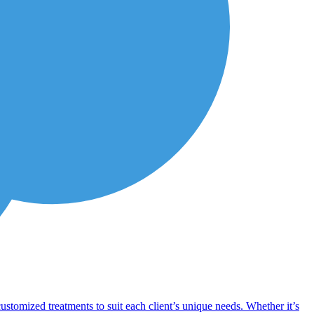
customized treatments to suit each client’s unique needs. Whether it’s