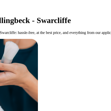
lingbeck - Swarcliffe
 Swarcliffe: hassle-free, at the best price, and everything from our app