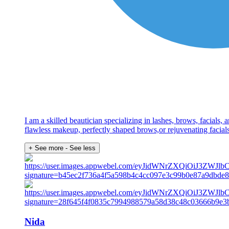
I am a skilled beautician specializing in lashes, brows, facials
flawless makeup, perfectly shaped brows,or rejuvenating facial
+ See more
- See less
Nida