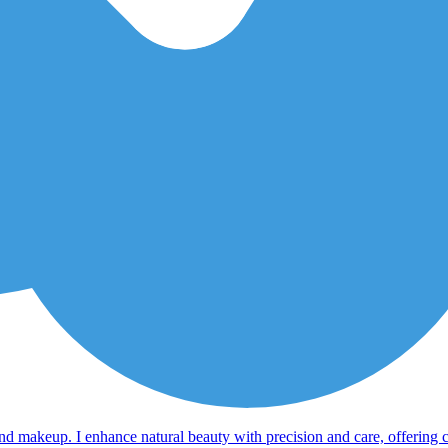
, and makeup. I enhance natural beauty with precision and care, offering 