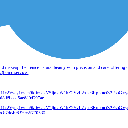
, and makeup. I enhance natural beauty with precision and care, offering 
s (home service )