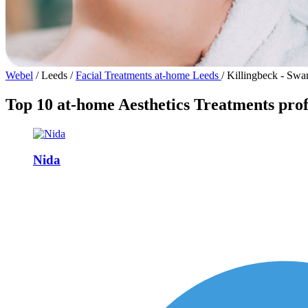
Webel
/
Leeds
/
Facial Treatments at-home Leeds
/
Killingbeck - Swar
Top 10 at-home Aesthetics Treatments profe
Nida