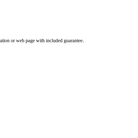
lication or web page with included guarantee.