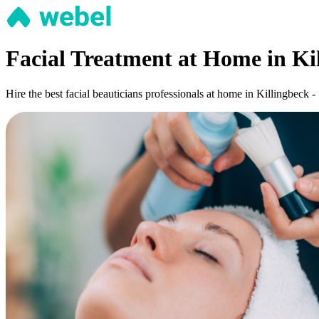
Facial Treatment at Home in Kil
Hire the best facial beauticians professionals at home in Killingbeck -