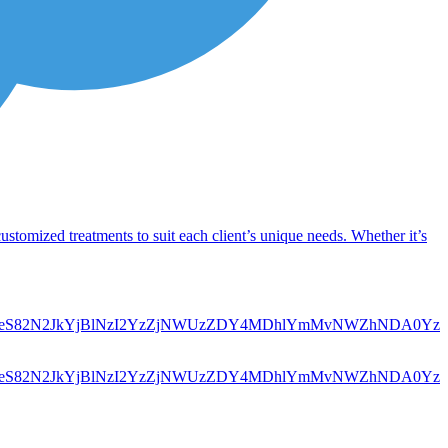
customized treatments to suit each client’s unique needs. Whether it’s