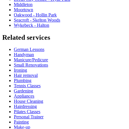
Middleton
Moortown
Oakwood - Hollin Park
Seacroft - Skelton Woods
Wykebeck - Halton
Related services
German Lessons
Handyman
Manicure/Pedicure
Small Renovations
Ironing
Hair removal
Plumbing
Tennis Classes
Gardening
Appliances
House Cleaning
Hairdressing
Pilates Classes
Personal Trainer
Painting
Make-up