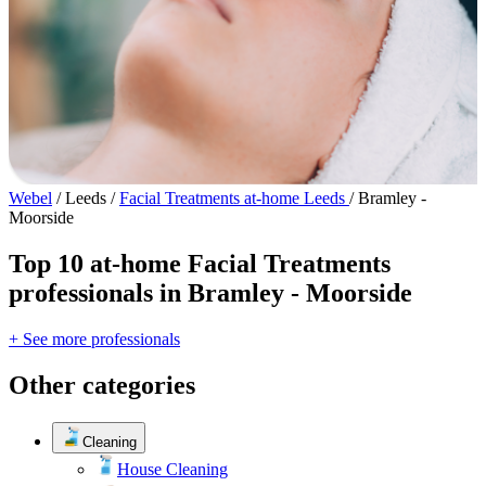
Webel
/
Leeds
/
Facial Treatments at-home Leeds
/
Bramley -
Moorside
Top 10 at-home Facial Treatments
professionals in Bramley - Moorside
+ See more professionals
Other categories
Cleaning
House Cleaning