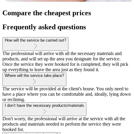
Compare the cheapest prices
Frequently asked questions
How will the service be carried out?
The professional will arrive with all the necessary materials and
products, and will set up the area you designate for the service.
Once the service they were booked for is completed, they will pick
up everything to leave the area just as they found it.
Where will the service take place?
The service will be provided at the client's house. You only need to
have a place where you can be comfortable and, ideally, lying down
or reclining.
I don’t have the necessary products/materials
Don't worry, the professional will arrive at the service with all the
products and materials needed to perform the service they were
booked for.