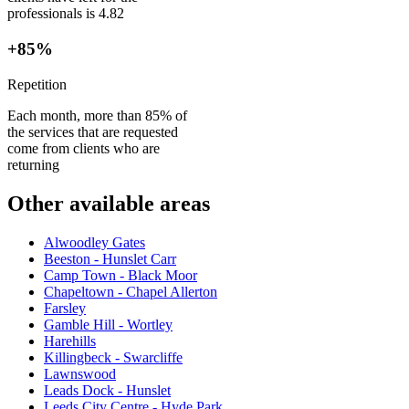
professionals is 4.82
+85%
Repetition
Each month, more than 85% of
the services that are requested
come from clients who are
returning
Other available areas
Alwoodley Gates
Beeston - Hunslet Carr
Camp Town - Black Moor
Chapeltown - Chapel Allerton
Farsley
Gamble Hill - Wortley
Harehills
Killingbeck - Swarcliffe
Lawnswood
Leads Dock - Hunslet
Leeds City Centre - Hyde Park