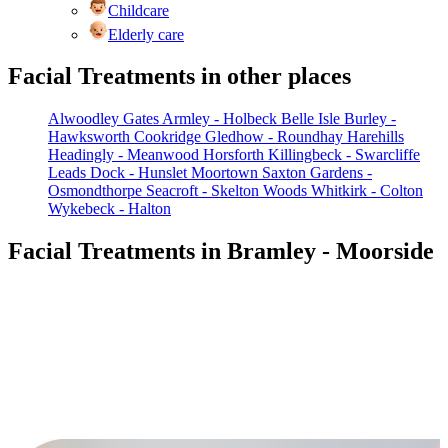
Childcare
Elderly care
Facial Treatments in other places
Alwoodley Gates
Armley - Holbeck
Belle Isle
Burley -
Hawksworth
Cookridge
Gledhow - Roundhay
Harehills
Headingly - Meanwood
Horsforth
Killingbeck - Swarcliffe
Leads Dock - Hunslet
Moortown
Saxton Gardens -
Osmondthorpe
Seacroft - Skelton Woods
Whitkirk - Colton
Wykebeck - Halton
Facial Treatments in Bramley - Moorside