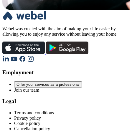
Webel was created with the aim of making your life easier by
allowing you to enjoy any service without leaving your home.
Employment
Offer your services as a professional
Join our team
Legal
Terms and conditions
Privacy policy
Cookie policy
Cancellation policy