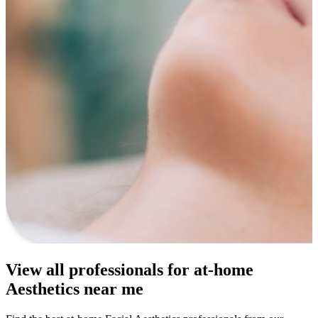
View all professionals for at-home
Aesthetics near me