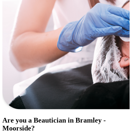
Are you a Beautician in Bramley -
Moorside?