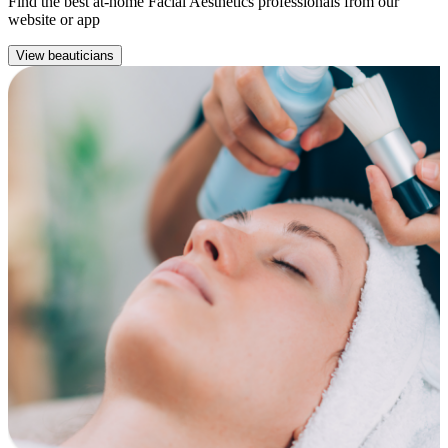
Find the best at-home Facial Aesthetics professionals from our
website or app
View beauticians