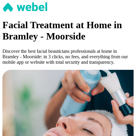
Facial Treatment at Home in
Bramley - Moorside
Discover the best facial beauticians professionals at home in
Bramley - Moorside: in 3 clicks, no fees, and everything from our
mobile app or website with total security and transparency.