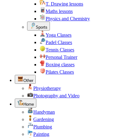
T. Drawing lessons
Maths lessons
Physics and Chemistry
Sports
Yoga Classes
Padel Classes
Tennis Classes
Personal Trainer
Boxing classes
Pilates Classes
Other
Physiotherapy
Photography and Video
Home
Handyman
Gardening
Plumbing
Painting