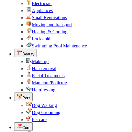
Electrician
Appliances
Small Renovations
Moving and transport
Heating & Cooling
Locksmith
Swimming Pool Maintenance
Beauty
Make-up
Hair removal
Facial Treatments
Manicure/Pedicure
Hairdressing
Pets
Dog Walking
Dog Grooming
Pet care
Care