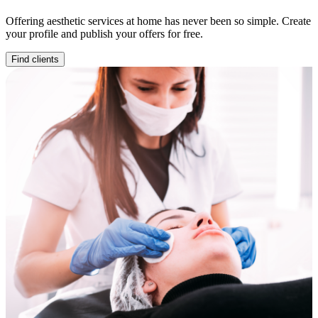
Offering aesthetic services at home has never been so simple. Create
your profile and publish your offers for free.
Find clients