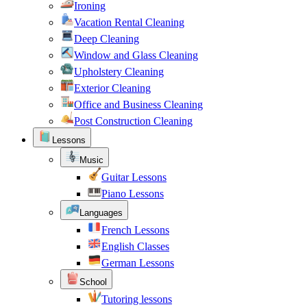
Ironing
Vacation Rental Cleaning
Deep Cleaning
Window and Glass Cleaning
Upholstery Cleaning
Exterior Cleaning
Office and Business Cleaning
Post Construction Cleaning
Lessons
Music
Guitar Lessons
Piano Lessons
Languages
French Lessons
English Classes
German Lessons
School
Tutoring lessons