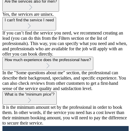
Are the services also for men?
Yes, the services are unisex.
I can't find the service I need
If you can’t find the service you need, we recommend creating an
lead (you can do this from the Filters section or the list of
professionals). This way, you can specify what you need and when,
and professionals who are available for the job will apply with an
offer you can book directly.
How much experience does the professional have?
In the "Some questions about me" section, the professional can
describe their background, specialties, and specific experience. You
can also check reviews from other customers to get a first-hand
sense of the service quality and satisfaction level.
What is the “minimum price”?
It is the minimum amount set by the professional in order to book
them. In other words, if the service you need has a cost lower than
their minimum booking amount, you will need to pay the difference
to secure their service.