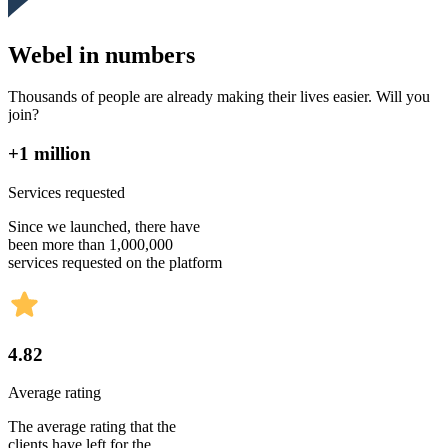
Webel in numbers
Thousands of people are already making their lives easier. Will you
join?
+1 million
Services requested
Since we launched, there have
been more than 1,000,000
services requested on the platform
4.82
Average rating
The average rating that the
clients have left for the