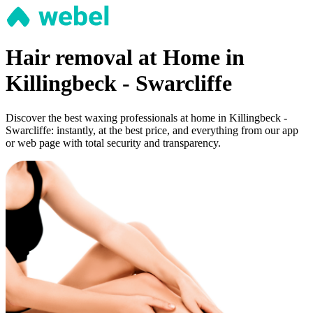
Hair removal at Home in
Killingbeck - Swarcliffe
Discover the best waxing professionals at home in Killingbeck -
Swarcliffe: instantly, at the best price, and everything from our app
or web page with total security and transparency.