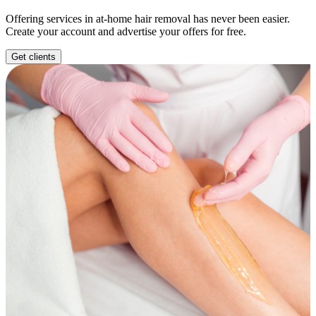
Offering services in at-home hair removal has never been easier.
Create your account and advertise your offers for free.
Get clients