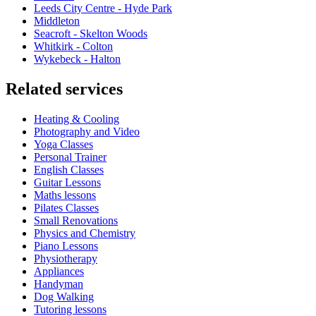
Leeds City Centre - Hyde Park
Middleton
Seacroft - Skelton Woods
Whitkirk - Colton
Wykebeck - Halton
Related services
Heating & Cooling
Photography and Video
Yoga Classes
Personal Trainer
English Classes
Guitar Lessons
Maths lessons
Pilates Classes
Small Renovations
Physics and Chemistry
Piano Lessons
Physiotherapy
Appliances
Handyman
Dog Walking
Tutoring lessons