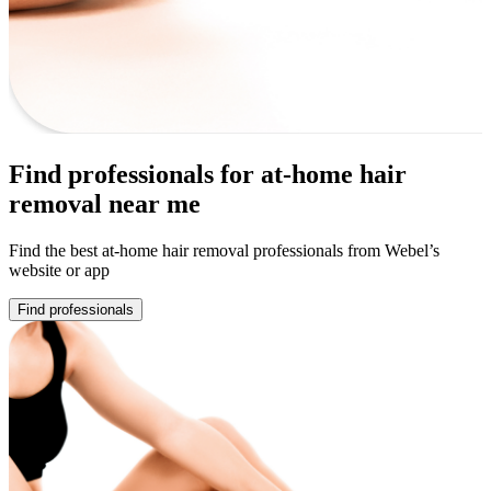
Find professionals for at-home hair
removal near me
Find the best at-home hair removal professionals from Webel’s
website or app
Find professionals