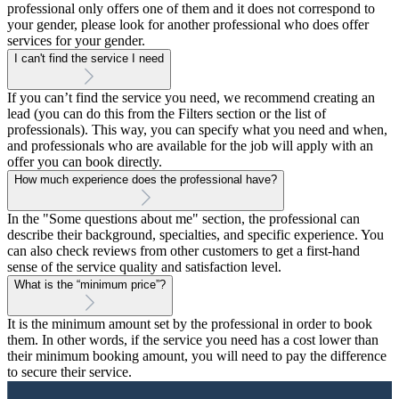
professional only offers one of them and it does not correspond to
your gender, please look for another professional who does offer
services for your gender.
I can't find the service I need
If you can’t find the service you need, we recommend creating an
lead (you can do this from the Filters section or the list of
professionals). This way, you can specify what you need and when,
and professionals who are available for the job will apply with an
offer you can book directly.
How much experience does the professional have?
In the "Some questions about me" section, the professional can
describe their background, specialties, and specific experience. You
can also check reviews from other customers to get a first-hand
sense of the service quality and satisfaction level.
What is the “minimum price”?
It is the minimum amount set by the professional in order to book
them. In other words, if the service you need has a cost lower than
their minimum booking amount, you will need to pay the difference
to secure their service.