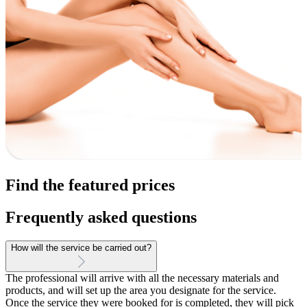
Find the featured prices
Frequently asked questions
How will the service be carried out?
The professional will arrive with all the necessary materials and
products, and will set up the area you designate for the service.
Once the service they were booked for is completed, they will pick