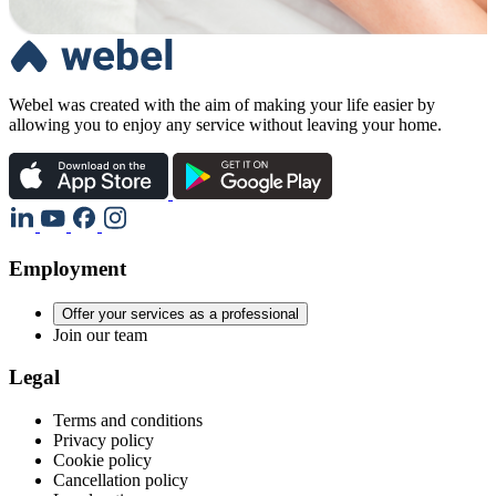
Webel was created with the aim of making your life easier by
allowing you to enjoy any service without leaving your home.
Employment
Offer your services as a professional
Join our team
Legal
Terms and conditions
Privacy policy
Cookie policy
Cancellation policy