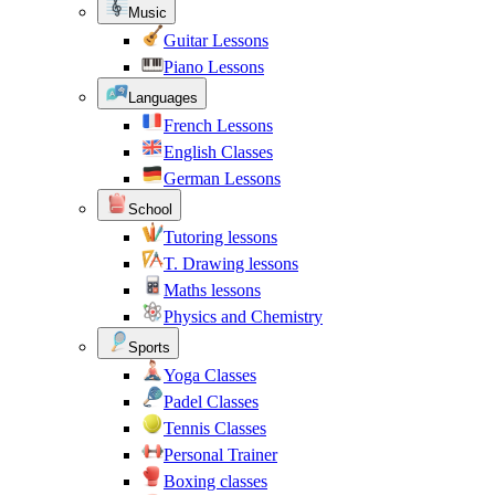
Music
Guitar Lessons
Piano Lessons
Languages
French Lessons
English Classes
German Lessons
School
Tutoring lessons
T. Drawing lessons
Maths lessons
Physics and Chemistry
Sports
Yoga Classes
Padel Classes
Tennis Classes
Personal Trainer
Boxing classes