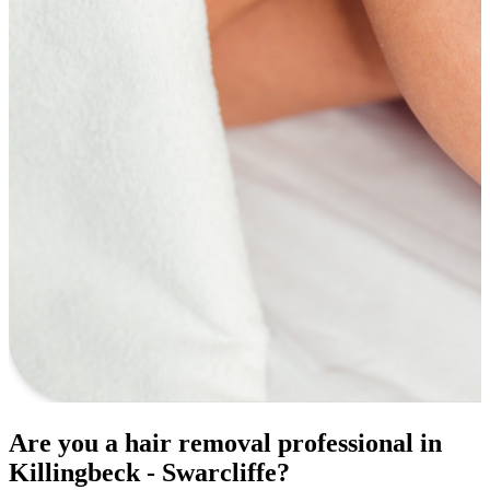
Are you a hair removal professional in
Killingbeck - Swarcliffe?