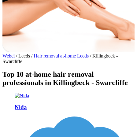
Webel
/
Leeds
/
Hair removal at-home Leeds
/
Killingbeck -
Swarcliffe
Top 10 at-home hair removal
professionals in Killingbeck - Swarcliffe
Nida