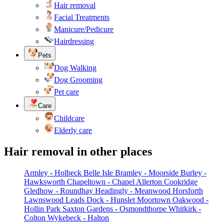
Hair removal
Facial Treatments
Manicure/Pedicure
Hairdressing
Pets
Dog Walking
Dog Grooming
Pet care
Care
Childcare
Elderly care
Hair removal in other places
Armley - Holbeck
Belle Isle
Bramley - Moorside
Burley -
Hawksworth
Chapeltown - Chapel Allerton
Cookridge
Gledhow - Roundhay
Headingly - Meanwood
Horsforth
Lawnswood
Leads Dock - Hunslet
Moortown
Oakwood -
Hollin Park
Saxton Gardens - Osmondthorpe
Whitkirk -
Colton
Wykebeck - Halton