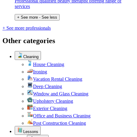
Professional qualified beauty therapist offering range of
services
+ See more
- See less
+ See more professionals
Other categories
Cleaning
House Cleaning
Ironing
Vacation Rental Cleaning
Deep Cleaning
Window and Glass Cleaning
Upholstery Cleaning
Exterior Cleaning
Office and Business Cleaning
Post Construction Cleaning
Lessons