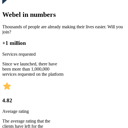
Webel in numbers
Thousands of people are already making their lives easier. Will you
join?
+1 million
Services requested
Since we launched, there have
been more than 1,000,000
services requested on the platform
4.82
Average rating
The average rating that the
clients have left for the