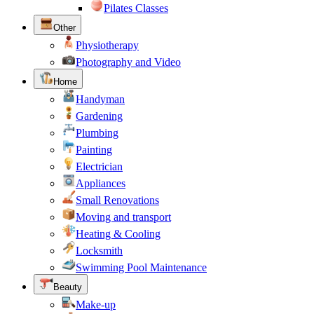
Pilates Classes
Other
Physiotherapy
Photography and Video
Home
Handyman
Gardening
Plumbing
Painting
Electrician
Appliances
Small Renovations
Moving and transport
Heating & Cooling
Locksmith
Swimming Pool Maintenance
Beauty
Make-up