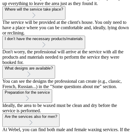
up everything to leave the area just as they found it.
Where will the service take place?
The service will be provided at the client's house. You only need to
have a place where you can be comfortable and, ideally, lying down
or reclining.
I don’t have the necessary products/materials
Don't worry, the professional will arrive at the service with all the
products and materials needed to perform the service they were
booked for.
What designs are available?
You can see the designs the professional can create (e.g., classic,
French, Russian...) in the "Some questions about me" section.
Preparation for the service
Ideally, the area to be waxed must be clean and dry before the
service is performed.
Are the services also for men?
At Webel, you can find both male and female waxing services. If the