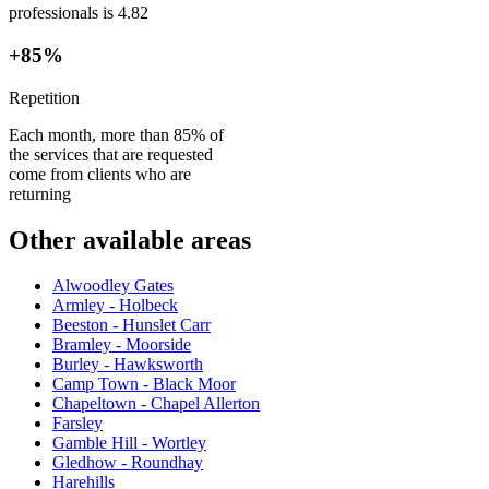
professionals is 4.82
+85%
Repetition
Each month, more than 85% of
the services that are requested
come from clients who are
returning
Other available areas
Alwoodley Gates
Armley - Holbeck
Beeston - Hunslet Carr
Bramley - Moorside
Burley - Hawksworth
Camp Town - Black Moor
Chapeltown - Chapel Allerton
Farsley
Gamble Hill - Wortley
Gledhow - Roundhay
Harehills