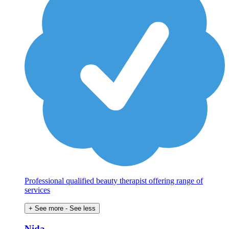
Professional qualified beauty therapist offering range of
services
+ See more
- See less
Nida