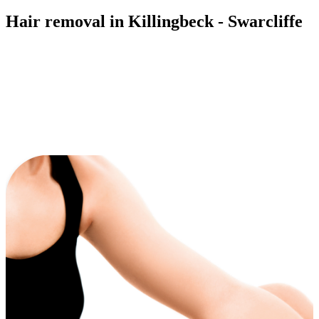
Hair removal in Killingbeck - Swarcliffe