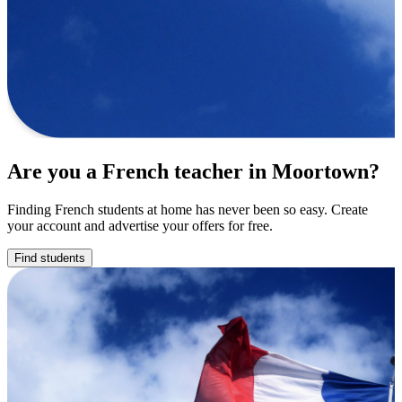
Are you a French teacher in Moortown?
Finding French students at home has never been so easy. Create
your account and advertise your offers for free.
Find students