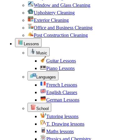
Window and Glass Cleaning
Upholstery Cleaning
Exterior Cleaning
Office and Business Cleaning
Post Construction Cleaning
Lessons
Music
Guitar Lessons
Piano Lessons
Languages
French Lessons
English Classes
German Lessons
School
Tutoring lessons
T. Drawing lessons
Maths lessons
Physics and Chemistry