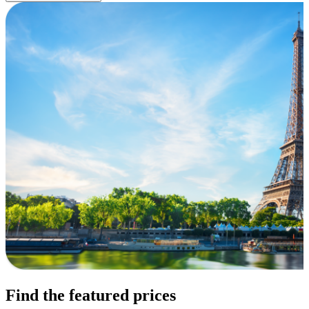
Find the featured prices