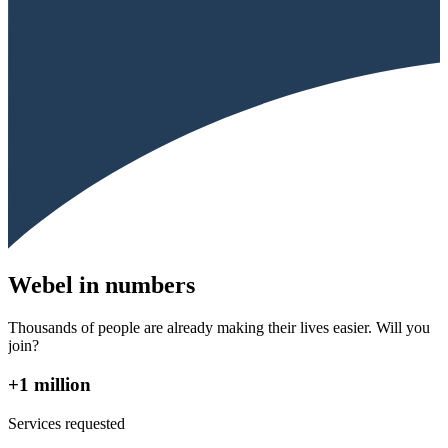
Webel in numbers
Thousands of people are already making their lives easier. Will you
join?
+1 million
Services requested