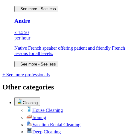
+ See more
- See less
Andre
£
14
50
per hour
Native French speaker offering patient and friendly French
lessons for all levels.
+ See more
- See less
+ See more professionals
Other categories
Cleaning
House Cleaning
Ironing
Vacation Rental Cleaning
Deep Cleaning