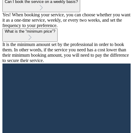
Can I book the service on a weekly basis?
Yes! When booking your service, you can choose whether you want
it as a one-time service, weekly, or every two weeks, and set the
frequency to your preference.
What is the “minimum price”?
It is the minimum amount set by the professional in order to book
them. In other words, if the service you need has a cost lower than
their minimum booking amount, you will need to pay the difference
to secure their service.