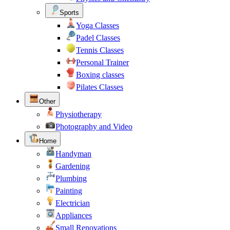
Sports
Yoga Classes
Padel Classes
Tennis Classes
Personal Trainer
Boxing classes
Pilates Classes
Other
Physiotherapy
Photography and Video
Home
Handyman
Gardening
Plumbing
Painting
Electrician
Appliances
Small Renovations