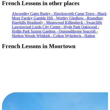
French Lessons in other places
Alwoodley Gates
Burley - Hawksworth
Camp Town - Black
Moor
Farsley
Gamble Hill - Wortley
Gledhow - Roundhay
Harehills
Headingly - Meanwood
Killingbeck - Swarcliffe
Lawnswood
Leeds City Centre - Hyde Park
Oakwood -
Hollin Park
Saxton Gardens - Osmondthorpe
Seacroft -
Skelton Woods
Whitkirk - Colton
Wykebeck - Halton
French Lessons in Moortown