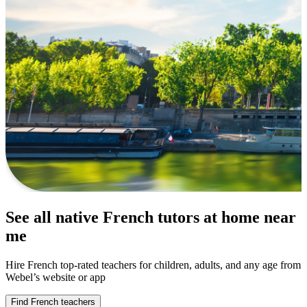
See all native French tutors at home near
me
Hire French top-rated teachers for children, adults, and any age from
Webel’s website or app
Find French teachers