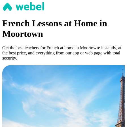
French Lessons at Home in
Moortown
Get the best teachers for French at home in Moortown: instantly, at
the best price, and everything from our app or web page with total
security.