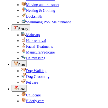
Moving and transport
Heating & Cooling
Locksmith
Swimming Pool Maintenance
Beauty
Make-up
Hair removal
Facial Treatments
Manicure/Pedicure
Hairdressing
Pets
Dog Walking
Dog Grooming
Pet care
Care
Childcare
Elderly care