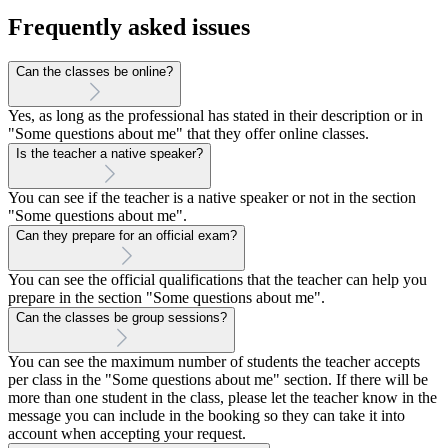
Frequently asked issues
Can the classes be online?
Yes, as long as the professional has stated in their description or in
"Some questions about me" that they offer online classes.
Is the teacher a native speaker?
You can see if the teacher is a native speaker or not in the section
"Some questions about me".
Can they prepare for an official exam?
You can see the official qualifications that the teacher can help you
prepare in the section "Some questions about me".
Can the classes be group sessions?
You can see the maximum number of students the teacher accepts
per class in the "Some questions about me" section. If there will be
more than one student in the class, please let the teacher know in the
message you can include in the booking so they can take it into
account when accepting your request.