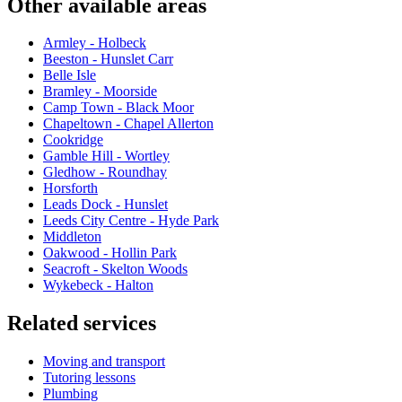
Other available areas
Armley - Holbeck
Beeston - Hunslet Carr
Belle Isle
Bramley - Moorside
Camp Town - Black Moor
Chapeltown - Chapel Allerton
Cookridge
Gamble Hill - Wortley
Gledhow - Roundhay
Horsforth
Leads Dock - Hunslet
Leeds City Centre - Hyde Park
Middleton
Oakwood - Hollin Park
Seacroft - Skelton Woods
Wykebeck - Halton
Related services
Moving and transport
Tutoring lessons
Plumbing