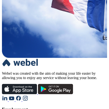
Webel was created with the aim of making your life easier by
allowing you to enjoy any service without leaving your home.