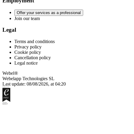
Employment
Offer your services as a professional
Join our team
Legal
Terms and conditions
Privacy policy
Cookie policy
Cancellation policy
Legal notice
Webel®
Webelapp Technologies SL
Last update: 08/08/2026, at 04:20