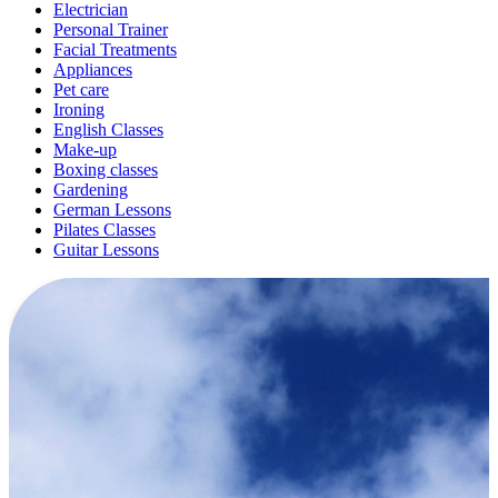
Electrician
Personal Trainer
Facial Treatments
Appliances
Pet care
Ironing
English Classes
Make-up
Boxing classes
Gardening
German Lessons
Pilates Classes
Guitar Lessons