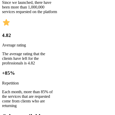
Since we launched, there have
been more than 1,000,000
services requested on the platform
4.82
Average rating
The average rating that the
clients have left for the
professionals is 4.82
+85%
Repetition
Each month, more than 85% of
the services that are requested
come from clients who are
returning