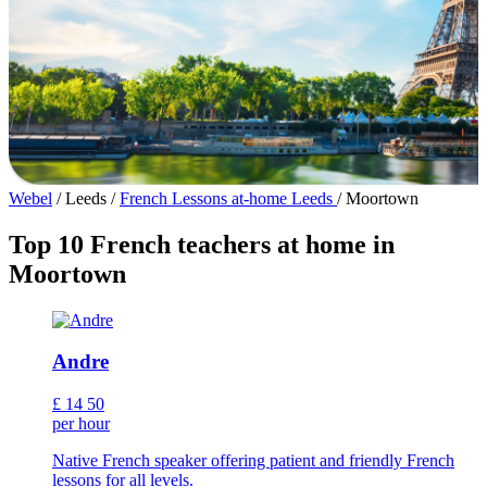
Webel
/
Leeds
/
French Lessons at-home Leeds
/
Moortown
Top 10 French teachers at home in
Moortown
Andre
£
14
50
per hour
Native French speaker offering patient and friendly French
lessons for all levels.