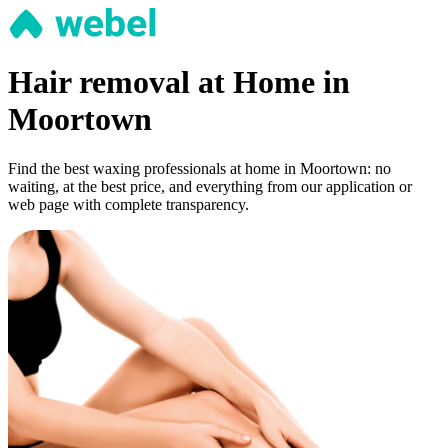
Hair removal at Home in
Moortown
Find the best waxing professionals at home in Moortown: no
waiting, at the best price, and everything from our application or
web page with complete transparency.