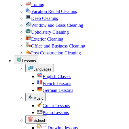
Ironing
Vacation Rental Cleaning
Deep Cleaning
Window and Glass Cleaning
Upholstery Cleaning
Exterior Cleaning
Office and Business Cleaning
Post Construction Cleaning
Lessons
Languages
English Classes
French Lessons
German Lessons
Music
Guitar Lessons
Piano Lessons
School
T. Drawing lessons