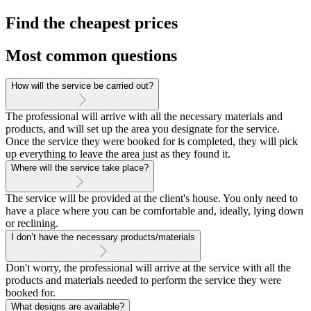
Find the cheapest prices
Most common questions
How will the service be carried out?
The professional will arrive with all the necessary materials and
products, and will set up the area you designate for the service.
Once the service they were booked for is completed, they will pick
up everything to leave the area just as they found it.
Where will the service take place?
The service will be provided at the client's house. You only need to
have a place where you can be comfortable and, ideally, lying down
or reclining.
I don’t have the necessary products/materials
Don't worry, the professional will arrive at the service with all the
products and materials needed to perform the service they were
booked for.
What designs are available?