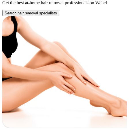
Get the best at-home hair removal professionals on Webel
Search hair removal specialists