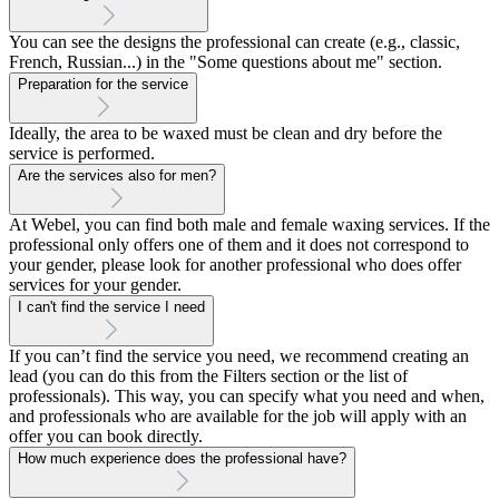
You can see the designs the professional can create (e.g., classic,
French, Russian...) in the "Some questions about me" section.
Preparation for the service
Ideally, the area to be waxed must be clean and dry before the
service is performed.
Are the services also for men?
At Webel, you can find both male and female waxing services. If the
professional only offers one of them and it does not correspond to
your gender, please look for another professional who does offer
services for your gender.
I can't find the service I need
If you can’t find the service you need, we recommend creating an
lead (you can do this from the Filters section or the list of
professionals). This way, you can specify what you need and when,
and professionals who are available for the job will apply with an
offer you can book directly.
How much experience does the professional have?