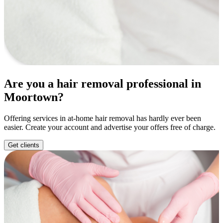
Are you a hair removal professional in
Moortown?
Offering services in at-home hair removal has hardly ever been
easier. Create your account and advertise your offers free of charge.
Get clients