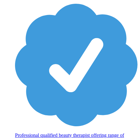
Professional qualified beauty therapist offering range of