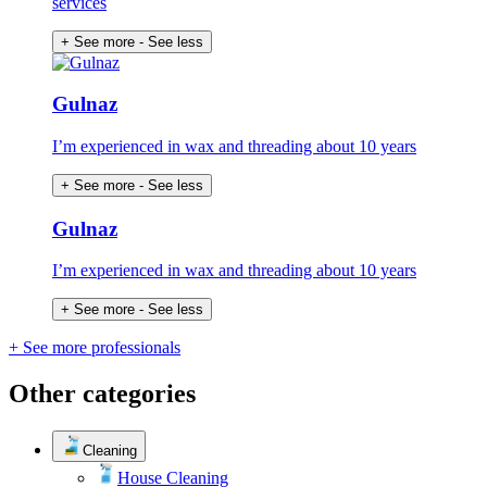
services
+ See more
- See less
Gulnaz
I’m experienced in wax and threading about 10 years
+ See more
- See less
Gulnaz
I’m experienced in wax and threading about 10 years
+ See more
- See less
+ See more professionals
Other categories
Cleaning
House Cleaning