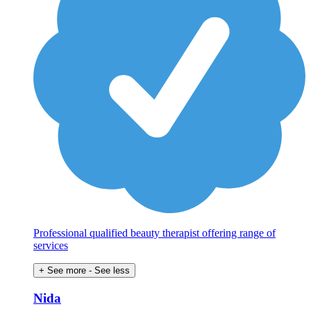
Professional qualified beauty therapist offering range of
services
+ See more
- See less
Nida