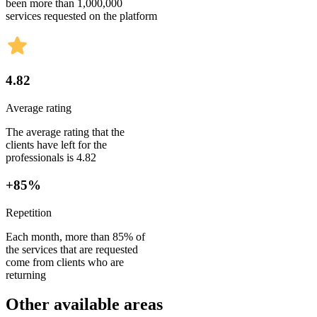
been more than 1,000,000
services requested on the platform
4.82
Average rating
The average rating that the
clients have left for the
professionals is 4.82
+85%
Repetition
Each month, more than 85% of
the services that are requested
come from clients who are
returning
Other available areas