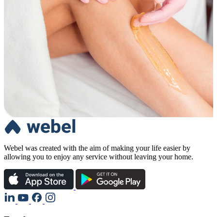
Webel was created with the aim of making your life easier by
allowing you to enjoy any service without leaving your home.