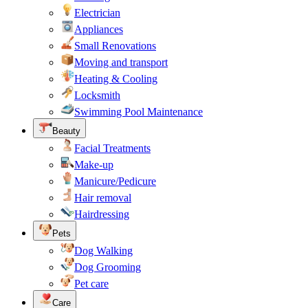
Electrician
Appliances
Small Renovations
Moving and transport
Heating & Cooling
Locksmith
Swimming Pool Maintenance
Beauty
Facial Treatments
Make-up
Manicure/Pedicure
Hair removal
Hairdressing
Pets
Dog Walking
Dog Grooming
Pet care
Care