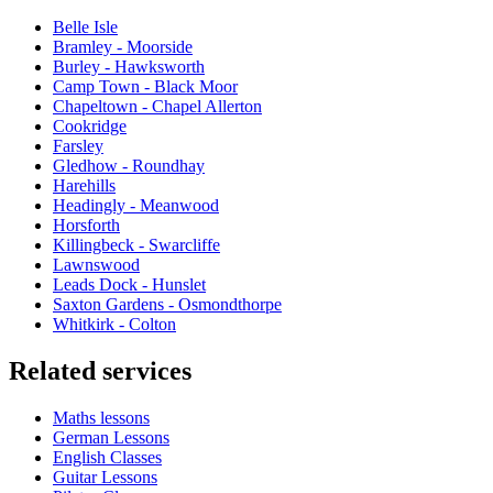
Belle Isle
Bramley - Moorside
Burley - Hawksworth
Camp Town - Black Moor
Chapeltown - Chapel Allerton
Cookridge
Farsley
Gledhow - Roundhay
Harehills
Headingly - Meanwood
Horsforth
Killingbeck - Swarcliffe
Lawnswood
Leads Dock - Hunslet
Saxton Gardens - Osmondthorpe
Whitkirk - Colton
Related services
Maths lessons
German Lessons
English Classes
Guitar Lessons