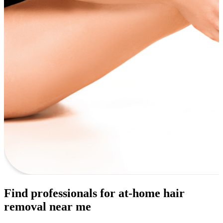
Find professionals for at-home hair
removal near me