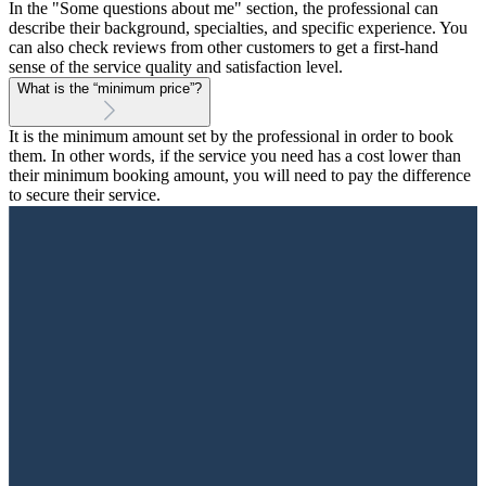
In the "Some questions about me" section, the professional can
describe their background, specialties, and specific experience. You
can also check reviews from other customers to get a first-hand
sense of the service quality and satisfaction level.
What is the “minimum price”?
It is the minimum amount set by the professional in order to book
them. In other words, if the service you need has a cost lower than
their minimum booking amount, you will need to pay the difference
to secure their service.