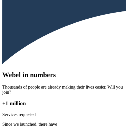
Webel in numbers
Thousands of people are already making their lives easier. Will you
join?
+1 million
Services requested
Since we launched, there have