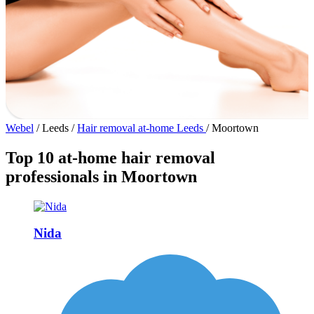
Webel
/
Leeds
/
Hair removal at-home Leeds
/
Moortown
Top 10 at-home hair removal
professionals in Moortown
Nida