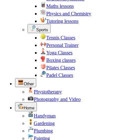
Maths lessons
Physics and Chemistry
Tutoring lessons
Sports
Tennis Classes
Personal Trainer
Yoga Classes
Boxing classes
Pilates Classes
Padel Classes
Other
Physiotherapy
Photography and Video
Home
Handyman
Gardening
Plumbing
Painting