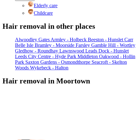
Elderly care
Childcare
Hair removal in other places
Alwoodley Gates
Armley - Holbeck
Beeston - Hunslet Carr
Belle Isle
Bramley - Moorside
Farsley
Gamble Hill - Wortley
Gledhow - Roundhay
Lawnswood
Leads Dock - Hunslet
Leeds City Centre - Hyde Park
Middleton
Oakwood - Hollin
Park
Saxton Gardens - Osmondthorpe
Seacroft - Skelton
Woods
Wykebeck - Halton
Hair removal in Moortown