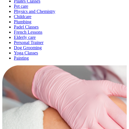
Pilates Classes
Pet care
Physics and Chemistry
Childcare
Plumbing
Padel Classes
French Lessons
Elderly care
Personal Trainer
Dog Grooming
Yoga Classes
Painting