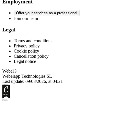
Employment
Offer your services as a professional
Join our team
Legal
Terms and conditions
Privacy policy
Cookie policy
Cancellation policy
Legal notice
Webel®
Webelapp Technologies SL
Last update: 09/08/2026, at 04:21