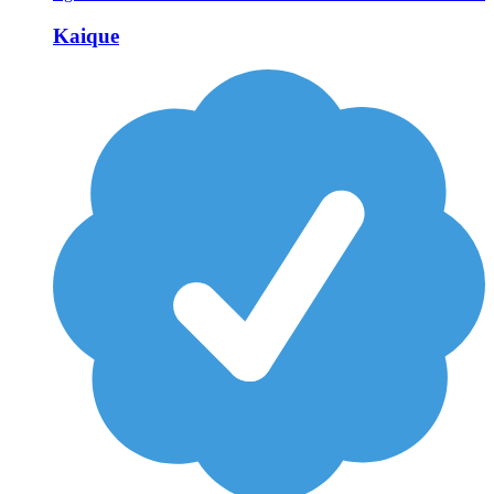
Kaique