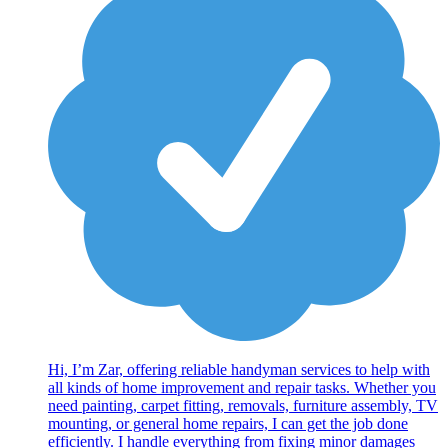
Hi, I’m Zar, offering reliable handyman services to help with
all kinds of home improvement and repair tasks. Whether you
need painting, carpet fitting, removals, furniture assembly, TV
mounting, or general home repairs, I can get the job done
efficiently. I handle everything from fixing minor damages