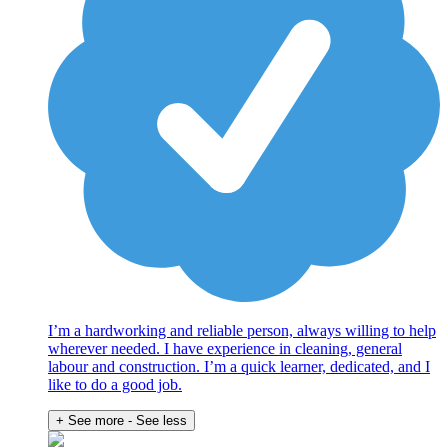
I’m a hardworking and reliable person, always willing to help
wherever needed. I have experience in cleaning, general
labour and construction. I’m a quick learner, dedicated, and I
like to do a good job.
+ See more
- See less