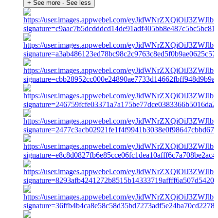
+ See more
- See less