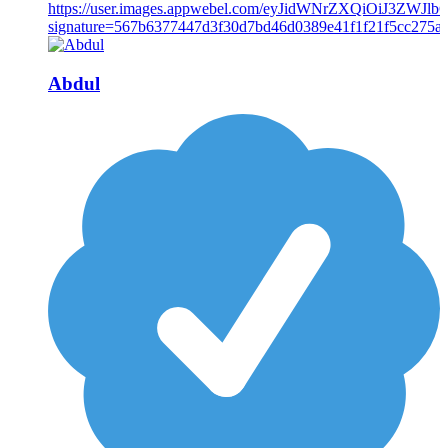
Abdul