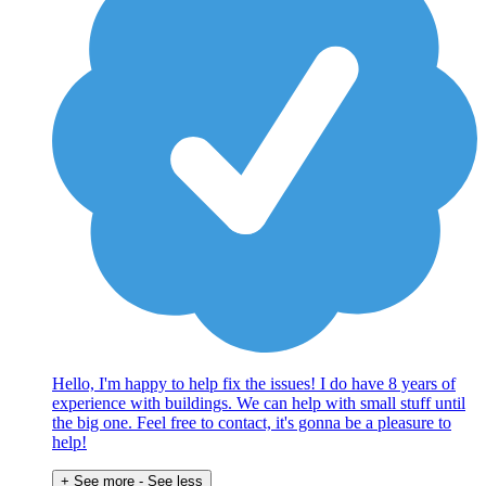
Hello, I'm happy to help fix the issues! I do have 8 years of
experience with buildings. We can help with small stuff until
the big one. Feel free to contact, it's gonna be a pleasure to
help!
+ See more
- See less