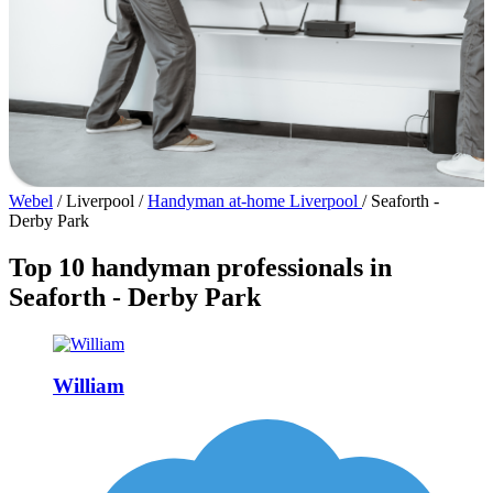
Webel
/
Liverpool
/
Handyman at-home Liverpool
/
Seaforth -
Derby Park
Top 10 handyman professionals in
Seaforth - Derby Park
William