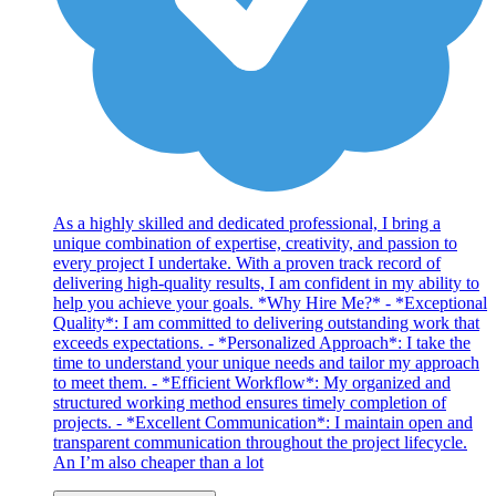
As a highly skilled and dedicated professional, I bring a
unique combination of expertise, creativity, and passion to
every project I undertake. With a proven track record of
delivering high-quality results, I am confident in my ability to
help you achieve your goals. *Why Hire Me?* - *Exceptional
Quality*: I am committed to delivering outstanding work that
exceeds expectations. - *Personalized Approach*: I take the
time to understand your unique needs and tailor my approach
to meet them. - *Efficient Workflow*: My organized and
structured working method ensures timely completion of
projects. - *Excellent Communication*: I maintain open and
transparent communication throughout the project lifecycle.
An I’m also cheaper than a lot