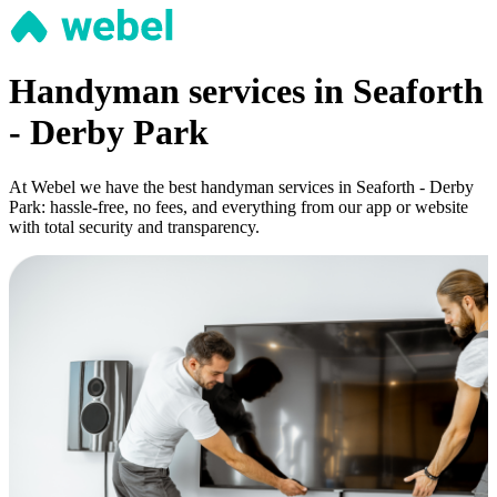
Handyman services in Seaforth
- Derby Park
At Webel we have the best handyman services in Seaforth - Derby
Park: hassle-free, no fees, and everything from our app or website
with total security and transparency.