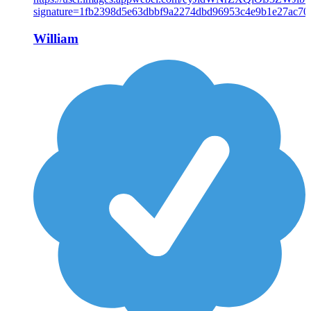
William