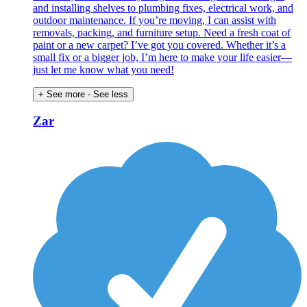
and installing shelves to plumbing fixes, electrical work, and
outdoor maintenance. If you’re moving, I can assist with
removals, packing, and furniture setup. Need a fresh coat of
paint or a new carpet? I’ve got you covered. Whether it’s a
small fix or a bigger job, I’m here to make your life easier—
just let me know what you need!
+ See more
- See less
Zar