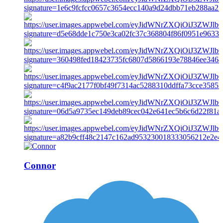
Connor