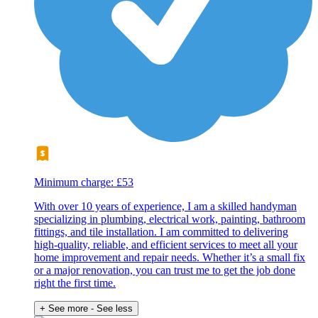
Minimum charge: £53
With over 10 years of experience, I am a skilled handyman
specializing in plumbing, electrical work, painting, bathroom
fittings, and tile installation. I am committed to delivering
high-quality, reliable, and efficient services to meet all your
home improvement and repair needs. Whether it’s a small fix
or a major renovation, you can trust me to get the job done
right the first time.
+ See more
- See less