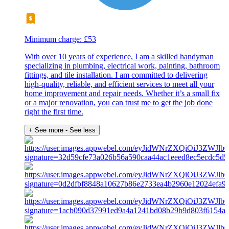
Minimum charge: £53
With over 10 years of experience, I am a skilled handyman
specializing in plumbing, electrical work, painting, bathroom
fittings, and tile installation. I am committed to delivering
high-quality, reliable, and efficient services to meet all your
home improvement and repair needs. Whether it’s a small fix
or a major renovation, you can trust me to get the job done
right the first time.
+ See more
- See less