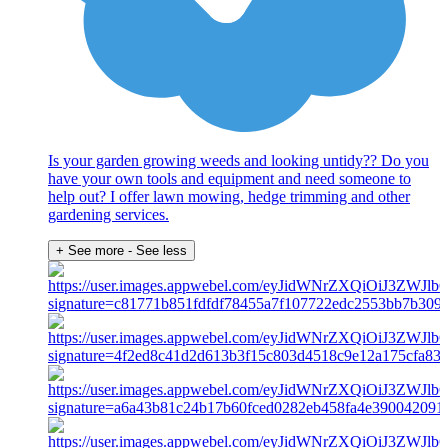
Is your garden growing weeds and looking untidy?? Do you
have your own tools and equipment and need someone to
help out? I offer lawn mowing, hedge trimming and other
gardening services.
+ See more
- See less