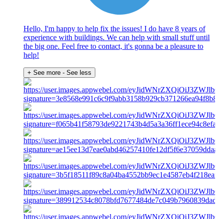
Hello, I'm happy to help fix the issues! I do have 8 years of
experience with buildings. We can help with small stuff until
the big one. Feel free to contact, it's gonna be a pleasure to
help!
+ See more
- See less