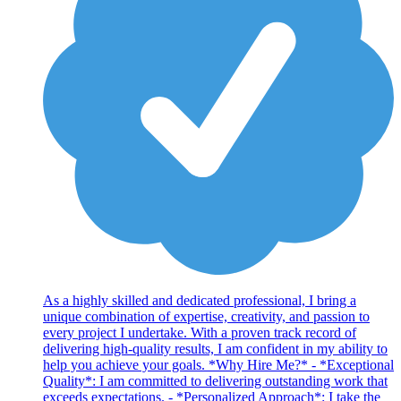
As a highly skilled and dedicated professional, I bring a
unique combination of expertise, creativity, and passion to
every project I undertake. With a proven track record of
delivering high-quality results, I am confident in my ability to
help you achieve your goals. *Why Hire Me?* - *Exceptional
Quality*: I am committed to delivering outstanding work that
exceeds expectations. - *Personalized Approach*: I take the