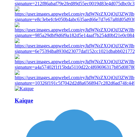
Kaique