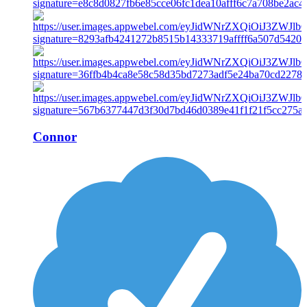
Connor