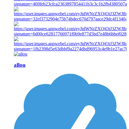
allou