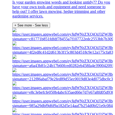
Is your garden growing weeds and looking untidy?? Do you
have your own tools and equipment and need someone to
help out? I offer lawn mowing, hedge trimming and other
gardening services.
+ See more
- See less