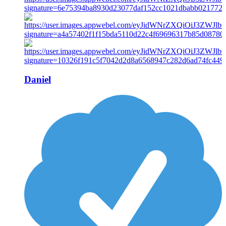
Daniel