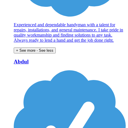
Experienced and dependable handyman with a talent for
repairs, installations, and general maintenance. I take pride in
quality workmanship and finding solutions to any task.
Always ready to lend a hand and get the job done right.
+ See more
- See less
Abdul