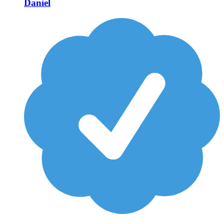
Daniel