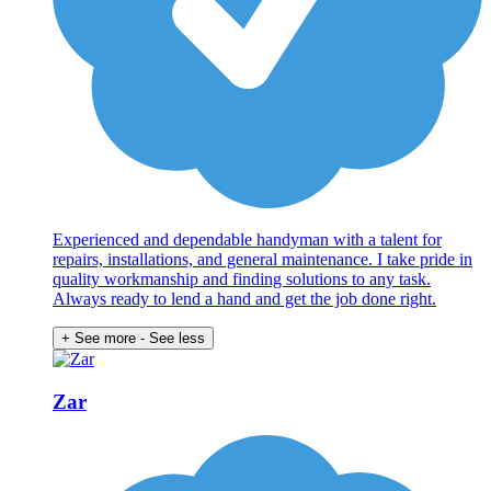
Experienced and dependable handyman with a talent for
repairs, installations, and general maintenance. I take pride in
quality workmanship and finding solutions to any task.
Always ready to lend a hand and get the job done right.
+ See more
- See less
Zar