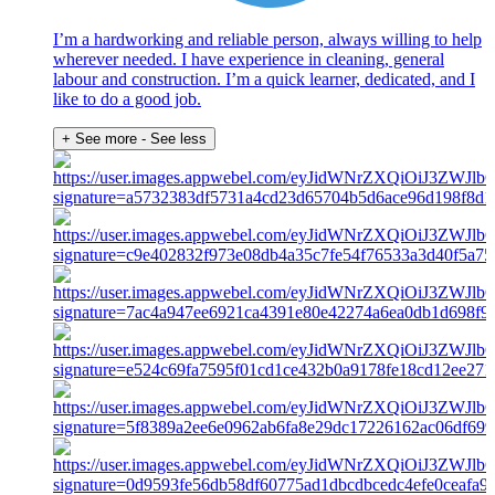
I’m a hardworking and reliable person, always willing to help
wherever needed. I have experience in cleaning, general
labour and construction. I’m a quick learner, dedicated, and I
like to do a good job.
+ See more
- See less