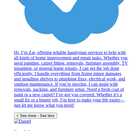
Hi, I’m Zar, offering reliable handyman services to help with
all kinds of home improvement and repair tasks. Whether you
need painting, carpet fitting, removals, furniture assembly, TV
mounting, or general home repairs, I can get the job done
efficiently. I handle everything from fixing minor damages
and installing shelves to plumbing fixes, electrical work, and
outdoor maintenance. If you’re moving, I can assist with
removals, packing, and furniture setup. Need a fresh coat of
paint or a new carpet? I’ve got you covered. Whether it’s a
small fix or a bigger job, I’m here to make your life easier—
just let me know what you need!
+ See more
- See less