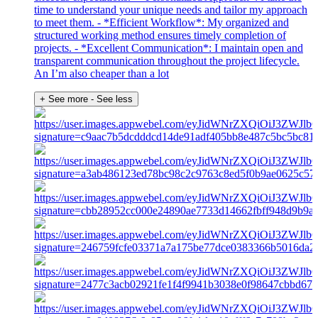
time to understand your unique needs and tailor my approach
to meet them. - *Efficient Workflow*: My organized and
structured working method ensures timely completion of
projects. - *Excellent Communication*: I maintain open and
transparent communication throughout the project lifecycle.
An I’m also cheaper than a lot
+ See more
- See less