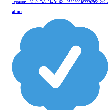
allou