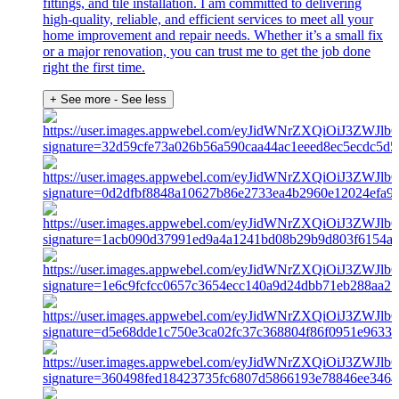
fittings, and tile installation. I am committed to delivering
high-quality, reliable, and efficient services to meet all your
home improvement and repair needs. Whether it’s a small fix
or a major renovation, you can trust me to get the job done
right the first time.
+ See more
- See less