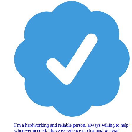
I’m a hardworking and reliable person, always willing to help
wherever needed. I have experience in cleaning, general