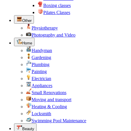
Boxing classes
Pilates Classes
Other
Physiotherapy
Photography and Video
Home
Handyman
Gardening
Plumbing
Painting
Electrician
Appliances
Small Renovations
Moving and transport
Heating & Cooling
Locksmith
Swimming Pool Maintenance
Beauty