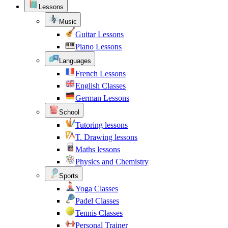
Lessons
Music
Guitar Lessons
Piano Lessons
Languages
French Lessons
English Classes
German Lessons
School
Tutoring lessons
T. Drawing lessons
Maths lessons
Physics and Chemistry
Sports
Yoga Classes
Padel Classes
Tennis Classes
Personal Trainer