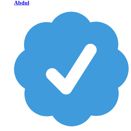
Abdul