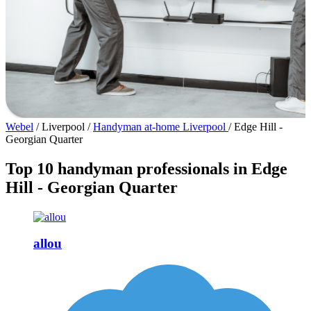
Webel
/
Liverpool
/
Handyman at-home Liverpool
/
Edge Hill -
Georgian Quarter
Top 10 handyman professionals in Edge
Hill - Georgian Quarter
allou