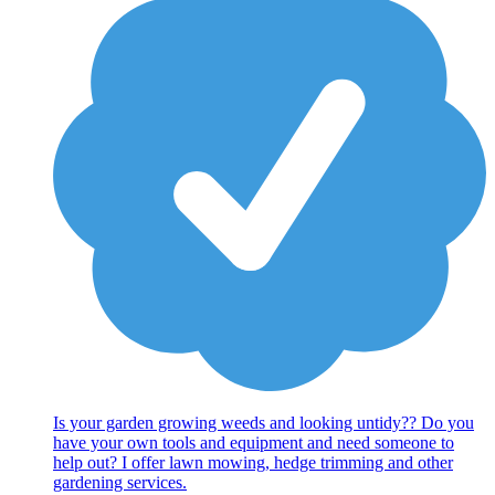
Is your garden growing weeds and looking untidy?? Do you
have your own tools and equipment and need someone to
help out? I offer lawn mowing, hedge trimming and other
gardening services.