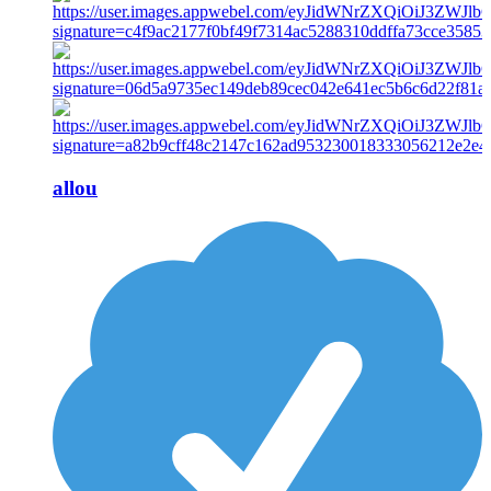
allou