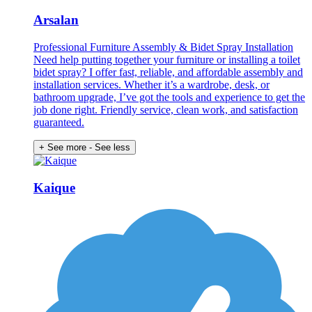
Arsalan
Professional Furniture Assembly & Bidet Spray Installation
Need help putting together your furniture or installing a toilet
bidet spray? I offer fast, reliable, and affordable assembly and
installation services. Whether it’s a wardrobe, desk, or
bathroom upgrade, I’ve got the tools and experience to get the
job done right. Friendly service, clean work, and satisfaction
guaranteed.
+ See more
- See less
Kaique