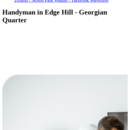
Toxteth - Sefton Park
Walton - Tuebrook
Wavertree
Handyman in Edge Hill - Georgian
Quarter