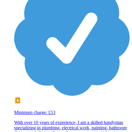
Minimum charge: £53
With over 10 years of experience, I am a skilled handyman
specializing in plumbing, electrical work, painting, bathroom