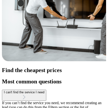
Find the cheapest prices
Most common questions
I can't find the service I need
If you can’t find the service you need, we recommend creating an
lead (you can do this from the Filters section or the list of