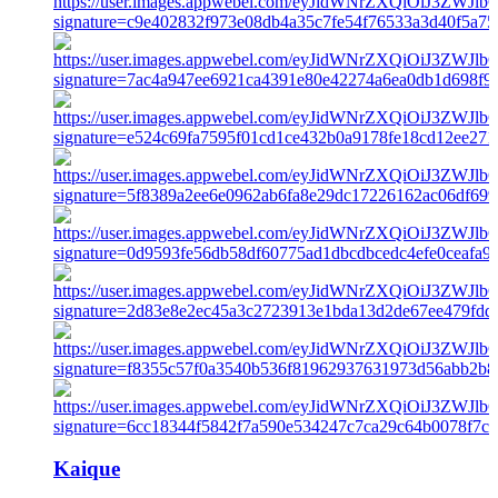
Kaique