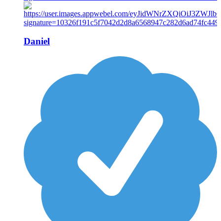
Daniel