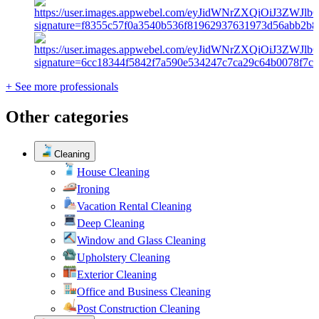
+ See more professionals
Other categories
Cleaning
House Cleaning
Ironing
Vacation Rental Cleaning
Deep Cleaning
Window and Glass Cleaning
Upholstery Cleaning
Exterior Cleaning
Office and Business Cleaning
Post Construction Cleaning