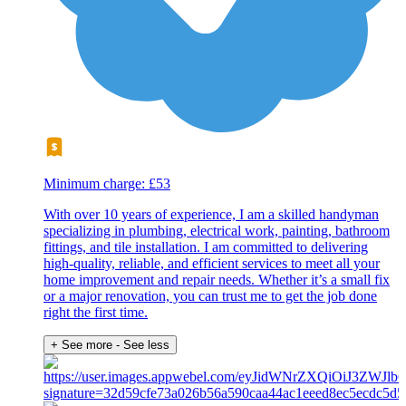
Minimum charge: £53
With over 10 years of experience, I am a skilled handyman
specializing in plumbing, electrical work, painting, bathroom
fittings, and tile installation. I am committed to delivering
high-quality, reliable, and efficient services to meet all your
home improvement and repair needs. Whether it’s a small fix
or a major renovation, you can trust me to get the job done
right the first time.
+ See more
- See less