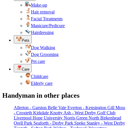
Make-up
Hair removal
Facial Treatments
Manicure/Pedicure
Hairdressing
Pets
Dog Walking
Dog Grooming
Pet care
Care
Childcare
Elderly care
Handyman in other places
Allerton - Garston
Belle Vale
Everton - Kensington
Gill Moss
- Croxteth
Kirkdale
Knotty Ash - West Derby Golf Club
Liverpool Hope University
Norris Green
North Birkenhead
Orell Park
Seaforth - Derby Park
Speke
Stanley - West Derby