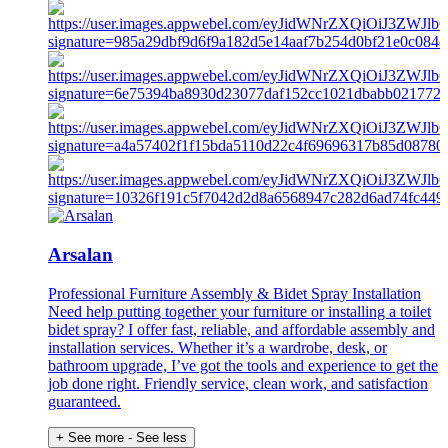
Arsalan
Professional Furniture Assembly & Bidet Spray Installation
Need help putting together your furniture or installing a toilet
bidet spray? I offer fast, reliable, and affordable assembly and
installation services. Whether it’s a wardrobe, desk, or
bathroom upgrade, I’ve got the tools and experience to get the
job done right. Friendly service, clean work, and satisfaction
guaranteed.
+ See more
- See less