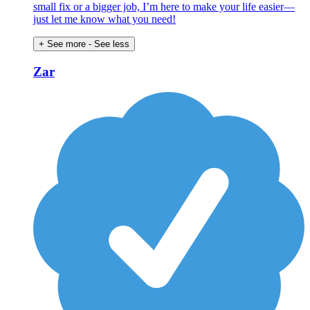
small fix or a bigger job, I’m here to make your life easier—
just let me know what you need!
+ See more
- See less
Zar