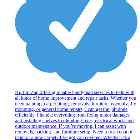
Hi, I’m Zar, offering reliable handyman services to help with
all kinds of home improvement and repair tasks. Whether you
need painting, carpet fitting, removals, furniture assembly, TV
mounting, or general home repairs, I can get the job done
efficiently. I handle everything from fixing minor damages
and installing shelves to plumbing fixes, electrical work, and
outdoor maintenance. If you’re moving, I can assist with
removals, packing, and furniture setup. Need a fresh coat of
paint or a new carpet? I’ve got you covered. Whether it’s a