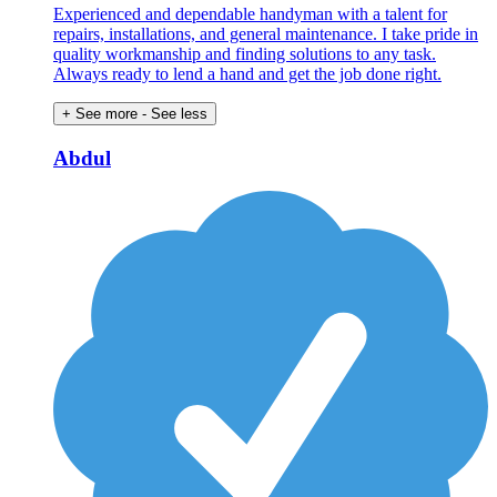
Experienced and dependable handyman with a talent for
repairs, installations, and general maintenance. I take pride in
quality workmanship and finding solutions to any task.
Always ready to lend a hand and get the job done right.
+ See more
- See less
Abdul