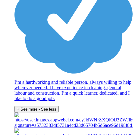
I’m a hardworking and reliable person, always willing to help
wherever needed. I have experience in cleaning, general
labour and construction. I’m a quick learner, dedicated, and I
like to do a good job.
+ See more
- See less