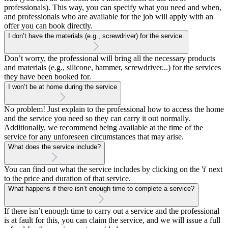
professionals). This way, you can specify what you need and when,
and professionals who are available for the job will apply with an
offer you can book directly.
I don’t have the materials (e.g., screwdriver) for the service.
Don’t worry, the professional will bring all the necessary products
and materials (e.g., silicone, hammer, screwdriver...) for the services
they have been booked for.
I won’t be at home during the service
No problem! Just explain to the professional how to access the home
and the service you need so they can carry it out normally.
Additionally, we recommend being available at the time of the
service for any unforeseen circumstances that may arise.
What does the service include?
You can find out what the service includes by clicking on the 'i' next
to the price and duration of that service.
What happens if there isn’t enough time to complete a service?
If there isn’t enough time to carry out a service and the professional
is at fault for this, you can claim the service, and we will issue a full