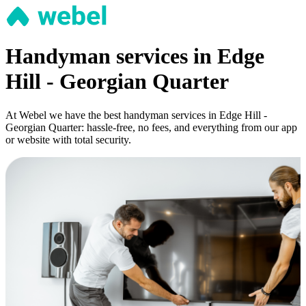
Handyman services in Edge
Hill - Georgian Quarter
At Webel we have the best handyman services in Edge Hill -
Georgian Quarter: hassle-free, no fees, and everything from our app
or website with total security.