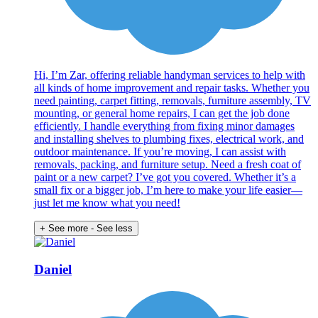
Hi, I’m Zar, offering reliable handyman services to help with
all kinds of home improvement and repair tasks. Whether you
need painting, carpet fitting, removals, furniture assembly, TV
mounting, or general home repairs, I can get the job done
efficiently. I handle everything from fixing minor damages
and installing shelves to plumbing fixes, electrical work, and
outdoor maintenance. If you’re moving, I can assist with
removals, packing, and furniture setup. Need a fresh coat of
paint or a new carpet? I’ve got you covered. Whether it’s a
small fix or a bigger job, I’m here to make your life easier—
just let me know what you need!
+ See more
- See less
Daniel