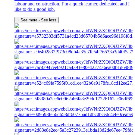
labour and construction. I’m a quick learner, dedicated, and I
like to do a good job.
+ See more
- See less