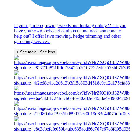
Is your garden growing weeds and looking untidy?? Do you
have your own tools and equipment and need someone to
help out? I offer lawn mowing, hedge trimming and other
gardening services.
+ See more
- See less