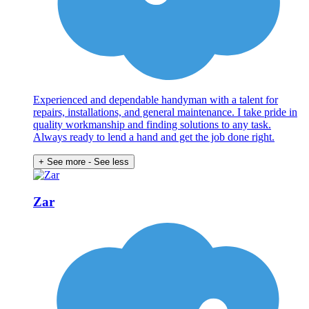
Experienced and dependable handyman with a talent for
repairs, installations, and general maintenance. I take pride in
quality workmanship and finding solutions to any task.
Always ready to lend a hand and get the job done right.
+ See more
- See less
Zar