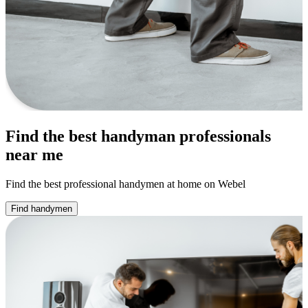
Find the best handyman professionals
near me
Find the best professional handymen at home on Webel
Find handymen