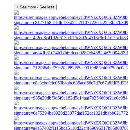
+ See more
- See less