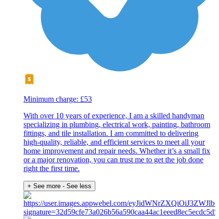
Minimum charge: £53
With over 10 years of experience, I am a skilled handyman
specializing in plumbing, electrical work, painting, bathroom
fittings, and tile installation. I am committed to delivering
high-quality, reliable, and efficient services to meet all your
home improvement and repair needs. Whether it’s a small fix
or a major renovation, you can trust me to get the job done
right the first time.
+ See more
- See less