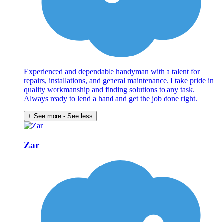
Experienced and dependable handyman with a talent for
repairs, installations, and general maintenance. I take pride in
quality workmanship and finding solutions to any task.
Always ready to lend a hand and get the job done right.
+ See more
- See less
Zar