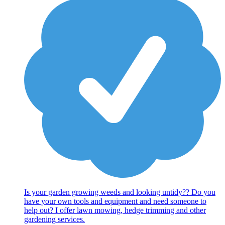
Is your garden growing weeds and looking untidy?? Do you
have your own tools and equipment and need someone to
help out? I offer lawn mowing, hedge trimming and other
gardening services.