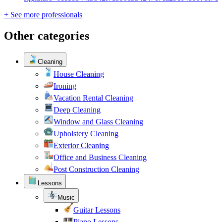
+ See more professionals
Other categories
Cleaning
House Cleaning
Ironing
Vacation Rental Cleaning
Deep Cleaning
Window and Glass Cleaning
Upholstery Cleaning
Exterior Cleaning
Office and Business Cleaning
Post Construction Cleaning
Lessons
Music
Guitar Lessons
Piano Lessons