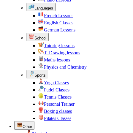
Languages
French Lessons
English Classes
German Lessons
School
Tutoring lessons
T. Drawing lessons
Maths lessons
Physics and Chemistry
Sports
Yoga Classes
Padel Classes
Tennis Classes
Personal Trainer
Boxing classes
Pilates Classes
Other