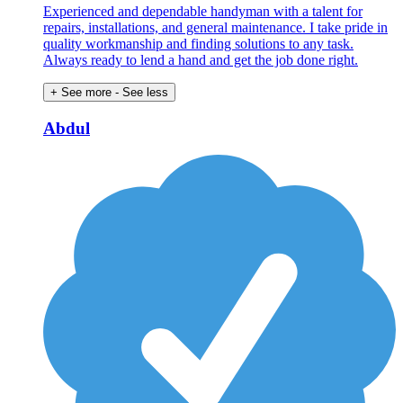
Experienced and dependable handyman with a talent for
repairs, installations, and general maintenance. I take pride in
quality workmanship and finding solutions to any task.
Always ready to lend a hand and get the job done right.
+ See more
- See less
Abdul