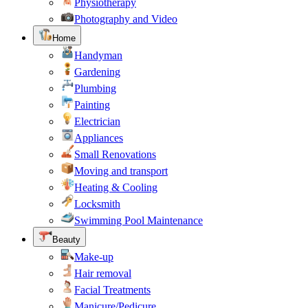
Physiotherapy
Photography and Video
Home
Handyman
Gardening
Plumbing
Painting
Electrician
Appliances
Small Renovations
Moving and transport
Heating & Cooling
Locksmith
Swimming Pool Maintenance
Beauty
Make-up
Hair removal
Facial Treatments
Manicure/Pedicure