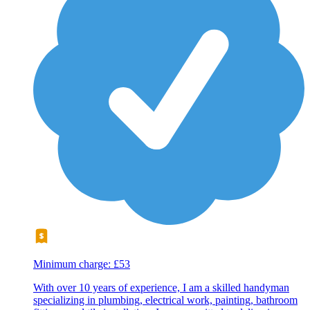
Minimum charge: £53
With over 10 years of experience, I am a skilled handyman
specializing in plumbing, electrical work, painting, bathroom