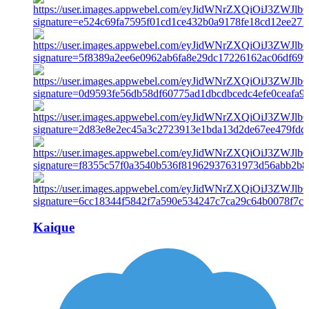
Kaique