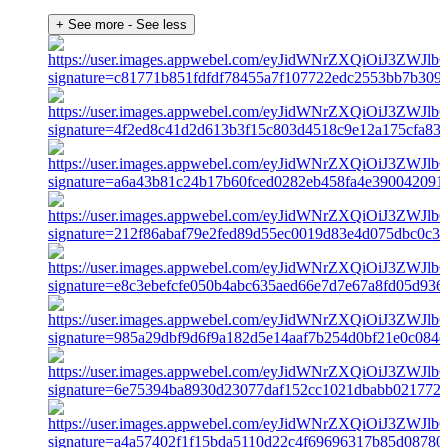
+ See more
- See less