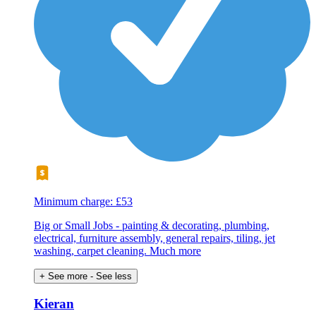
Minimum charge: £53
Big or Small Jobs - painting & decorating, plumbing,
electrical, furniture assembly, general repairs, tiling, jet
washing, carpet cleaning. Much more
+ See more
- See less
Kieran