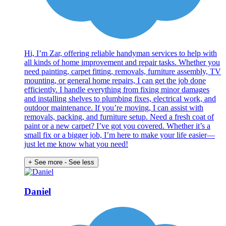
Hi, I’m Zar, offering reliable handyman services to help with
all kinds of home improvement and repair tasks. Whether you
need painting, carpet fitting, removals, furniture assembly, TV
mounting, or general home repairs, I can get the job done
efficiently. I handle everything from fixing minor damages
and installing shelves to plumbing fixes, electrical work, and
outdoor maintenance. If you’re moving, I can assist with
removals, packing, and furniture setup. Need a fresh coat of
paint or a new carpet? I’ve got you covered. Whether it’s a
small fix or a bigger job, I’m here to make your life easier—
just let me know what you need!
+ See more
- See less
Daniel