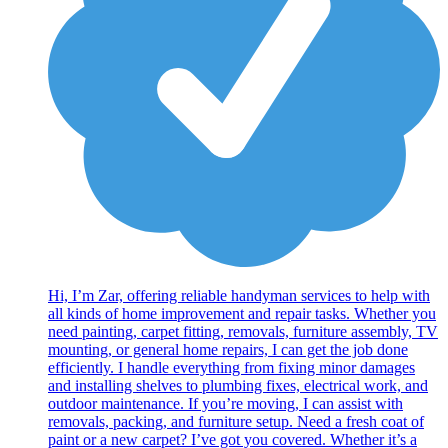
Hi, I’m Zar, offering reliable handyman services to help with
all kinds of home improvement and repair tasks. Whether you
need painting, carpet fitting, removals, furniture assembly, TV
mounting, or general home repairs, I can get the job done
efficiently. I handle everything from fixing minor damages
and installing shelves to plumbing fixes, electrical work, and
outdoor maintenance. If you’re moving, I can assist with
removals, packing, and furniture setup. Need a fresh coat of
paint or a new carpet? I’ve got you covered. Whether it’s a