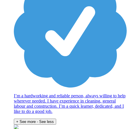
I’m a hardworking and reliable person, always willing to help
wherever needed. I have experience in cleaning, general
labour and construction. I’m a quick learner, dedicated, and I
like to do a good job.
+ See more
- See less