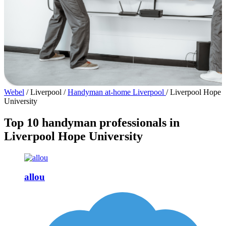
Webel
/
Liverpool
/
Handyman at-home Liverpool
/
Liverpool Hope
University
Top 10 handyman professionals in
Liverpool Hope University
allou