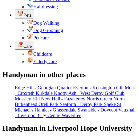
Hairdressing
Pets
Dog Walking
Dog Grooming
Pet care
Care
Childcare
Elderly care
Handyman in other places
Edge Hill - Georgian Quarter
Everton - Kensington
Gill Moss
- Croxteth
Kirkdale
Knotty Ash - West Derby Golf Club
Mossley Hill
New Hall - Fazakerley
Norris Green
North
Birkenhead
Orell Park
Seaforth - Derby Park
Speke
St
Michael's Hamlet - Grassendale
Swanside - Dovecot
Vauxhall
- Liverpool City Centre
Wavertree
Handyman in Liverpool Hope University