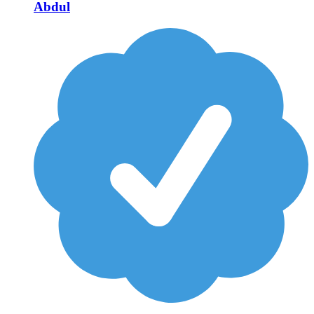
Abdul