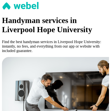
Handyman services in
Liverpool Hope University
Find the best handyman services in Liverpool Hope University:
instantly, no fees, and everything from our app or website with
included guarantee.