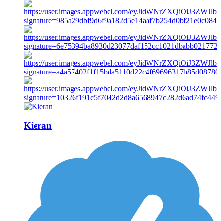
Kieran