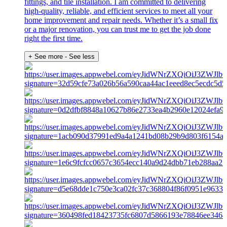
fittings, and tile installation. I am committed to delivering
high-quality, reliable, and efficient services to meet all your
home improvement and repair needs. Whether it’s a small fix
or a major renovation, you can trust me to get the job done
right the first time.
+ See more
- See less