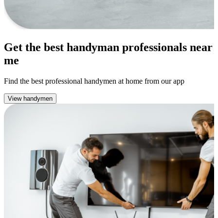
Get the best handyman professionals near
me
Find the best professional handymen at home from our app
View handymen