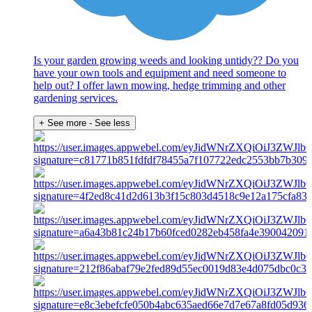
Is your garden growing weeds and looking untidy?? Do you
have your own tools and equipment and need someone to
help out? I offer lawn mowing, hedge trimming and other
gardening services.
+ See more
- See less