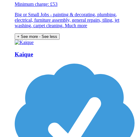
Minimum charge: £53
Big or Small Jobs - painting & decorating, plumbing,
electrical, furniture assembly, general repairs, tiling, jet
washing, carpet cleaning. Much more
+ See more
- See less
Kaique