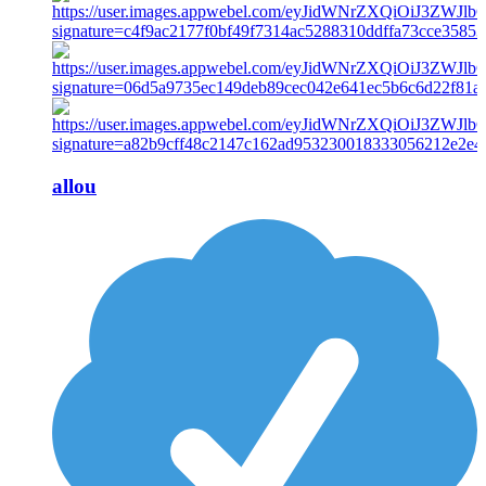
allou