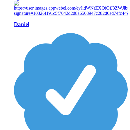
Daniel