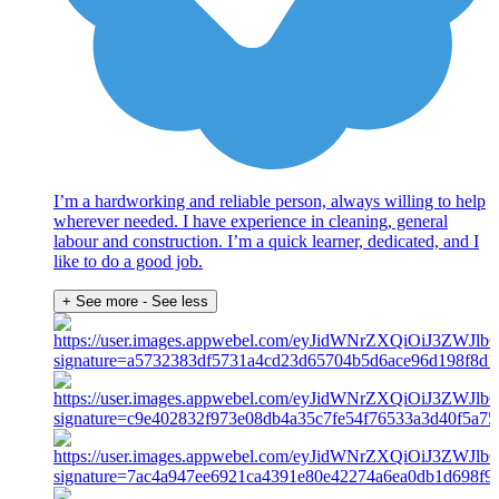
I’m a hardworking and reliable person, always willing to help
wherever needed. I have experience in cleaning, general
labour and construction. I’m a quick learner, dedicated, and I
like to do a good job.
+ See more
- See less