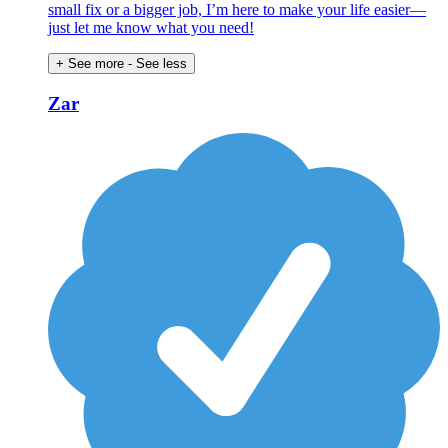
small fix or a bigger job, I’m here to make your life easier—
just let me know what you need!
+ See more
- See less
Zar