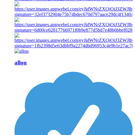
allou