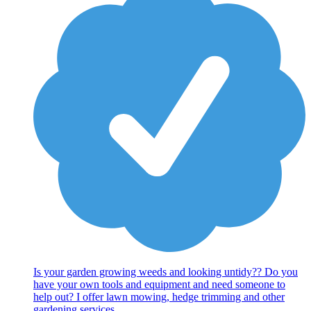
Is your garden growing weeds and looking untidy?? Do you
have your own tools and equipment and need someone to
help out? I offer lawn mowing, hedge trimming and other
gardening services.