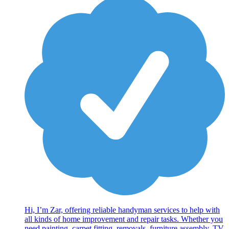
Hi, I’m Zar, offering reliable handyman services to help with
all kinds of home improvement and repair tasks. Whether you
need painting, carpet fitting, removals, furniture assembly, TV