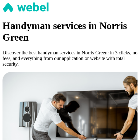
Handyman services in Norris
Green
Discover the best handyman services in Norris Green: in 3 clicks, no
fees, and everything from our application or website with total
security.