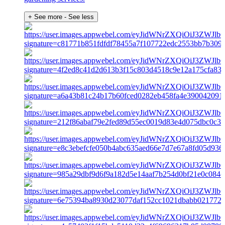
+ See more
- See less