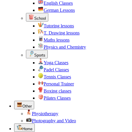
English Classes
German Lessons
School
Tutoring lessons
T. Drawing lessons
Maths lessons
Physics and Chemistry
Sports
Yoga Classes
Padel Classes
Tennis Classes
Personal Trainer
Boxing classes
Pilates Classes
Other
Physiotherapy
Photography and Video
Home