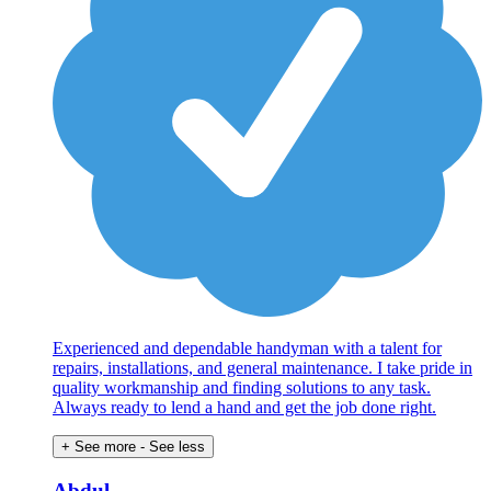
Experienced and dependable handyman with a talent for
repairs, installations, and general maintenance. I take pride in
quality workmanship and finding solutions to any task.
Always ready to lend a hand and get the job done right.
+ See more
- See less
Abdul