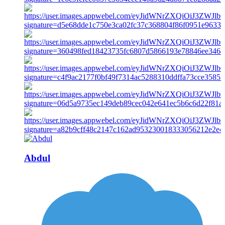
Abdul