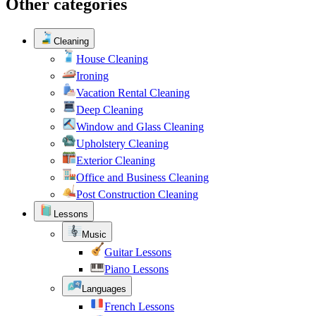
Other categories
Cleaning
House Cleaning
Ironing
Vacation Rental Cleaning
Deep Cleaning
Window and Glass Cleaning
Upholstery Cleaning
Exterior Cleaning
Office and Business Cleaning
Post Construction Cleaning
Lessons
Music
Guitar Lessons
Piano Lessons
Languages
French Lessons