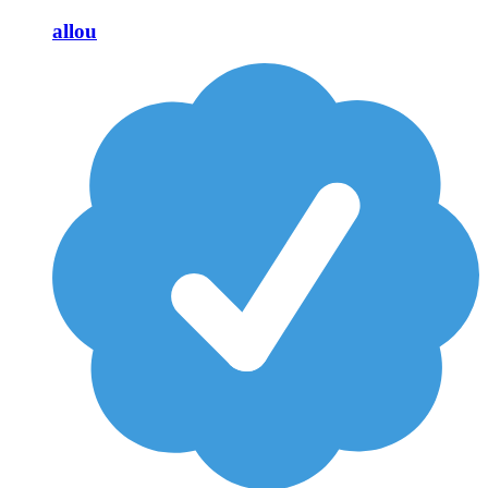
allou