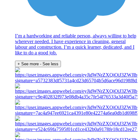
I’m a hardworking and reliable person, always willing to help
wherever needed. I have experience in cleaning, general
labour and construction. I’m a quick learner, dedicated, and I
like to do a good job.
+ See more
- See less