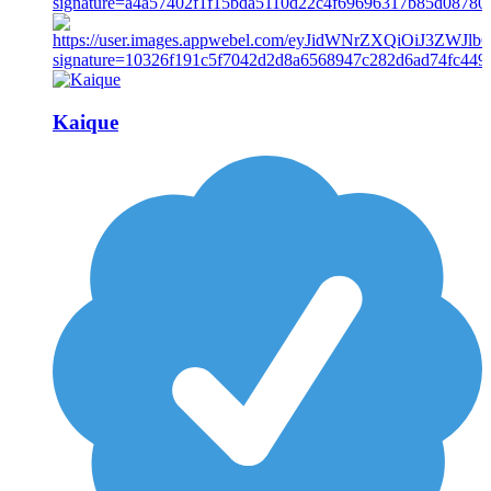
Kaique