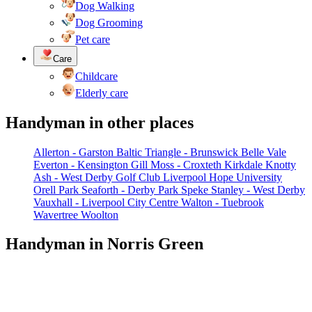
Dog Walking
Dog Grooming
Pet care
Care
Childcare
Elderly care
Handyman in other places
Allerton - Garston
Baltic Triangle - Brunswick
Belle Vale
Everton - Kensington
Gill Moss - Croxteth
Kirkdale
Knotty
Ash - West Derby Golf Club
Liverpool Hope University
Orell Park
Seaforth - Derby Park
Speke
Stanley - West Derby
Vauxhall - Liverpool City Centre
Walton - Tuebrook
Wavertree
Woolton
Handyman in Norris Green