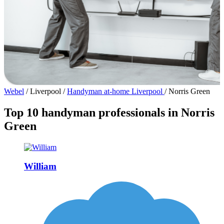
Webel
/
Liverpool
/
Handyman at-home Liverpool
/
Norris Green
Top 10 handyman professionals in Norris
Green
William