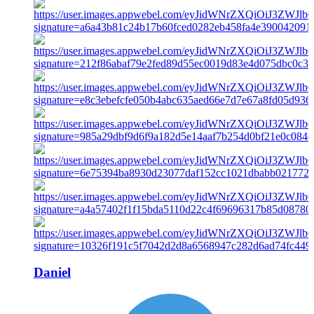
Daniel