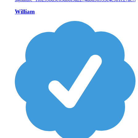
William