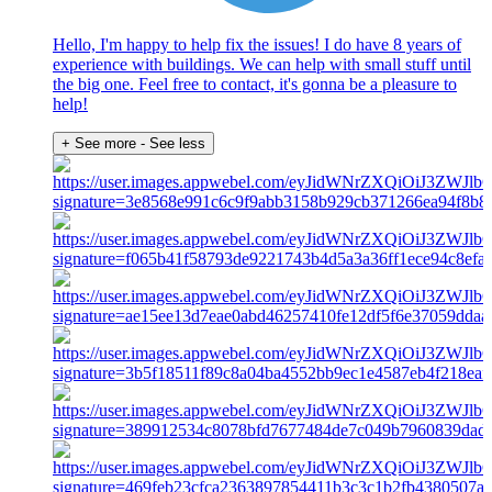
Hello, I'm happy to help fix the issues! I do have 8 years of
experience with buildings. We can help with small stuff until
the big one. Feel free to contact, it's gonna be a pleasure to
help!
+ See more
- See less