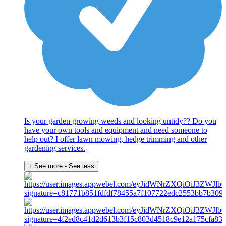
Is your garden growing weeds and looking untidy?? Do you
have your own tools and equipment and need someone to
help out? I offer lawn mowing, hedge trimming and other
gardening services.
+ See more
- See less