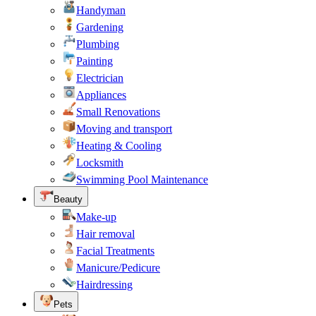
Handyman
Gardening
Plumbing
Painting
Electrician
Appliances
Small Renovations
Moving and transport
Heating & Cooling
Locksmith
Swimming Pool Maintenance
Beauty
Make-up
Hair removal
Facial Treatments
Manicure/Pedicure
Hairdressing
Pets