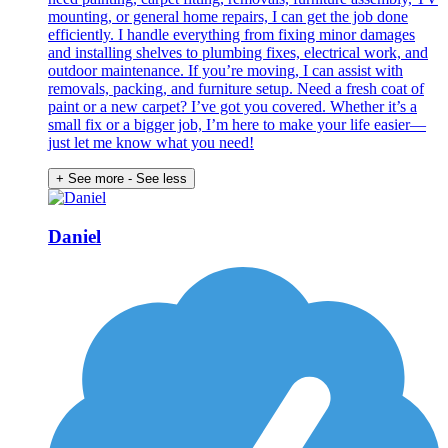
mounting, or general home repairs, I can get the job done
efficiently. I handle everything from fixing minor damages
and installing shelves to plumbing fixes, electrical work, and
outdoor maintenance. If you’re moving, I can assist with
removals, packing, and furniture setup. Need a fresh coat of
paint or a new carpet? I’ve got you covered. Whether it’s a
small fix or a bigger job, I’m here to make your life easier—
just let me know what you need!
+ See more
- See less
Daniel