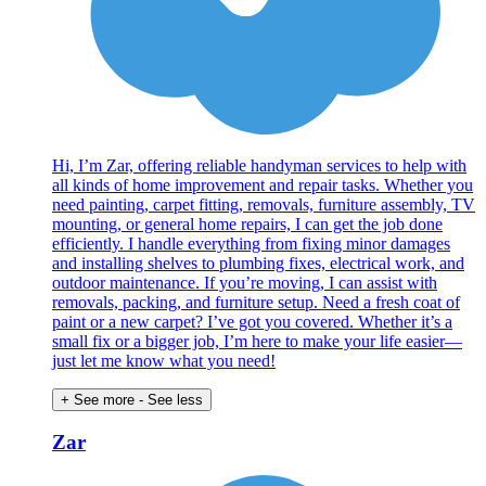
Hi, I’m Zar, offering reliable handyman services to help with
all kinds of home improvement and repair tasks. Whether you
need painting, carpet fitting, removals, furniture assembly, TV
mounting, or general home repairs, I can get the job done
efficiently. I handle everything from fixing minor damages
and installing shelves to plumbing fixes, electrical work, and
outdoor maintenance. If you’re moving, I can assist with
removals, packing, and furniture setup. Need a fresh coat of
paint or a new carpet? I’ve got you covered. Whether it’s a
small fix or a bigger job, I’m here to make your life easier—
just let me know what you need!
+ See more
- See less
Zar