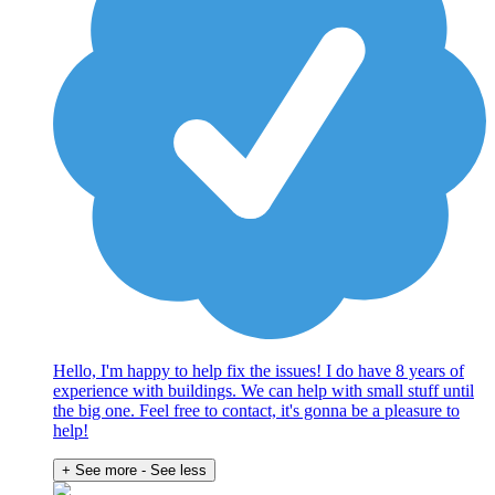
Hello, I'm happy to help fix the issues! I do have 8 years of
experience with buildings. We can help with small stuff until
the big one. Feel free to contact, it's gonna be a pleasure to
help!
+ See more
- See less