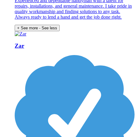
Experienced and dependable handyman with a talent for
repairs, installations, and general maintenance. I take pride in
quality workmanship and finding solutions to any task.
Always ready to lend a hand and get the job done right.
+ See more
- See less
Zar