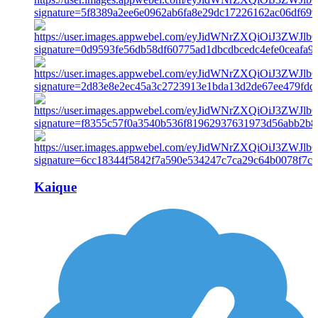
Kaique