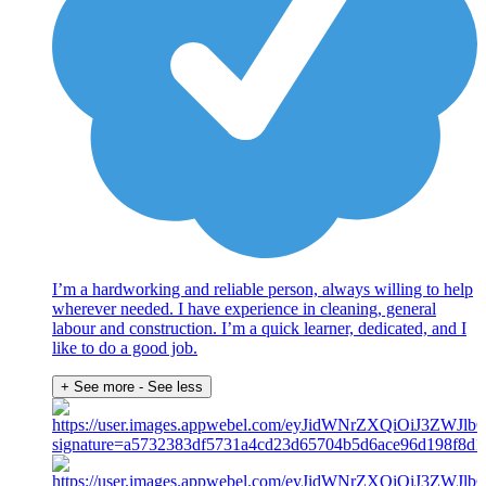
I’m a hardworking and reliable person, always willing to help
wherever needed. I have experience in cleaning, general
labour and construction. I’m a quick learner, dedicated, and I
like to do a good job.
+ See more
- See less