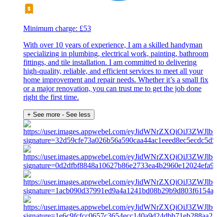
Minimum charge: £53
With over 10 years of experience, I am a skilled handyman
specializing in plumbing, electrical work, painting, bathroom
fittings, and tile installation. I am committed to delivering
high-quality, reliable, and efficient services to meet all your
home improvement and repair needs. Whether it’s a small fix
or a major renovation, you can trust me to get the job done
right the first time.
+ See more
- See less