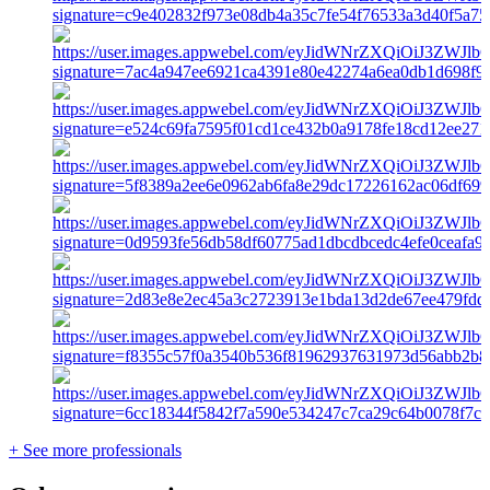
+ See more professionals