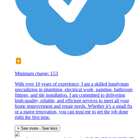
Minimum charge: £53
With over 10 years of experience, I am a skilled handyman
specializing in plumbing, electrical work, painting, bathroom
fittings, and tile installation. I am committed to delivering
high-quality, reliable, and efficient services to meet all your
home improvement and repair needs. Whether it’s a small fix
or a major renovation, you can trust me to get the job done
right the first time.
+ See more
- See less