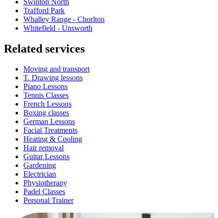
Swinton North
Trafford Park
Whalley Range - Chorlton
Whitefield - Unsworth
Related services
Moving and transport
T. Drawing lessons
Piano Lessons
Tennis Classes
French Lessons
Boxing classes
German Lessons
Facial Treatments
Heating & Cooling
Hair removal
Guitar Lessons
Gardening
Electrician
Physiotherapy
Padel Classes
Personal Trainer