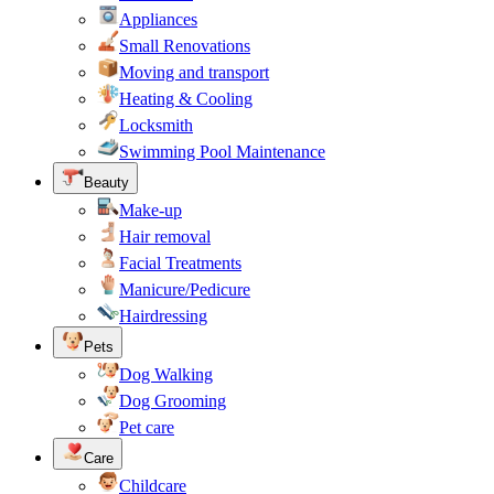
Appliances
Small Renovations
Moving and transport
Heating & Cooling
Locksmith
Swimming Pool Maintenance
Beauty
Make-up
Hair removal
Facial Treatments
Manicure/Pedicure
Hairdressing
Pets
Dog Walking
Dog Grooming
Pet care
Care
Childcare