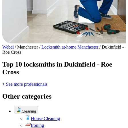
Webel
/
Manchester
/
Locksmith at-home Manchester
/
Dukinfield -
Roe Cross
Top 10 locksmiths in Dukinfield - Roe
Cross
+ See more professionals
Other categories
Cleaning
House Cleaning
Ironing