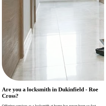
Are you a locksmith in Dukinfield - Roe
Cross?
Offering services as a locksmith at home has never been so fast.