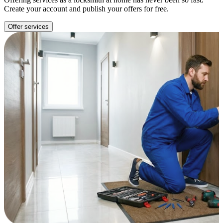
Create your account and publish your offers for free.
Offer services