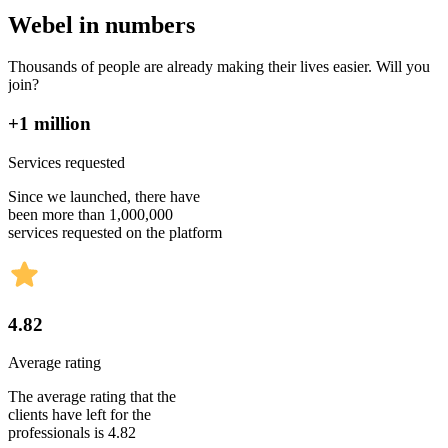
Webel in numbers
Thousands of people are already making their lives easier. Will you
join?
+1 million
Services requested
Since we launched, there have
been more than 1,000,000
services requested on the platform
4.82
Average rating
The average rating that the
clients have left for the
professionals is 4.82