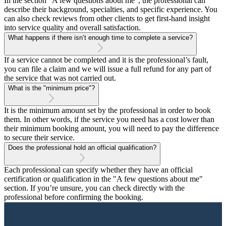
In the section “A few questions about me”, the professional can
describe their background, specialties, and specific experience. You
can also check reviews from other clients to get first-hand insight
into service quality and overall satisfaction.
What happens if there isn’t enough time to complete a service?
If a service cannot be completed and it is the professional’s fault,
you can file a claim and we will issue a full refund for any part of
the service that was not carried out.
What is the "minimum price"?
It is the minimum amount set by the professional in order to book
them. In other words, if the service you need has a cost lower than
their minimum booking amount, you will need to pay the difference
to secure their service.
Does the professional hold an official qualification?
Each professional can specify whether they have an official
certification or qualification in the "A few questions about me"
section. If you’re unsure, you can check directly with the
professional before confirming the booking.