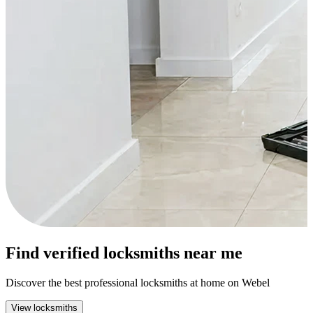
Find verified locksmiths near me
Discover the best professional locksmiths at home on Webel
View locksmiths