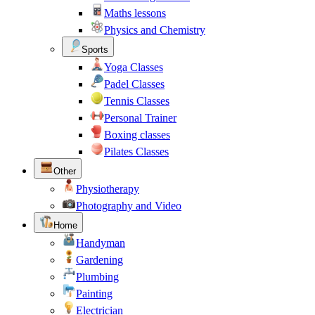
Maths lessons
Physics and Chemistry
Sports
Yoga Classes
Padel Classes
Tennis Classes
Personal Trainer
Boxing classes
Pilates Classes
Other
Physiotherapy
Photography and Video
Home
Handyman
Gardening
Plumbing
Painting
Electrician