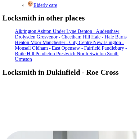
Elderly care
Locksmith in other places
Alkrington
Ashton Under Lyne
Denton - Audenshaw
Drolysden
Grosvenor - Cheetham Hill
Hale - Hale Barns
Heaton Moor
Manchester - City Centre
New Islington -
Monsall
Oldham - East
Opensaw - Fairfield
Pandlebury -
Buile Hill
Pendleton
Prestwich North
Swinton South
Urmston
Locksmith in Dukinfield - Roe Cross