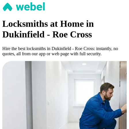
Locksmiths at Home in
Dukinfield - Roe Cross
Hire the best locksmiths in Dukinfield - Roe Cross: instantly, no
quotes, all from our app or web page with full security.