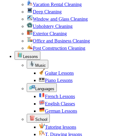
Vacation Rental Cleaning
Deep Cleaning
Window and Glass Cleaning
Upholstery Cleaning
Exterior Cleaning
Office and Business Cleaning
Post Construction Cleaning
Lessons
Music
Guitar Lessons
Piano Lessons
Languages
French Lessons
English Classes
German Lessons
School
Tutoring lessons
T. Drawing lessons