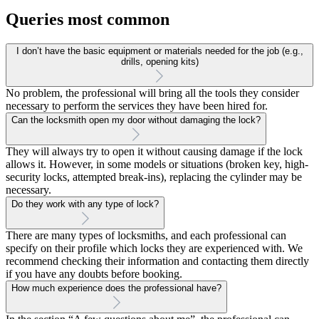
Queries most common
I don’t have the basic equipment or materials needed for the job (e.g.,
drills, opening kits)
No problem, the professional will bring all the tools they consider
necessary to perform the services they have been hired for.
Can the locksmith open my door without damaging the lock?
They will always try to open it without causing damage if the lock
allows it. However, in some models or situations (broken key, high-
security locks, attempted break-ins), replacing the cylinder may be
necessary.
Do they work with any type of lock?
There are many types of locksmiths, and each professional can
specify on their profile which locks they are experienced with. We
recommend checking their information and contacting them directly
if you have any doubts before booking.
How much experience does the professional have?