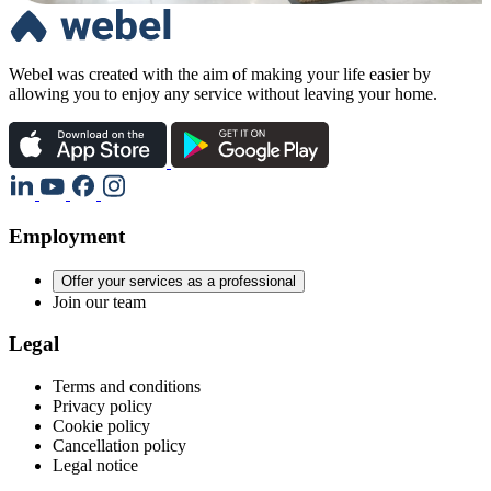
Webel was created with the aim of making your life easier by
allowing you to enjoy any service without leaving your home.
Employment
Offer your services as a professional
Join our team
Legal
Terms and conditions
Privacy policy
Cookie policy
Cancellation policy
Legal notice