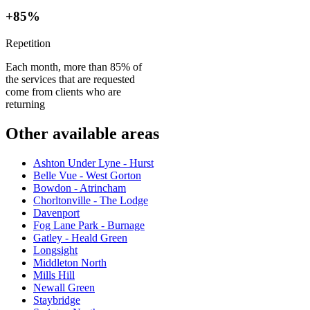
+85%
Repetition
Each month, more than 85% of
the services that are requested
come from clients who are
returning
Other available areas
Ashton Under Lyne - Hurst
Belle Vue - West Gorton
Bowdon - Atrincham
Chorltonville - The Lodge
Davenport
Fog Lane Park - Burnage
Gatley - Heald Green
Longsight
Middleton North
Mills Hill
Newall Green
Staybridge