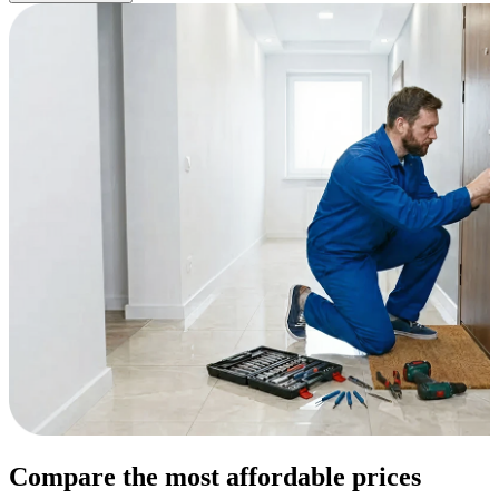
Compare the most affordable prices