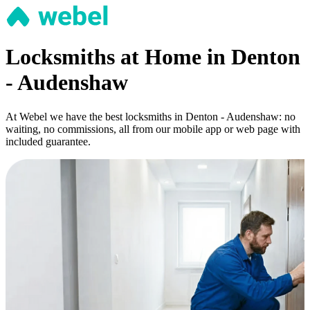
Locksmiths at Home in Denton
- Audenshaw
At Webel we have the best locksmiths in Denton - Audenshaw: no
waiting, no commissions, all from our mobile app or web page with
included guarantee.