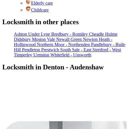
Elderly care
Childcare
Locksmith in other places
Ashton Under Lyne
Bredbury - Romiley
Cheadle Hulme
Didsbury
Moston Vale
Newall Green
Newton Heath -
Hollinwood
Northern Moor - Northenden
Pandlebury - Buile
Hill
Pendleton
Prestwich South
Sale - East
Stretford - West
Timperley
Urmston
Whitefield - Unsworth
Locksmith in Denton - Audenshaw