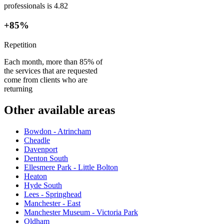
professionals is 4.82
+85%
Repetition
Each month, more than 85% of
the services that are requested
come from clients who are
returning
Other available areas
Bowdon - Atrincham
Cheadle
Davenport
Denton South
Ellesmere Park - Little Bolton
Heaton
Hyde South
Lees - Springhead
Manchester - East
Manchester Museum - Victoria Park
Oldham