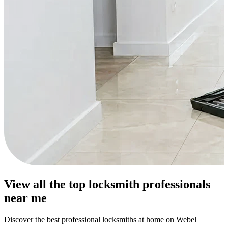
View all the top locksmith professionals
near me
Discover the best professional locksmiths at home on Webel