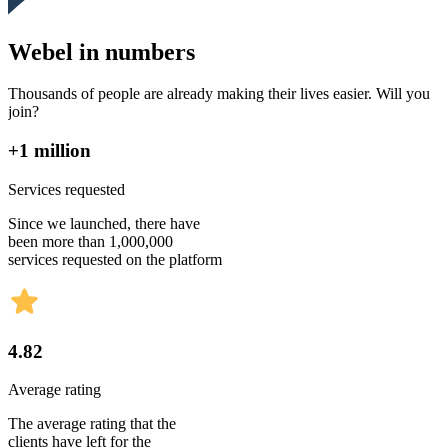
Webel in numbers
Thousands of people are already making their lives easier. Will you
join?
+1 million
Services requested
Since we launched, there have
been more than 1,000,000
services requested on the platform
4.82
Average rating
The average rating that the
clients have left for the