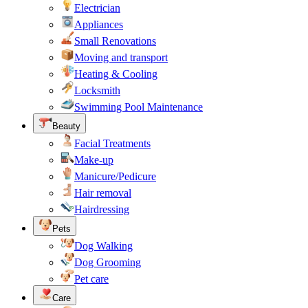
Electrician
Appliances
Small Renovations
Moving and transport
Heating & Cooling
Locksmith
Swimming Pool Maintenance
Beauty
Facial Treatments
Make-up
Manicure/Pedicure
Hair removal
Hairdressing
Pets
Dog Walking
Dog Grooming
Pet care
Care