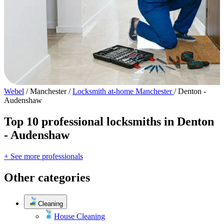
Webel
/
Manchester
/
Locksmith at-home Manchester
/
Denton -
Audenshaw
Top 10 professional locksmiths in Denton
- Audenshaw
+ See more professionals
Other categories
Cleaning
House Cleaning