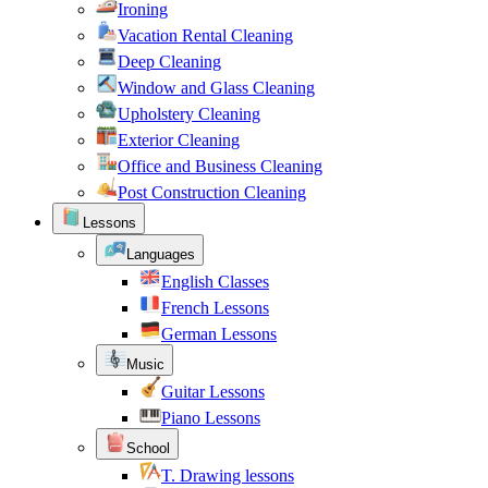
Ironing
Vacation Rental Cleaning
Deep Cleaning
Window and Glass Cleaning
Upholstery Cleaning
Exterior Cleaning
Office and Business Cleaning
Post Construction Cleaning
Lessons
Languages
English Classes
French Lessons
German Lessons
Music
Guitar Lessons
Piano Lessons
School
T. Drawing lessons