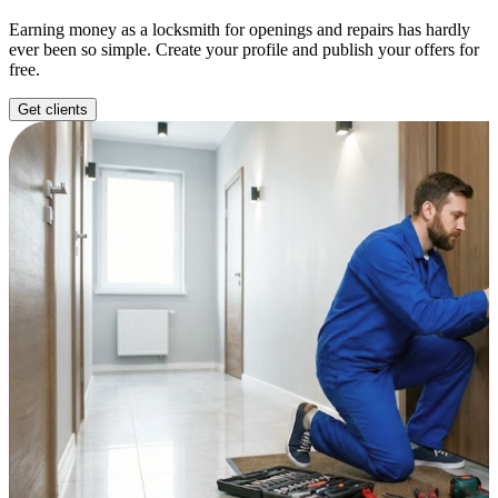
Earning money as a locksmith for openings and repairs has hardly
ever been so simple. Create your profile and publish your offers for
free.
Get clients