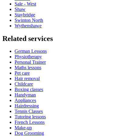
Sale - West
Shaw
Staybridge
Swinton North
Wythenshawe
Related services
German Lessons
Physiotherapy
Personal Trainer
Maths lessons
Pet care
Hair removal
Childcare
Boxing classes
Handyman
Appliances
Hairdressing
Tennis Classes
Tutoring lessons
French Lessons
Make-up
Dog Grooming