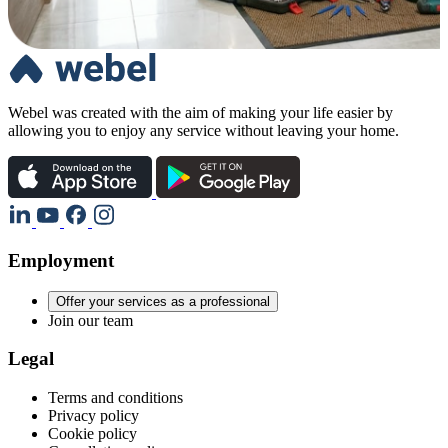
Webel was created with the aim of making your life easier by
allowing you to enjoy any service without leaving your home.
Employment
Offer your services as a professional
Join our team
Legal
Terms and conditions
Privacy policy
Cookie policy