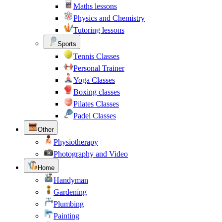
Maths lessons
Physics and Chemistry
Tutoring lessons
Sports
Tennis Classes
Personal Trainer
Yoga Classes
Boxing classes
Pilates Classes
Padel Classes
Other
Physiotherapy
Photography and Video
Home
Handyman
Gardening
Plumbing
Painting