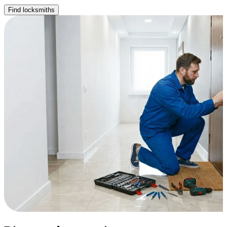
Find locksmiths