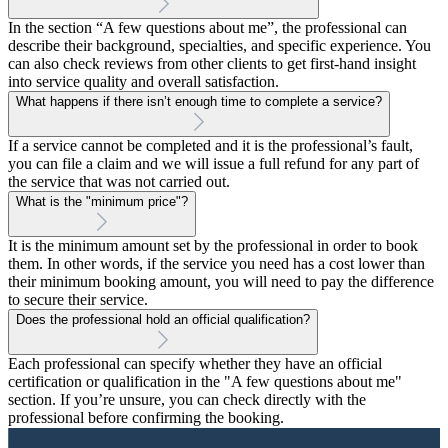
In the section “A few questions about me”, the professional can
describe their background, specialties, and specific experience. You
can also check reviews from other clients to get first-hand insight
into service quality and overall satisfaction.
What happens if there isn’t enough time to complete a service?
If a service cannot be completed and it is the professional’s fault,
you can file a claim and we will issue a full refund for any part of
the service that was not carried out.
What is the "minimum price"?
It is the minimum amount set by the professional in order to book
them. In other words, if the service you need has a cost lower than
their minimum booking amount, you will need to pay the difference
to secure their service.
Does the professional hold an official qualification?
Each professional can specify whether they have an official
certification or qualification in the "A few questions about me"
section. If you’re unsure, you can check directly with the
professional before confirming the booking.