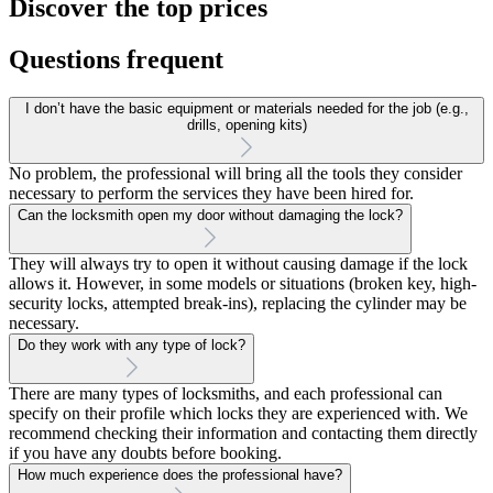
Discover the top prices
Questions frequent
I don’t have the basic equipment or materials needed for the job (e.g.,
drills, opening kits)
No problem, the professional will bring all the tools they consider
necessary to perform the services they have been hired for.
Can the locksmith open my door without damaging the lock?
They will always try to open it without causing damage if the lock
allows it. However, in some models or situations (broken key, high-
security locks, attempted break-ins), replacing the cylinder may be
necessary.
Do they work with any type of lock?
There are many types of locksmiths, and each professional can
specify on their profile which locks they are experienced with. We
recommend checking their information and contacting them directly
if you have any doubts before booking.
How much experience does the professional have?