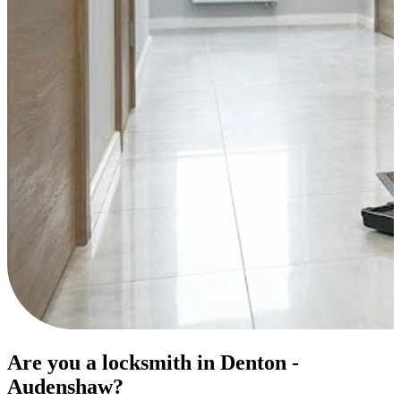
Are you a locksmith in Denton -
Audenshaw?