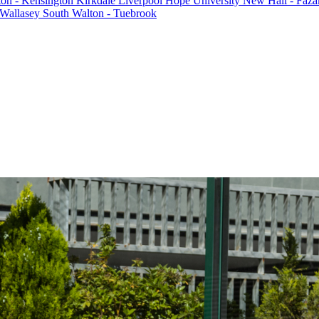
ton - Kensington
Kirkdale
Liverpool Hope University
New Hall - Faza
Wallasey South
Walton - Tuebrook