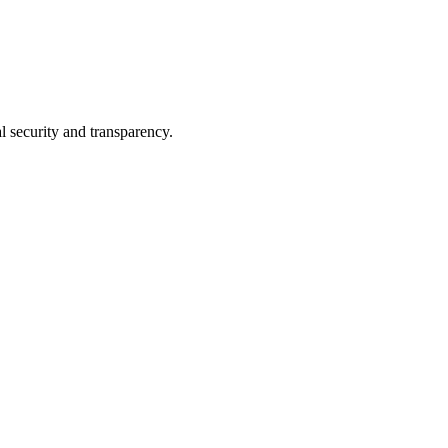
l security and transparency.