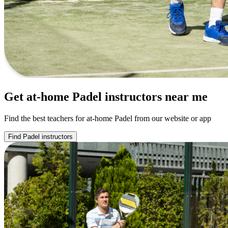
Get at-home Padel instructors near me
Find the best teachers for at-home Padel from our website or app
Find Padel instructors