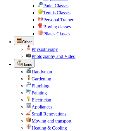
Padel Classes
Tennis Classes
Personal Trainer
Boxing classes
Pilates Classes
Other
Physiotherapy
Photography and Video
Home
Handyman
Gardening
Plumbing
Painting
Electrician
Appliances
Small Renovations
Moving and transport
Heating & Cooling