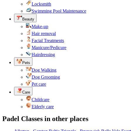
Locksmith
Swimming Pool Maintenance
Beauty
Make-up
Hair removal
Facial Treatments
Manicure/Pedicure
Hairdressing
Pets
Dog Walking
Dog Grooming
Pet care
Care
Childcare
Elderly care
Padel Classes in other places