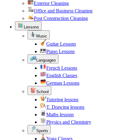
Exterior Cleaning
Office and Business Cleaning
Post Construction Cleaning
Lessons
Music
Guitar Lessons
Piano Lessons
Languages
French Lessons
English Classes
German Lessons
School
Tutoring lessons
T. Drawing lessons
Maths lessons
Physics and Chemistry
Sports
Yoga Classes