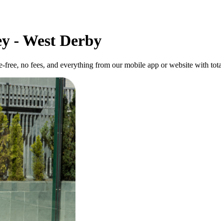
ey - West Derby
-free, no fees, and everything from our mobile app or website with tota