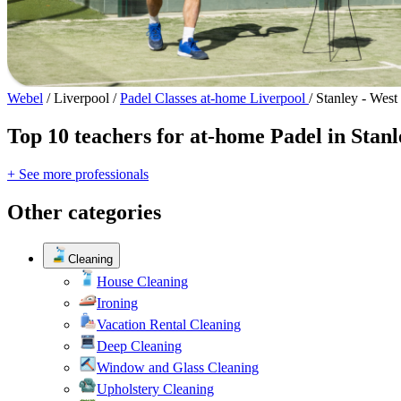
Webel
/
Liverpool
/
Padel Classes at-home Liverpool
/
Stanley - West
Top 10 teachers for at-home Padel in Stan
+ See more professionals
Other categories
Cleaning
House Cleaning
Ironing
Vacation Rental Cleaning
Deep Cleaning
Window and Glass Cleaning
Upholstery Cleaning