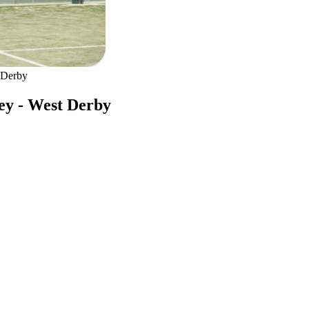
 Derby
ley - West Derby