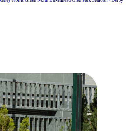
kerley
Norris Green
North Birkenhead
Orell Park
Seaforth - Derby