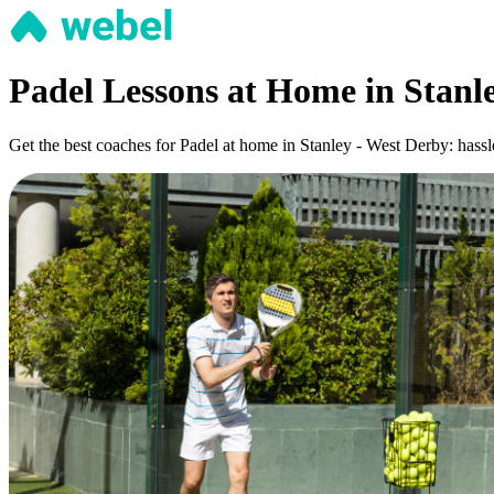
Padel Lessons at Home in Stanl
Get the best coaches for Padel at home in Stanley - West Derby: hassle