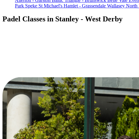
Allerton - Garston
Baltic Triangle - Brunswick
Belle Vale
Ever
Park
Speke
St Michael's Hamlet - Grassendale
Wallasey North
Padel Classes in Stanley - West Derby