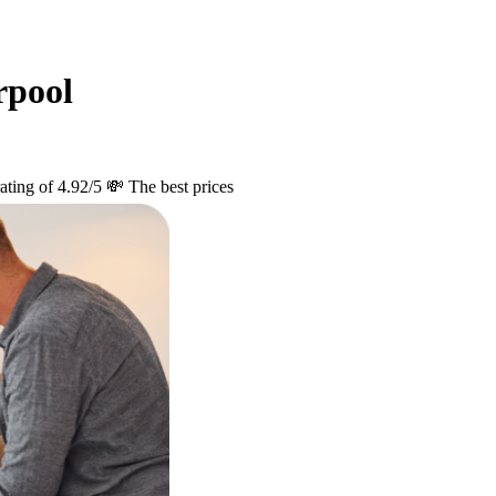
rpool
ating of 4.92/5
💸 The best prices