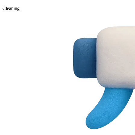
Cleaning