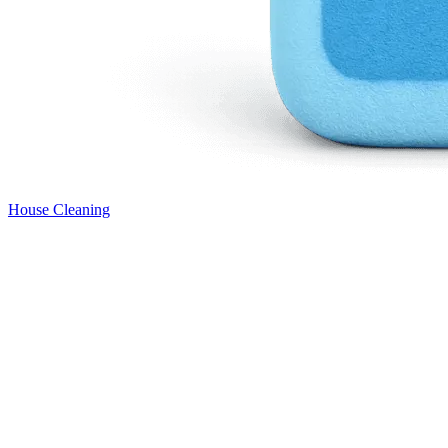
House Cleaning