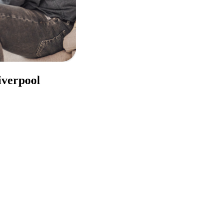
iverpool