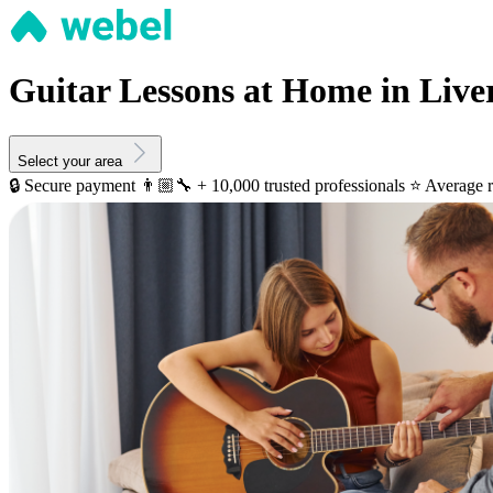
Guitar Lessons at Home in Live
Select your area
🔒 Secure payment
👨🏼‍🔧 + 10,000 trusted professionals
⭐️ Average r