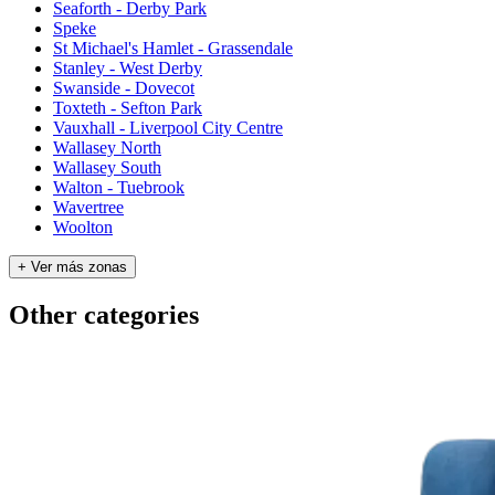
Seaforth - Derby Park
Speke
St Michael's Hamlet - Grassendale
Stanley - West Derby
Swanside - Dovecot
Toxteth - Sefton Park
Vauxhall - Liverpool City Centre
Wallasey North
Wallasey South
Walton - Tuebrook
Wavertree
Woolton
+ Ver más zonas
Other categories