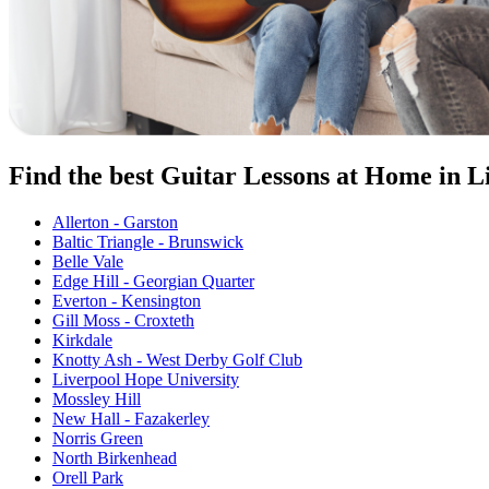
Find the best Guitar Lessons at Home in L
Allerton - Garston
Baltic Triangle - Brunswick
Belle Vale
Edge Hill - Georgian Quarter
Everton - Kensington
Gill Moss - Croxteth
Kirkdale
Knotty Ash - West Derby Golf Club
Liverpool Hope University
Mossley Hill
New Hall - Fazakerley
Norris Green
North Birkenhead
Orell Park