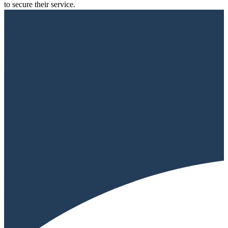
to secure their service.