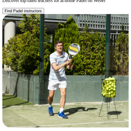
Discover top-rated teachers for at-home Padel on Webel
Find Padel instructors