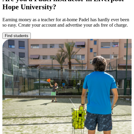
Hope University?
Earning money as a teacher for at-home Padel has hardly ever been
so easy. Create your account and advertise your ads free of charge.
Find students