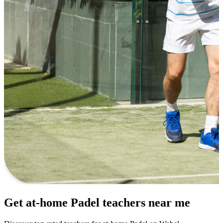
Get at-home Padel teachers near me