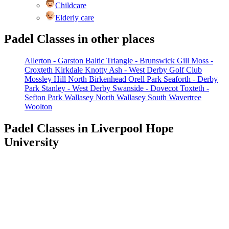
Childcare
Elderly care
Padel Classes in other places
Allerton - Garston
Baltic Triangle - Brunswick
Gill Moss -
Croxteth
Kirkdale
Knotty Ash - West Derby Golf Club
Mossley Hill
North Birkenhead
Orell Park
Seaforth - Derby
Park
Stanley - West Derby
Swanside - Dovecot
Toxteth -
Sefton Park
Wallasey North
Wallasey South
Wavertree
Woolton
Padel Classes in Liverpool Hope
University