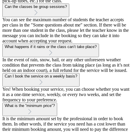
pick-up tubes, etc.) for the class.
Can the classes be group sessions?
You can see the maximum number of students the teacher accepts
per class in the "Some questions about me" section. If there will be
more than one student in the class, please let the teacher know in the
message you can include in the booking so they can take it into
account when accepting your request.
What happens if it rains or the class can’t take place?
In the event of rain, snow, hail, or any other unforeseen weather
condition that prevents the class from taking place (as long as it’s not
held on an indoor court), a full refund for the service will be issued.
Can I book the service on a weekly basis?
Yes! When booking your service, you can choose whether you want
it as a one-time service, weekly, or every two weeks, and set the
frequency to your preference.
What is the “minimum price”?
It is the minimum amount set by the professional in order to book
them. In other words, if the service you need has a cost lower than
their minimum booking amount, you will need to pay the difference