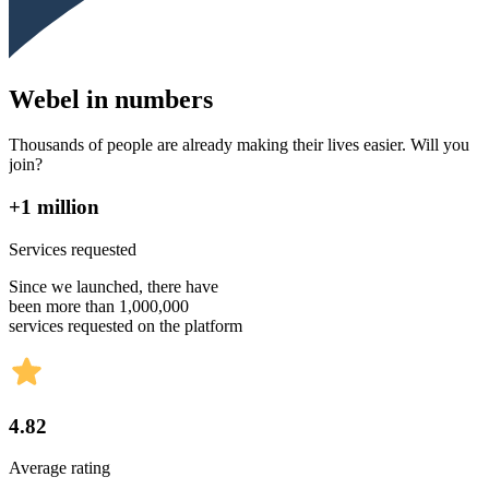
Webel in numbers
Thousands of people are already making their lives easier. Will you
join?
+1 million
Services requested
Since we launched, there have
been more than 1,000,000
services requested on the platform
4.82
Average rating