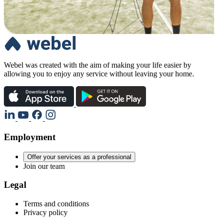
Webel was created with the aim of making your life easier by
allowing you to enjoy any service without leaving your home.
Employment
Offer your services as a professional
Join our team
Legal
Terms and conditions
Privacy policy