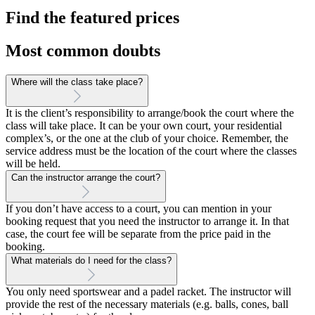
Find the featured prices
Most common doubts
Where will the class take place?
It is the client’s responsibility to arrange/book the court where the
class will take place. It can be your own court, your residential
complex’s, or the one at the club of your choice. Remember, the
service address must be the location of the court where the classes
will be held.
Can the instructor arrange the court?
If you don’t have access to a court, you can mention in your
booking request that you need the instructor to arrange it. In that
case, the court fee will be separate from the price paid in the
booking.
What materials do I need for the class?
You only need sportswear and a padel racket. The instructor will
provide the rest of the necessary materials (e.g. balls, cones, ball