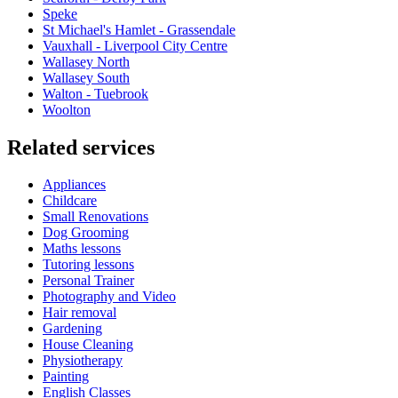
Speke
St Michael's Hamlet - Grassendale
Vauxhall - Liverpool City Centre
Wallasey North
Wallasey South
Walton - Tuebrook
Woolton
Related services
Appliances
Childcare
Small Renovations
Dog Grooming
Maths lessons
Tutoring lessons
Personal Trainer
Photography and Video
Hair removal
Gardening
House Cleaning
Physiotherapy
Painting
English Classes