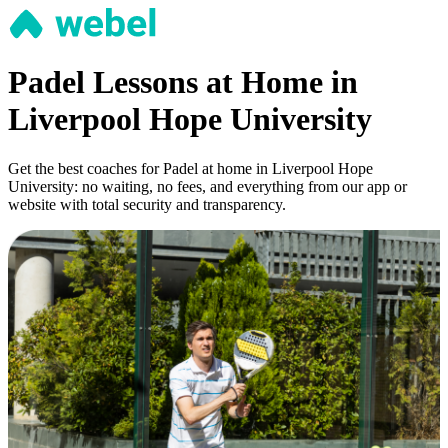
Padel Lessons at Home in
Liverpool Hope University
Get the best coaches for Padel at home in Liverpool Hope
University: no waiting, no fees, and everything from our app or
website with total security and transparency.