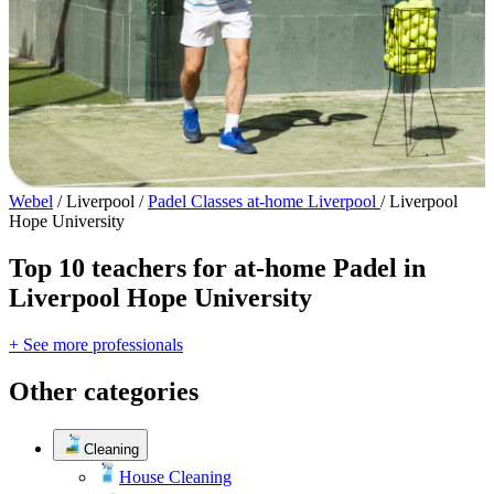
Webel
/
Liverpool
/
Padel Classes at-home Liverpool
/
Liverpool
Hope University
Top 10 teachers for at-home Padel in
Liverpool Hope University
+ See more professionals
Other categories
Cleaning
House Cleaning