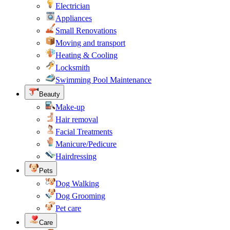
Electrician
Appliances
Small Renovations
Moving and transport
Heating & Cooling
Locksmith
Swimming Pool Maintenance
Beauty
Make-up
Hair removal
Facial Treatments
Manicure/Pedicure
Hairdressing
Pets
Dog Walking
Dog Grooming
Pet care
Care