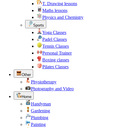
T. Drawing lessons
Maths lessons
Physics and Chemistry
Sports
Yoga Classes
Padel Classes
Tennis Classes
Personal Trainer
Boxing classes
Pilates Classes
Other
Physiotherapy
Photography and Video
Home
Handyman
Gardening
Plumbing
Painting