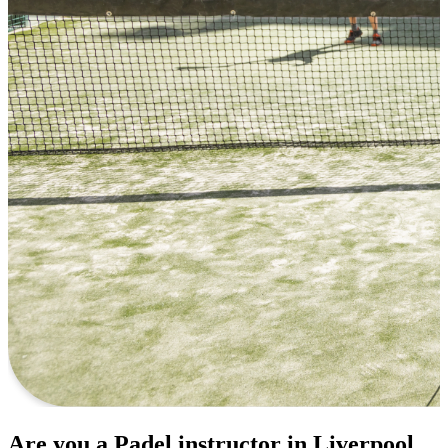
Are you a Padel instructor in Liverpool