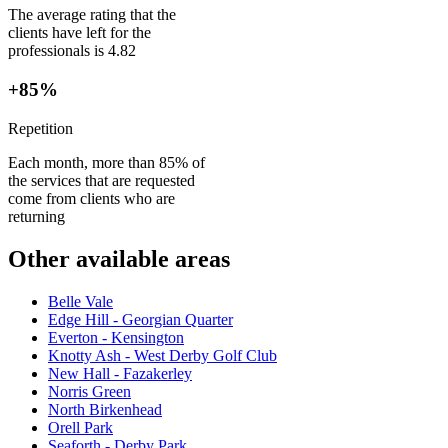
The average rating that the
clients have left for the
professionals is 4.82
+85%
Repetition
Each month, more than 85% of
the services that are requested
come from clients who are
returning
Other available areas
Belle Vale
Edge Hill - Georgian Quarter
Everton - Kensington
Knotty Ash - West Derby Golf Club
New Hall - Fazakerley
Norris Green
North Birkenhead
Orell Park
Seaforth - Derby Park