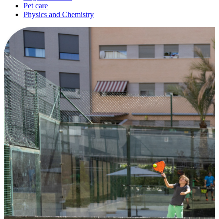
Pet care
Physics and Chemistry