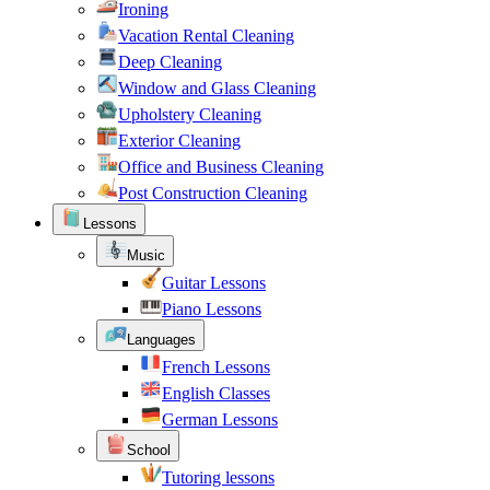
Ironing
Vacation Rental Cleaning
Deep Cleaning
Window and Glass Cleaning
Upholstery Cleaning
Exterior Cleaning
Office and Business Cleaning
Post Construction Cleaning
Lessons
Music
Guitar Lessons
Piano Lessons
Languages
French Lessons
English Classes
German Lessons
School
Tutoring lessons