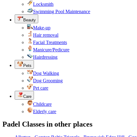
Locksmith
Swimming Pool Maintenance
Beauty
Make-up
Hair removal
Facial Treatments
Manicure/Pedicure
Hairdressing
Pets
Dog Walking
Dog Grooming
Pet care
Care
Childcare
Elderly care
Padel Classes in other places