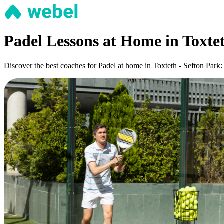
Padel Lessons at Home in Toxtet
Discover the best coaches for Padel at home in Toxteth - Sefton Park: 