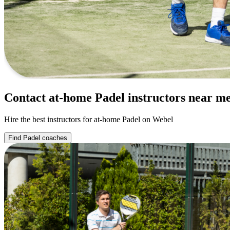
Contact at-home Padel instructors near m
Hire the best instructors for at-home Padel on Webel
Find Padel coaches