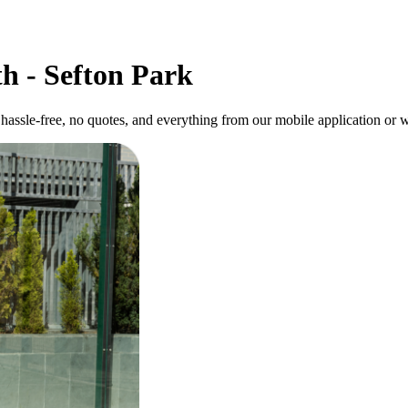
h - Sefton Park
hassle-free, no quotes, and everything from our mobile application or w