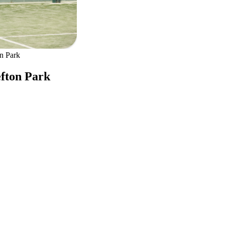
on Park
efton Park