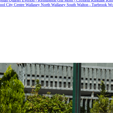
rgian Quarter
Everton - Kensington
Gill Moss - Croxteth
Kirkdale
Knot
ool City Centre
Wallasey North
Wallasey South
Walton - Tuebrook
Wo