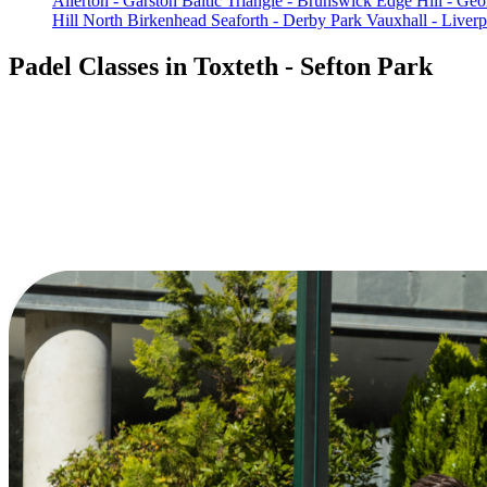
Allerton - Garston
Baltic Triangle - Brunswick
Edge Hill - Geo
Hill
North Birkenhead
Seaforth - Derby Park
Vauxhall - Liverp
Padel Classes in Toxteth - Sefton Park