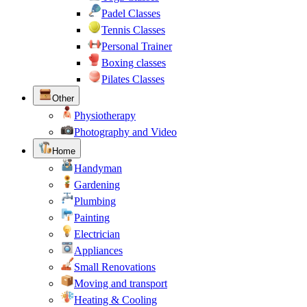
Padel Classes
Tennis Classes
Personal Trainer
Boxing classes
Pilates Classes
Other
Physiotherapy
Photography and Video
Home
Handyman
Gardening
Plumbing
Painting
Electrician
Appliances
Small Renovations
Moving and transport
Heating & Cooling