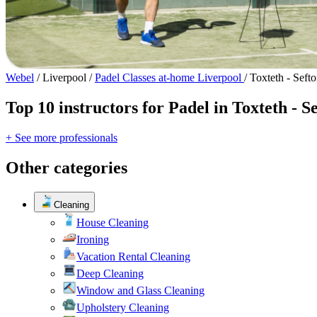
Webel
/
Liverpool
/
Padel Classes at-home Liverpool
/
Toxteth - Seft
Top 10 instructors for Padel in Toxteth - S
+ See more professionals
Other categories
Cleaning
House Cleaning
Ironing
Vacation Rental Cleaning
Deep Cleaning
Window and Glass Cleaning
Upholstery Cleaning