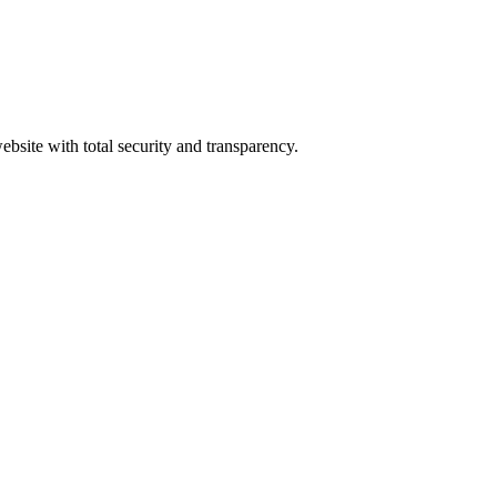
ebsite with total security and transparency.