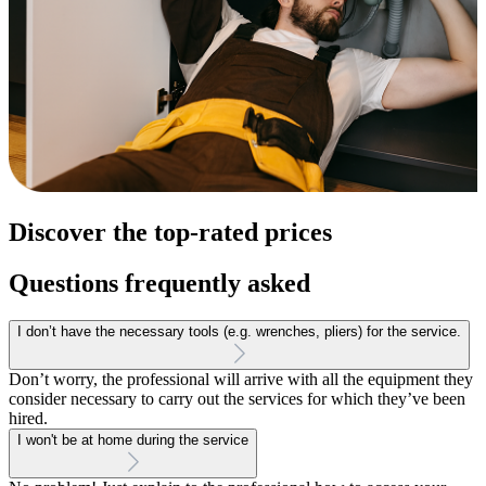
Discover the top-rated prices
Questions frequently asked
I don’t have the necessary tools (e.g. wrenches, pliers) for the service.
Don’t worry, the professional will arrive with all the equipment they
consider necessary to carry out the services for which they’ve been
hired.
I won't be at home during the service