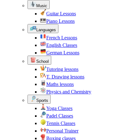
Music
Guitar Lessons
Piano Lessons
Languages
French Lessons
English Classes
German Lessons
School
Tutoring lessons
T. Drawing lessons
Maths lessons
Physics and Chemistry
Sports
Yoga Classes
Padel Classes
Tennis Classes
Personal Trainer
Boxing classes