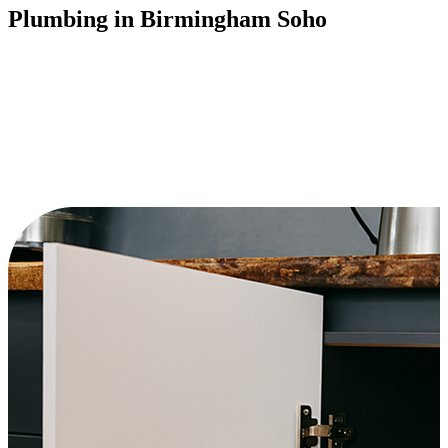
Plumbing in Birmingham Soho