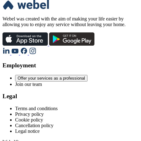
Webel was created with the aim of making your life easier by
allowing you to enjoy any service without leaving your home.
Employment
Offer your services as a professional
Join our team
Legal
Terms and conditions
Privacy policy
Cookie policy
Cancellation policy
Legal notice