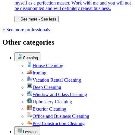
myself as a perfection master. Work with me and you will not
be disappointed and will definitely repeat business.
+ See more
- See less
+ See more professionals
Other categories
Cleaning
House Cleaning
Ironing
Vacation Rental Cleaning
Deep Cleaning
Window and Glass Cleaning
Upholstery Cleaning
Exterior Cleaning
Office and Business Cleaning
Post Construction Cleaning
Lessons