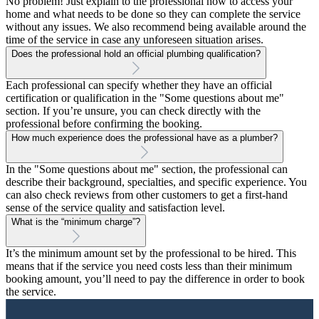
No problem! Just explain to the professional how to access your
home and what needs to be done so they can complete the service
without any issues. We also recommend being available around the
time of the service in case any unforeseen situation arises.
Does the professional hold an official plumbing qualification?
Each professional can specify whether they have an official
certification or qualification in the "Some questions about me"
section. If you’re unsure, you can check directly with the
professional before confirming the booking.
How much experience does the professional have as a plumber?
In the "Some questions about me" section, the professional can
describe their background, specialties, and specific experience. You
can also check reviews from other customers to get a first-hand
sense of the service quality and satisfaction level.
What is the “minimum charge”?
It’s the minimum amount set by the professional to be hired. This
means that if the service you need costs less than their minimum
booking amount, you’ll need to pay the difference in order to book
the service.