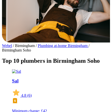
Webel
/
Birmingham
/
Plumbing at-home Birmingham
/
Birmingham Soho
Top 10 plumbers in Birmingham Soho
Sal
4.8
(6)
Minimum charge: £42