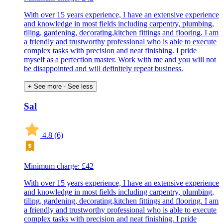
With over 15 years experience, I have an extensive experience
and knowledge in most fields including carpentry, plumbing,
tiling, gardening, decorating,kitchen fittings and flooring. I am
a friendly and trustworthy professional who is able to execute
complex tasks with precision and neat finishing. I pride
myself as a perfection master. Work with me and you will not
be disappointed and will definitely repeat business.
+ See more
- See less
Sal
4.8
(6)
Minimum charge: £42
With over 15 years experience, I have an extensive experience
and knowledge in most fields including carpentry, plumbing,
tiling, gardening, decorating,kitchen fittings and flooring. I am
a friendly and trustworthy professional who is able to execute
complex tasks with precision and neat finishing. I pride