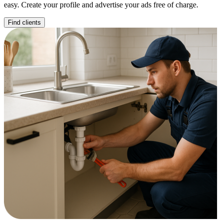
easy. Create your profile and advertise your ads free of charge.
Find clients