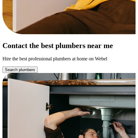
Contact the best plumbers near me
Hire the best professional plumbers at home on Webel
Search plumbers