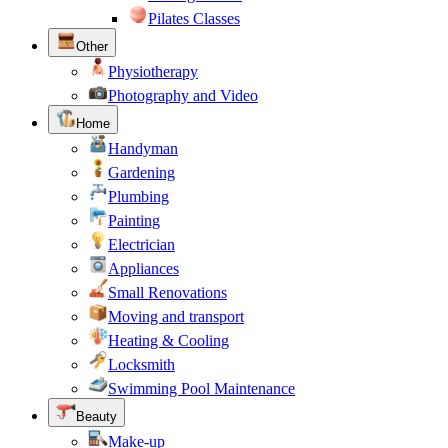
Pilates Classes
Other
Physiotherapy
Photography and Video
Home
Handyman
Gardening
Plumbing
Painting
Electrician
Appliances
Small Renovations
Moving and transport
Heating & Cooling
Locksmith
Swimming Pool Maintenance
Beauty
Make-up