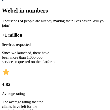
Webel in numbers
Thousands of people are already making their lives easier. Will you
join?
+1 million
Services requested
Since we launched, there have
been more than 1,000,000
services requested on the platform
4.82
Average rating
The average rating that the
clients have left for the