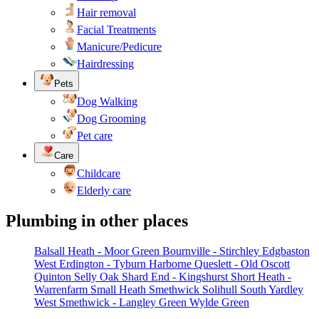
Hair removal
Facial Treatments
Manicure/Pedicure
Hairdressing
Pets
Dog Walking
Dog Grooming
Pet care
Care
Childcare
Elderly care
Plumbing in other places
Balsall Heath - Moor Green
Bournville - Stirchley
Edgbaston
West
Erdington - Tyburn
Harborne
Queslett - Old Oscott
Quinton
Selly Oak
Shard End - Kingshurst
Short Heath -
Warrenfarm
Small Heath
Smethwick
Solihull
South Yardley
West Smethwick - Langley Green
Wylde Green