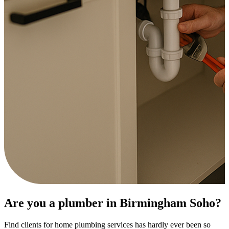
Are you a plumber in Birmingham Soho?
Find clients for home plumbing services has hardly ever been so