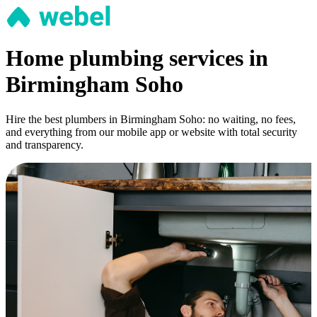
Home plumbing services in
Birmingham Soho
Hire the best plumbers in Birmingham Soho: no waiting, no fees,
and everything from our mobile app or website with total security
and transparency.