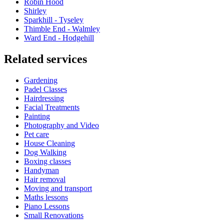
Robin Hood
Shirley
Sparkhill - Tyseley
Thimble End - Walmley
Ward End - Hodgehill
Related services
Gardening
Padel Classes
Hairdressing
Facial Treatments
Painting
Photography and Video
Pet care
House Cleaning
Dog Walking
Boxing classes
Handyman
Hair removal
Moving and transport
Maths lessons
Piano Lessons
Small Renovations