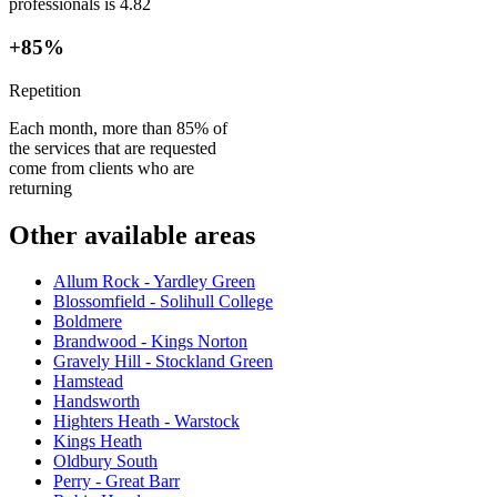
professionals is 4.82
+85%
Repetition
Each month, more than 85% of
the services that are requested
come from clients who are
returning
Other available areas
Allum Rock - Yardley Green
Blossomfield - Solihull College
Boldmere
Brandwood - Kings Norton
Gravely Hill - Stockland Green
Hamstead
Handsworth
Highters Heath - Warstock
Kings Heath
Oldbury South
Perry - Great Barr