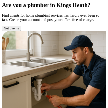
Are you a plumber in Kings Heath?
Find clients for home plumbing services has hardly ever been so
fast. Create your account and post your offers free of charge.
Get clients