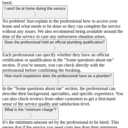
hired.
I won't be at home during the service
No problem! Just explain to the professional how to access your
home and what needs to be done so they can complete the service
without any issues. We also recommend being available around the
time of the service in case any unforeseen situation arises.
Does the professional hold an official plumbing qualification?
Each professional can specify whether they have an official
certification or qualification in the "Some questions about me"
section. If you’re unsure, you can check directly with the
professional before confirming the booking.
How much experience does the professional have as a plumber?
In the "Some questions about me" section, the professional can
describe their background, specialties, and specific experience. You
can also check reviews from other customers to get a first-hand
sense of the service quality and satisfaction level.
What is the “minimum charge”?
It’s the minimum amount set by the professional to be hired. This
means that if the service you need costs less than their minimum