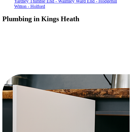
Yardley
Thimble End - Walmley
Ward End - Hodgehill
Witton - Holford
Plumbing in Kings Heath