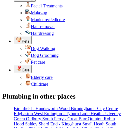
Facial Treatments
Make-up
Manicure/Pedicure
Hair removal
Hairdressing
Pets
Dog Walking
Dog Grooming
Pet care
Care
Elderly care
Childcare
Plumbing in other places
Birchfield - Handsworth Wood
Birmingham - City Centre
Edgbaston West
Erdington - Tyburn
Lode Heath - Ulverley
Green
Oldbury South
Perry - Great Barr
Quinton
Robin
Hood
Saltley
Shard End - Kingshurst
Small Heath
South