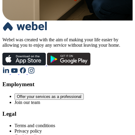
Webel was created with the aim of making your life easier by
allowing you to enjoy any service without leaving your home.
Employment
Offer your services as a professional
Join our team
Legal
Terms and conditions
Privacy policy