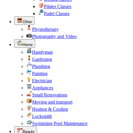
Pilates Classes
Padel Classes
Other
Physiotherapy
Photography and Video
Home
Handyman
Gardening
Plumbing
Painting
Electrician
Appliances
Small Renovations
Moving and transport
Heating & Cooling
Locksmith
Swimming Pool Maintenance
Beauty