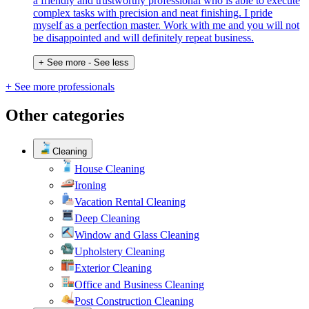
a friendly and trustworthy professional who is able to execute
complex tasks with precision and neat finishing. I pride
myself as a perfection master. Work with me and you will not
be disappointed and will definitely repeat business.
+ See more
- See less
+ See more professionals
Other categories
Cleaning
House Cleaning
Ironing
Vacation Rental Cleaning
Deep Cleaning
Window and Glass Cleaning
Upholstery Cleaning
Exterior Cleaning
Office and Business Cleaning
Post Construction Cleaning