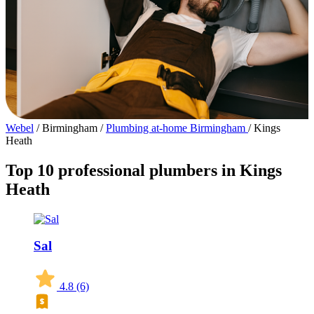
Webel
/
Birmingham
/
Plumbing at-home Birmingham
/
Kings
Heath
Top 10 professional plumbers in Kings
Heath
Sal
4.8
(6)