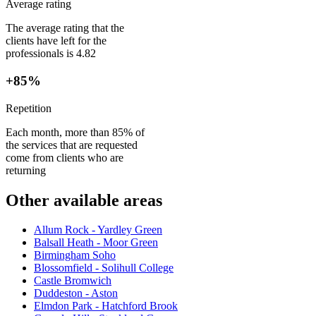
Average rating
The average rating that the
clients have left for the
professionals is 4.82
+85%
Repetition
Each month, more than 85% of
the services that are requested
come from clients who are
returning
Other available areas
Allum Rock - Yardley Green
Balsall Heath - Moor Green
Birmingham Soho
Blossomfield - Solihull College
Castle Bromwich
Duddeston - Aston
Elmdon Park - Hatchford Brook