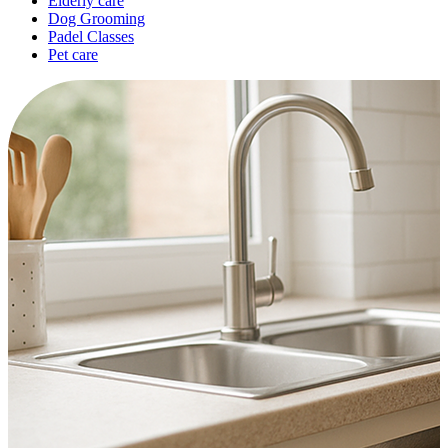
Elderly care
Dog Grooming
Padel Classes
Pet care