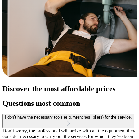
Discover the most affordable prices
Questions most common
I don’t have the necessary tools (e.g. wrenches, pliers) for the service.
Don’t worry, the professional will arrive with all the equipment they
consider necessary to carry out the services for which they’ve been