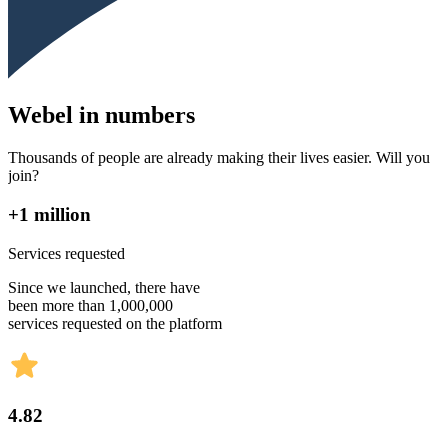
Webel in numbers
Thousands of people are already making their lives easier. Will you
join?
+1 million
Services requested
Since we launched, there have
been more than 1,000,000
services requested on the platform
4.82