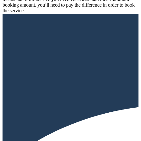
booking amount, you’ll need to pay the difference in order to book
the service.