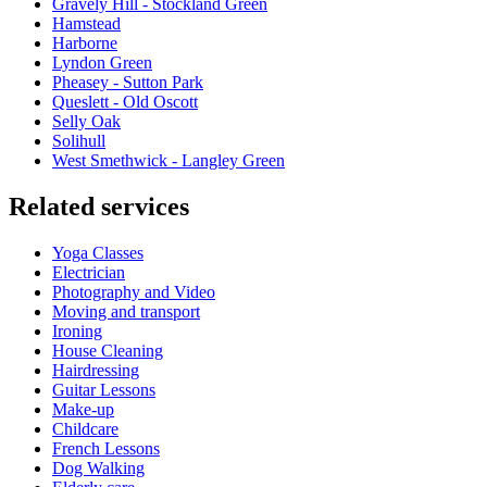
Gravely Hill - Stockland Green
Hamstead
Harborne
Lyndon Green
Pheasey - Sutton Park
Queslett - Old Oscott
Selly Oak
Solihull
West Smethwick - Langley Green
Related services
Yoga Classes
Electrician
Photography and Video
Moving and transport
Ironing
House Cleaning
Hairdressing
Guitar Lessons
Make-up
Childcare
French Lessons
Dog Walking