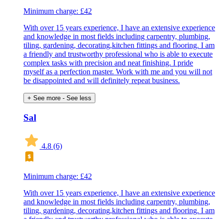
Minimum charge: £42
With over 15 years experience, I have an extensive experience
and knowledge in most fields including carpentry, plumbing,
tiling, gardening, decorating,kitchen fittings and flooring. I am
a friendly and trustworthy professional who is able to execute
complex tasks with precision and neat finishing. I pride
myself as a perfection master. Work with me and you will not
be disappointed and will definitely repeat business.
+ See more
- See less
Sal
4.8
(6)
Minimum charge: £42
With over 15 years experience, I have an extensive experience
and knowledge in most fields including carpentry, plumbing,
tiling, gardening, decorating,kitchen fittings and flooring. I am