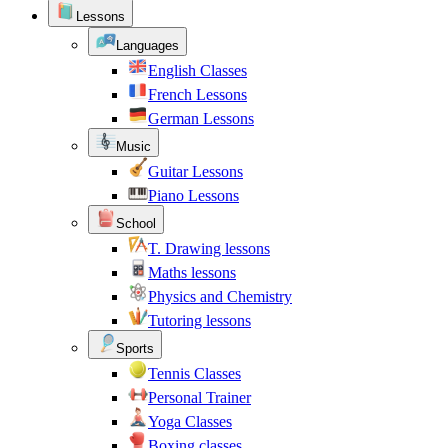
Lessons
Languages
English Classes
French Lessons
German Lessons
Music
Guitar Lessons
Piano Lessons
School
T. Drawing lessons
Maths lessons
Physics and Chemistry
Tutoring lessons
Sports
Tennis Classes
Personal Trainer
Yoga Classes
Boxing classes