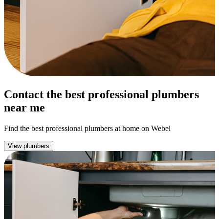
Contact the best professional plumbers
near me
Find the best professional plumbers at home on Webel
View plumbers