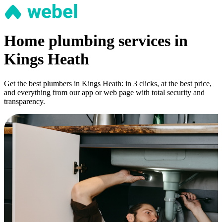
Home plumbing services in
Kings Heath
Get the best plumbers in Kings Heath: in 3 clicks, at the best price,
and everything from our app or web page with total security and
transparency.