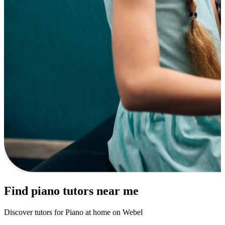
Find piano tutors near me
Discover tutors for Piano at home on Webel