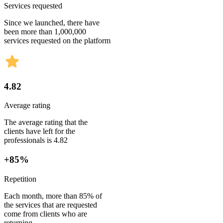
Services requested
Since we launched, there have
been more than 1,000,000
services requested on the platform
4.82
Average rating
The average rating that the
clients have left for the
professionals is 4.82
+85%
Repetition
Each month, more than 85% of
the services that are requested
come from clients who are
returning