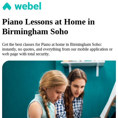
Piano Lessons at Home in
Birmingham Soho
Get the best classes for Piano at home in Birmingham Soho:
instantly, no quotes, and everything from our mobile application or
web page with total security.