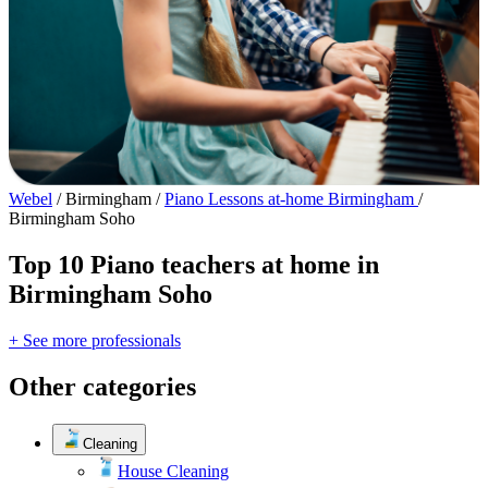
Webel
/
Birmingham
/
Piano Lessons at-home Birmingham
/
Birmingham Soho
Top 10 Piano teachers at home in
Birmingham Soho
+ See more professionals
Other categories
Cleaning
House Cleaning