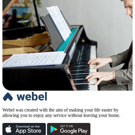
Webel was created with the aim of making your life easier by
allowing you to enjoy any service without leaving your home.