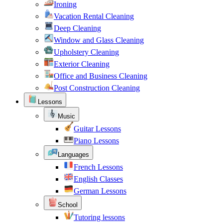
Ironing
Vacation Rental Cleaning
Deep Cleaning
Window and Glass Cleaning
Upholstery Cleaning
Exterior Cleaning
Office and Business Cleaning
Post Construction Cleaning
Lessons
Music
Guitar Lessons
Piano Lessons
Languages
French Lessons
English Classes
German Lessons
School
Tutoring lessons