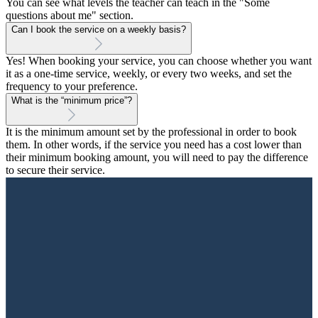
You can see what levels the teacher can teach in the "Some
questions about me" section.
Can I book the service on a weekly basis?
Yes! When booking your service, you can choose whether you want
it as a one-time service, weekly, or every two weeks, and set the
frequency to your preference.
What is the “minimum price”?
It is the minimum amount set by the professional in order to book
them. In other words, if the service you need has a cost lower than
their minimum booking amount, you will need to pay the difference
to secure their service.