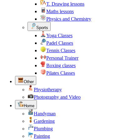
T. Drawing lessons
Maths lessons
Physics and Chemistry
Sports
Yoga Classes
Padel Classes
Tennis Classes
Personal Trainer
Boxing classes
Pilates Classes
Other
Physiotherapy
Photography and Video
Home
Handyman
Gardening
Plumbing
Painting