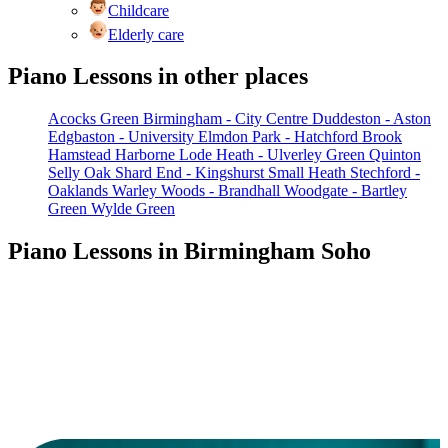
Childcare
Elderly care
Piano Lessons in other places
Acocks Green
Birmingham - City Centre
Duddeston - Aston
Edgbaston - University
Elmdon Park - Hatchford Brook
Hamstead
Harborne
Lode Heath - Ulverley Green
Quinton
Selly Oak
Shard End - Kingshurst
Small Heath
Stechford -
Oaklands
Warley Woods - Brandhall
Woodgate - Bartley
Green
Wylde Green
Piano Lessons in Birmingham Soho