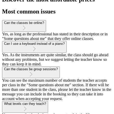
Most common issues
Can the classes be online?
Yes, as long as the professional has stated in their description or in
"Some questions about me" that they offer online classes.
Can I use a keyboard instead of a piano?
Yes. As the instruments are quite similar, the class should go ahead
without any problems, but we suggest letting the teacher know so
they can keep it in mind.
Can the classes be group sessions?
You can see the maximum number of students the teacher accepts
per class in the "Some questions about me" section. If there will be
more than one student in the class, please let the teacher know in the
message you can include in the booking so they can take it into
account when accepting your request.
What levels can they teach?