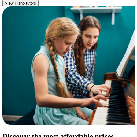
View Piano tutors
Discover the most affordable prices