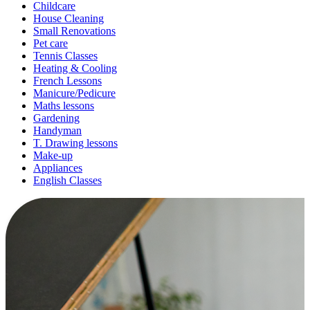
Childcare
House Cleaning
Small Renovations
Pet care
Tennis Classes
Heating & Cooling
French Lessons
Manicure/Pedicure
Maths lessons
Gardening
Handyman
T. Drawing lessons
Make-up
Appliances
English Classes