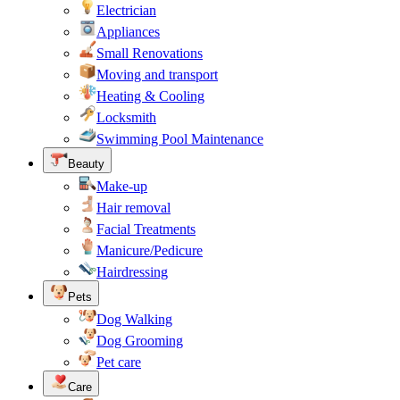
Electrician
Appliances
Small Renovations
Moving and transport
Heating & Cooling
Locksmith
Swimming Pool Maintenance
Beauty
Make-up
Hair removal
Facial Treatments
Manicure/Pedicure
Hairdressing
Pets
Dog Walking
Dog Grooming
Pet care
Care