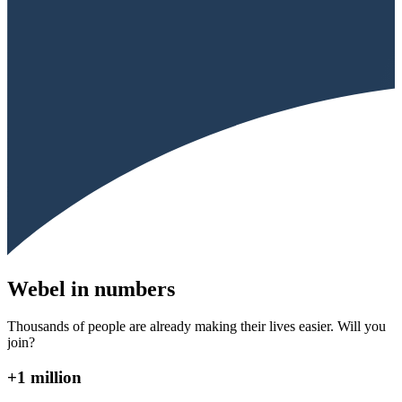
Webel in numbers
Thousands of people are already making their lives easier. Will you
join?
+1 million