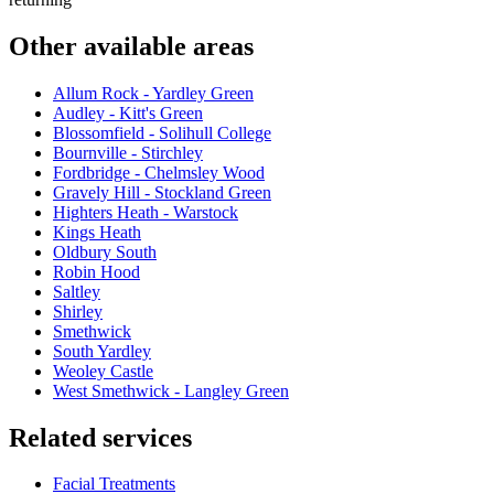
Other available areas
Allum Rock - Yardley Green
Audley - Kitt's Green
Blossomfield - Solihull College
Bournville - Stirchley
Fordbridge - Chelmsley Wood
Gravely Hill - Stockland Green
Highters Heath - Warstock
Kings Heath
Oldbury South
Robin Hood
Saltley
Shirley
Smethwick
South Yardley
Weoley Castle
West Smethwick - Langley Green
Related services
Facial Treatments