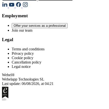
Employment
Offer your services as a professional
Join our team
Legal
Terms and conditions
Privacy policy
Cookie policy
Cancellation policy
Legal notice
Webel®
Webelapp Technologies SL
Last update: 06/08/2026, at 04:21