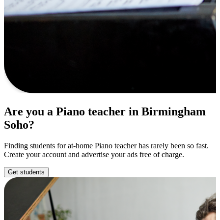
Are you a Piano teacher in Birmingham
Soho?
Finding students for at-home Piano teacher has rarely been so fast.
Create your account and advertise your ads free of charge.
Get students