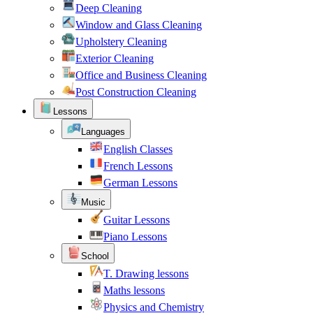
Deep Cleaning
Window and Glass Cleaning
Upholstery Cleaning
Exterior Cleaning
Office and Business Cleaning
Post Construction Cleaning
Lessons
Languages
English Classes
French Lessons
German Lessons
Music
Guitar Lessons
Piano Lessons
School
T. Drawing lessons
Maths lessons
Physics and Chemistry