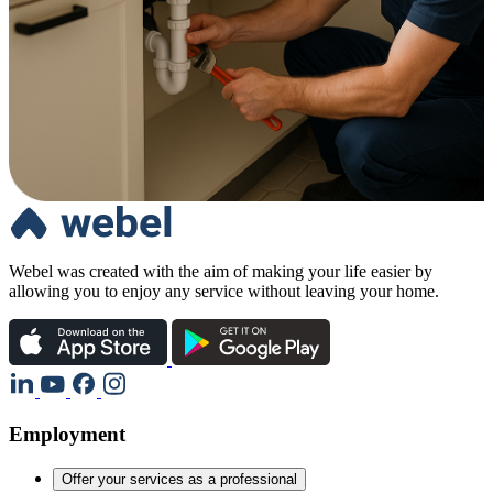
Webel was created with the aim of making your life easier by
allowing you to enjoy any service without leaving your home.
Employment
Offer your services as a professional