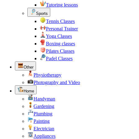
Tutoring lessons
Sports
Tennis Classes
Personal Trainer
Yoga Classes
Boxing classes
Pilates Classes
Padel Classes
Other
Physiotherapy
Photography and Video
Home
Handyman
Gardening
Plumbing
Painting
Electrician
Appliances