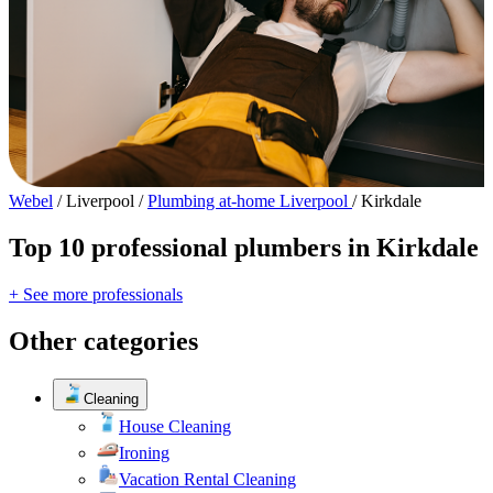
Webel
/
Liverpool
/
Plumbing at-home Liverpool
/
Kirkdale
Top 10 professional plumbers in Kirkdale
+ See more professionals
Other categories
Cleaning
House Cleaning
Ironing
Vacation Rental Cleaning