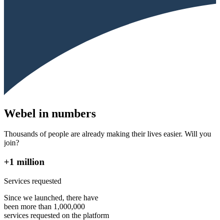
Webel in numbers
Thousands of people are already making their lives easier. Will you
join?
+1 million
Services requested
Since we launched, there have
been more than 1,000,000
services requested on the platform