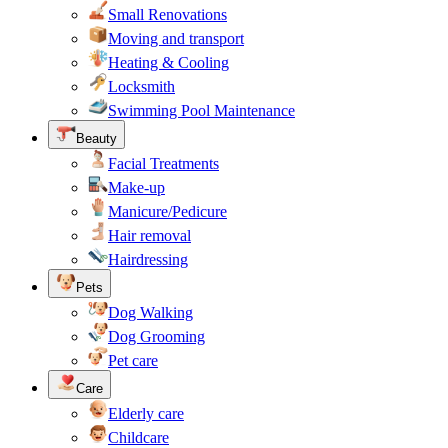
Small Renovations
Moving and transport
Heating & Cooling
Locksmith
Swimming Pool Maintenance
Beauty
Facial Treatments
Make-up
Manicure/Pedicure
Hair removal
Hairdressing
Pets
Dog Walking
Dog Grooming
Pet care
Care
Elderly care
Childcare