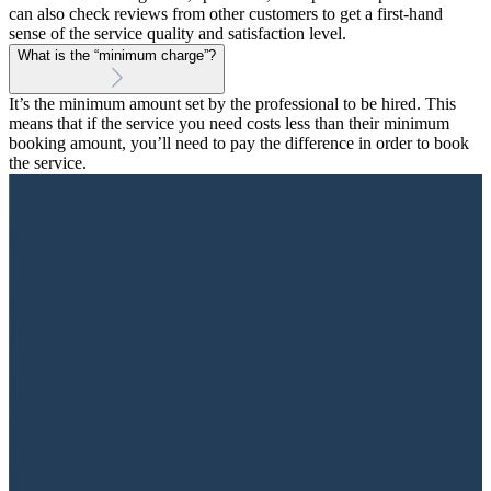
can also check reviews from other customers to get a first-hand
sense of the service quality and satisfaction level.
What is the “minimum charge”?
It’s the minimum amount set by the professional to be hired. This
means that if the service you need costs less than their minimum
booking amount, you’ll need to pay the difference in order to book
the service.