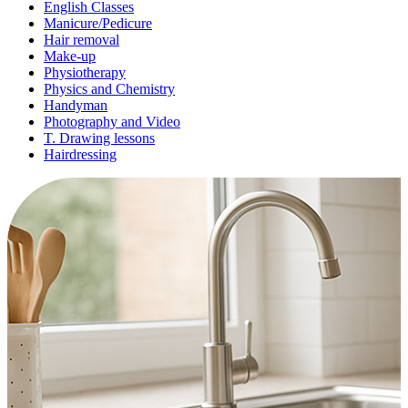
English Classes
Manicure/Pedicure
Hair removal
Make-up
Physiotherapy
Physics and Chemistry
Handyman
Photography and Video
T. Drawing lessons
Hairdressing