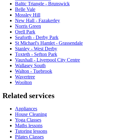
Baltic Triangle - Brunswick
Belle Vale
Mossley Hill
New Hall - Fazakerley
Norris Green
Orell Park
Seaforth - Derby Park
St Michael's Hamlet - Grassendale
Stanley - West Derby
Toxteth - Sefton Park
Vauxhall - Liverpool City Centre
Wallasey South
Walton - Tuebrook
Wavertree
Woolton
Related services
Appliances
House Cleaning
Yoga Classes
Maths lessons
Tutoring lessons
Pilates Classes