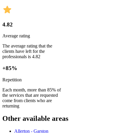
4.82
Average rating
The average rating that the
clients have left for the
professionals is 4.82
+85%
Repetition
Each month, more than 85% of
the services that are requested
come from clients who are
returning
Other available areas
Allerton - Garston