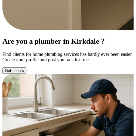
Are you a plumber in Kirkdale ?
Find clients for home plumbing services has hardly ever been easier.
Create your profile and post your ads for free.
Get clients