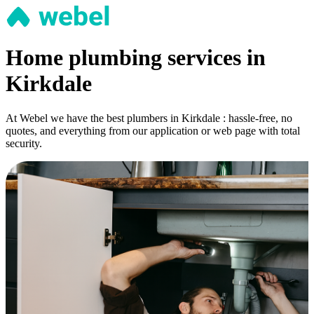
Home plumbing services in
Kirkdale
At Webel we have the best plumbers in Kirkdale : hassle-free, no
quotes, and everything from our application or web page with total
security.