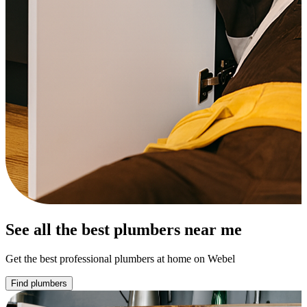
See all the best plumbers near me
Get the best professional plumbers at home on Webel
Find plumbers