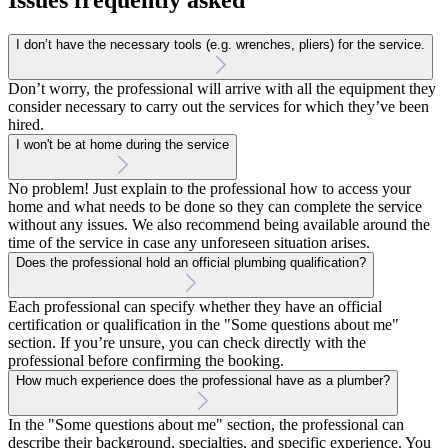
I don’t have the necessary tools (e.g. wrenches, pliers) for the service.
Don’t worry, the professional will arrive with all the equipment they
consider necessary to carry out the services for which they’ve been
hired.
I won't be at home during the service
No problem! Just explain to the professional how to access your
home and what needs to be done so they can complete the service
without any issues. We also recommend being available around the
time of the service in case any unforeseen situation arises.
Does the professional hold an official plumbing qualification?
Each professional can specify whether they have an official
certification or qualification in the "Some questions about me"
section. If you’re unsure, you can check directly with the
professional before confirming the booking.
How much experience does the professional have as a plumber?
In the "Some questions about me" section, the professional can
describe their background, specialties, and specific experience. You