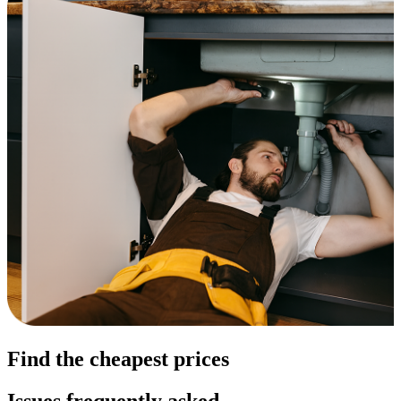
Find the cheapest prices
Issues frequently asked