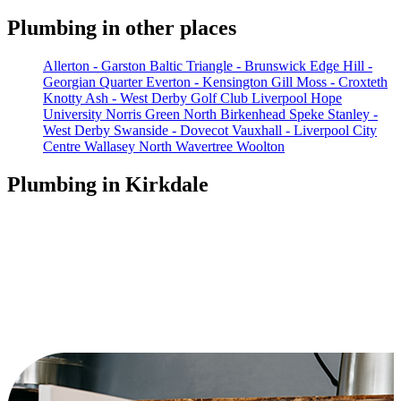
Plumbing in other places
Allerton - Garston
Baltic Triangle - Brunswick
Edge Hill -
Georgian Quarter
Everton - Kensington
Gill Moss - Croxteth
Knotty Ash - West Derby Golf Club
Liverpool Hope
University
Norris Green
North Birkenhead
Speke
Stanley -
West Derby
Swanside - Dovecot
Vauxhall - Liverpool City
Centre
Wallasey North
Wavertree
Woolton
Plumbing in Kirkdale