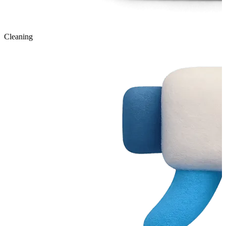
Cleaning