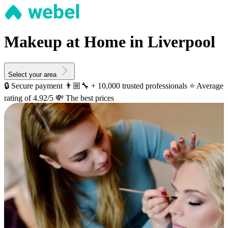
Makeup at Home in Liverpool
Select your area
🔒 Secure payment
👨🏼‍🔧 + 10,000 trusted professionals
⭐️ Average
rating of 4.92/5
💸 The best prices