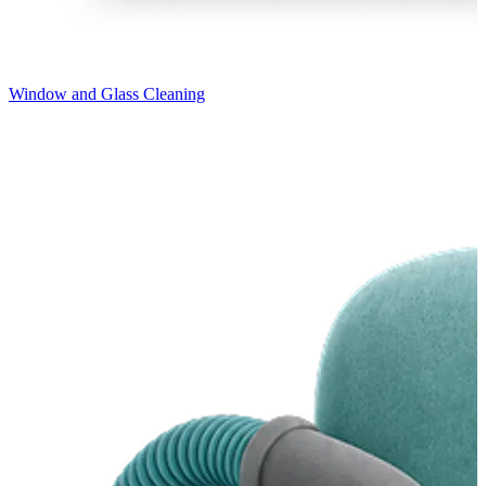
Window and Glass Cleaning