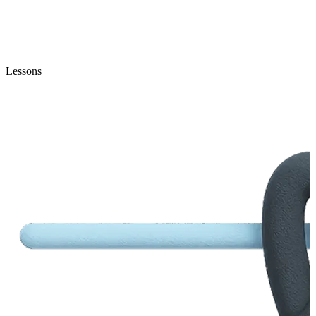
Lessons