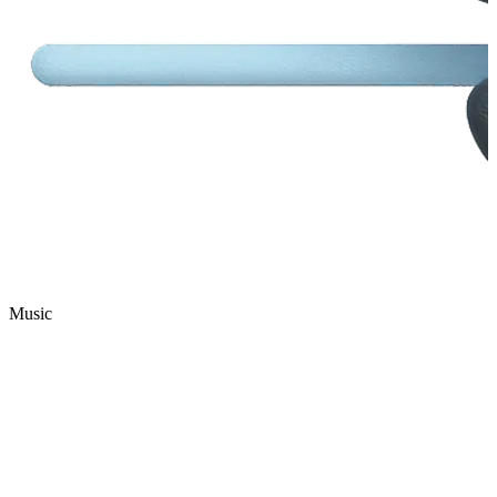
Music