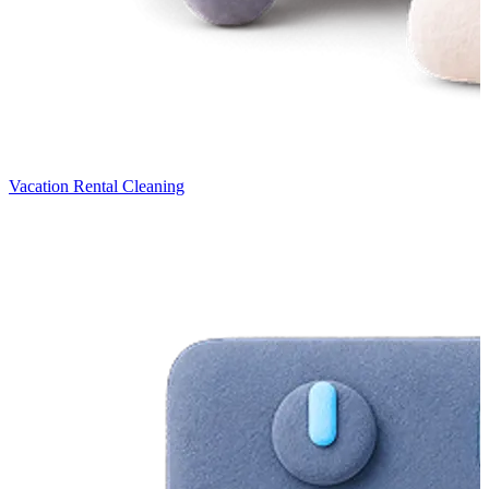
Vacation Rental Cleaning