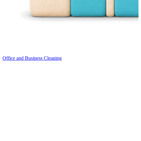
Office and Business Cleaning