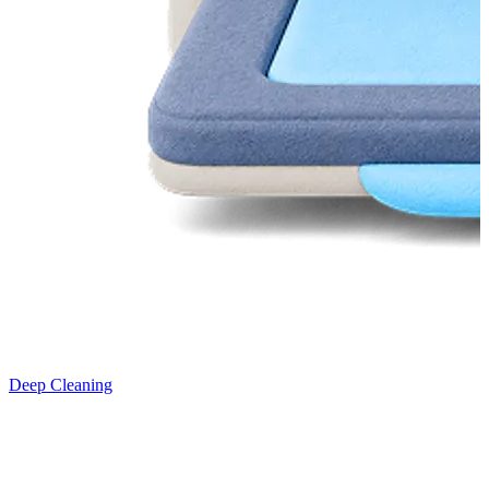
Deep Cleaning