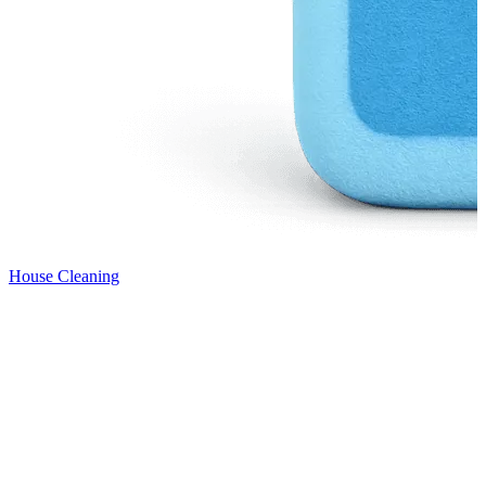
House Cleaning