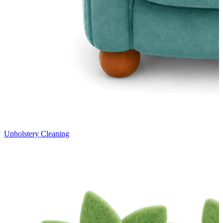
Upholstery Cleaning