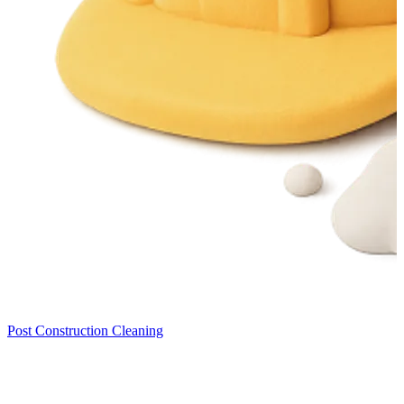
Post Construction Cleaning