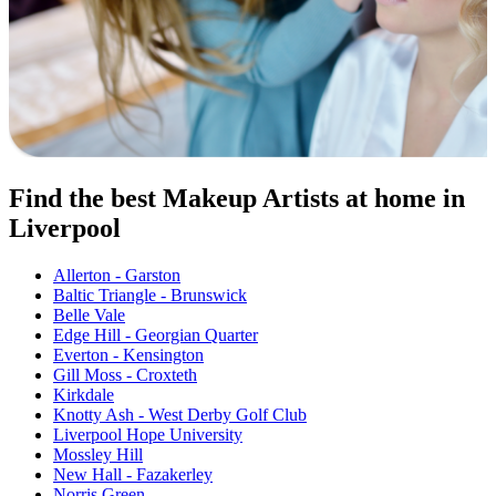
Find the best Makeup Artists at home in
Liverpool
Allerton - Garston
Baltic Triangle - Brunswick
Belle Vale
Edge Hill - Georgian Quarter
Everton - Kensington
Gill Moss - Croxteth
Kirkdale
Knotty Ash - West Derby Golf Club
Liverpool Hope University
Mossley Hill
New Hall - Fazakerley
Norris Green