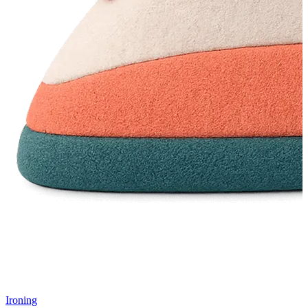
Ironing