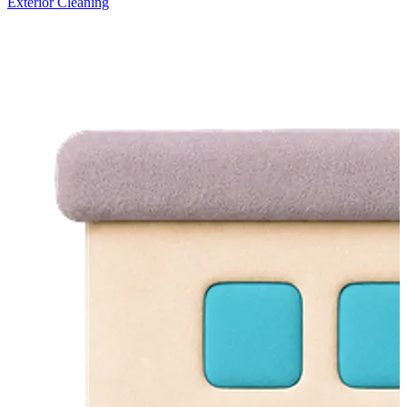
Exterior Cleaning