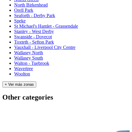
North Birkenhead
Orell Park
Seaforth - Derby Park
Speke
St Michael's Hamlet - Grassendale
Stanley - West Derby
Swanside - Dovecot
Toxteth - Sefton Park
Vauxhall - Liverpool City Centre
Wallasey North
Wallasey South
Walton - Tuebrook
Wavertree
Woolton
+ Ver más zonas
Other categories