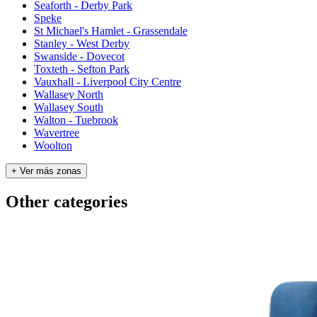
Seaforth - Derby Park
Speke
St Michael's Hamlet - Grassendale
Stanley - West Derby
Swanside - Dovecot
Toxteth - Sefton Park
Vauxhall - Liverpool City Centre
Wallasey North
Wallasey South
Walton - Tuebrook
Wavertree
Woolton
+ Ver más zonas
Other categories