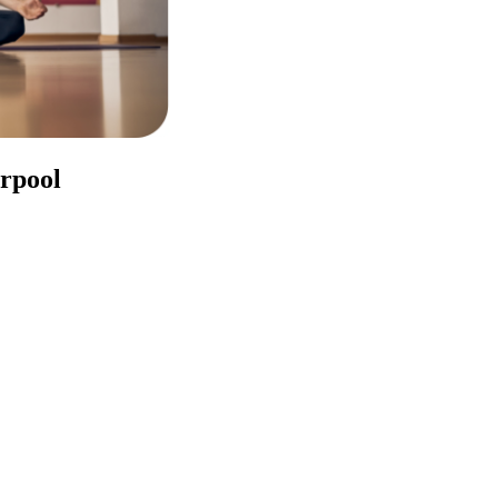
erpool