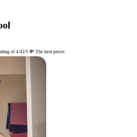
ool
ating of 4.92/5
💸 The best prices