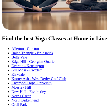
Find the best Yoga Classes at Home in Liv
Allerton - Garston
Baltic Triangle - Brunswick
Belle Vale
Edge Hill - Georgian Quarter
Everton - Kensington
Gill Moss - Croxteth
Kirkdale
Knotty Ash - West Derby Golf Club
Liverpool Hope University
Mossley Hill
New Hall - Fazakerley
Norris Green
North Birkenhead
Orell Park