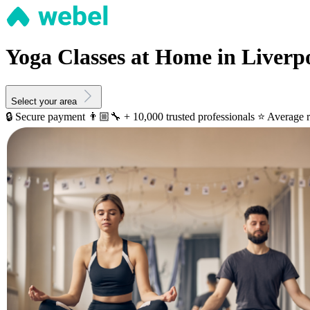
Yoga Classes at Home in Liverp
Select your area
🔒 Secure payment
👨🏼‍🔧 + 10,000 trusted professionals
⭐️ Average r