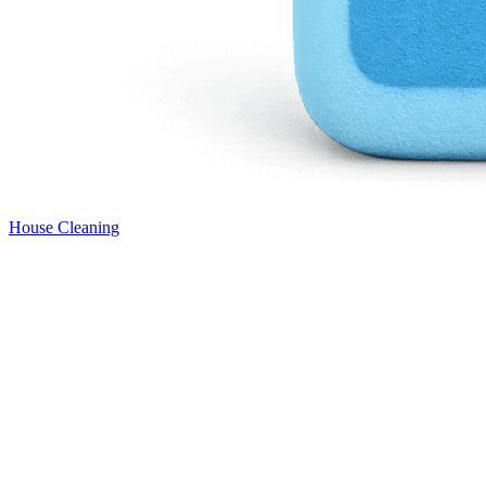
House Cleaning