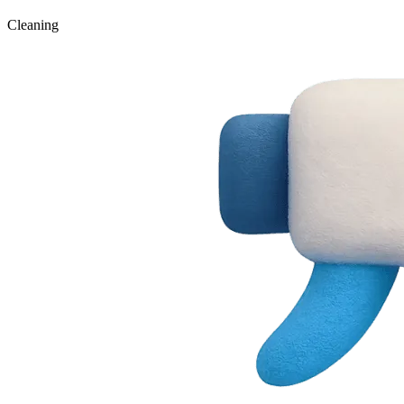
Cleaning