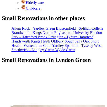
Elderly care
Childcare
Small Renovations in other places
Allum Rock - Yardley Green
Blossomfield - Solihull College
Brandwood - Kings Norton
Edgbaston - University
Elmdon
Park - Hatchford Brook
Erdington - Tyburn
Hamstead
Handsworth
Kings Heath
Oldbury South
Selly Oak
Short
Heath - Warrenfarm
South Yardley
Sparkhill - Tyseley
West
Smethwick - Langley Green
Wylde Green
Small Renovations in Lyndon Green