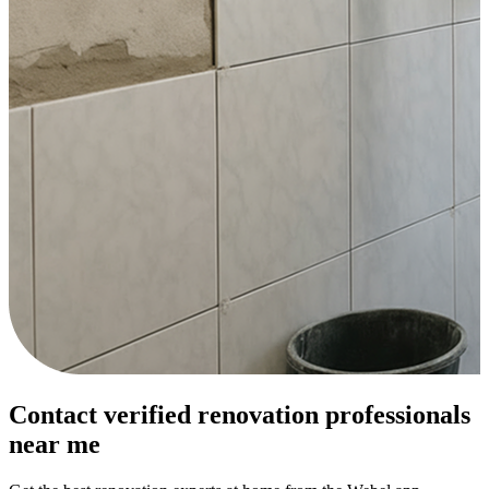
Contact verified renovation professionals
near me