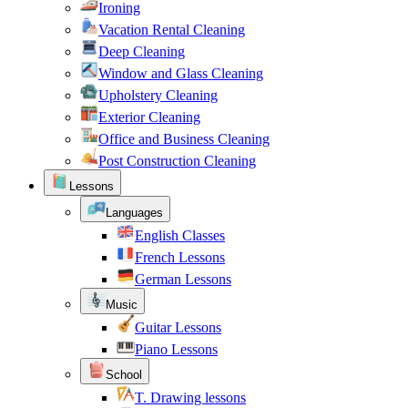
Ironing
Vacation Rental Cleaning
Deep Cleaning
Window and Glass Cleaning
Upholstery Cleaning
Exterior Cleaning
Office and Business Cleaning
Post Construction Cleaning
Lessons
Languages
English Classes
French Lessons
German Lessons
Music
Guitar Lessons
Piano Lessons
School
T. Drawing lessons