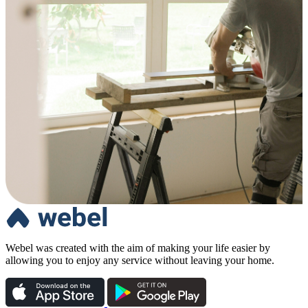
Webel was created with the aim of making your life easier by
allowing you to enjoy any service without leaving your home.