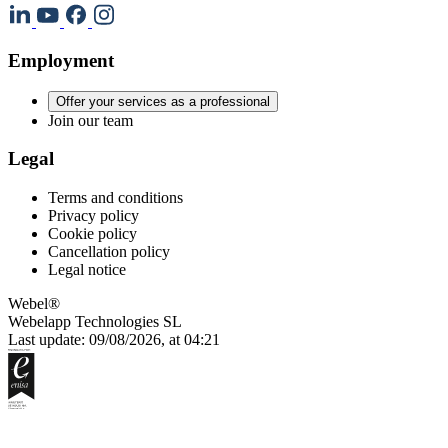
Employment
Offer your services as a professional
Join our team
Legal
Terms and conditions
Privacy policy
Cookie policy
Cancellation policy
Legal notice
Webel®
Webelapp Technologies SL
Last update: 09/08/2026, at 04:21