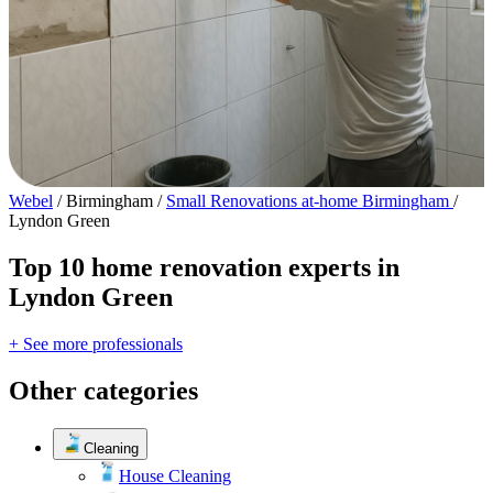
Webel
/
Birmingham
/
Small Renovations at-home Birmingham
/
Lyndon Green
Top 10 home renovation experts in
Lyndon Green
+ See more professionals
Other categories
Cleaning
House Cleaning