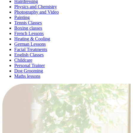
Hairdressing
Physics and Chemistry
Photography and Video
Painting
Tennis Classes
Boxing classes
French Lessons
Heating & Cooling
German Lessons
Facial Treatments
English Classes
Childcare
Personal Trainer
Dog Grooming
Maths lessons