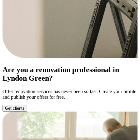
Are you a renovation professional in
Lyndon Green?
Offer renovation services has never been so fast. Create your profile
and publish your offers for free.
Get clients