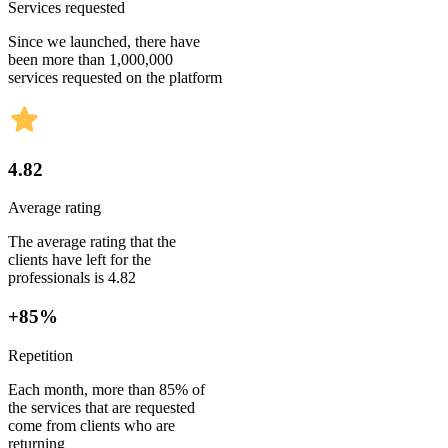
Services requested
Since we launched, there have
been more than 1,000,000
services requested on the platform
4.82
Average rating
The average rating that the
clients have left for the
professionals is 4.82
+85%
Repetition
Each month, more than 85% of
the services that are requested
come from clients who are
returning