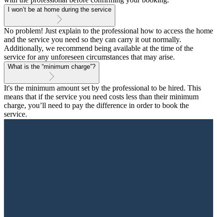
I won’t be at home during the service
No problem! Just explain to the professional how to access the home
and the service you need so they can carry it out normally.
Additionally, we recommend being available at the time of the
service for any unforeseen circumstances that may arise.
What is the “minimum charge”?
It's the minimum amount set by the professional to be hired. This
means that if the service you need costs less than their minimum
charge, you’ll need to pay the difference in order to book the
service.