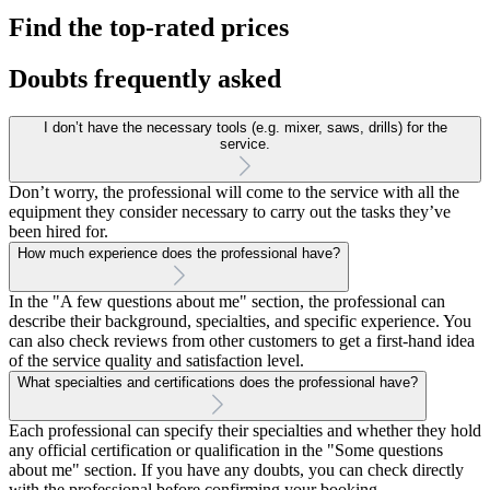
Find the top-rated prices
Doubts frequently asked
I don’t have the necessary tools (e.g. mixer, saws, drills) for the
service.
Don’t worry, the professional will come to the service with all the
equipment they consider necessary to carry out the tasks they’ve
been hired for.
How much experience does the professional have?
In the "A few questions about me" section, the professional can
describe their background, specialties, and specific experience. You
can also check reviews from other customers to get a first-hand idea
of the service quality and satisfaction level.
What specialties and certifications does the professional have?
Each professional can specify their specialties and whether they hold
any official certification or qualification in the "Some questions
about me" section. If you have any doubts, you can check directly
with the professional before confirming your booking.