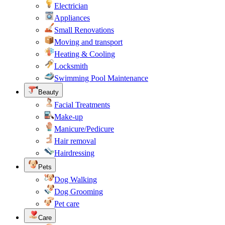
Electrician
Appliances
Small Renovations
Moving and transport
Heating & Cooling
Locksmith
Swimming Pool Maintenance
Beauty
Facial Treatments
Make-up
Manicure/Pedicure
Hair removal
Hairdressing
Pets
Dog Walking
Dog Grooming
Pet care
Care