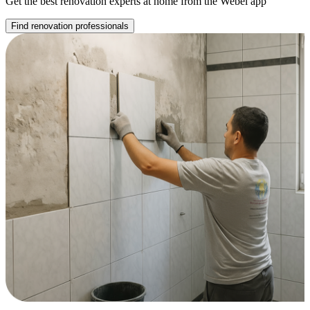
Get the best renovation experts at home from the Webel app
Find renovation professionals