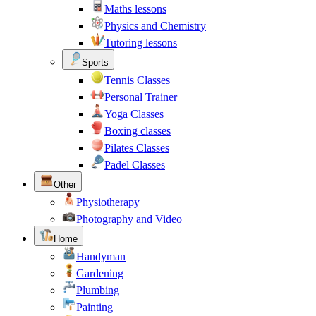
Maths lessons
Physics and Chemistry
Tutoring lessons
Sports
Tennis Classes
Personal Trainer
Yoga Classes
Boxing classes
Pilates Classes
Padel Classes
Other
Physiotherapy
Photography and Video
Home
Handyman
Gardening
Plumbing
Painting