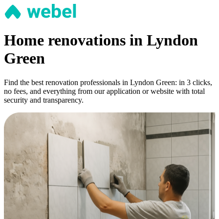
Home renovations in Lyndon
Green
Find the best renovation professionals in Lyndon Green: in 3 clicks,
no fees, and everything from our application or website with total
security and transparency.