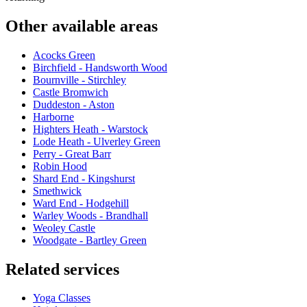
Other available areas
Acocks Green
Birchfield - Handsworth Wood
Bournville - Stirchley
Castle Bromwich
Duddeston - Aston
Harborne
Highters Heath - Warstock
Lode Heath - Ulverley Green
Perry - Great Barr
Robin Hood
Shard End - Kingshurst
Smethwick
Ward End - Hodgehill
Warley Woods - Brandhall
Weoley Castle
Woodgate - Bartley Green
Related services
Yoga Classes