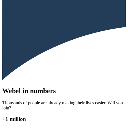
Webel in numbers
Thousands of people are already making their lives easier. Will you
join?
+1 million