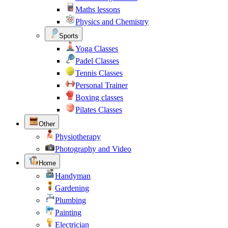
Maths lessons
Physics and Chemistry
Sports
Yoga Classes
Padel Classes
Tennis Classes
Personal Trainer
Boxing classes
Pilates Classes
Other
Physiotherapy
Photography and Video
Home
Handyman
Gardening
Plumbing
Painting
Electrician