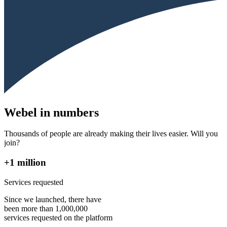
Webel in numbers
Thousands of people are already making their lives easier. Will you
join?
+1 million
Services requested
Since we launched, there have
been more than 1,000,000
services requested on the platform