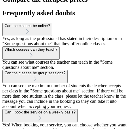
Frequently asked doubts
Can the classes be online?
Yes, as long as the professional has stated in their description or in
"Some questions about me" that they offer online classes.
Which courses can they teach?
You can see what courses the teacher can teach in the "Some
questions about me" section.
Can the classes be group sessions?
You can see the maximum number of students the teacher accepts
per class in the "Some questions about me" section. If there will be
more than one student in the class, please let the teacher know in the
message you can include in the booking so they can take it into
account when accepting your request.
Can I book the service on a weekly basis?
Yes! When booking your service, you can choose whether you want