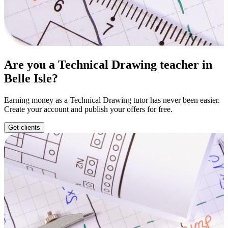
Are you a Technical Drawing teacher in
Belle Isle?
Earning money as a Technical Drawing tutor has never been easier.
Create your account and publish your offers for free.
Get clients