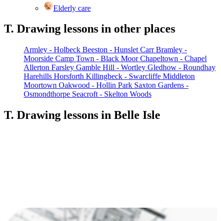
Elderly care
T. Drawing lessons in other places
Armley - Holbeck
Beeston - Hunslet Carr
Bramley -
Moorside
Camp Town - Black Moor
Chapeltown - Chapel
Allerton
Farsley
Gamble Hill - Wortley
Gledhow - Roundhay
Harehills
Horsforth
Killingbeck - Swarcliffe
Middleton
Moortown
Oakwood - Hollin Park
Saxton Gardens -
Osmondthorpe
Seacroft - Skelton Woods
T. Drawing lessons in Belle Isle