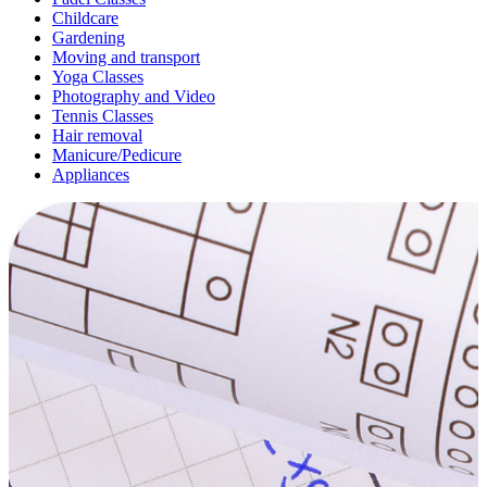
Childcare
Gardening
Moving and transport
Yoga Classes
Photography and Video
Tennis Classes
Hair removal
Manicure/Pedicure
Appliances