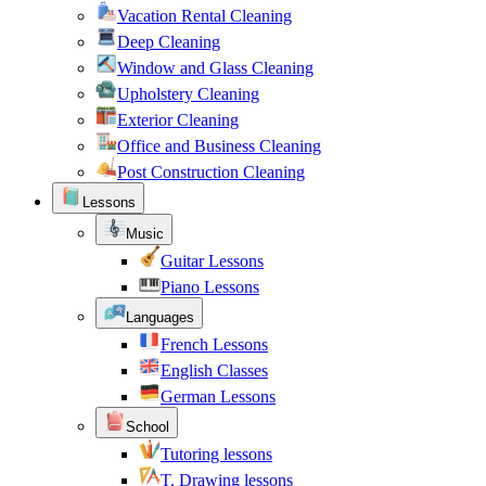
Vacation Rental Cleaning
Deep Cleaning
Window and Glass Cleaning
Upholstery Cleaning
Exterior Cleaning
Office and Business Cleaning
Post Construction Cleaning
Lessons
Music
Guitar Lessons
Piano Lessons
Languages
French Lessons
English Classes
German Lessons
School
Tutoring lessons
T. Drawing lessons