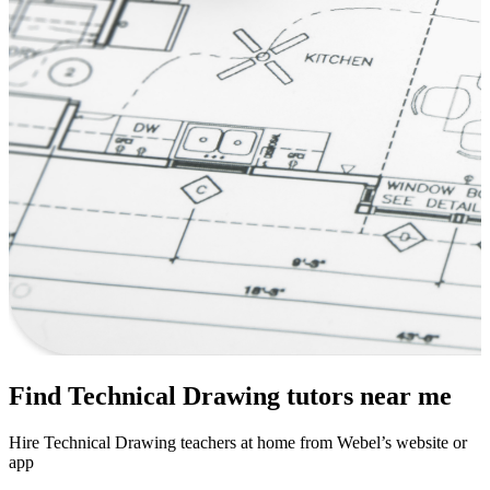
Find Technical Drawing tutors near me
Hire Technical Drawing teachers at home from Webel’s website or
app