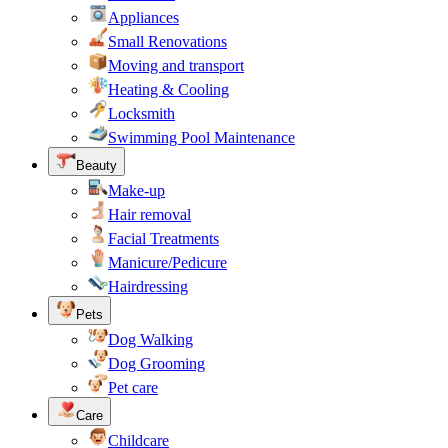
Appliances
Small Renovations
Moving and transport
Heating & Cooling
Locksmith
Swimming Pool Maintenance
Beauty
Make-up
Hair removal
Facial Treatments
Manicure/Pedicure
Hairdressing
Pets
Dog Walking
Dog Grooming
Pet care
Care
Childcare