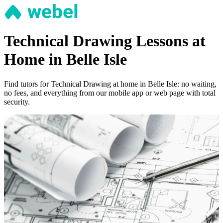
Technical Drawing Lessons at
Home in Belle Isle
Find tutors for Technical Drawing at home in Belle Isle: no waiting,
no fees, and everything from our mobile app or web page with total
security.