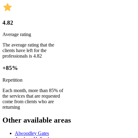
4.82
Average rating
The average rating that the
clients have left for the
professionals is 4.82
+85%
Repetition
Each month, more than 85% of
the services that are requested
come from clients who are
returning
Other available areas
Alwoodley Gates