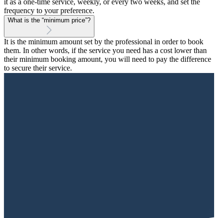
it as a one-time service, weekly, or every two weeks, and set the
frequency to your preference.
What is the “minimum price”?
It is the minimum amount set by the professional in order to book
them. In other words, if the service you need has a cost lower than
their minimum booking amount, you will need to pay the difference
to secure their service.