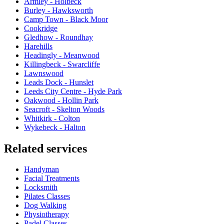
Armley - Holbeck
Burley - Hawksworth
Camp Town - Black Moor
Cookridge
Gledhow - Roundhay
Harehills
Headingly - Meanwood
Killingbeck - Swarcliffe
Lawnswood
Leads Dock - Hunslet
Leeds City Centre - Hyde Park
Oakwood - Hollin Park
Seacroft - Skelton Woods
Whitkirk - Colton
Wykebeck - Halton
Related services
Handyman
Facial Treatments
Locksmith
Pilates Classes
Dog Walking
Physiotherapy
Padel Classes