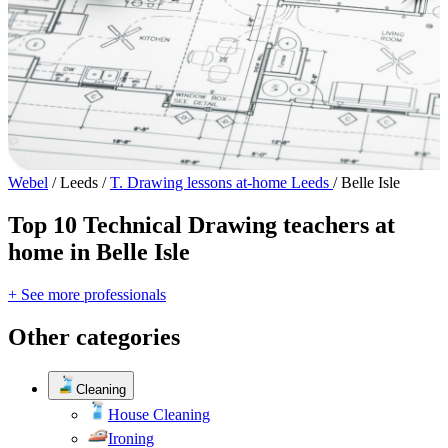
Webel
/
Leeds
/
T. Drawing lessons at-home Leeds
/
Belle Isle
Top 10 Technical Drawing teachers at
home in Belle Isle
+ See more professionals
Other categories
Cleaning
House Cleaning
Ironing