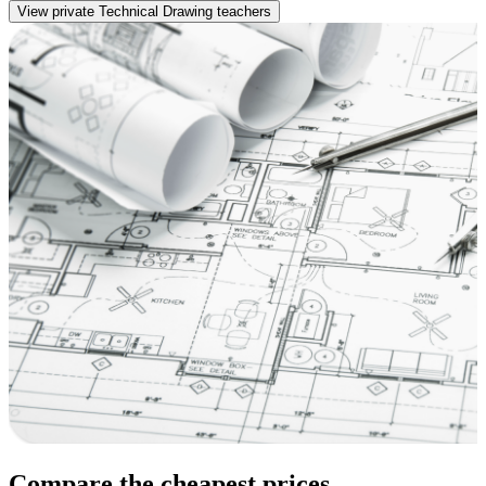
View private Technical Drawing teachers
Compare the cheapest prices