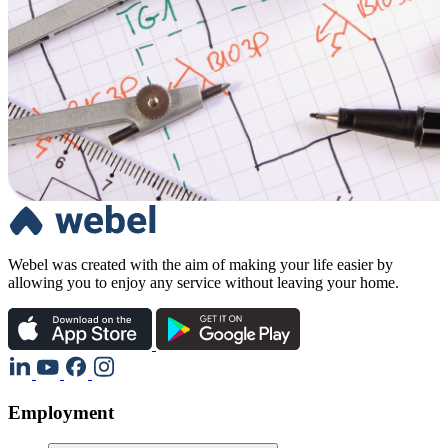
Webel was created with the aim of making your life easier by
allowing you to enjoy any service without leaving your home.
Employment