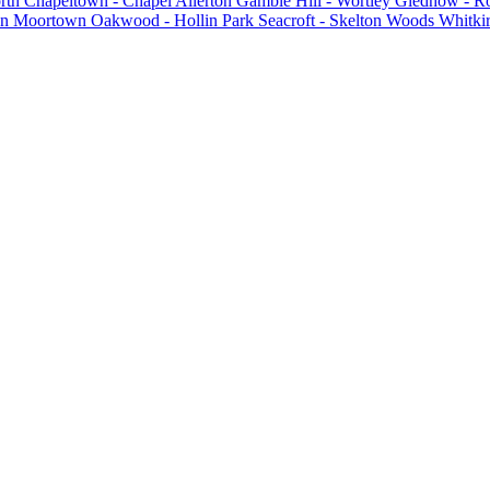
rth
Chapeltown - Chapel Allerton
Gamble Hill - Wortley
Gledhow - R
on
Moortown
Oakwood - Hollin Park
Seacroft - Skelton Woods
Whitkir