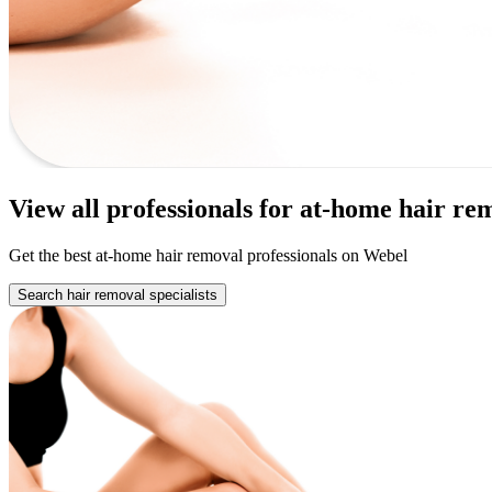
View all professionals for at-home hair r
Get the best at-home hair removal professionals on Webel
Search hair removal specialists