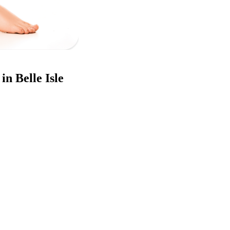
in Belle Isle