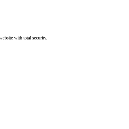
ebsite with total security.