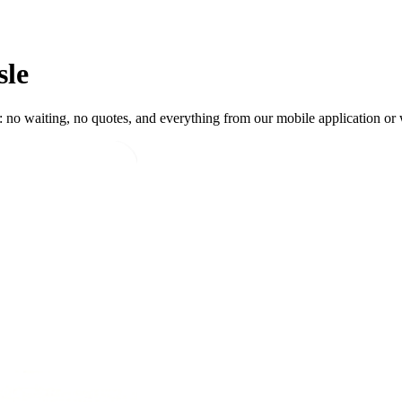
sle
 no waiting, no quotes, and everything from our mobile application or w