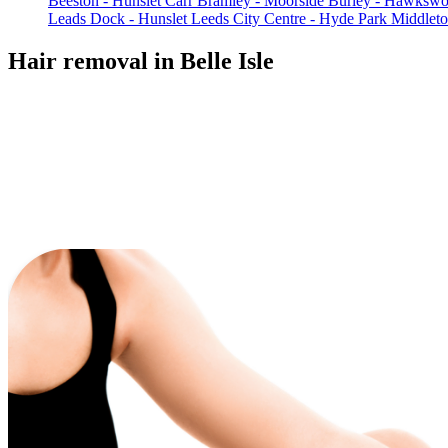
Beeston - Hunslet Carr
Bramley - Moorside
Burley - Hawkswo
Leads Dock - Hunslet
Leeds City Centre - Hyde Park
Middlet
Hair removal in Belle Isle