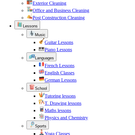
Exterior Cleaning
Office and Business Cleaning
Post Construction Cleaning
Lessons
Music
Guitar Lessons
Piano Lessons
Languages
French Lessons
English Classes
German Lessons
School
Tutoring lessons
T. Drawing lessons
Maths lessons
Physics and Chemistry
Sports
Yoga Classes