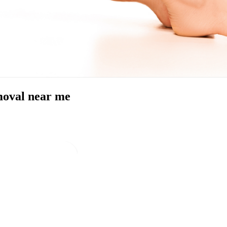
emoval near me