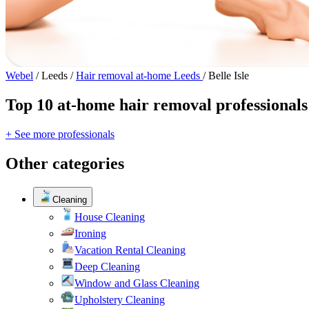
Webel
/
Leeds
/
Hair removal at-home Leeds
/
Belle Isle
Top 10 at-home hair removal professionals 
+ See more professionals
Other categories
Cleaning
House Cleaning
Ironing
Vacation Rental Cleaning
Deep Cleaning
Window and Glass Cleaning
Upholstery Cleaning