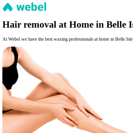
Hair removal at Home in Belle I
At Webel we have the best waxing professionals at home in Belle Isle: