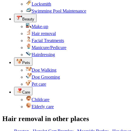
Locksmith
Swimming Pool Maintenance
Beauty
Make-up
Hair removal
Facial Treatments
Manicure/Pedicure
Hairdressing
Pets
Dog Walking
Dog Grooming
Pet care
Care
Childcare
Elderly care
Hair removal in other places