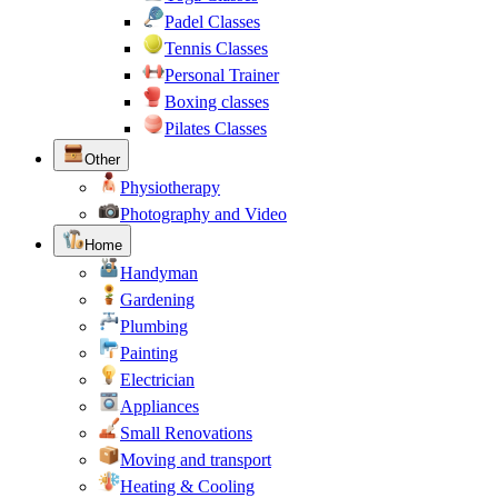
Padel Classes
Tennis Classes
Personal Trainer
Boxing classes
Pilates Classes
Other
Physiotherapy
Photography and Video
Home
Handyman
Gardening
Plumbing
Painting
Electrician
Appliances
Small Renovations
Moving and transport
Heating & Cooling