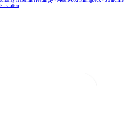
oundhay
Harehills
Headingly - Meanwood
Killingbeck - Swarcliffe
k - Colton