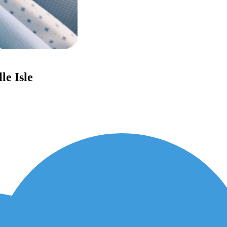
le Isle