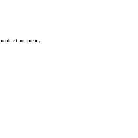
complete transparency.