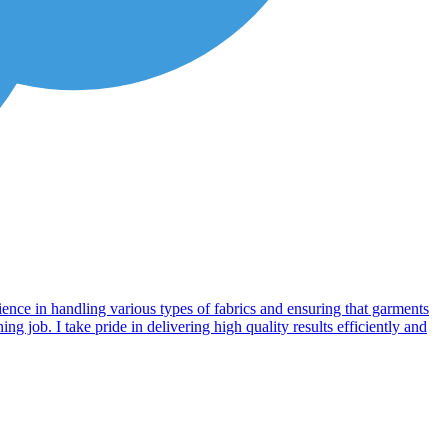
ience in handling various types of fabrics and ensuring that garments
g job. I take pride in delivering high quality results efficiently and