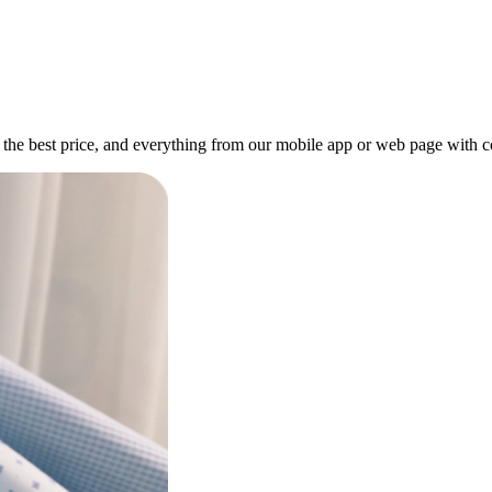
, at the best price, and everything from our mobile app or web page with 