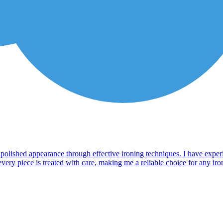
a polished appearance through effective ironing techniques. I have exper
ry piece is treated with care, making me a reliable choice for any ironin