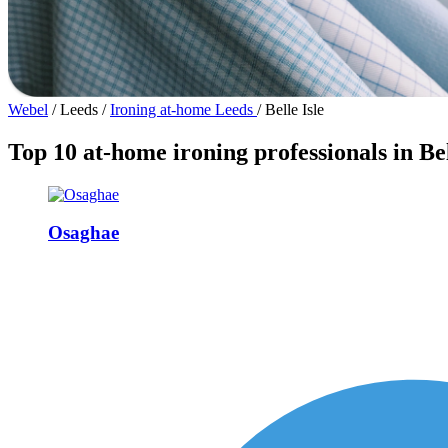
Webel
/
Leeds
/
Ironing at-home Leeds
/
Belle Isle
Top 10 at-home ironing professionals in Bel
Osaghae