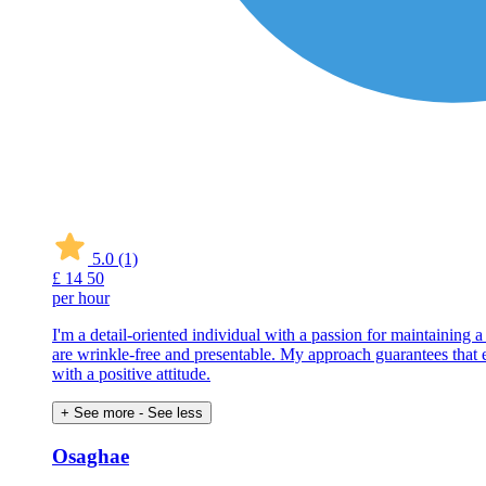
5.0
(1)
£
14
50
per hour
I'm a detail-oriented individual with a passion for maintaining 
are wrinkle-free and presentable. My approach guarantees that eve
with a positive attitude.
+ See more
- See less
Osaghae