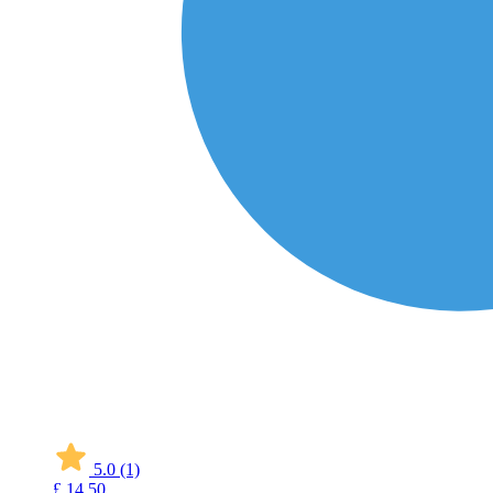
5.0
(1)
£
14
50