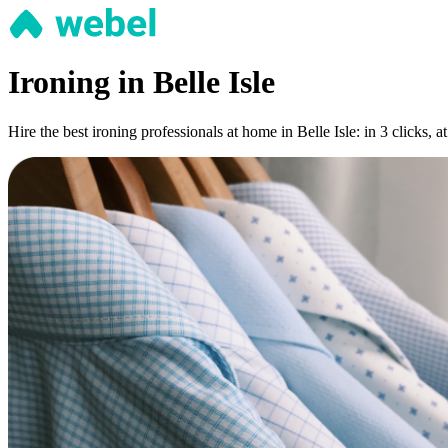
Ironing in Belle Isle
Hire the best ironing professionals at home in Belle Isle: in 3 clicks