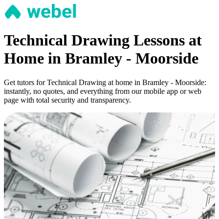
Technical Drawing Lessons at
Home in Bramley - Moorside
Get tutors for Technical Drawing at home in Bramley - Moorside:
instantly, no quotes, and everything from our mobile app or web
page with total security and transparency.