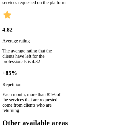
services requested on the platform
4.82
Average rating
The average rating that the
clients have left for the
professionals is 4.82
+85%
Repetition
Each month, more than 85% of
the services that are requested
come from clients who are
returning
Other available areas