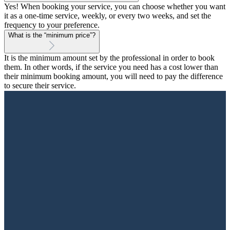
Yes! When booking your service, you can choose whether you want
it as a one-time service, weekly, or every two weeks, and set the
frequency to your preference.
What is the “minimum price”?
It is the minimum amount set by the professional in order to book
them. In other words, if the service you need has a cost lower than
their minimum booking amount, you will need to pay the difference
to secure their service.