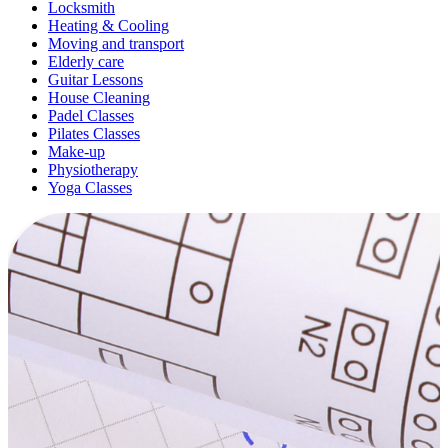
Locksmith
Heating & Cooling
Moving and transport
Elderly care
Guitar Lessons
House Cleaning
Padel Classes
Pilates Classes
Make-up
Physiotherapy
Yoga Classes