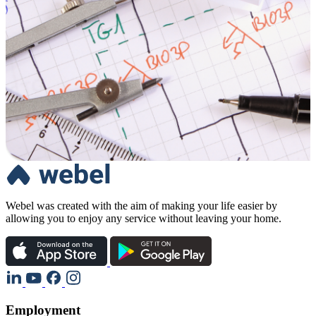
Webel was created with the aim of making your life easier by
allowing you to enjoy any service without leaving your home.
Employment