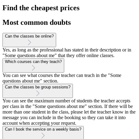
Find the cheapest prices
Most common doubts
Can the classes be online?
Yes, as long as the professional has stated in their description or in
"Some questions about me" that they offer online classes.
Which courses can they teach?
You can see what courses the teacher can teach in the "Some
questions about me" section.
Can the classes be group sessions?
You can see the maximum number of students the teacher accepts
per class in the "Some questions about me" section. If there will be
more than one student in the class, please let the teacher know in the
message you can include in the booking so they can take it into
account when accepting your request.
Can I book the service on a weekly basis?