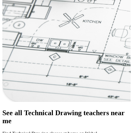
See all Technical Drawing teachers near
me