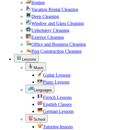
Ironing
Vacation Rental Cleaning
Deep Cleaning
Window and Glass Cleaning
Upholstery Cleaning
Exterior Cleaning
Office and Business Cleaning
Post Construction Cleaning
Lessons
Music
Guitar Lessons
Piano Lessons
Languages
French Lessons
English Classes
German Lessons
School
Tutoring lessons