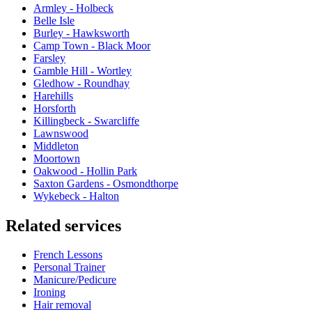
Armley - Holbeck
Belle Isle
Burley - Hawksworth
Camp Town - Black Moor
Farsley
Gamble Hill - Wortley
Gledhow - Roundhay
Harehills
Horsforth
Killingbeck - Swarcliffe
Lawnswood
Middleton
Moortown
Oakwood - Hollin Park
Saxton Gardens - Osmondthorpe
Wykebeck - Halton
Related services
French Lessons
Personal Trainer
Manicure/Pedicure
Ironing
Hair removal