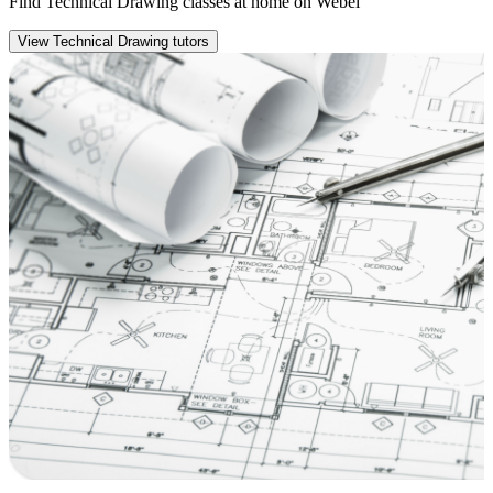
Find Technical Drawing classes at home on Webel
View Technical Drawing tutors