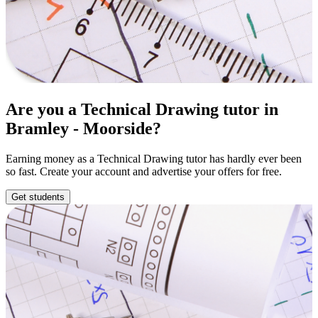
Are you a Technical Drawing tutor in
Bramley - Moorside?
Earning money as a Technical Drawing tutor has hardly ever been
so fast. Create your account and advertise your offers for free.
Get students