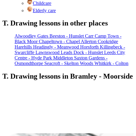
Childcare
Elderly care
T. Drawing lessons in other places
Alwoodley Gates
Beeston - Hunslet Carr
Camp Town -
Black Moor
Chapeltown - Chapel Allerton
Cookridge
Harehills
Headingly - Meanwood
Horsforth
Killingbeck -
Swarcliffe
Lawnswood
Leads Dock - Hunslet
Leeds City
Centre - Hyde Park
Middleton
Saxton Gardens -
Osmondthorpe
Seacroft - Skelton Woods
Whitkirk - Colton
T. Drawing lessons in Bramley - Moorside