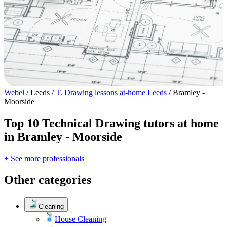
Webel
/
Leeds
/
T. Drawing lessons at-home Leeds
/
Bramley -
Moorside
Top 10 Technical Drawing tutors at home
in Bramley - Moorside
+ See more professionals
Other categories
Cleaning
House Cleaning