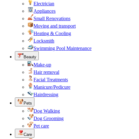
Electrician
Appliances
Small Renovations
Moving and transport
Heating & Cooling
Locksmith
Swimming Pool Maintenance
Beauty
Make-up
Hair removal
Facial Treatments
Manicure/Pedicure
Hairdressing
Pets
Dog Walking
Dog Grooming
Pet care
Care