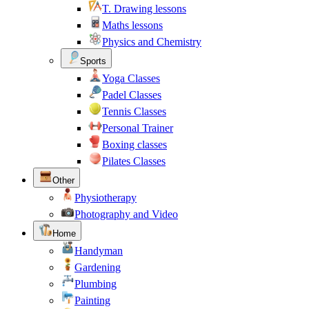
T. Drawing lessons
Maths lessons
Physics and Chemistry
Sports
Yoga Classes
Padel Classes
Tennis Classes
Personal Trainer
Boxing classes
Pilates Classes
Other
Physiotherapy
Photography and Video
Home
Handyman
Gardening
Plumbing
Painting