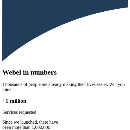
Webel in numbers
Thousands of people are already making their lives easier. Will you
join?
+1 million
Services requested
Since we launched, there have
been more than 1,000,000