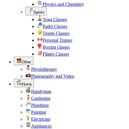
Physics and Chemistry
Sports
Yoga Classes
Padel Classes
Tennis Classes
Personal Trainer
Boxing classes
Pilates Classes
Other
Physiotherapy
Photography and Video
Home
Handyman
Gardening
Plumbing
Painting
Electrician
Appliances