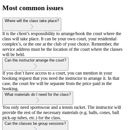
Most common issues
Where will the class take place?
It is the client’s responsibility to arrange/book the court where the
class will take place. It can be your own court, your residential
complex’s, or the one at the club of your choice. Remember, the
service address must be the location of the court where the classes
will be held.
Can the instructor arrange the court?
If you don’t have access to a court, you can mention in your
booking request that you need the instructor to arrange it. In that
case, the court fee will be separate from the price paid in the
booking.
What materials do I need for the class?
You only need sportswear and a tennis racket. The instructor will
provide the rest of the necessary materials (e.g. balls, cones, ball
pick-up tubes, etc.) for the class.
Can the classes be group sessions?