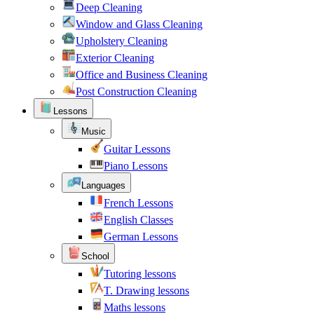
Deep Cleaning
Window and Glass Cleaning
Upholstery Cleaning
Exterior Cleaning
Office and Business Cleaning
Post Construction Cleaning
Lessons
Music
Guitar Lessons
Piano Lessons
Languages
French Lessons
English Classes
German Lessons
School
Tutoring lessons
T. Drawing lessons
Maths lessons