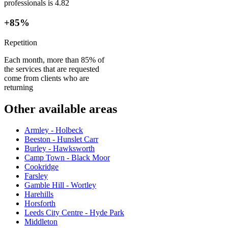
professionals is 4.82
+85%
Repetition
Each month, more than 85% of
the services that are requested
come from clients who are
returning
Other available areas
Armley - Holbeck
Beeston - Hunslet Carr
Burley - Hawksworth
Camp Town - Black Moor
Cookridge
Farsley
Gamble Hill - Wortley
Harehills
Horsforth
Leeds City Centre - Hyde Park
Middleton