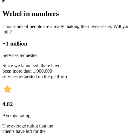
Webel in numbers
Thousands of people are already making their lives easier. Will you
join?
+1 million
Services requested
Since we launched, there have
been more than 1,000,000
services requested on the platform
4.82
Average rating
The average rating that the
clients have left for the