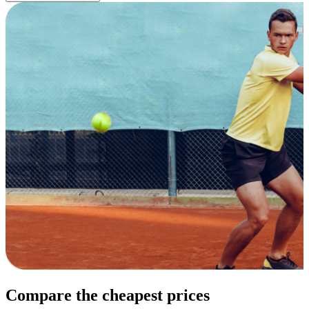
Compare the cheapest prices