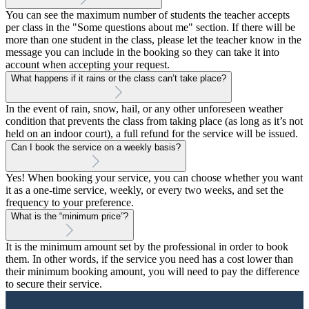
You can see the maximum number of students the teacher accepts
per class in the "Some questions about me" section. If there will be
more than one student in the class, please let the teacher know in the
message you can include in the booking so they can take it into
account when accepting your request.
What happens if it rains or the class can’t take place?
In the event of rain, snow, hail, or any other unforeseen weather
condition that prevents the class from taking place (as long as it’s not
held on an indoor court), a full refund for the service will be issued.
Can I book the service on a weekly basis?
Yes! When booking your service, you can choose whether you want
it as a one-time service, weekly, or every two weeks, and set the
frequency to your preference.
What is the “minimum price”?
It is the minimum amount set by the professional in order to book
them. In other words, if the service you need has a cost lower than
their minimum booking amount, you will need to pay the difference
to secure their service.