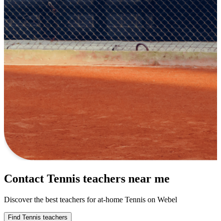
Contact Tennis teachers near me
Discover the best teachers for at-home Tennis on Webel
Find Tennis teachers