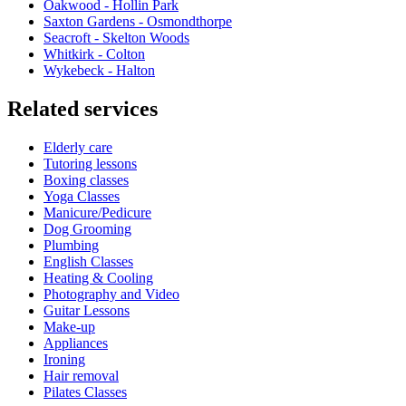
Oakwood - Hollin Park
Saxton Gardens - Osmondthorpe
Seacroft - Skelton Woods
Whitkirk - Colton
Wykebeck - Halton
Related services
Elderly care
Tutoring lessons
Boxing classes
Yoga Classes
Manicure/Pedicure
Dog Grooming
Plumbing
English Classes
Heating & Cooling
Photography and Video
Guitar Lessons
Make-up
Appliances
Ironing
Hair removal
Pilates Classes