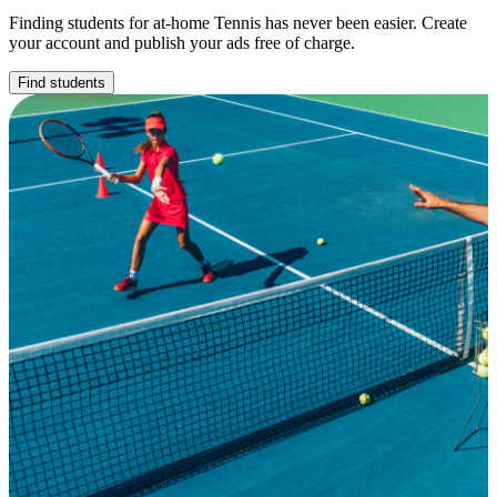
Finding students for at-home Tennis has never been easier. Create
your account and publish your ads free of charge.
Find students