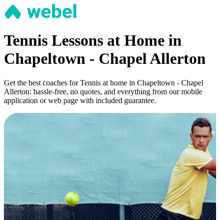
Tennis Lessons at Home in
Chapeltown - Chapel Allerton
Get the best coaches for Tennis at home in Chapeltown - Chapel
Allerton: hassle-free, no quotes, and everything from our mobile
application or web page with included guarantee.