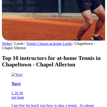
Webel
/
Leeds
/
Tennis Classes at-home Leeds
/
Chapeltown -
Chapel Allerton
Top 10 instructors for at-home Tennis in
Chapeltown - Chapel Allerton
Yuvi
£
20
50
per hour
I am free for teach you how to play a tennis . So please