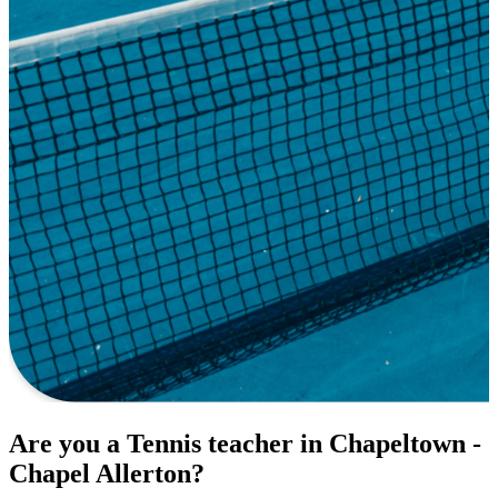
Are you a Tennis teacher in Chapeltown -
Chapel Allerton?