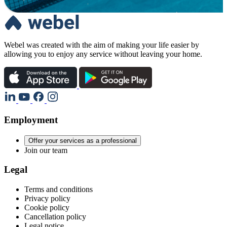
Webel was created with the aim of making your life easier by
allowing you to enjoy any service without leaving your home.
Employment
Offer your services as a professional
Join our team
Legal
Terms and conditions
Privacy policy
Cookie policy
Cancellation policy
Legal notice