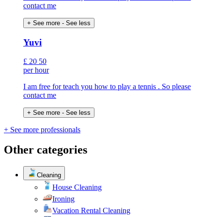
contact me
+ See more
- See less
Yuvi
£
20
50
per hour
I am free for teach you how to play a tennis . So please
contact me
+ See more
- See less
+ See more professionals
Other categories
Cleaning
House Cleaning
Ironing
Vacation Rental Cleaning