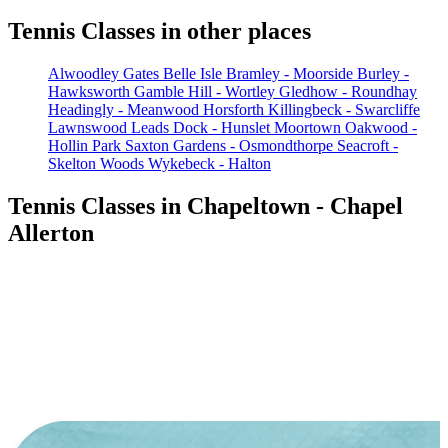
Tennis Classes in other places
Alwoodley Gates
Belle Isle
Bramley - Moorside
Burley -
Hawksworth
Gamble Hill - Wortley
Gledhow - Roundhay
Headingly - Meanwood
Horsforth
Killingbeck - Swarcliffe
Lawnswood
Leads Dock - Hunslet
Moortown
Oakwood -
Hollin Park
Saxton Gardens - Osmondthorpe
Seacroft -
Skelton Woods
Wykebeck - Halton
Tennis Classes in Chapeltown - Chapel
Allerton