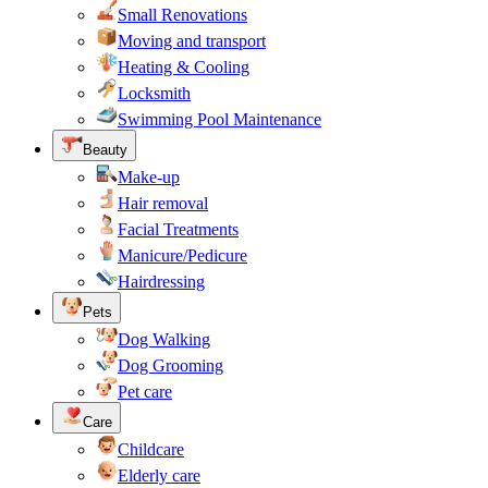
Small Renovations
Moving and transport
Heating & Cooling
Locksmith
Swimming Pool Maintenance
Beauty
Make-up
Hair removal
Facial Treatments
Manicure/Pedicure
Hairdressing
Pets
Dog Walking
Dog Grooming
Pet care
Care
Childcare
Elderly care