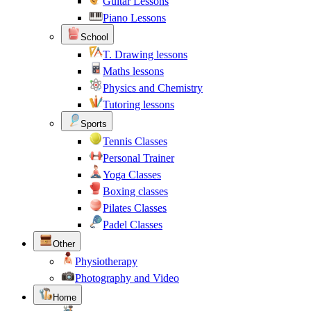
Guitar Lessons
Piano Lessons
School
T. Drawing lessons
Maths lessons
Physics and Chemistry
Tutoring lessons
Sports
Tennis Classes
Personal Trainer
Yoga Classes
Boxing classes
Pilates Classes
Padel Classes
Other
Physiotherapy
Photography and Video
Home