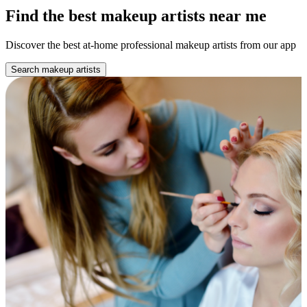
Find the best makeup artists near me
Discover the best at-home professional makeup artists from our app
Search makeup artists