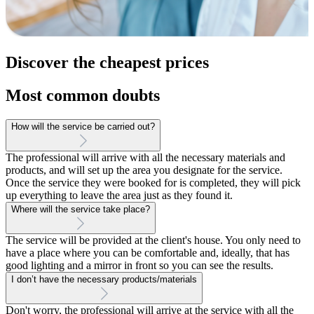
Discover the cheapest prices
Most common doubts
How will the service be carried out?
The professional will arrive with all the necessary materials and
products, and will set up the area you designate for the service.
Once the service they were booked for is completed, they will pick
up everything to leave the area just as they found it.
Where will the service take place?
The service will be provided at the client's house. You only need to
have a place where you can be comfortable and, ideally, that has
good lighting and a mirror in front so you can see the results.
I don’t have the necessary products/materials
Don't worry, the professional will arrive at the service with all the