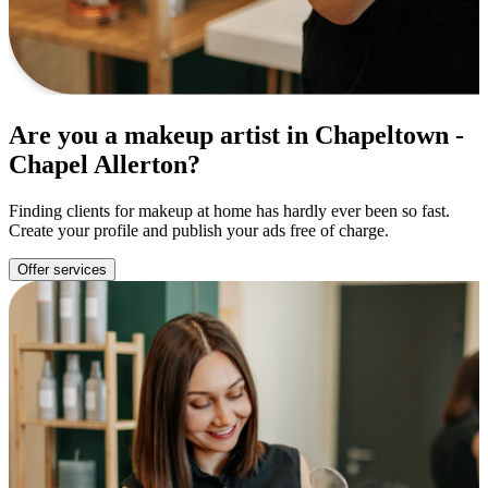
Are you a makeup artist in Chapeltown -
Chapel Allerton?
Finding clients for makeup at home has hardly ever been so fast.
Create your profile and publish your ads free of charge.
Offer services