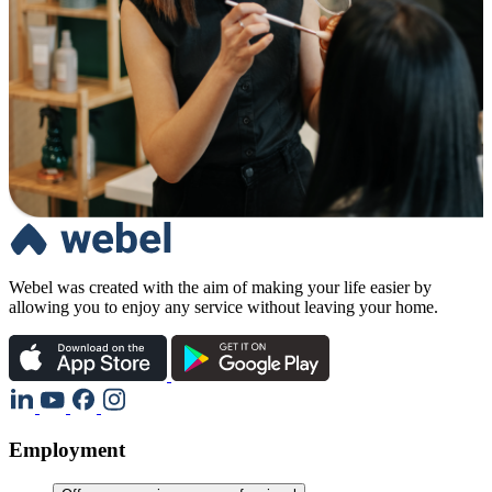
Webel was created with the aim of making your life easier by
allowing you to enjoy any service without leaving your home.
Employment