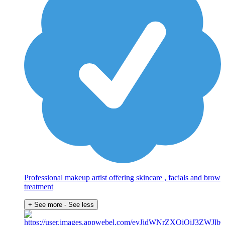
Professional makeup artist offering skincare , facials and brow
treatment
+ See more
- See less