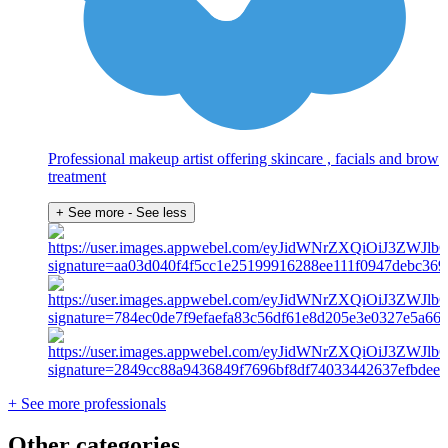
Professional makeup artist offering skincare , facials and brow
treatment
+ See more
- See less
+ See more professionals
Other categories