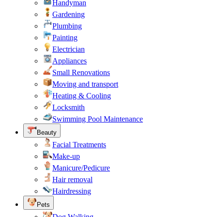
Handyman
Gardening
Plumbing
Painting
Electrician
Appliances
Small Renovations
Moving and transport
Heating & Cooling
Locksmith
Swimming Pool Maintenance
Beauty
Facial Treatments
Make-up
Manicure/Pedicure
Hair removal
Hairdressing
Pets
Dog Walking