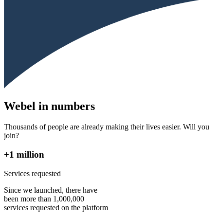
Webel in numbers
Thousands of people are already making their lives easier. Will you
join?
+1 million
Services requested
Since we launched, there have
been more than 1,000,000
services requested on the platform