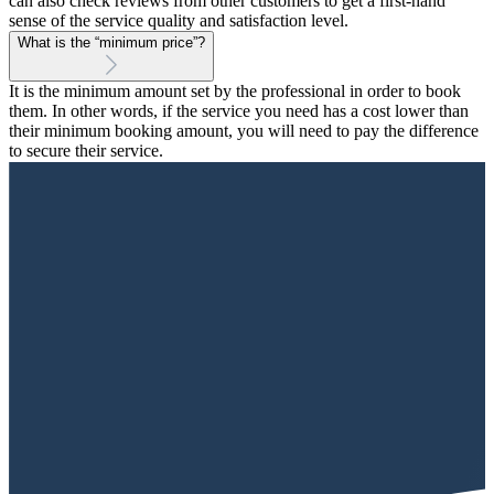
can also check reviews from other customers to get a first-hand
sense of the service quality and satisfaction level.
What is the “minimum price”?
It is the minimum amount set by the professional in order to book
them. In other words, if the service you need has a cost lower than
their minimum booking amount, you will need to pay the difference
to secure their service.