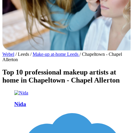
Webel
/
Leeds
/
Make-up at-home Leeds
/
Chapeltown - Chapel
Allerton
Top 10 professional makeup artists at
home in Chapeltown - Chapel Allerton
Nida