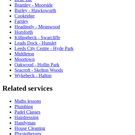
Bramley - Moorside
Burley - Hawksworth
Cookridge
Farsley
Headingly - Meanwood
Horsforth
Killingbeck - Swarcliffe
Leads Dock - Hunslet
Leeds City Centre - Hyde Park
Middleton
Moortown
Oakwood - Hollin Park
Seacroft - Skelton Woods
Wykebeck - Halton
Related services
Maths lessons
Plumbing
Padel Classes
Hairdressing
Handyman
House Cleaning
Physiotherapy