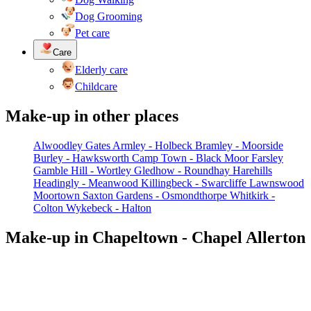
Dog Grooming
Pet care
Care
Elderly care
Childcare
Make-up in other places
Alwoodley Gates
Armley - Holbeck
Bramley - Moorside
Burley - Hawksworth
Camp Town - Black Moor
Farsley
Gamble Hill - Wortley
Gledhow - Roundhay
Harehills
Headingly - Meanwood
Killingbeck - Swarcliffe
Lawnswood
Moortown
Saxton Gardens - Osmondthorpe
Whitkirk -
Colton
Wykebeck - Halton
Make-up in Chapeltown - Chapel Allerton