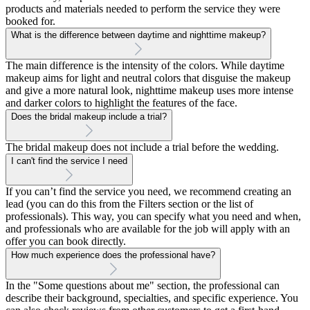
products and materials needed to perform the service they were
booked for.
What is the difference between daytime and nighttime makeup?
The main difference is the intensity of the colors. While daytime
makeup aims for light and neutral colors that disguise the makeup
and give a more natural look, nighttime makeup uses more intense
and darker colors to highlight the features of the face.
Does the bridal makeup include a trial?
The bridal makeup does not include a trial before the wedding.
I can't find the service I need
If you can’t find the service you need, we recommend creating an
lead (you can do this from the Filters section or the list of
professionals). This way, you can specify what you need and when,
and professionals who are available for the job will apply with an
offer you can book directly.
How much experience does the professional have?
In the "Some questions about me" section, the professional can
describe their background, specialties, and specific experience. You