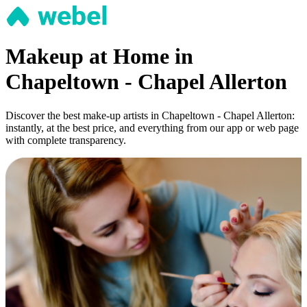
Makeup at Home in
Chapeltown - Chapel Allerton
Discover the best make-up artists in Chapeltown - Chapel Allerton:
instantly, at the best price, and everything from our app or web page
with complete transparency.