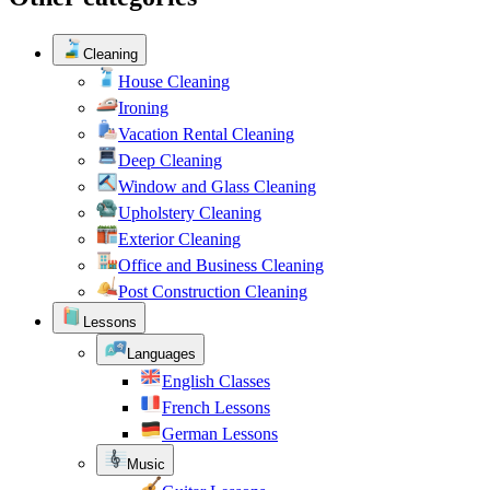
Cleaning
House Cleaning
Ironing
Vacation Rental Cleaning
Deep Cleaning
Window and Glass Cleaning
Upholstery Cleaning
Exterior Cleaning
Office and Business Cleaning
Post Construction Cleaning
Lessons
Languages
English Classes
French Lessons
German Lessons
Music