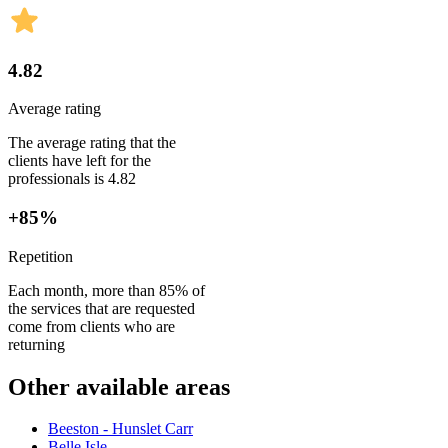
4.82
Average rating
The average rating that the
clients have left for the
professionals is 4.82
+85%
Repetition
Each month, more than 85% of
the services that are requested
come from clients who are
returning
Other available areas
Beeston - Hunslet Carr
Belle Isle