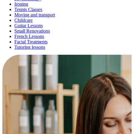
Ironing
Tennis Classes
Moving and transport
Childcare
Guitar Lessons
Small Renovations
French Lessons
Facial Treatments
Tutoring lessons