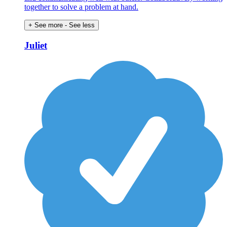
together to solve a problem at hand.
+ See more
- See less
Juliet