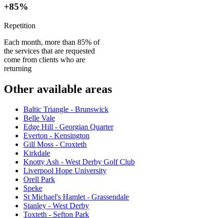
+85%
Repetition
Each month, more than 85% of
the services that are requested
come from clients who are
returning
Other available areas
Baltic Triangle - Brunswick
Belle Vale
Edge Hill - Georgian Quarter
Everton - Kensington
Gill Moss - Croxteth
Kirkdale
Knotty Ash - West Derby Golf Club
Liverpool Hope University
Orell Park
Speke
St Michael's Hamlet - Grassendale
Stanley - West Derby
Toxteth - Sefton Park