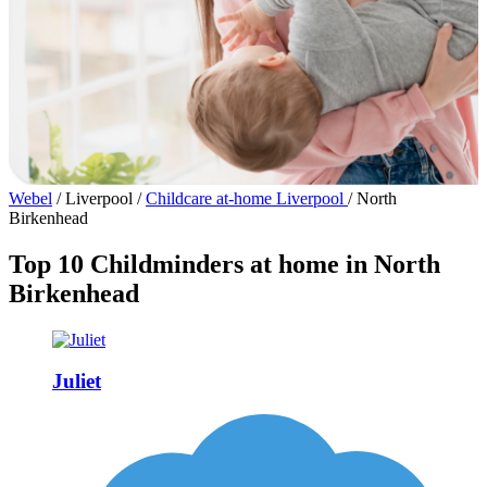
Webel
/
Liverpool
/
Childcare at-home Liverpool
/
North
Birkenhead
Top 10 Childminders at home in North
Birkenhead
Juliet