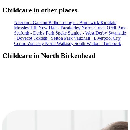
Childcare in other places
Allerton - Garston
Baltic Triangle - Brunswick
Kirkdale
Mossley Hill
New Hall - Fazakerley
Norris Green
Orell Park
Seaforth - Derby Park
Speke
Stanley - West Derby
Swanside
- Dovecot
Toxteth - Sefton Park
Vauxhall - Liverpool City
Centre
Wallasey North
Wallasey South
Walton - Tuebrook
Childcare in North Birkenhead