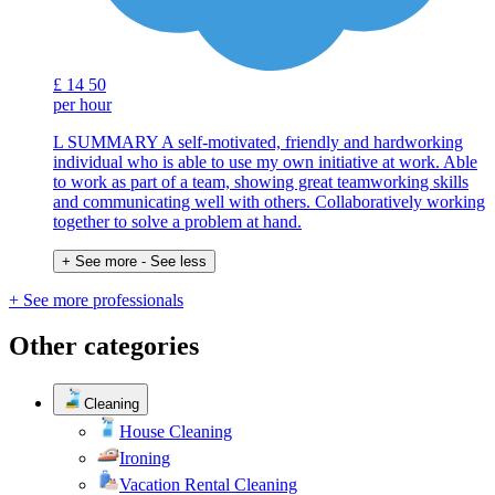
£
14
50
per hour
L SUMMARY A self-motivated, friendly and hardworking
individual who is able to use my own initiative at work. Able
to work as part of a team, showing great teamworking skills
and communicating well with others. Collaboratively working
together to solve a problem at hand.
+ See more
- See less
+ See more professionals
Other categories
Cleaning
House Cleaning
Ironing
Vacation Rental Cleaning