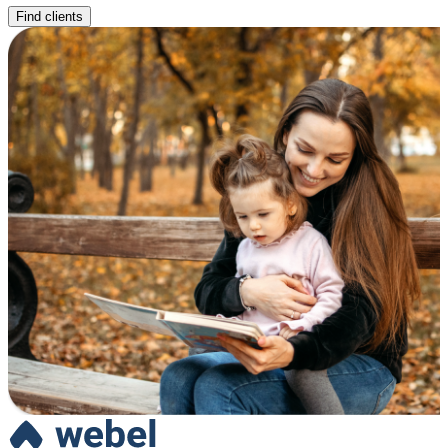
Find clients