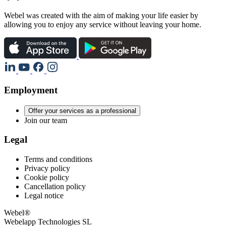
Webel was created with the aim of making your life easier by
allowing you to enjoy any service without leaving your home.
Employment
Offer your services as a professional
Join our team
Legal
Terms and conditions
Privacy policy
Cookie policy
Cancellation policy
Legal notice
Webel®
Webelapp Technologies SL