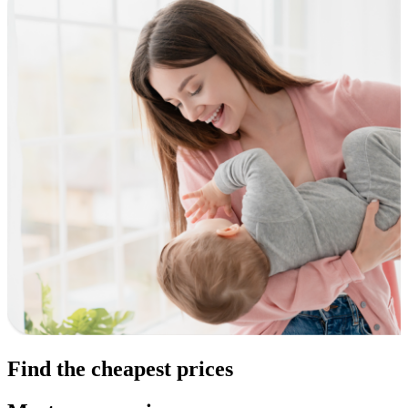
Find the cheapest prices