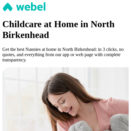
Childcare at Home in North
Birkenhead
Get the best Nannies at home in North Birkenhead: in 3 clicks, no
quotes, and everything from our app or web page with complete
transparency.