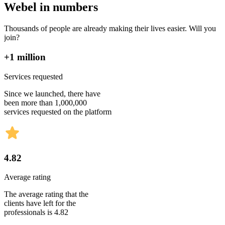
Webel in numbers
Thousands of people are already making their lives easier. Will you
join?
+1 million
Services requested
Since we launched, there have
been more than 1,000,000
services requested on the platform
4.82
Average rating
The average rating that the
clients have left for the
professionals is 4.82