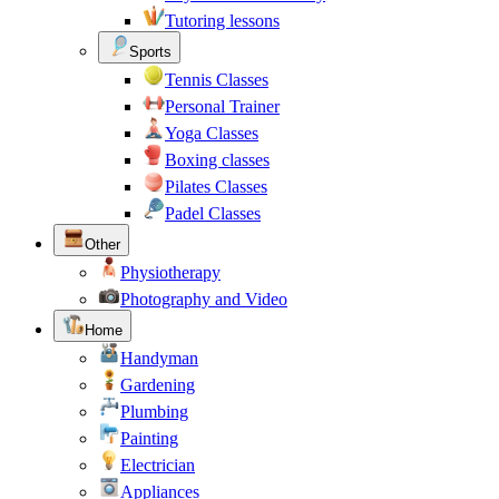
Tutoring lessons
Sports
Tennis Classes
Personal Trainer
Yoga Classes
Boxing classes
Pilates Classes
Padel Classes
Other
Physiotherapy
Photography and Video
Home
Handyman
Gardening
Plumbing
Painting
Electrician
Appliances