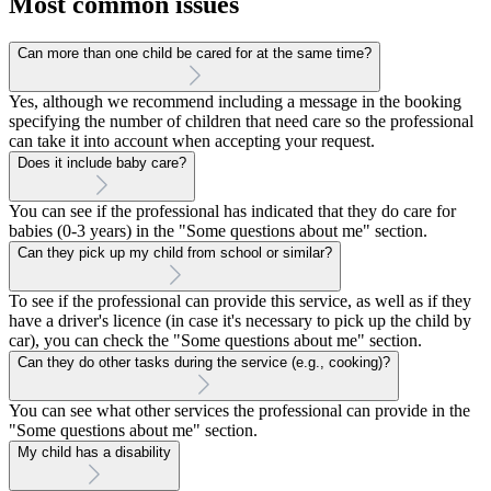
Most common issues
Can more than one child be cared for at the same time?
Yes, although we recommend including a message in the booking
specifying the number of children that need care so the professional
can take it into account when accepting your request.
Does it include baby care?
You can see if the professional has indicated that they do care for
babies (0-3 years) in the "Some questions about me" section.
Can they pick up my child from school or similar?
To see if the professional can provide this service, as well as if they
have a driver's licence (in case it's necessary to pick up the child by
car), you can check the "Some questions about me" section.
Can they do other tasks during the service (e.g., cooking)?
You can see what other services the professional can provide in the
"Some questions about me" section.
My child has a disability