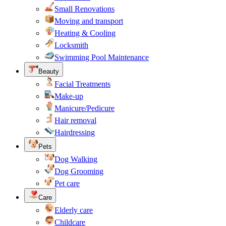
Small Renovations
Moving and transport
Heating & Cooling
Locksmith
Swimming Pool Maintenance
Beauty
Facial Treatments
Make-up
Manicure/Pedicure
Hair removal
Hairdressing
Pets
Dog Walking
Dog Grooming
Pet care
Care
Elderly care
Childcare