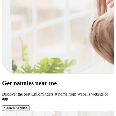
Get nannies near me
Discover the best Childminders at home from Webel’s website or
app
Search nannies