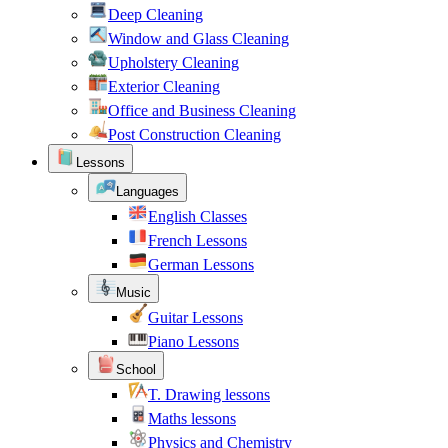
Deep Cleaning
Window and Glass Cleaning
Upholstery Cleaning
Exterior Cleaning
Office and Business Cleaning
Post Construction Cleaning
Lessons
Languages
English Classes
French Lessons
German Lessons
Music
Guitar Lessons
Piano Lessons
School
T. Drawing lessons
Maths lessons
Physics and Chemistry