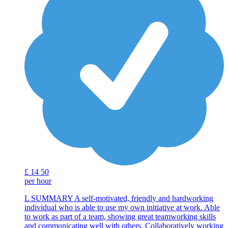
£
14
50
per hour
L SUMMARY A self-motivated, friendly and hardworking
individual who is able to use my own initiative at work. Able
to work as part of a team, showing great teamworking skills
and communicating well with others. Collaboratively working