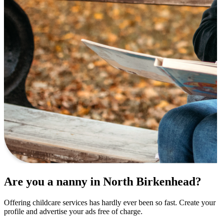
Are you a nanny in North Birkenhead?
Offering childcare services has hardly ever been so fast. Create your
profile and advertise your ads free of charge.