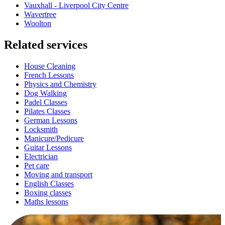
Vauxhall - Liverpool City Centre
Wavertree
Woolton
Related services
House Cleaning
French Lessons
Physics and Chemistry
Dog Walking
Padel Classes
Pilates Classes
German Lessons
Locksmith
Manicure/Pedicure
Guitar Lessons
Electrician
Pet care
Moving and transport
English Classes
Boxing classes
Maths lessons