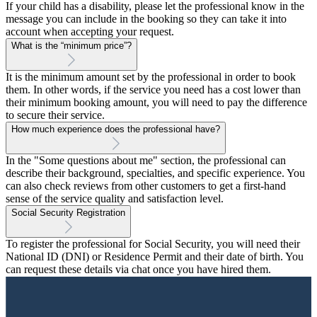
If your child has a disability, please let the professional know in the
message you can include in the booking so they can take it into
account when accepting your request.
What is the “minimum price”?
It is the minimum amount set by the professional in order to book
them. In other words, if the service you need has a cost lower than
their minimum booking amount, you will need to pay the difference
to secure their service.
How much experience does the professional have?
In the "Some questions about me" section, the professional can
describe their background, specialties, and specific experience. You
can also check reviews from other customers to get a first-hand
sense of the service quality and satisfaction level.
Social Security Registration
To register the professional for Social Security, you will need their
National ID (DNI) or Residence Permit and their date of birth. You
can request these details via chat once you have hired them.