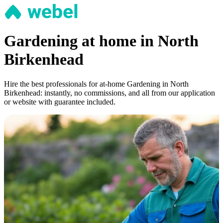
Gardening at home in North
Birkenhead
Hire the best professionals for at-home Gardening in North
Birkenhead: instantly, no commissions, and all from our application
or website with guarantee included.