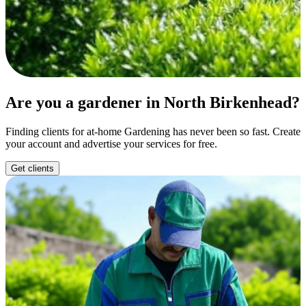
Are you a gardener in North Birkenhead?
Finding clients for at-home Gardening has never been so fast. Create
your account and advertise your services for free.
Get clients