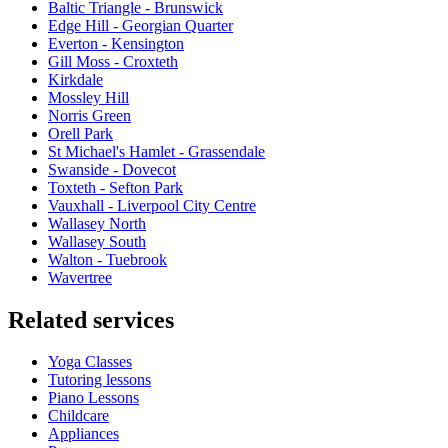
Baltic Triangle - Brunswick
Edge Hill - Georgian Quarter
Everton - Kensington
Gill Moss - Croxteth
Kirkdale
Mossley Hill
Norris Green
Orell Park
St Michael's Hamlet - Grassendale
Swanside - Dovecot
Toxteth - Sefton Park
Vauxhall - Liverpool City Centre
Wallasey North
Wallasey South
Walton - Tuebrook
Wavertree
Related services
Yoga Classes
Tutoring lessons
Piano Lessons
Childcare
Appliances