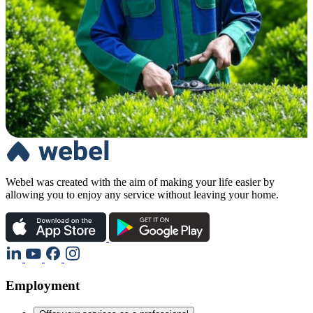
Webel was created with the aim of making your life easier by
allowing you to enjoy any service without leaving your home.
Employment