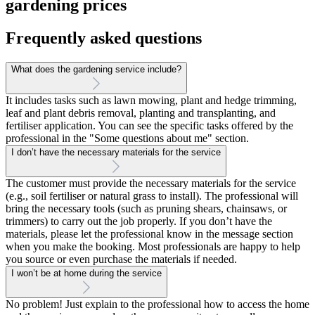
gardening prices
Frequently asked questions
What does the gardening service include?
It includes tasks such as lawn mowing, plant and hedge trimming,
leaf and plant debris removal, planting and transplanting, and
fertiliser application. You can see the specific tasks offered by the
professional in the "Some questions about me" section.
I don’t have the necessary materials for the service
The customer must provide the necessary materials for the service
(e.g., soil fertiliser or natural grass to install). The professional will
bring the necessary tools (such as pruning shears, chainsaws, or
trimmers) to carry out the job properly. If you don’t have the
materials, please let the professional know in the message section
when you make the booking. Most professionals are happy to help
you source or even purchase the materials if needed.
I won’t be at home during the service
No problem! Just explain to the professional how to access the home