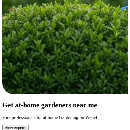
Get at-home gardeners near me
Hire professionals for at-home Gardening on Webel
View experts