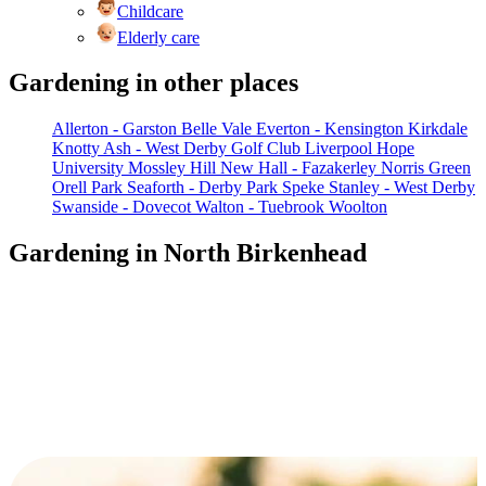
Childcare
Elderly care
Gardening in other places
Allerton - Garston
Belle Vale
Everton - Kensington
Kirkdale
Knotty Ash - West Derby Golf Club
Liverpool Hope
University
Mossley Hill
New Hall - Fazakerley
Norris Green
Orell Park
Seaforth - Derby Park
Speke
Stanley - West Derby
Swanside - Dovecot
Walton - Tuebrook
Woolton
Gardening in North Birkenhead