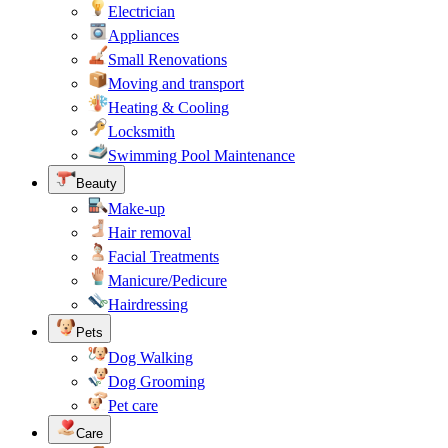
Electrician
Appliances
Small Renovations
Moving and transport
Heating & Cooling
Locksmith
Swimming Pool Maintenance
Beauty
Make-up
Hair removal
Facial Treatments
Manicure/Pedicure
Hairdressing
Pets
Dog Walking
Dog Grooming
Pet care
Care