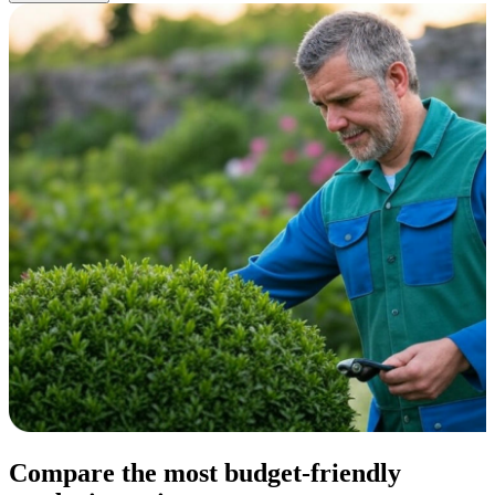
Compare the most budget-friendly