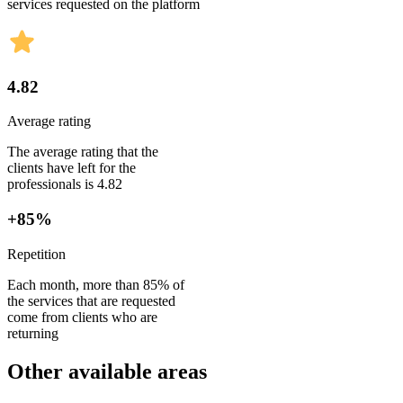
services requested on the platform
4.82
Average rating
The average rating that the
clients have left for the
professionals is 4.82
+85%
Repetition
Each month, more than 85% of
the services that are requested
come from clients who are
returning
Other available areas