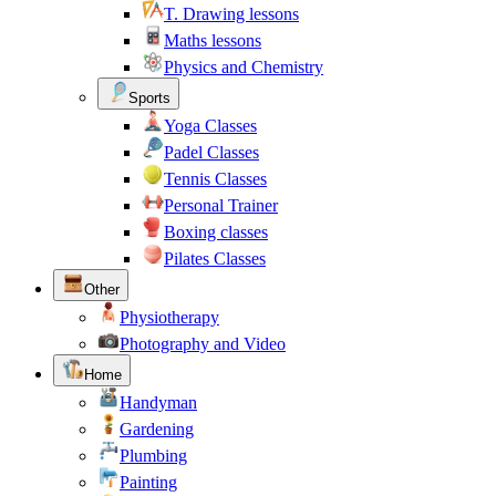
T. Drawing lessons
Maths lessons
Physics and Chemistry
Sports
Yoga Classes
Padel Classes
Tennis Classes
Personal Trainer
Boxing classes
Pilates Classes
Other
Physiotherapy
Photography and Video
Home
Handyman
Gardening
Plumbing
Painting