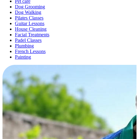
Pet care
Dog Grooming
Dog Walking
Pilates Classes
Guitar Lessons
House Cleaning
Facial Treatments
Padel Classes
Plumbing
French Lessons
Painting