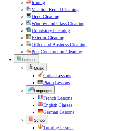
Ironing
Vacation Rental Cleaning
Deep Cleaning
Window and Glass Cleaning
Upholstery Cleaning
Exterior Cleaning
Office and Business Cleaning
Post Construction Cleaning
Lessons
Music
Guitar Lessons
Piano Lessons
Languages
French Lessons
English Classes
German Lessons
School
Tutoring lessons