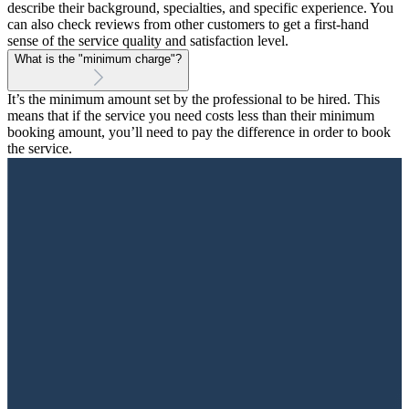
describe their background, specialties, and specific experience. You
can also check reviews from other customers to get a first-hand
sense of the service quality and satisfaction level.
What is the "minimum charge"?
It’s the minimum amount set by the professional to be hired. This
means that if the service you need costs less than their minimum
booking amount, you’ll need to pay the difference in order to book
the service.