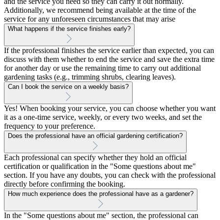
and the service you need so they can carry it out normally.
Additionally, we recommend being available at the time of the
service for any unforeseen circumstances that may arise
What happens if the service finishes early?
If the professional finishes the service earlier than expected, you can
discuss with them whether to end the service and save the extra time
for another day or use the remaining time to carry out additional
gardening tasks (e.g., trimming shrubs, clearing leaves).
Can I book the service on a weekly basis?
Yes! When booking your service, you can choose whether you want
it as a one-time service, weekly, or every two weeks, and set the
frequency to your preference.
Does the professional have an official gardening certification?
Each professional can specify whether they hold an official
certification or qualification in the "Some questions about me"
section. If you have any doubts, you can check with the professional
directly before confirming the booking.
How much experience does the professional have as a gardener?
In the "Some questions about me" section, the professional can