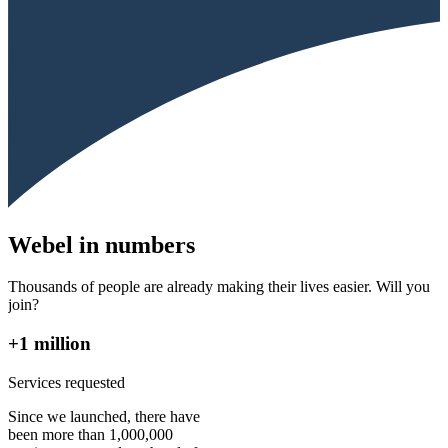
Webel in numbers
Thousands of people are already making their lives easier. Will you
join?
+1 million
Services requested
Since we launched, there have
been more than 1,000,000