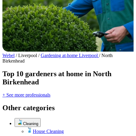
Webel
/
Liverpool
/
Gardening at-home Liverpool
/
North
Birkenhead
Top 10 gardeners at home in North
Birkenhead
+ See more professionals
Other categories
Cleaning
House Cleaning