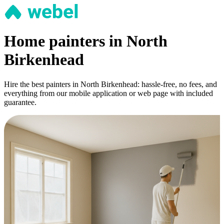
Home painters in North
Birkenhead
Hire the best painters in North Birkenhead: hassle-free, no fees, and
everything from our mobile application or web page with included
guarantee.