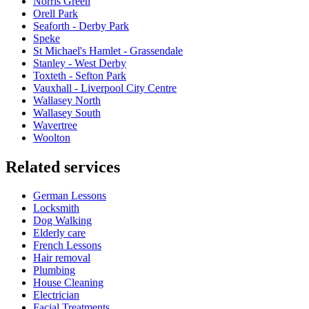
Norris Green
Orell Park
Seaforth - Derby Park
Speke
St Michael's Hamlet - Grassendale
Stanley - West Derby
Toxteth - Sefton Park
Vauxhall - Liverpool City Centre
Wallasey North
Wallasey South
Wavertree
Woolton
Related services
German Lessons
Locksmith
Dog Walking
Elderly care
French Lessons
Hair removal
Plumbing
House Cleaning
Electrician
Facial Treatments