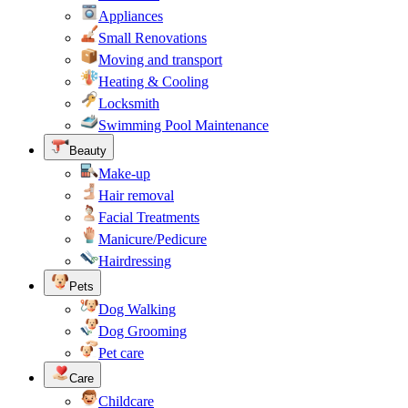
Appliances
Small Renovations
Moving and transport
Heating & Cooling
Locksmith
Swimming Pool Maintenance
Beauty
Make-up
Hair removal
Facial Treatments
Manicure/Pedicure
Hairdressing
Pets
Dog Walking
Dog Grooming
Pet care
Care
Childcare