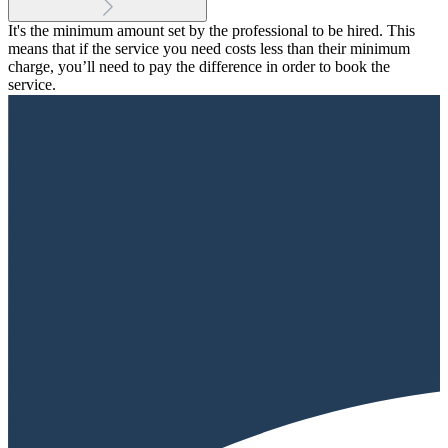
It's the minimum amount set by the professional to be hired. This
means that if the service you need costs less than their minimum
charge, you’ll need to pay the difference in order to book the
service.