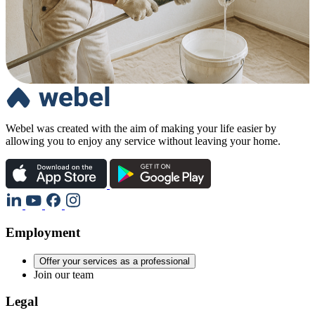
Webel was created with the aim of making your life easier by
allowing you to enjoy any service without leaving your home.
Employment
Offer your services as a professional
Join our team
Legal