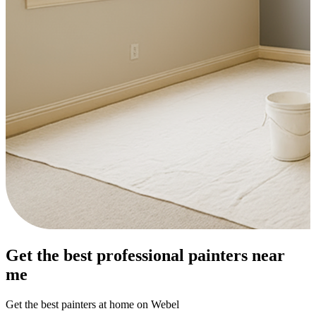
Get the best professional painters near
me
Get the best painters at home on Webel