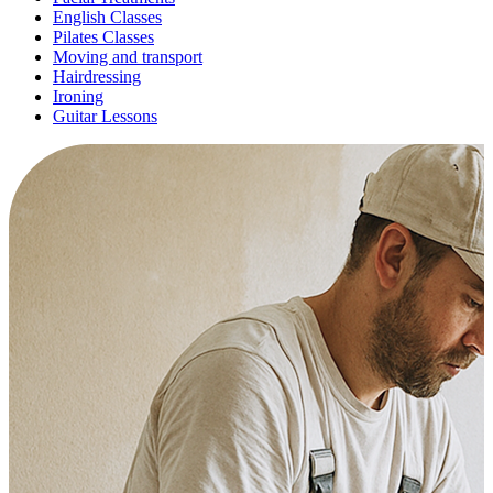
English Classes
Pilates Classes
Moving and transport
Hairdressing
Ironing
Guitar Lessons