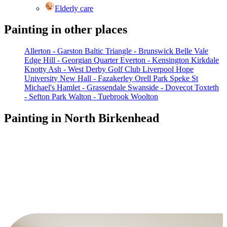
Elderly care
Painting in other places
Allerton - Garston
Baltic Triangle - Brunswick
Belle Vale
Edge Hill - Georgian Quarter
Everton - Kensington
Kirkdale
Knotty Ash - West Derby Golf Club
Liverpool Hope
University
New Hall - Fazakerley
Orell Park
Speke
St
Michael's Hamlet - Grassendale
Swanside - Dovecot
Toxteth
- Sefton Park
Walton - Tuebrook
Woolton
Painting in North Birkenhead