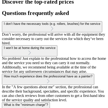
Discover the top-rated prices
Questions frequently asked
I don’t have the necessary tools (e.g. rollers, brushes) for the service
Don’t worry, the professional will arrive with all the equipment they
consider necessary to carry out the services for which they’ve been
hired.
I won’t be at home during the service
No problem! Just explain to the professional how to access the home
and the service you need so they can carry it out normally.
Additionally, we recommend being available at the time of the
service for any unforeseen circumstances that may arise.
How much experience does the professional have as a painter?
In the "A few questions about me" section, the professional can
describe their background, specialties, and specific experience. You
can also check reviews from other customers to get a first-hand idea
of the service quality and satisfaction level.
What is the "minimum charge"?