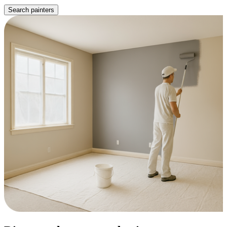
Search painters