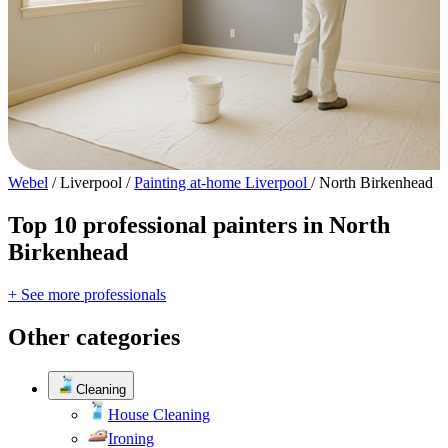
Webel
/
Liverpool
/
Painting at-home Liverpool
/
North Birkenhead
Top 10 professional painters in North
Birkenhead
+ See more professionals
Other categories
Cleaning
House Cleaning
Ironing