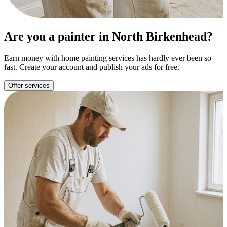
Are you a painter in North Birkenhead?
Earn money with home painting services has hardly ever been so
fast. Create your account and publish your ads for free.
Offer services