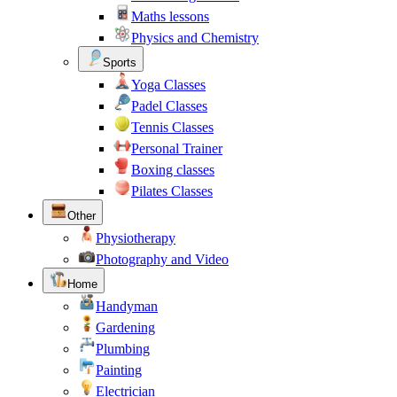
Maths lessons
Physics and Chemistry
Sports
Yoga Classes
Padel Classes
Tennis Classes
Personal Trainer
Boxing classes
Pilates Classes
Other
Physiotherapy
Photography and Video
Home
Handyman
Gardening
Plumbing
Painting
Electrician