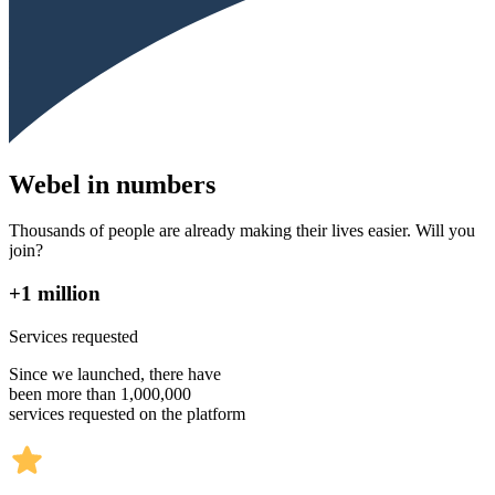
Webel in numbers
Thousands of people are already making their lives easier. Will you
join?
+1 million
Services requested
Since we launched, there have
been more than 1,000,000
services requested on the platform