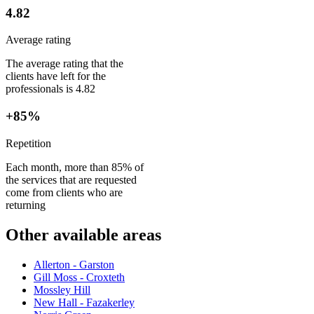
4.82
Average rating
The average rating that the
clients have left for the
professionals is 4.82
+85%
Repetition
Each month, more than 85% of
the services that are requested
come from clients who are
returning
Other available areas
Allerton - Garston
Gill Moss - Croxteth
Mossley Hill
New Hall - Fazakerley