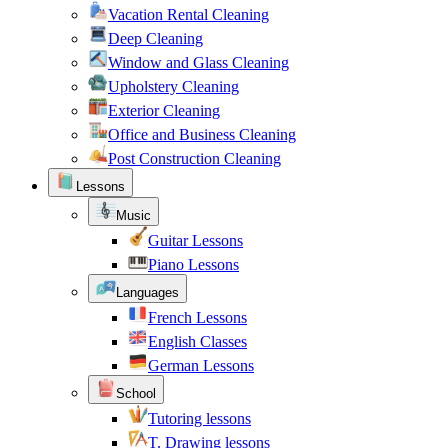
Vacation Rental Cleaning
Deep Cleaning
Window and Glass Cleaning
Upholstery Cleaning
Exterior Cleaning
Office and Business Cleaning
Post Construction Cleaning
Lessons
Music
Guitar Lessons
Piano Lessons
Languages
French Lessons
English Classes
German Lessons
School
Tutoring lessons
T. Drawing lessons