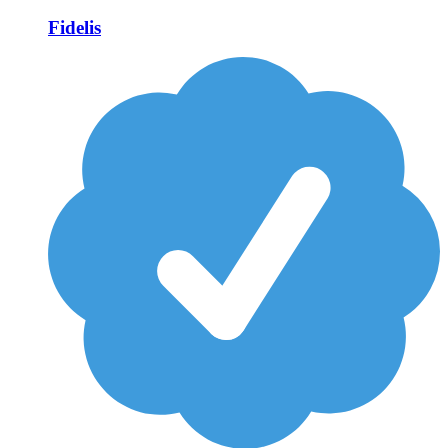
Fidelis