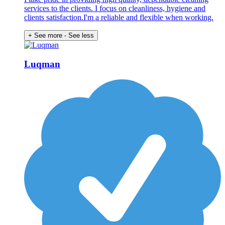
services to the clients. I focus on cleanliness, hygiene and
clients satisfaction.I'm a reliable and flexible when working.
+ See more
- See less
Luqman