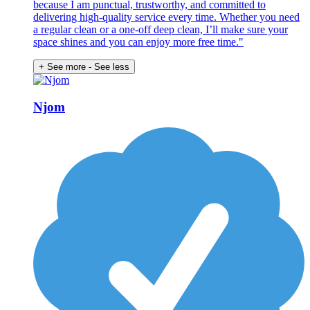
because I am punctual, trustworthy, and committed to
delivering high-quality service every time. Whether you need
a regular clean or a one-off deep clean, I’ll make sure your
space shines and you can enjoy more free time."
+ See more
- See less
Njom