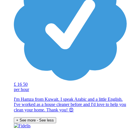
£
16
50
per hour
I'm Hamza from Kuwait. I speak Arabic and a little English.
I've worked as a house cleaner before and I'd love to help you
clean your home. Thank you! 😍
+ See more
- See less