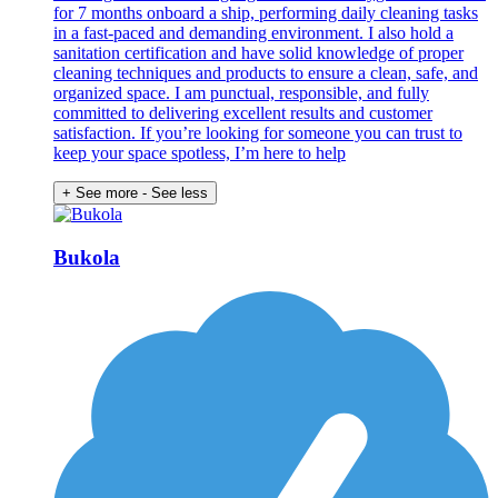
for 7 months onboard a ship, performing daily cleaning tasks
in a fast-paced and demanding environment. I also hold a
sanitation certification and have solid knowledge of proper
cleaning techniques and products to ensure a clean, safe, and
organized space. I am punctual, responsible, and fully
committed to delivering excellent results and customer
satisfaction. If you’re looking for someone you can trust to
keep your space spotless, I’m here to help
+ See more
- See less
Bukola