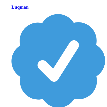
Luqman