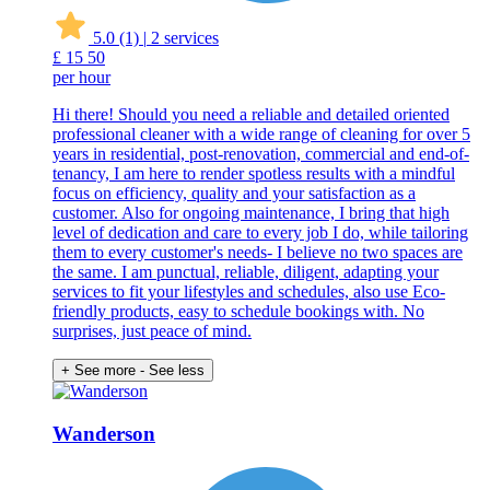
5.0
(1)
|
2 services
£
15
50
per hour
Hi there! Should you need a reliable and detailed oriented
professional cleaner with a wide range of cleaning for over 5
years in residential, post-renovation, commercial and end-of-
tenancy, I am here to render spotless results with a mindful
focus on efficiency, quality and your satisfaction as a
customer. Also for ongoing maintenance, I bring that high
level of dedication and care to every job I do, while tailoring
them to every customer's needs- I believe no two spaces are
the same. I am punctual, reliable, diligent, adapting your
services to fit your lifestyles and schedules, also use Eco-
friendly products, easy to schedule bookings with. No
surprises, just peace of mind.
+ See more
- See less
Wanderson