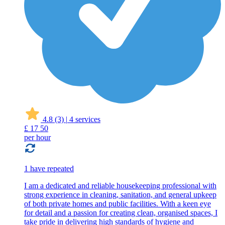
4.8
(3)
|
4 services
£
17
50
per hour
1 have repeated
I am a dedicated and reliable housekeeping professional with
strong experience in cleaning, sanitation, and general upkeep
of both private homes and public facilities. With a keen eye
for detail and a passion for creating clean, organised spaces, I
take pride in delivering high standards of hygiene and