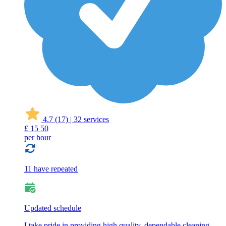
4.7
(17)
|
32 services
£
15
50
per hour
11 have repeated
Updated schedule
I take pride in providing high quality, dependable cleaning