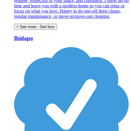
reliable, respectful of your space, and consistent. I show up on
time and leave you with a spotless home so you can relax or
focus on what you love. Happy to do one-off deep cleans,
regular maintenance, or move-in/move-out cleaning.
+ See more
- See less
Ibidapo