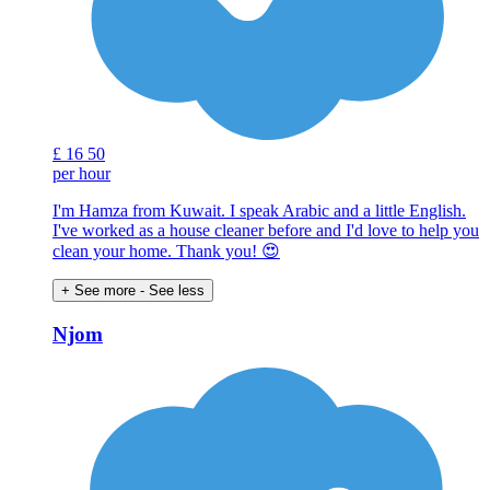
£
16
50
per hour
I'm Hamza from Kuwait. I speak Arabic and a little English.
I've worked as a house cleaner before and I'd love to help you
clean your home. Thank you! 😍
+ See more
- See less
Njom