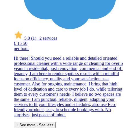
5.0
(1)
|
2 services
£
15
50
per hour
Hi there! Should you need a reliable and detailed oriented
professional cleaner with a wide range of cleaning for over 5
years in residential, post-renovation, commercial and end-of-
tenancy, I am here to render spotless results with a mindful
focus on efficiency, quality and your satisfaction as a
customer. Also for ongoing maintenance, I bring that high
level of dedication and care to every job I do, while tailoring
them to every customer's needs- I believe no two spaces are
the same. I am punctual, reliable, diligent, adapting your
services to fit your lifestyles and schedules, also use Eco-
friendly products, easy to schedule bookings with. No
surprises, just peace of mind.
+ See more
- See less