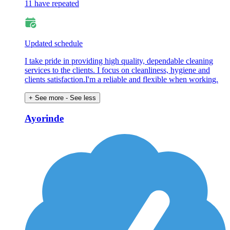
11 have repeated
Updated schedule
I take pride in providing high quality, dependable cleaning
services to the clients. I focus on cleanliness, hygiene and
clients satisfaction.I'm a reliable and flexible when working.
+ See more
- See less
Ayorinde