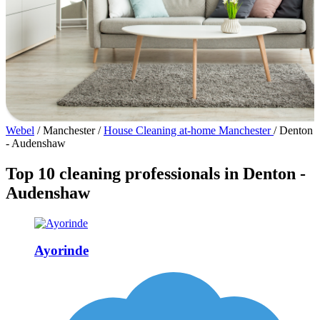
Webel
/
Manchester
/
House Cleaning at-home Manchester
/
Denton
- Audenshaw
Top 10 cleaning professionals in Denton -
Audenshaw
Ayorinde