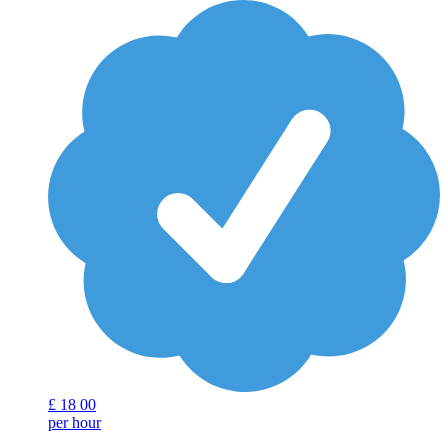
£
18
00
per hour