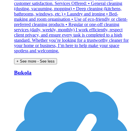
customer satisfaction. Services Offered: • General cleaning
(dusting, vacuuming, mopping) • Deep cleaning (kitchens,
bathrooms, windows, etc.) • Laundry and ironing • Bed-
making and room organisation • Use of eco-friendly or client-
preferred cleaning products • Regular or one-off cleaning
services (daily, weekly, monthly) I work efficiently, respect
client privacy, and ensure every task is completed to a high
standard. Whether you’re looking for a trustworthy cleaner for
your home or business, I’m here to help make your space
spotless and welcoming.
+ See more
- See less
Bukola