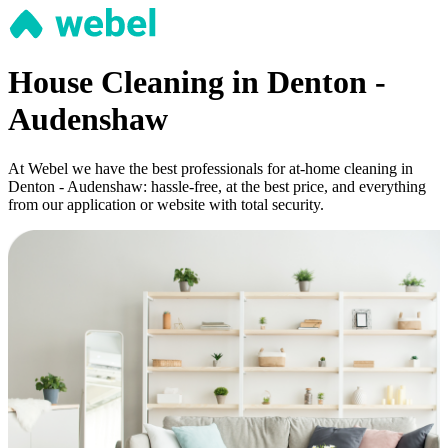
House Cleaning in Denton -
Audenshaw
At Webel we have the best professionals for at-home cleaning in
Denton - Audenshaw: hassle-free, at the best price, and everything
from our application or website with total security.