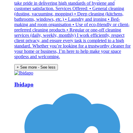
take pride in delivering high standards of hygiene and
customer satisfaction. Services Offered: • General cleaning
(dusting, vacuuming, mopping) • Deep cleaning (kitchens,
bathrooms, windows, etc.) • Laundry and ironing • Bed-
making and room organisation • Use of eco-friendly or client-
preferred cleaning products • Regular or one-off cleaning
services (daily, weekly, monthly) I work efficiently, respect
client privacy, and ensure every task is completed to a high
standard. Whether you’re looking for a trustworthy cleaner for
your home or business, I’m here to help make your space
spotless and welcoming.
+ See more
- See less
Ibidapo