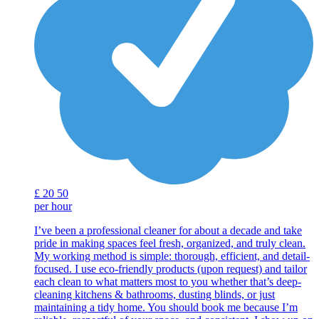
£
20
50
per hour
I’ve been a professional cleaner for about a decade and take
pride in making spaces feel fresh, organized, and truly clean.
My working method is simple: thorough, efficient, and detail-
focused. I use eco-friendly products (upon request) and tailor
each clean to what matters most to you whether that’s deep-
cleaning kitchens & bathrooms, dusting blinds, or just
maintaining a tidy home. You should book me because I’m