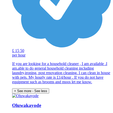
£
15
50
per hour
If you are looking for a household cleaner , I am available .I
am.able to do general household cleaning including
laundry,ironing, post rrnovation cleaning. I can clean in house
with pets. My hourly rate is £14/hour . If you do not have
equipment such as brooms and moos let me know.
+ See more
- See less
Oluwakayode