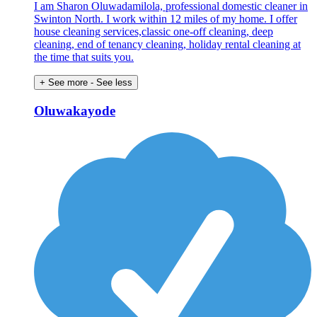
I am Sharon Oluwadamilola, professional domestic cleaner in
Swinton North. I work within 12 miles of my home. I offer
house cleaning services,classic one-off cleaning, deep
cleaning, end of tenancy cleaning, holiday rental cleaning at
the time that suits you.
+ See more
- See less
Oluwakayode