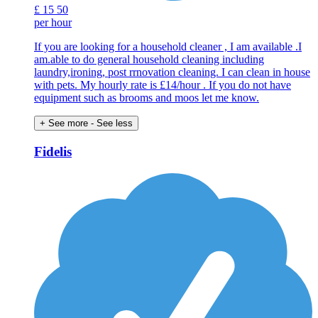
£
15
50
per hour
If you are looking for a household cleaner , I am available .I
am.able to do general household cleaning including
laundry,ironing, post rrnovation cleaning. I can clean in house
with pets. My hourly rate is £14/hour . If you do not have
equipment such as brooms and moos let me know.
+ See more
- See less
Fidelis