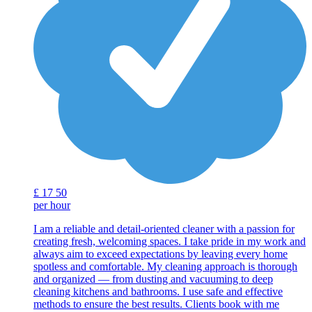
£
17
50
per hour
I am a reliable and detail-oriented cleaner with a passion for
creating fresh, welcoming spaces. I take pride in my work and
always aim to exceed expectations by leaving every home
spotless and comfortable. My cleaning approach is thorough
and organized — from dusting and vacuuming to deep
cleaning kitchens and bathrooms. I use safe and effective
methods to ensure the best results. Clients book with me