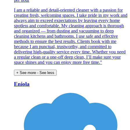
per hour
I am a reliable and detail-oriented cleaner with a passion for
creating fresh, welcoming spaces. I take pride in my work and
always aim to exceed expectations by leaving every home
spotless and comfortable. My cleaning approach is thorough
and organized — from dusting and vacuuming to deep
cleaning kitchens and bathrooms. I use safe and effective
methods to ensure the best results. Clients book with me
because I am punctual, trustworthy, and committed to
delivering high-quality service every time. Whether you need
a regular clean or a one-off deep clean, I’ll make sure your
space shines and you can enjoy more free time."
+ See more
- See less
Eniola