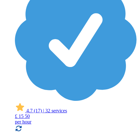
4.7
(17)
|
32 services
£
15
50
per hour