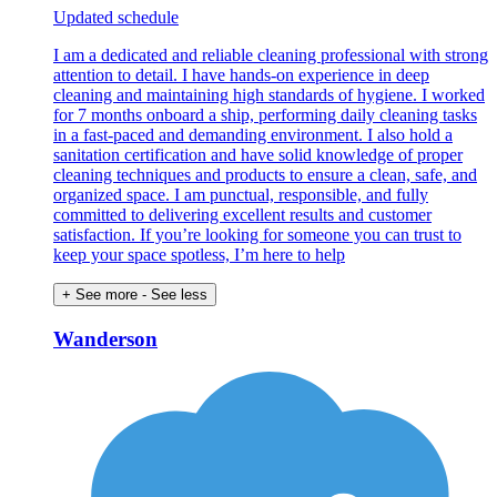
Updated schedule
I am a dedicated and reliable cleaning professional with strong
attention to detail. I have hands-on experience in deep
cleaning and maintaining high standards of hygiene. I worked
for 7 months onboard a ship, performing daily cleaning tasks
in a fast-paced and demanding environment. I also hold a
sanitation certification and have solid knowledge of proper
cleaning techniques and products to ensure a clean, safe, and
organized space. I am punctual, responsible, and fully
committed to delivering excellent results and customer
satisfaction. If you’re looking for someone you can trust to
keep your space spotless, I’m here to help
+ See more
- See less
Wanderson