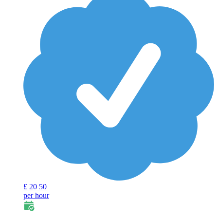
£
20
50
per hour