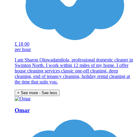
£
18
00
per hour
I am Sharon Oluwadamilola, professional domestic cleaner in
Swinton North. I work within 12 miles of my home. I offer
house cleaning services,classic one-off cleaning, deep
cleaning, end of tenancy cleaning, holiday rental cleaning at
the time that suits you.
+ See more
- See less
Omar