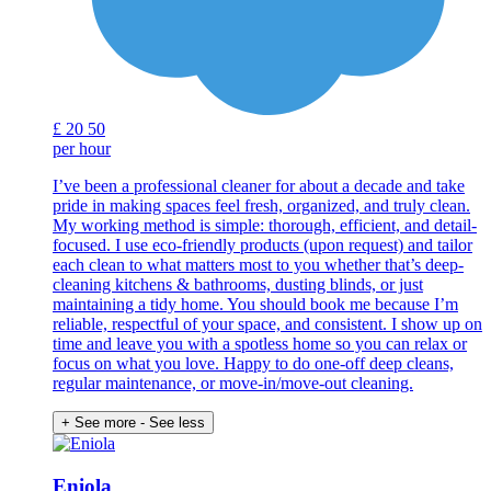
£
20
50
per hour
I’ve been a professional cleaner for about a decade and take
pride in making spaces feel fresh, organized, and truly clean.
My working method is simple: thorough, efficient, and detail-
focused. I use eco-friendly products (upon request) and tailor
each clean to what matters most to you whether that’s deep-
cleaning kitchens & bathrooms, dusting blinds, or just
maintaining a tidy home. You should book me because I’m
reliable, respectful of your space, and consistent. I show up on
time and leave you with a spotless home so you can relax or
focus on what you love. Happy to do one-off deep cleans,
regular maintenance, or move-in/move-out cleaning.
+ See more
- See less
Eniola