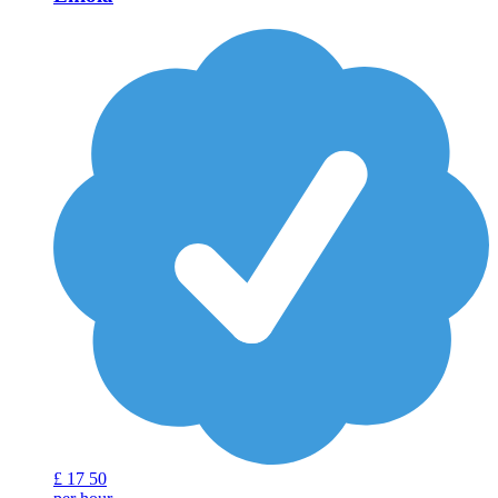
£
17
50