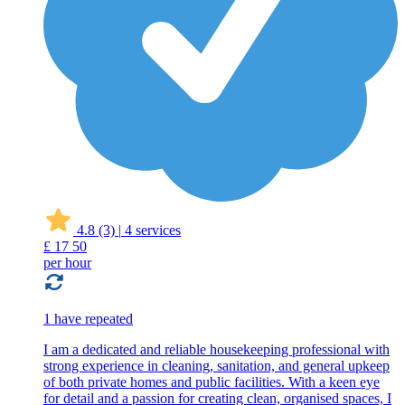
4.8
(3)
|
4 services
£
17
50
per hour
1 have repeated
I am a dedicated and reliable housekeeping professional with
strong experience in cleaning, sanitation, and general upkeep
of both private homes and public facilities. With a keen eye
for detail and a passion for creating clean, organised spaces, I