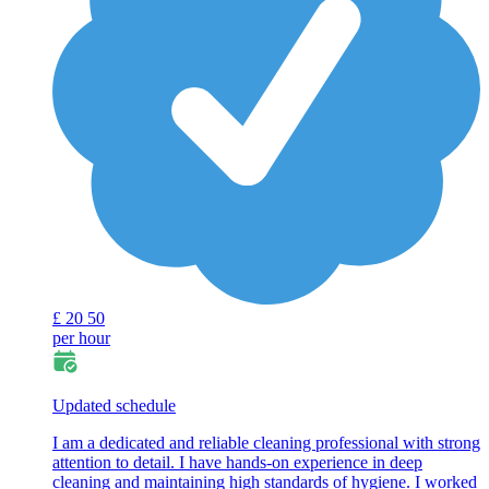
£
20
50
per hour
Updated schedule
I am a dedicated and reliable cleaning professional with strong
attention to detail. I have hands-on experience in deep
cleaning and maintaining high standards of hygiene. I worked