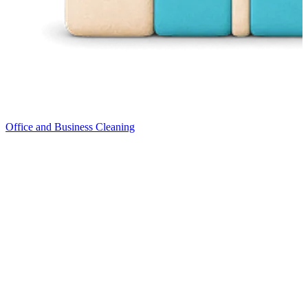
Office and Business Cleaning