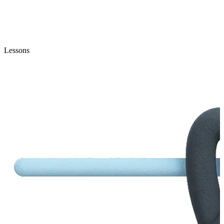
Lessons