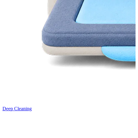
Deep Cleaning