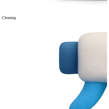
Cleaning