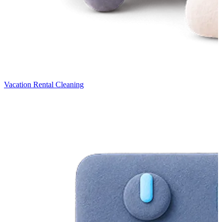
Vacation Rental Cleaning