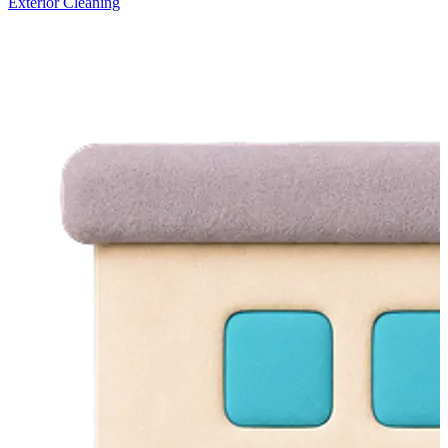
Exterior Cleaning