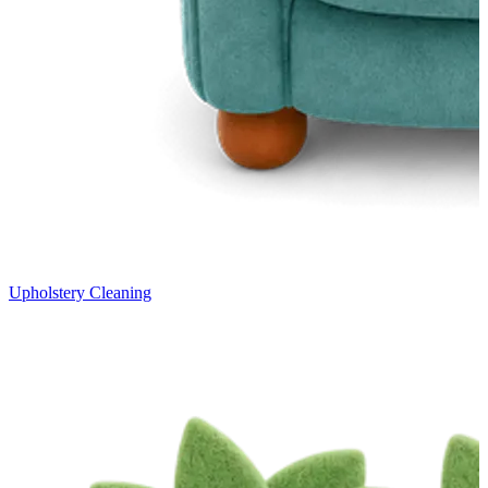
Upholstery Cleaning