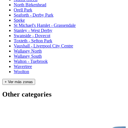
North Birkenhead
Orell Park
Seaforth - Derby Park
Speke
St Michael's Hamlet - Grassendale
Stanley - West Derby
Swanside - Dovecot
Toxteth - Sefton Park
Vauxhall - Liverpool City Centre
Wallasey North
Wallasey South
Walton - Tuebrook
Wavertree
Woolton
+ Ver más zonas
Other categories