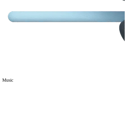
Music