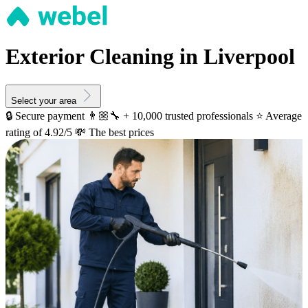
Exterior Cleaning in Liverpool
Select your area
🔒 Secure payment
👨🏼‍🔧 + 10,000 trusted professionals
⭐️ Average
rating of 4.92/5
💸 The best prices