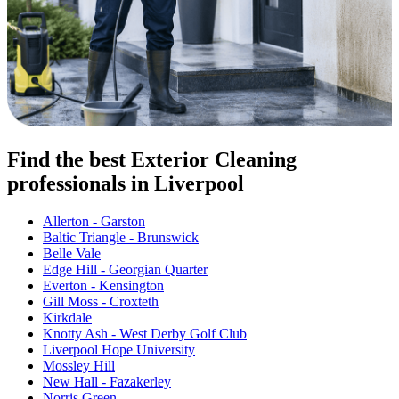
Find the best Exterior Cleaning
professionals in Liverpool
Allerton - Garston
Baltic Triangle - Brunswick
Belle Vale
Edge Hill - Georgian Quarter
Everton - Kensington
Gill Moss - Croxteth
Kirkdale
Knotty Ash - West Derby Golf Club
Liverpool Hope University
Mossley Hill
New Hall - Fazakerley
Norris Green