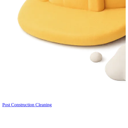
Post Construction Cleaning