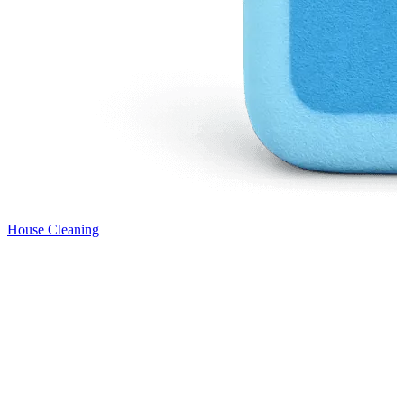
House Cleaning