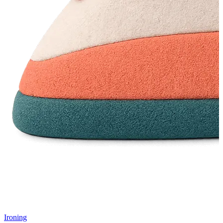
Ironing