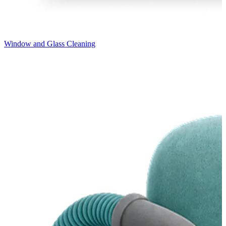
Window and Glass Cleaning