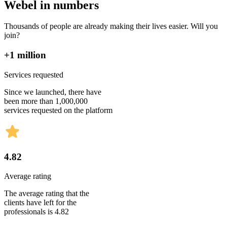
Webel in numbers
Thousands of people are already making their lives easier. Will you
join?
+1 million
Services requested
Since we launched, there have
been more than 1,000,000
services requested on the platform
4.82
Average rating
The average rating that the
clients have left for the
professionals is 4.82