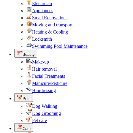
Electrician
Appliances
Small Renovations
Moving and transport
Heating & Cooling
Locksmith
Swimming Pool Maintenance
Beauty
Make-up
Hair removal
Facial Treatments
Manicure/Pedicure
Hairdressing
Pets
Dog Walking
Dog Grooming
Pet care
Care