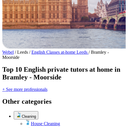
Webel
/
Leeds
/
English Classes at-home Leeds
/
Bramley -
Moorside
Top 10 English private tutors at home in
Bramley - Moorside
+ See more professionals
Other categories
Cleaning
House Cleaning