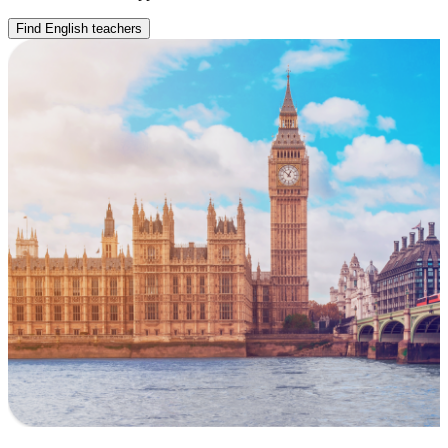
Find English teachers