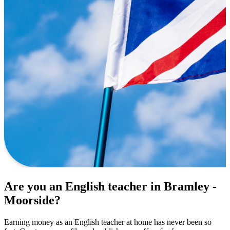
Are you an English teacher in Bramley -
Moorside?
Earning money as an English teacher at home has never been so