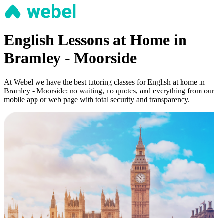
English Lessons at Home in
Bramley - Moorside
At Webel we have the best tutoring classes for English at home in
Bramley - Moorside: no waiting, no quotes, and everything from our
mobile app or web page with total security and transparency.