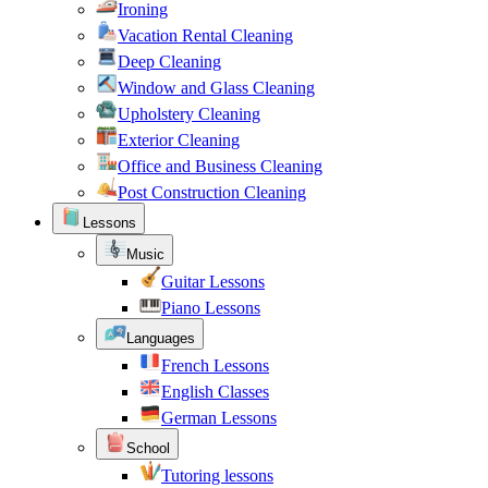
Ironing
Vacation Rental Cleaning
Deep Cleaning
Window and Glass Cleaning
Upholstery Cleaning
Exterior Cleaning
Office and Business Cleaning
Post Construction Cleaning
Lessons
Music
Guitar Lessons
Piano Lessons
Languages
French Lessons
English Classes
German Lessons
School
Tutoring lessons