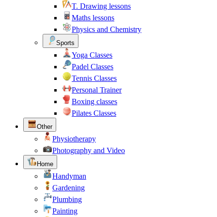
T. Drawing lessons
Maths lessons
Physics and Chemistry
Sports
Yoga Classes
Padel Classes
Tennis Classes
Personal Trainer
Boxing classes
Pilates Classes
Other
Physiotherapy
Photography and Video
Home
Handyman
Gardening
Plumbing
Painting