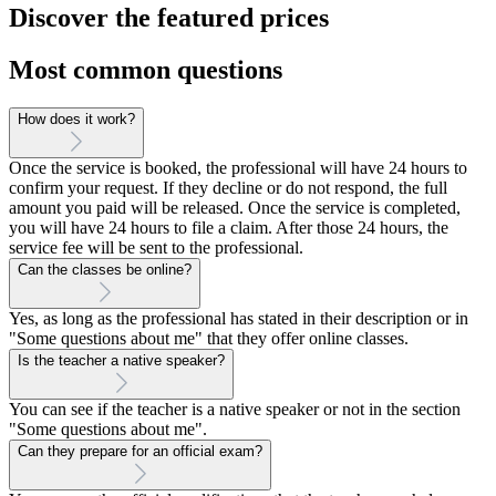
Discover the featured prices
Most common questions
How does it work?
Once the service is booked, the professional will have 24 hours to
confirm your request. If they decline or do not respond, the full
amount you paid will be released. Once the service is completed,
you will have 24 hours to file a claim. After those 24 hours, the
service fee will be sent to the professional.
Can the classes be online?
Yes, as long as the professional has stated in their description or in
"Some questions about me" that they offer online classes.
Is the teacher a native speaker?
You can see if the teacher is a native speaker or not in the section
"Some questions about me".
Can they prepare for an official exam?