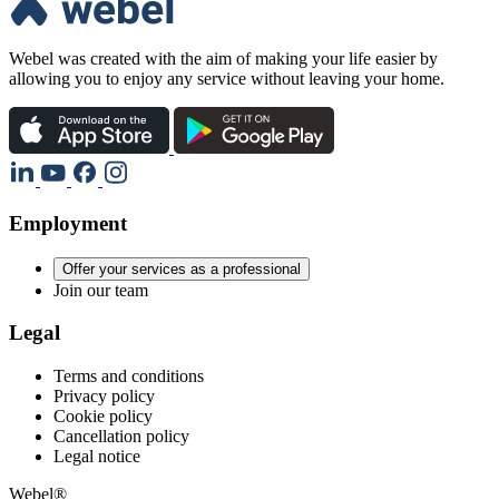
Webel was created with the aim of making your life easier by
allowing you to enjoy any service without leaving your home.
Employment
Offer your services as a professional
Join our team
Legal
Terms and conditions
Privacy policy
Cookie policy
Cancellation policy
Legal notice
Webel®