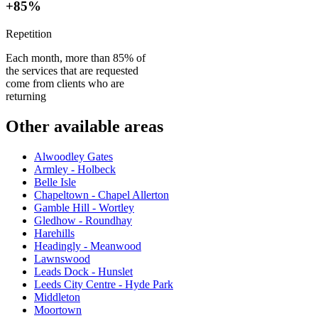
+85%
Repetition
Each month, more than 85% of
the services that are requested
come from clients who are
returning
Other available areas
Alwoodley Gates
Armley - Holbeck
Belle Isle
Chapeltown - Chapel Allerton
Gamble Hill - Wortley
Gledhow - Roundhay
Harehills
Headingly - Meanwood
Lawnswood
Leads Dock - Hunslet
Leeds City Centre - Hyde Park
Middleton
Moortown