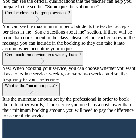
You can see the official qualifications that the teacher can help you
prepare in the section "Some questions about me".
Can the classes be group sessions?
You can see the maximum number of students the teacher accepts
per class in the "Some questions about me" section. If there will be
more than one student in the class, please let the teacher know in the
message you can include in the booking so they can take it into
account when accepting your request.
Can I book the service on a weekly basis?
Yes! When booking your service, you can choose whether you want
it as a one-time service, weekly, or every two weeks, and set the
frequency to your preference.
What is the “minimum price”?
It is the minimum amount set by the professional in order to book
them. In other words, if the service you need has a cost lower than
their minimum booking amount, you will need to pay the difference
to secure their service.