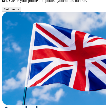
fast. Create your profile and publish your offers for free.
Get clients