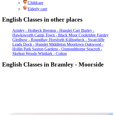
Childcare
Elderly care
English Classes in other places
Armley - Holbeck
Beeston - Hunslet Carr
Burley -
Hawksworth
Camp Town - Black Moor
Cookridge
Farsley
Gledhow - Roundhay
Horsforth
Killingbeck - Swarcliffe
Leads Dock - Hunslet
Middleton
Moortown
Oakwood -
Hollin Park
Saxton Gardens - Osmondthorpe
Seacroft -
Skelton Woods
Whitkirk - Colton
English Classes in Bramley - Moorside