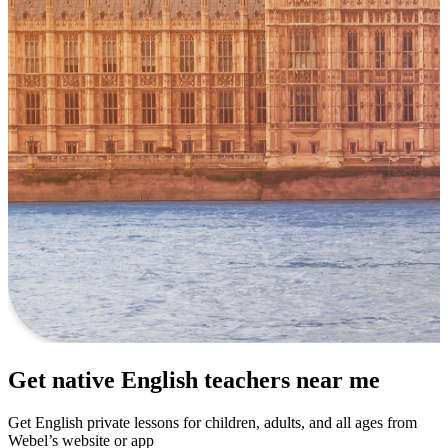
Get native English teachers near me
Get English private lessons for children, adults, and all ages from
Webel’s website or app