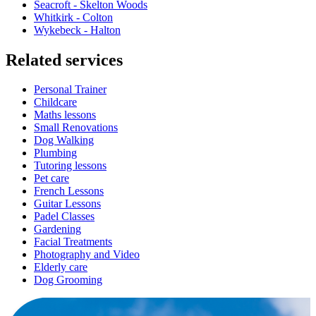
Seacroft - Skelton Woods
Whitkirk - Colton
Wykebeck - Halton
Related services
Personal Trainer
Childcare
Maths lessons
Small Renovations
Dog Walking
Plumbing
Tutoring lessons
Pet care
French Lessons
Guitar Lessons
Padel Classes
Gardening
Facial Treatments
Photography and Video
Elderly care
Dog Grooming