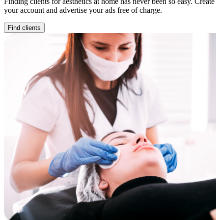
Finding clients for aesthetics at home has never been so easy. Create
your account and advertise your ads free of charge.
Find clients