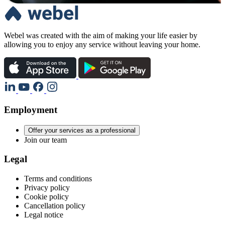
Webel was created with the aim of making your life easier by
allowing you to enjoy any service without leaving your home.
Employment
Offer your services as a professional
Join our team
Legal
Terms and conditions
Privacy policy
Cookie policy
Cancellation policy
Legal notice