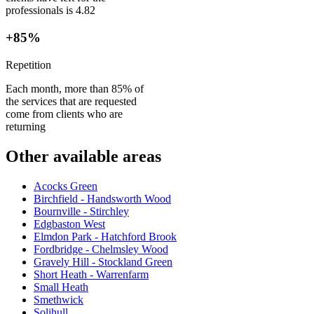
professionals is 4.82
+85%
Repetition
Each month, more than 85% of
the services that are requested
come from clients who are
returning
Other available areas
Acocks Green
Birchfield - Handsworth Wood
Bournville - Stirchley
Edgbaston West
Elmdon Park - Hatchford Brook
Fordbridge - Chelmsley Wood
Gravely Hill - Stockland Green
Short Heath - Warrenfarm
Small Heath
Smethwick
Solihull