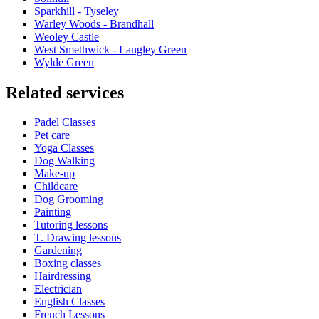
Sparkhill - Tyseley
Warley Woods - Brandhall
Weoley Castle
West Smethwick - Langley Green
Wylde Green
Related services
Padel Classes
Pet care
Yoga Classes
Dog Walking
Make-up
Childcare
Dog Grooming
Painting
Tutoring lessons
T. Drawing lessons
Gardening
Boxing classes
Hairdressing
Electrician
English Classes
French Lessons