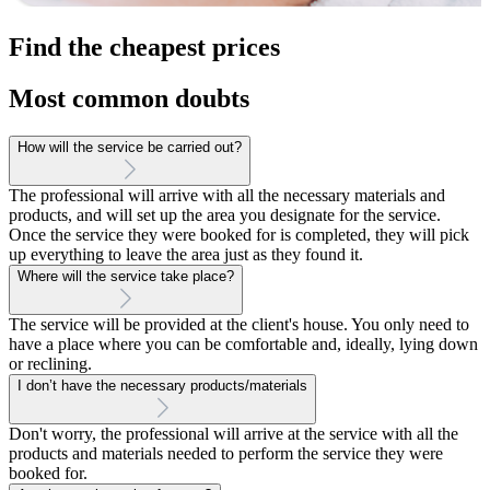
Find the cheapest prices
Most common doubts
How will the service be carried out?
The professional will arrive with all the necessary materials and
products, and will set up the area you designate for the service.
Once the service they were booked for is completed, they will pick
up everything to leave the area just as they found it.
Where will the service take place?
The service will be provided at the client's house. You only need to
have a place where you can be comfortable and, ideally, lying down
or reclining.
I don’t have the necessary products/materials
Don't worry, the professional will arrive at the service with all the
products and materials needed to perform the service they were
booked for.