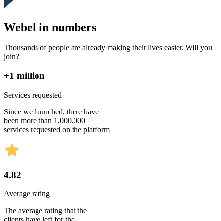
Webel in numbers
Thousands of people are already making their lives easier. Will you
join?
+1 million
Services requested
Since we launched, there have
been more than 1,000,000
services requested on the platform
4.82
Average rating
The average rating that the
clients have left for the