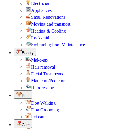
Electrician
Appliances
Small Renovations
Moving and transport
Heating & Cooling
Locksmith
Swimming Pool Maintenance
Beauty
Make-up
Hair removal
Facial Treatments
Manicure/Pedicure
Hairdressing
Pets
Dog Walking
Dog Grooming
Pet care
Care