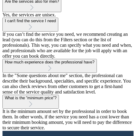
Are the services also for men?
Yes, the services are unisex.
I can't find the service I need
If you can’t find the service you need, we recommend creating an
lead (you can do this from the Filters section or the list of
professionals). This way, you can specify what you need and when,
and professionals who are available for the job will apply with an
offer you can book directly.
How much experience does the professional have?
In the "Some questions about me" section, the professional can
describe their background, specialties, and specific experience. You
can also check reviews from other customers to get a first-hand
sense of the service quality and satisfaction level.
What is the “minimum price”?
It is the minimum amount set by the professional in order to book
them. In other words, if the service you need has a cost lower than
their minimum booking amount, you will need to pay the difference
to secure their service.