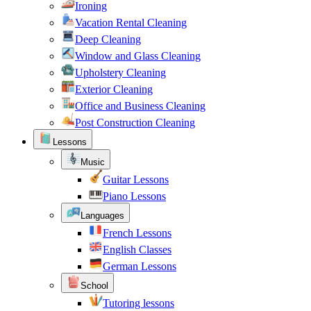
Ironing
Vacation Rental Cleaning
Deep Cleaning
Window and Glass Cleaning
Upholstery Cleaning
Exterior Cleaning
Office and Business Cleaning
Post Construction Cleaning
Lessons
Music
Guitar Lessons
Piano Lessons
Languages
French Lessons
English Classes
German Lessons
School
Tutoring lessons