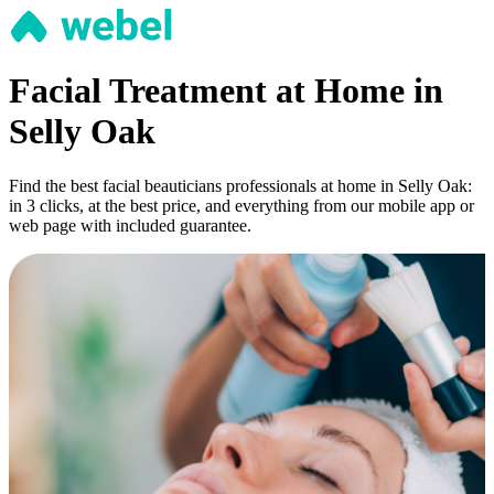
Facial Treatment at Home in
Selly Oak
Find the best facial beauticians professionals at home in Selly Oak:
in 3 clicks, at the best price, and everything from our mobile app or
web page with included guarantee.