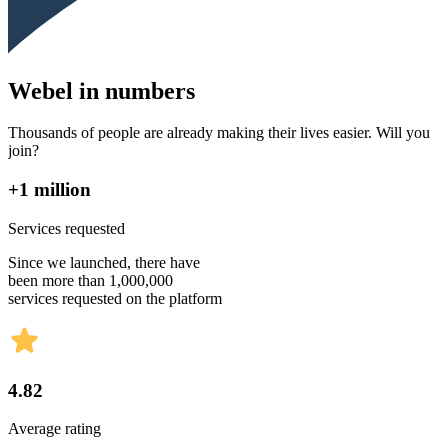
Webel in numbers
Thousands of people are already making their lives easier. Will you
join?
+1 million
Services requested
Since we launched, there have
been more than 1,000,000
services requested on the platform
4.82
Average rating