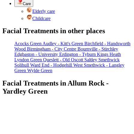
Care
Elderly care
Childcare
Facial Treatments in other places
Acocks Green
Audley - Kitt's Green
Birchfield - Handsworth
Wood
Birmingham - City Centre
Bournville - Stirchley
Edgbaston - University
Erdington - Tyburn
Kings Heath
Lyndon Green
Queslett - Old Oscott
Saltley
Smethwick
Solihull
Ward End - Hodgehill
West Smethwick - Langley
Green
Wylde Green
Facial Treatments in Allum Rock -
Yardley Green