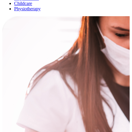
Childcare
Physiotherapy