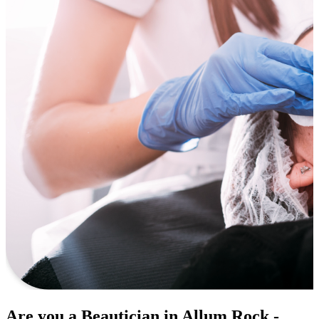
Are you a Beautician in Allum Rock -