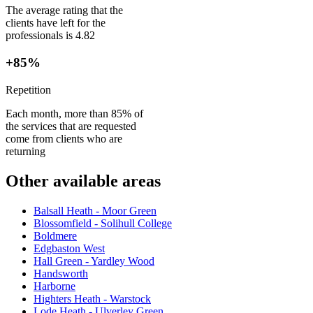
The average rating that the
clients have left for the
professionals is 4.82
+85%
Repetition
Each month, more than 85% of
the services that are requested
come from clients who are
returning
Other available areas
Balsall Heath - Moor Green
Blossomfield - Solihull College
Boldmere
Edgbaston West
Hall Green - Yardley Wood
Handsworth
Harborne
Highters Heath - Warstock
Lode Heath - Ulverley Green