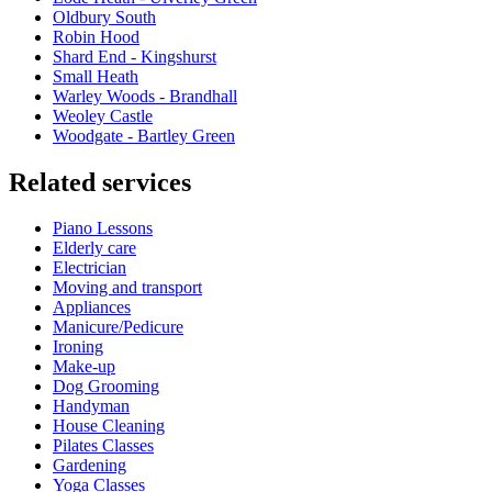
Oldbury South
Robin Hood
Shard End - Kingshurst
Small Heath
Warley Woods - Brandhall
Weoley Castle
Woodgate - Bartley Green
Related services
Piano Lessons
Elderly care
Electrician
Moving and transport
Appliances
Manicure/Pedicure
Ironing
Make-up
Dog Grooming
Handyman
House Cleaning
Pilates Classes
Gardening
Yoga Classes