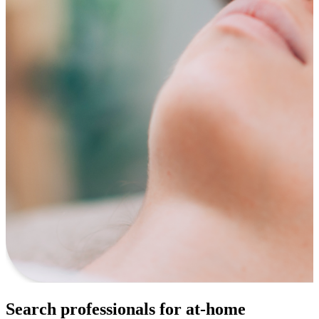
Search professionals for at-home