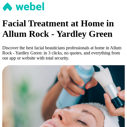
Facial Treatment at Home in
Allum Rock - Yardley Green
Discover the best facial beauticians professionals at home in Allum
Rock - Yardley Green: in 3 clicks, no quotes, and everything from
our app or website with total security.