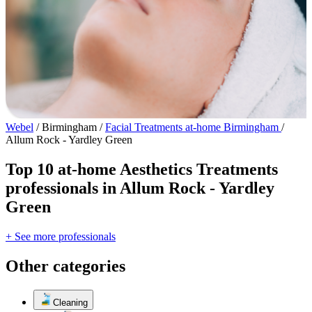
Webel
/
Birmingham
/
Facial Treatments at-home Birmingham
/
Allum Rock - Yardley Green
Top 10 at-home Aesthetics Treatments
professionals in Allum Rock - Yardley
Green
+ See more professionals
Other categories
Cleaning