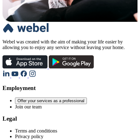
Webel was created with the aim of making your life easier by
allowing you to enjoy any service without leaving your home.
Employment
Offer your services as a professional
Join our team
Legal
Terms and conditions
Privacy policy