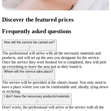
Discover the featured prices
Frequently asked questions
How will the service be carried out?
The professional will arrive with all the necessary materials and
products, and will set up the area you designate for the service.
Once the service they were booked for is completed, they will pick
up everything to leave the area just as they found it.
Where will the service take place?
The service will be provided at the client's house. You only need to
have a place where you can be comfortable and, ideally, lying down
or reclining.
I don’t have the necessary products/materials
Don't worry, the professional will arrive at the service with all the