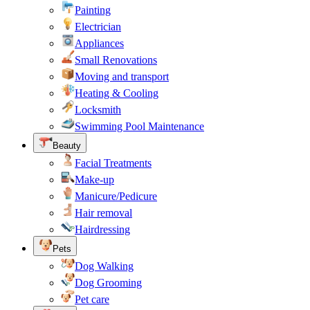
Painting
Electrician
Appliances
Small Renovations
Moving and transport
Heating & Cooling
Locksmith
Swimming Pool Maintenance
Beauty
Facial Treatments
Make-up
Manicure/Pedicure
Hair removal
Hairdressing
Pets
Dog Walking
Dog Grooming
Pet care