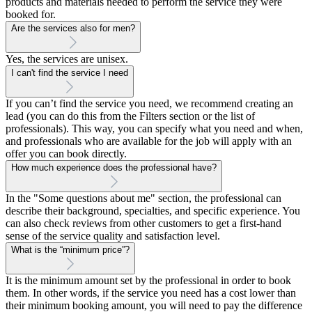
products and materials needed to perform the service they were
booked for.
Are the services also for men?
Yes, the services are unisex.
I can't find the service I need
If you can’t find the service you need, we recommend creating an
lead (you can do this from the Filters section or the list of
professionals). This way, you can specify what you need and when,
and professionals who are available for the job will apply with an
offer you can book directly.
How much experience does the professional have?
In the "Some questions about me" section, the professional can
describe their background, specialties, and specific experience. You
can also check reviews from other customers to get a first-hand
sense of the service quality and satisfaction level.
What is the “minimum price”?
It is the minimum amount set by the professional in order to book
them. In other words, if the service you need has a cost lower than
their minimum booking amount, you will need to pay the difference