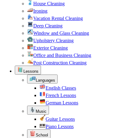
House Cleaning
Ironing
Vacation Rental Cleaning
Deep Cleaning
Window and Glass Cleaning
Upholstery Cleaning
Exterior Cleaning
Office and Business Cleaning
Post Construction Cleaning
Lessons
Languages
English Classes
French Lessons
German Lessons
Music
Guitar Lessons
Piano Lessons
School