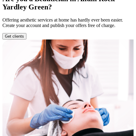
Yardley Green?
Offering aesthetic services at home has hardly ever been easier.
Create your account and publish your offers free of charge.
Get clients