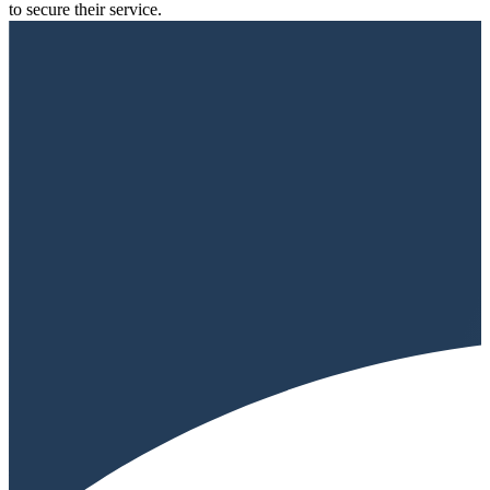
to secure their service.