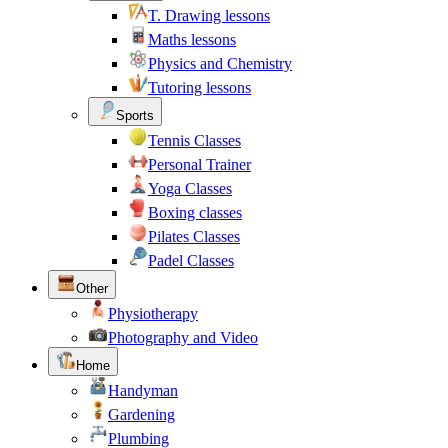
T. Drawing lessons
Maths lessons
Physics and Chemistry
Tutoring lessons
Sports
Tennis Classes
Personal Trainer
Yoga Classes
Boxing classes
Pilates Classes
Padel Classes
Other
Physiotherapy
Photography and Video
Home
Handyman
Gardening
Plumbing