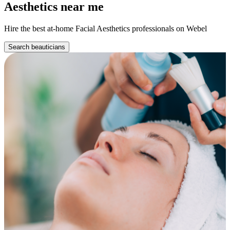
Aesthetics near me
Hire the best at-home Facial Aesthetics professionals on Webel
Search beauticians