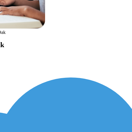
Oak
ak