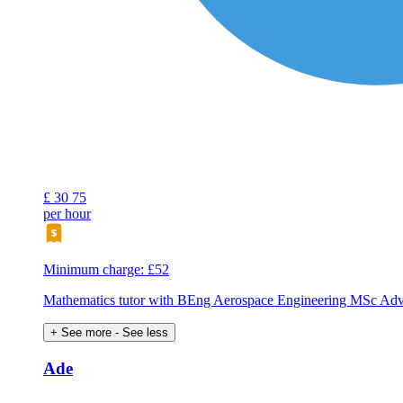
£
30
75
per hour
Minimum charge: £52
Mathematics tutor with BEng Aerospace Engineering MSc Ad
+ See more
- See less
Ade