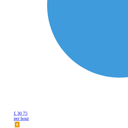
£
30
75
per hour