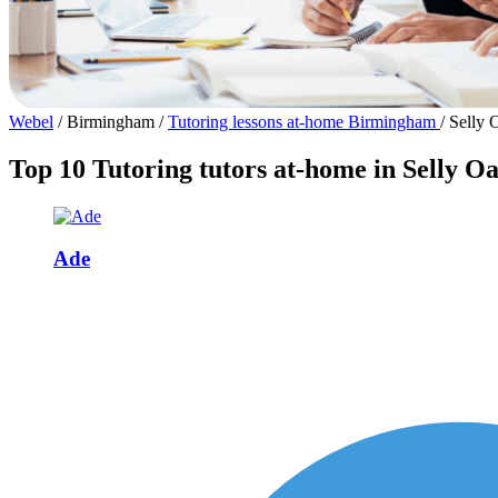
Webel
/
Birmingham
/
Tutoring lessons at-home Birmingham
/
Selly 
Top 10 Tutoring tutors at-home in Selly O
Ade