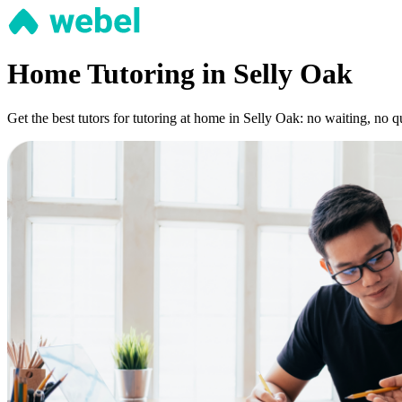
Home Tutoring in Selly Oak
Get the best tutors for tutoring at home in Selly Oak: no waiting, no 