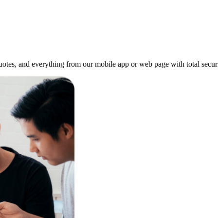
quotes, and everything from our mobile app or web page with total securi