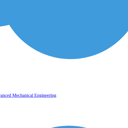
vanced Mechanical Engineering