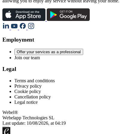
allowing you to enjoy any service without leaving your home.
Employment
Offer your services as a professional
Join our team
Legal
Terms and conditions
Privacy policy
Cookie policy
Cancellation policy
Legal notice
Webel®
Webelapp Technologies SL
Last update: 10/08/2026, at 04:19