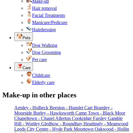
Make-up
Hair removal
Facial Treatments
Manicure/Pedicure
Hairdressing
Pets
Dog Walking
Dog Grooming
Pet care
Care
Childcare
Elderly care
Make-up in other places
Armley - Holbeck
Beeston - Hunslet Carr
Bramley -
Moorside
Burley - Hawksworth
Camp Town - Black Moor
Chapeltown - Chapel Allerton
Cookridge
Farsley
Gamble
Hill - Wortley
Gledhow - Roundhay
Headingly - Meanwood
Leeds City Centre - Hyde Park
Moortown
Oakwood - Hollin