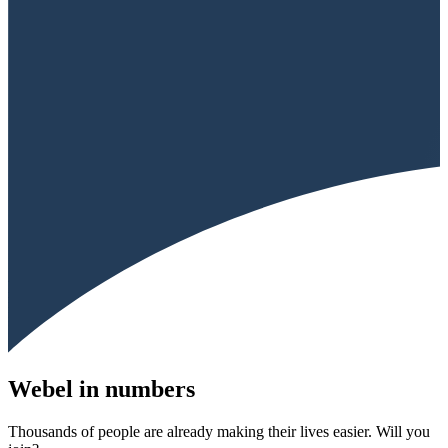
Webel in numbers
Thousands of people are already making their lives easier. Will you