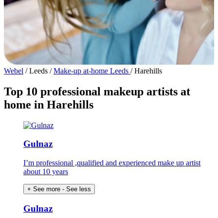
Webel
/
Leeds
/
Make-up at-home Leeds
/
Harehills
Top 10 professional makeup artists at
home in Harehills
Gulnaz
I’m professional ,qualified and experienced make up artist
about 10 years
+ See more
- See less
Gulnaz