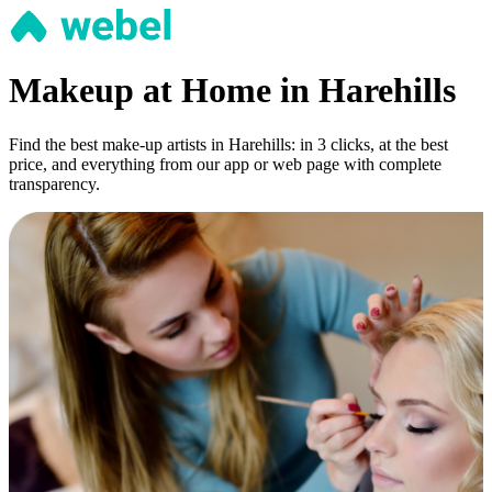
Makeup at Home in Harehills
Find the best make-up artists in Harehills: in 3 clicks, at the best
price, and everything from our app or web page with complete
transparency.