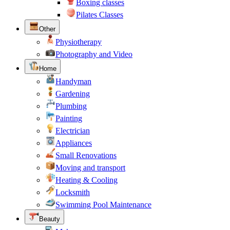
Boxing classes
Pilates Classes
Other
Physiotherapy
Photography and Video
Home
Handyman
Gardening
Plumbing
Painting
Electrician
Appliances
Small Renovations
Moving and transport
Heating & Cooling
Locksmith
Swimming Pool Maintenance
Beauty