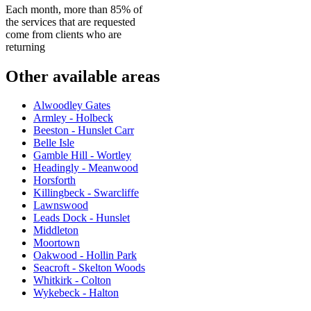
Each month, more than 85% of
the services that are requested
come from clients who are
returning
Other available areas
Alwoodley Gates
Armley - Holbeck
Beeston - Hunslet Carr
Belle Isle
Gamble Hill - Wortley
Headingly - Meanwood
Horsforth
Killingbeck - Swarcliffe
Lawnswood
Leads Dock - Hunslet
Middleton
Moortown
Oakwood - Hollin Park
Seacroft - Skelton Woods
Whitkirk - Colton
Wykebeck - Halton