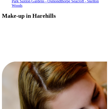
Park
Saxton Gardens - Osmondthorpe
Seacroft - Skelton
Woods
Make-up in Harehills