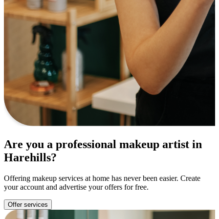
Are you a professional makeup artist in
Harehills?
Offering makeup services at home has never been easier. Create
your account and advertise your offers for free.
Offer services