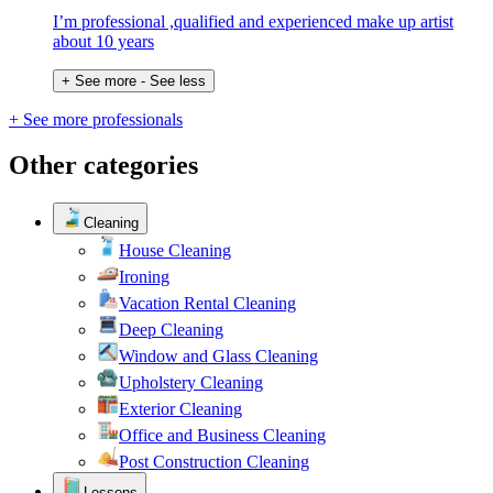
I’m professional ,qualified and experienced make up artist
about 10 years
+ See more
- See less
+ See more professionals
Other categories
Cleaning
House Cleaning
Ironing
Vacation Rental Cleaning
Deep Cleaning
Window and Glass Cleaning
Upholstery Cleaning
Exterior Cleaning
Office and Business Cleaning
Post Construction Cleaning
Lessons