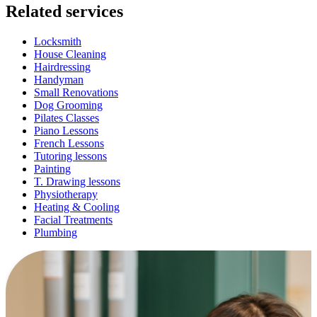
Related services
Locksmith
House Cleaning
Hairdressing
Handyman
Small Renovations
Dog Grooming
Pilates Classes
Piano Lessons
French Lessons
Tutoring lessons
Painting
T. Drawing lessons
Physiotherapy
Heating & Cooling
Facial Treatments
Plumbing