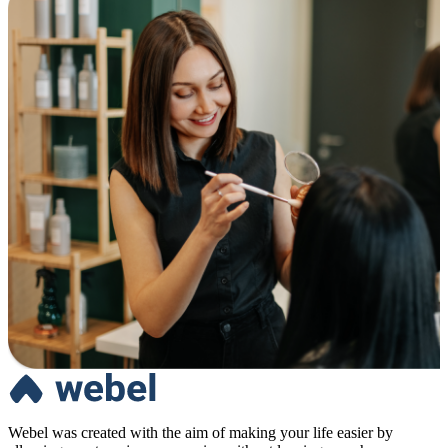
Webel was created with the aim of making your life easier by