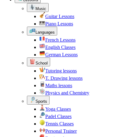
Music
Guitar Lessons
Piano Lessons
Languages
French Lessons
English Classes
German Lessons
School
Tutoring lessons
T. Drawing lessons
Maths lessons
Physics and Chemistry
Sports
Yoga Classes
Padel Classes
Tennis Classes
Personal Trainer