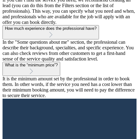
lead (you can do this from the Filters section or the list of
professionals). This way, you can specify what you need and when,
and professionals who are available for the job will apply with an
offer you can book directly.
How much experience does the professional have?
In the "Some questions about me" section, the professional can
describe their background, specialties, and specific experience. You
can also check reviews from other customers to get a first-hand
sense of the service quality and satisfaction level.
What is the “minimum price”?
It is the minimum amount set by the professional in order to book
them. In other words, if the service you need has a cost lower than
their minimum booking amount, you will need to pay the difference
to secure their service.