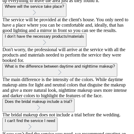
up everything to leave the area just as they found it.
Where will the service take place?
The service will be provided at the client's house. You only need to
have a place where you can be comfortable and, ideally, that has
good lighting and a mirror in front so you can see the results.
I don’t have the necessary products/materials
Don't worry, the professional will arrive at the service with all the
products and materials needed to perform the service they were
booked for.
What is the difference between daytime and nighttime makeup?
The main difference is the intensity of the colors. While daytime
makeup aims for light and neutral colors that disguise the makeup
and give a more natural look, nighttime makeup uses more intense
and darker colors to highlight the features of the face.
Does the bridal makeup include a trial?
The bridal makeup does not include a trial before the wedding.
I can't find the service I need
If you can’t find the service you need, we recommend creating an