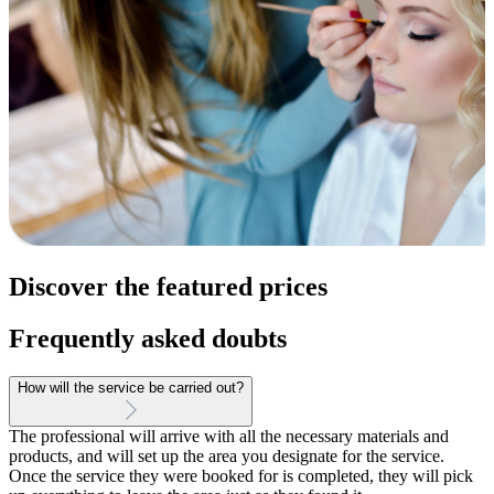
Discover the featured prices
Frequently asked doubts
How will the service be carried out?
The professional will arrive with all the necessary materials and
products, and will set up the area you designate for the service.
Once the service they were booked for is completed, they will pick