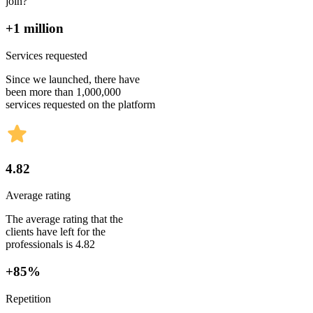
join?
+1 million
Services requested
Since we launched, there have
been more than 1,000,000
services requested on the platform
4.82
Average rating
The average rating that the
clients have left for the
professionals is 4.82
+85%
Repetition