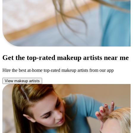
Get the top-rated makeup artists near me
Hire the best at-home top-rated makeup artists from our app
View makeup artists