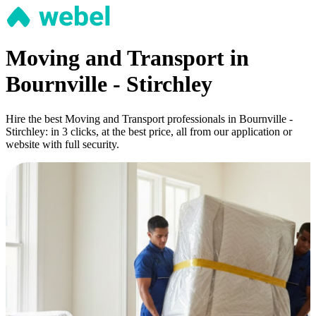
Moving and Transport in
Bournville - Stirchley
Hire the best Moving and Transport professionals in Bournville -
Stirchley: in 3 clicks, at the best price, all from our application or
website with full security.