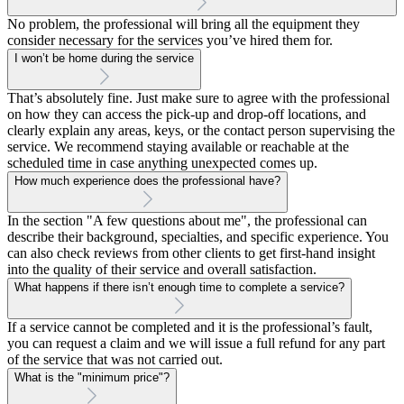
No problem, the professional will bring all the equipment they
consider necessary for the services you’ve hired them for.
I won’t be home during the service
That’s absolutely fine. Just make sure to agree with the professional
on how they can access the pick-up and drop-off locations, and
clearly explain any areas, keys, or the contact person supervising the
service. We recommend staying available or reachable at the
scheduled time in case anything unexpected comes up.
How much experience does the professional have?
In the section "A few questions about me", the professional can
describe their background, specialties, and specific experience. You
can also check reviews from other clients to get first-hand insight
into the quality of their service and overall satisfaction.
What happens if there isn’t enough time to complete a service?
If a service cannot be completed and it is the professional’s fault,
you can request a claim and we will issue a full refund for any part
of the service that was not carried out.
What is the "minimum price"?