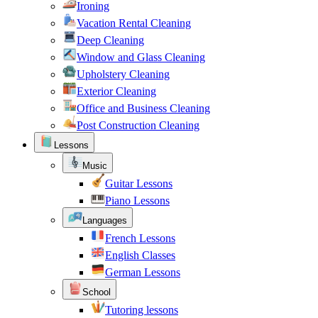
Ironing
Vacation Rental Cleaning
Deep Cleaning
Window and Glass Cleaning
Upholstery Cleaning
Exterior Cleaning
Office and Business Cleaning
Post Construction Cleaning
Lessons
Music
Guitar Lessons
Piano Lessons
Languages
French Lessons
English Classes
German Lessons
School
Tutoring lessons