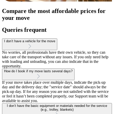
Compare the most affordable prices for
your move
Queries frequent
I don’t have a vehicle for the move
No worries, all professionals have their own vehicle, so they can
take care of the transport without any issues. If you only need help
with loading and unloading, you can also indicate that in the
opportunity.
How do I book if my move lasts several days?
If your move takes place over multiple days, indicate the pick-up
day and the delivery day; the "service date" should always be the
pick-up day. If for any reason you are not satisfied with the service
or feel it hasn’t been completed properly, our Support team will be
available to assist you.
I don’t have the basic equipment or materials needed for the service
(e.g., trolley, blankets)