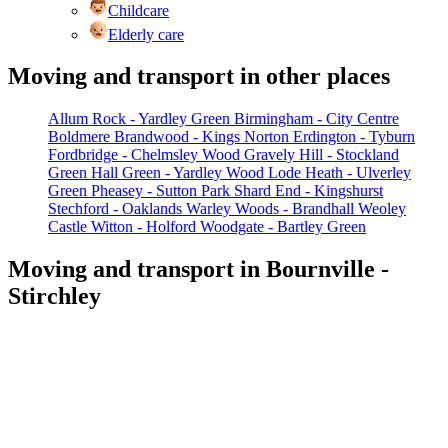
Childcare
Elderly care
Moving and transport in other places
Allum Rock - Yardley Green
Birmingham - City Centre
Boldmere
Brandwood - Kings Norton
Erdington - Tyburn
Fordbridge - Chelmsley Wood
Gravely Hill - Stockland
Green
Hall Green - Yardley Wood
Lode Heath - Ulverley
Green
Pheasey - Sutton Park
Shard End - Kingshurst
Stechford - Oaklands
Warley Woods - Brandhall
Weoley
Castle
Witton - Holford
Woodgate - Bartley Green
Moving and transport in Bournville -
Stirchley