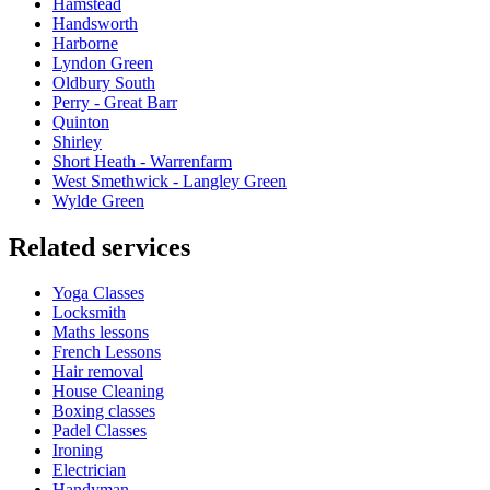
Hamstead
Handsworth
Harborne
Lyndon Green
Oldbury South
Perry - Great Barr
Quinton
Shirley
Short Heath - Warrenfarm
West Smethwick - Langley Green
Wylde Green
Related services
Yoga Classes
Locksmith
Maths lessons
French Lessons
Hair removal
House Cleaning
Boxing classes
Padel Classes
Ironing
Electrician
Handyman