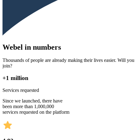
Webel in numbers
Thousands of people are already making their lives easier. Will you
join?
+1 million
Services requested
Since we launched, there have
been more than 1,000,000
services requested on the platform