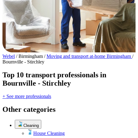
Webel
/
Birmingham
/
Moving and transport at-home Birmingham
/
Bournville - Stirchley
Top 10 transport professionals in
Bournville - Stirchley
+ See more professionals
Other categories
Cleaning
House Cleaning