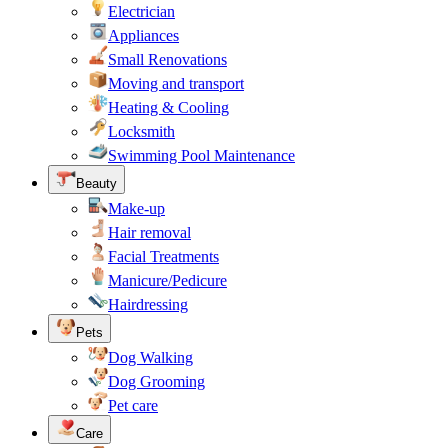
Electrician
Appliances
Small Renovations
Moving and transport
Heating & Cooling
Locksmith
Swimming Pool Maintenance
Beauty
Make-up
Hair removal
Facial Treatments
Manicure/Pedicure
Hairdressing
Pets
Dog Walking
Dog Grooming
Pet care
Care