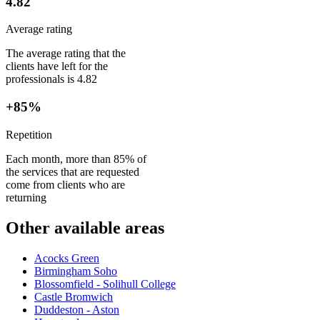
4.82
Average rating
The average rating that the
clients have left for the
professionals is 4.82
+85%
Repetition
Each month, more than 85% of
the services that are requested
come from clients who are
returning
Other available areas
Acocks Green
Birmingham Soho
Blossomfield - Solihull College
Castle Bromwich
Duddeston - Aston