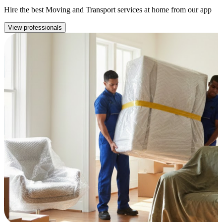
Hire the best Moving and Transport services at home from our app
View professionals