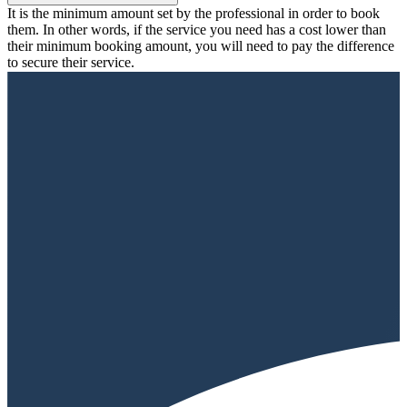
It is the minimum amount set by the professional in order to book
them. In other words, if the service you need has a cost lower than
their minimum booking amount, you will need to pay the difference
to secure their service.