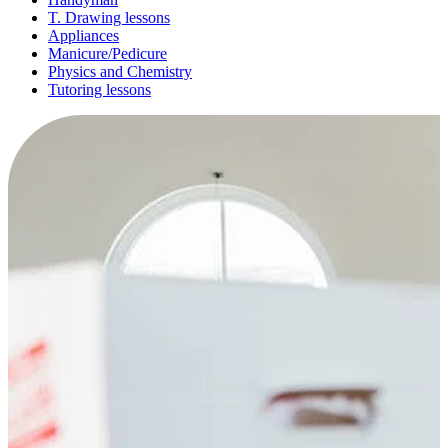
T. Drawing lessons
Appliances
Manicure/Pedicure
Physics and Chemistry
Tutoring lessons