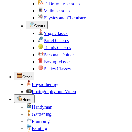
T. Drawing lessons
Maths lessons
Physics and Chemistry
Sports
Yoga Classes
Padel Classes
Tennis Classes
Personal Trainer
Boxing classes
Pilates Classes
Other
Physiotherapy
Photography and Video
Home
Handyman
Gardening
Plumbing
Painting