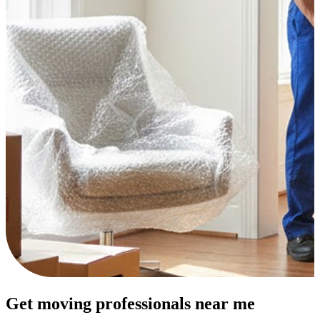
Get moving professionals near me