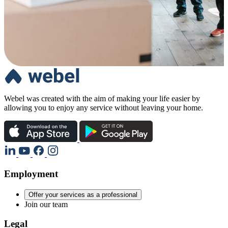
Webel was created with the aim of making your life easier by
allowing you to enjoy any service without leaving your home.
Employment
Offer your services as a professional
Join our team
Legal