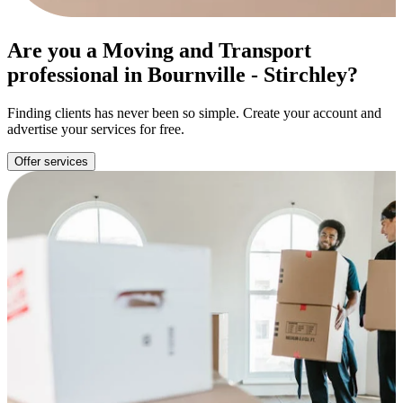
Are you a Moving and Transport
professional in Bournville - Stirchley?
Finding clients has never been so simple. Create your account and
advertise your services for free.
Offer services