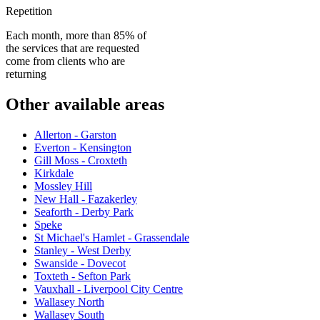
Repetition
Each month, more than 85% of
the services that are requested
come from clients who are
returning
Other available areas
Allerton - Garston
Everton - Kensington
Gill Moss - Croxteth
Kirkdale
Mossley Hill
New Hall - Fazakerley
Seaforth - Derby Park
Speke
St Michael's Hamlet - Grassendale
Stanley - West Derby
Swanside - Dovecot
Toxteth - Sefton Park
Vauxhall - Liverpool City Centre
Wallasey North
Wallasey South