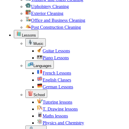
Upholstery Cleaning
Exterior Cleaning
Office and Business Cleaning
Post Construction Cleaning
Lessons
Music
Guitar Lessons
Piano Lessons
Languages
French Lessons
English Classes
German Lessons
School
Tutoring lessons
T. Drawing lessons
Maths lessons
Physics and Chemistry