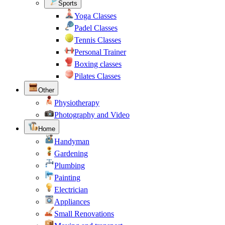
Sports
Yoga Classes
Padel Classes
Tennis Classes
Personal Trainer
Boxing classes
Pilates Classes
Other
Physiotherapy
Photography and Video
Home
Handyman
Gardening
Plumbing
Painting
Electrician
Appliances
Small Renovations