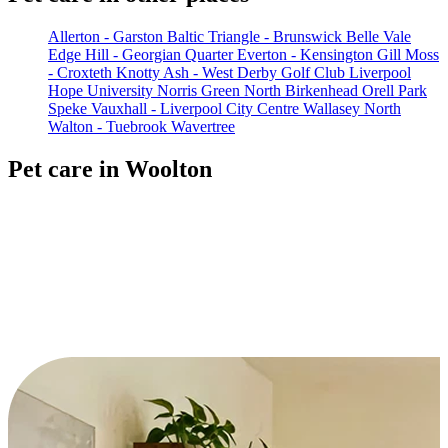
Allerton - Garston
Baltic Triangle - Brunswick
Belle Vale
Edge Hill - Georgian Quarter
Everton - Kensington
Gill Moss
- Croxteth
Knotty Ash - West Derby Golf Club
Liverpool
Hope University
Norris Green
North Birkenhead
Orell Park
Speke
Vauxhall - Liverpool City Centre
Wallasey North
Walton - Tuebrook
Wavertree
Pet care in Woolton