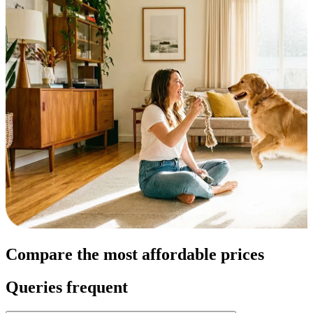
Compare the most affordable prices
Queries frequent