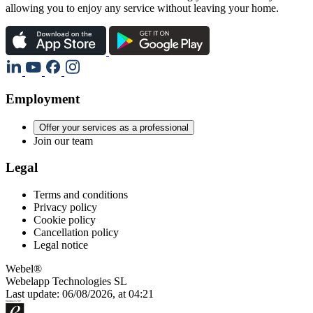
allowing you to enjoy any service without leaving your home.
Employment
Offer your services as a professional
Join our team
Legal
Terms and conditions
Privacy policy
Cookie policy
Cancellation policy
Legal notice
Webel®
Webelapp Technologies SL
Last update: 06/08/2026, at 04:21