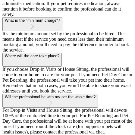
administer medication. If your pet requires medication, always
mention it before booking to confirm the professional can do it
safely.
What is the "minimum charge"?
It’s the minimum amount set by the professional to be hired. This
means that if the service you need costs less than their minimum
booking amount, you’ll need to pay the difference in order to book
the service.
Where will the care take place?
If you choose Drop-in Visits or House Sitting, the professional will
come to your home to care for your pet. If you need Pet Day Care or
Pet Boarding, the professional will take your pet into their home.
Remember that in both cases, you won’t be able to share your exact
addresses until you book the service.
Will the professional be with my pet the whole time?
For Drop-in Visits and House Sitting, the professional will devote
100% of the contracted time to your pet. For Pet Boarding and Pet
Day Care, the professional will be at home with your pet most of the
time. If you need round-the-clock care (for puppies or pets with
health issues), please contact the professional via chat.