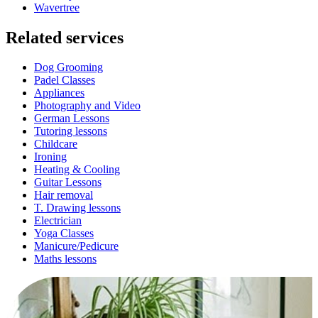
Wavertree
Related services
Dog Grooming
Padel Classes
Appliances
Photography and Video
German Lessons
Tutoring lessons
Childcare
Ironing
Heating & Cooling
Guitar Lessons
Hair removal
T. Drawing lessons
Electrician
Yoga Classes
Manicure/Pedicure
Maths lessons