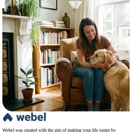
Webel was created with the aim of making your life easier by