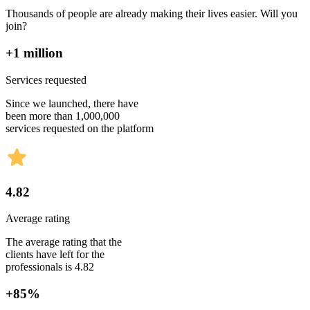
Thousands of people are already making their lives easier. Will you
join?
+1 million
Services requested
Since we launched, there have
been more than 1,000,000
services requested on the platform
4.82
Average rating
The average rating that the
clients have left for the
professionals is 4.82
+85%