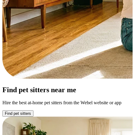
Find pet sitters near me
Hire the best at-home pet sitters from the Webel website or app
Find pet sitters