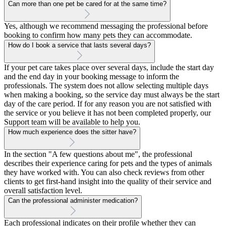
Can more than one pet be cared for at the same time?
Yes, although we recommend messaging the professional before
booking to confirm how many pets they can accommodate.
How do I book a service that lasts several days?
If your pet care takes place over several days, include the start day
and the end day in your booking message to inform the
professionals. The system does not allow selecting multiple days
when making a booking, so the service day must always be the start
day of the care period. If for any reason you are not satisfied with
the service or you believe it has not been completed properly, our
Support team will be available to help you.
How much experience does the sitter have?
In the section "A few questions about me", the professional
describes their experience caring for pets and the types of animals
they have worked with. You can also check reviews from other
clients to get first-hand insight into the quality of their service and
overall satisfaction level.
Can the professional administer medication?
Each professional indicates on their profile whether they can