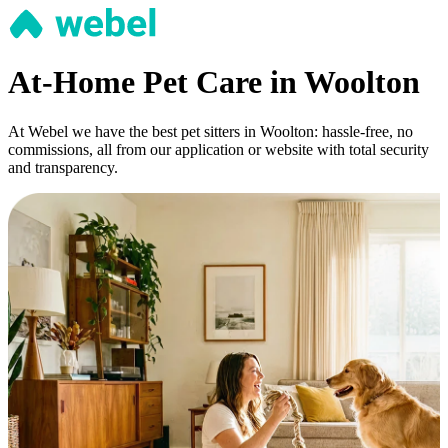
At-Home Pet Care in Woolton
At Webel we have the best pet sitters in Woolton: hassle-free, no
commissions, all from our application or website with total security
and transparency.