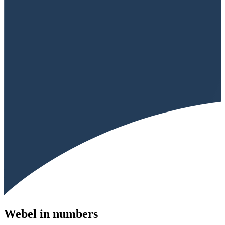
Webel in numbers