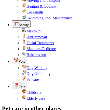
Moving and transport
Heating & Cooling
Locksmith
Swimming Pool Maintenance
Beauty
Make-up
Hair removal
Facial Treatments
Manicure/Pedicure
Hairdressing
Pets
Dog Walking
Dog Grooming
Pet care
Care
Childcare
Elderly care
Pet care in other places