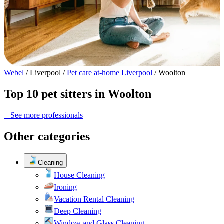
Webel
/
Liverpool
/
Pet care at-home Liverpool
/
Woolton
Top 10 pet sitters in Woolton
+ See more professionals
Other categories
Cleaning
House Cleaning
Ironing
Vacation Rental Cleaning
Deep Cleaning
Window and Glass Cleaning