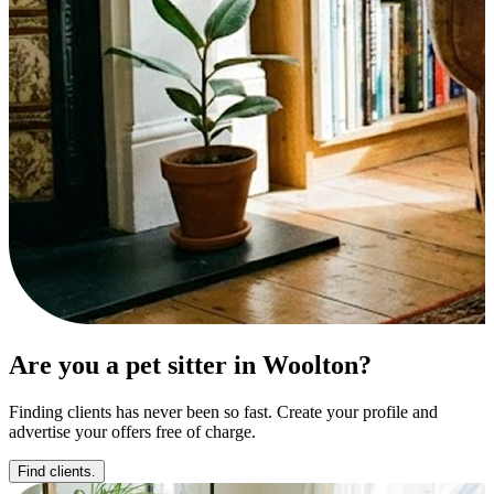
Are you a pet sitter in Woolton?
Finding clients has never been so fast. Create your profile and
advertise your offers free of charge.
Find clients.