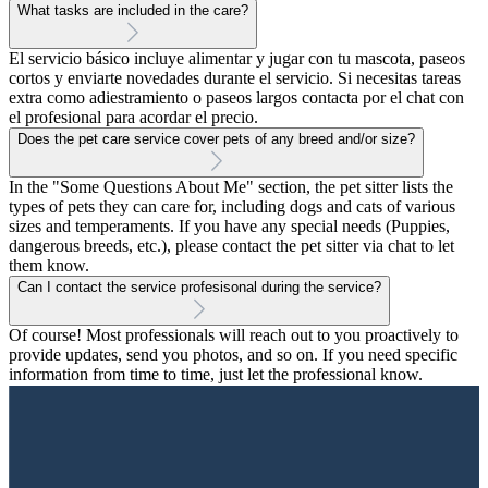
What tasks are included in the care?
El servicio básico incluye alimentar y jugar con tu mascota, paseos
cortos y enviarte novedades durante el servicio. Si necesitas tareas
extra como adiestramiento o paseos largos contacta por el chat con
el profesional para acordar el precio.
Does the pet care service cover pets of any breed and/or size?
In the "Some Questions About Me" section, the pet sitter lists the
types of pets they can care for, including dogs and cats of various
sizes and temperaments. If you have any special needs (Puppies,
dangerous breeds, etc.), please contact the pet sitter via chat to let
them know.
Can I contact the service profesisonal during the service?
Of course! Most professionals will reach out to you proactively to
provide updates, send you photos, and so on. If you need specific
information from time to time, just let the professional know.