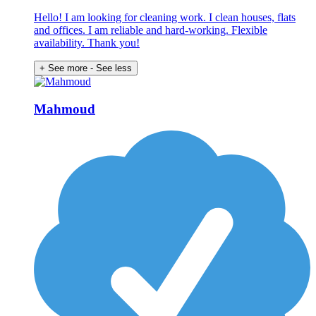
Hello! I am looking for cleaning work. I clean houses, flats
and offices. I am reliable and hard-working. Flexible
availability. Thank you!
+ See more
- See less
Mahmoud