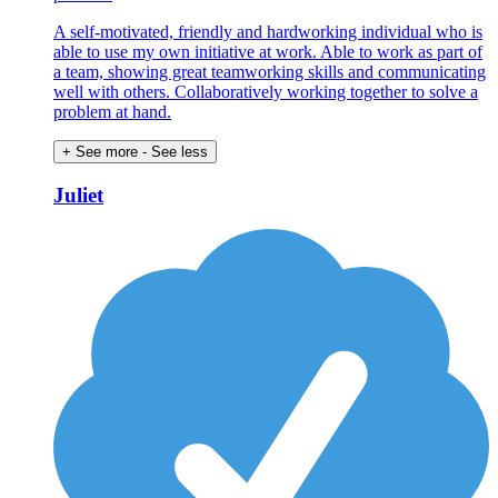
A self-motivated, friendly and hardworking individual who is
able to use my own initiative at work. Able to work as part of
a team, showing great teamworking skills and communicating
well with others. Collaboratively working together to solve a
problem at hand.
+ See more
- See less
Juliet