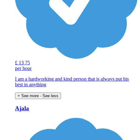
£
13
75
per hour
I am a hardworking and kind person that is always put his
best in anything
+ See more
- See less
Ajala