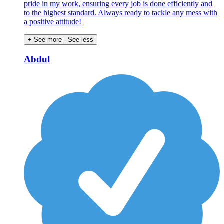
pride in my work, ensuring every job is done efficiently and
to the highest standard. Always ready to tackle any mess with
a positive attitude!
+ See more
- See less
Abdul