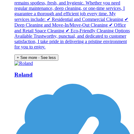
remains spotless, fresh, and hygienic. Whether you need
regular maintenance, deep cleaning, or one-time services, I
guarantee a thorough and efficient job every time. My
services include: ✔ Residential and Commercial Cleaning ✔
Deep Cleaning and Move-In/Move-Out Cleaning ✔ Office
and Retail Space Cleaning ✔ Eco-Friendly Cleaning Options
Available Trustworthy, punctual, and dedicated to customer
satisfaction, I take pride in delivering a pristine environment
for you to enjoy.
+ See more
- See less
Roland