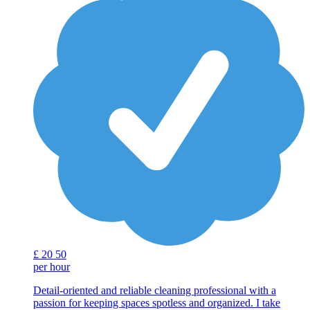
£
20
50
per hour
Detail-oriented and reliable cleaning professional with a
passion for keeping spaces spotless and organized. I take