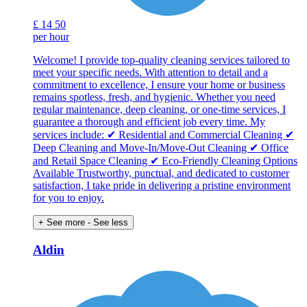
£
14
50
per hour
Welcome! I provide top-quality cleaning services tailored to
meet your specific needs. With attention to detail and a
commitment to excellence, I ensure your home or business
remains spotless, fresh, and hygienic. Whether you need
regular maintenance, deep cleaning, or one-time services, I
guarantee a thorough and efficient job every time. My
services include: ✔ Residential and Commercial Cleaning ✔
Deep Cleaning and Move-In/Move-Out Cleaning ✔ Office
and Retail Space Cleaning ✔ Eco-Friendly Cleaning Options
Available Trustworthy, punctual, and dedicated to customer
satisfaction, I take pride in delivering a pristine environment
for you to enjoy.
+ See more
- See less
Aldin