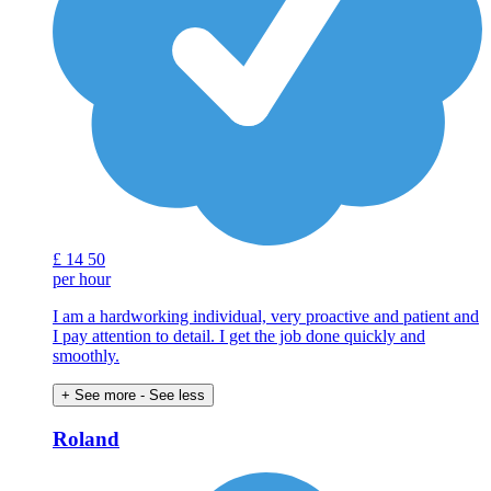
£
14
50
per hour
I am a hardworking individual, very proactive and patient and
I pay attention to detail. I get the job done quickly and
smoothly.
+ See more
- See less
Roland