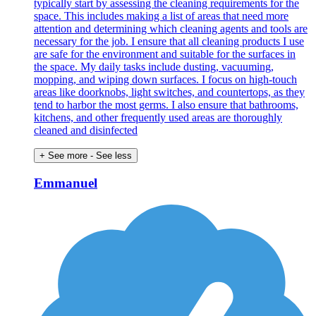
typically start by assessing the cleaning requirements for the
space. This includes making a list of areas that need more
attention and determining which cleaning agents and tools are
necessary for the job. I ensure that all cleaning products I use
are safe for the environment and suitable for the surfaces in
the space. My daily tasks include dusting, vacuuming,
mopping, and wiping down surfaces. I focus on high-touch
areas like doorknobs, light switches, and countertops, as they
tend to harbor the most germs. I also ensure that bathrooms,
kitchens, and other frequently used areas are thoroughly
cleaned and disinfected
+ See more
- See less
Emmanuel