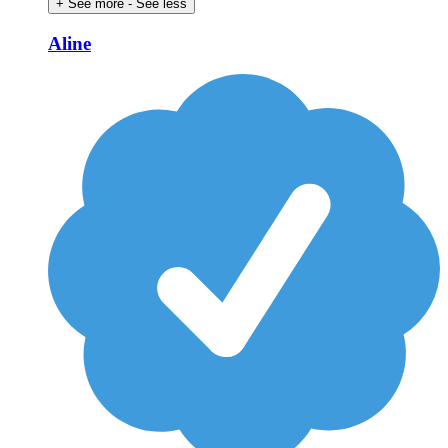
+ See more
- See less
Aline