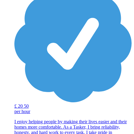
£
20
50
per hour
I enjoy helping people by making their lives easier and their
homes more comfortable. As a Tasker, I bring reliability,
honesty, and hard work to every task. I take pride in