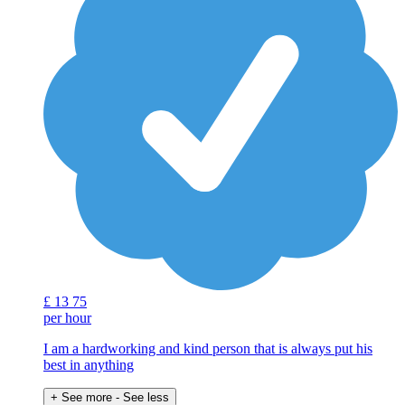
£
13
75
per hour
I am a hardworking and kind person that is always put his
best in anything
+ See more
- See less