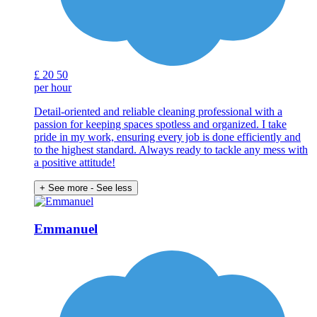
£
20
50
per hour
Detail-oriented and reliable cleaning professional with a
passion for keeping spaces spotless and organized. I take
pride in my work, ensuring every job is done efficiently and
to the highest standard. Always ready to tackle any mess with
a positive attitude!
+ See more
- See less
Emmanuel