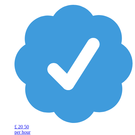
£
20
50
per hour