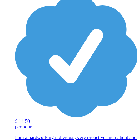
£
14
50
per hour
I am a hardworking individual, very proactive and patient and