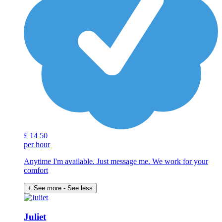
£
14
50
per hour
Anytime I'm available. Just message me. We work for your
comfort
+ See more
- See less
Juliet