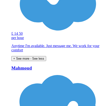
£
14
50
per hour
Anytime I'm available. Just message me. We work for your
comfort
+ See more
- See less
Mahmoud