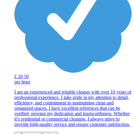
£
20
50
per hour
I am an experienced and reliable cleaner with over 10 years of
professional experience. I take pride in my attention to detail,
efficiency, and commitment to maintaining clean and
organized spaces. I have excellent references that can be
verified, proving my dedication and trustworthiness. Whether
it’s residential or commercial cleaning, I always strive to
provide high-quality service and ensure customer satisfaction.