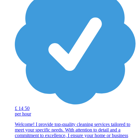
£
14
50
per hour
Welcome! I provide top-quality cleaning services tailored to
meet your specific needs. With attention to detail and a
commitment to excellence, I ensure your home or business