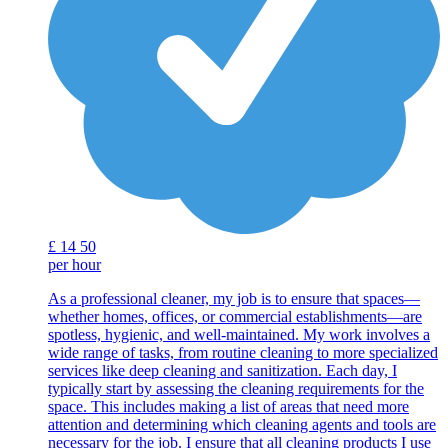
£
14
50
per hour
As a professional cleaner, my job is to ensure that spaces—
whether homes, offices, or commercial establishments—are
spotless, hygienic, and well-maintained. My work involves a
wide range of tasks, from routine cleaning to more specialized
services like deep cleaning and sanitization. Each day, I
typically start by assessing the cleaning requirements for the
space. This includes making a list of areas that need more
attention and determining which cleaning agents and tools are
necessary for the job. I ensure that all cleaning products I use