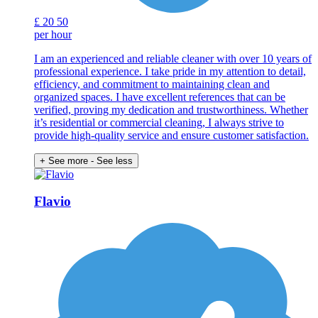
£
20
50
per hour
I am an experienced and reliable cleaner with over 10 years of
professional experience. I take pride in my attention to detail,
efficiency, and commitment to maintaining clean and
organized spaces. I have excellent references that can be
verified, proving my dedication and trustworthiness. Whether
it’s residential or commercial cleaning, I always strive to
provide high-quality service and ensure customer satisfaction.
+ See more
- See less
Flavio