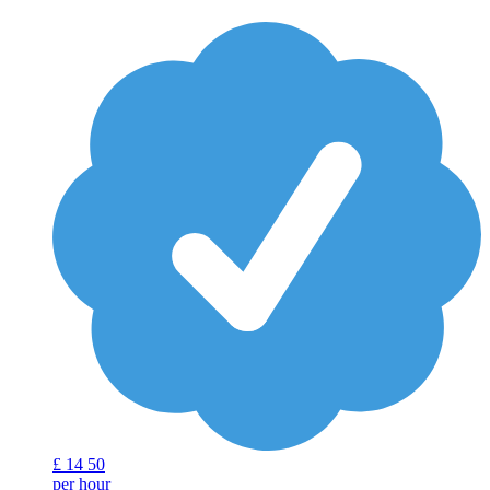
£
14
50
per hour