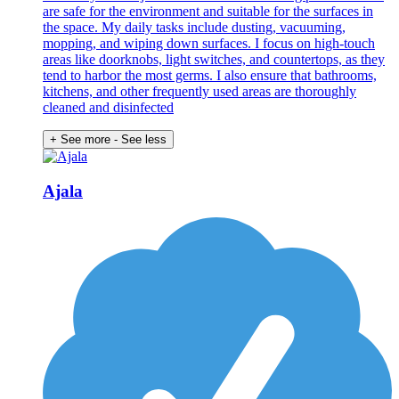
are safe for the environment and suitable for the surfaces in
the space. My daily tasks include dusting, vacuuming,
mopping, and wiping down surfaces. I focus on high-touch
areas like doorknobs, light switches, and countertops, as they
tend to harbor the most germs. I also ensure that bathrooms,
kitchens, and other frequently used areas are thoroughly
cleaned and disinfected
+ See more
- See less
Ajala