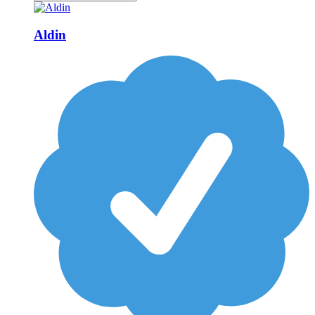
Aldin