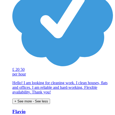
£
20
50
per hour
Hello! I am looking for cleaning work. I clean houses, flats
and offices. I am reliable and hard-working. Flexible
availability. Thank you!
+ See more
- See less
Flavio