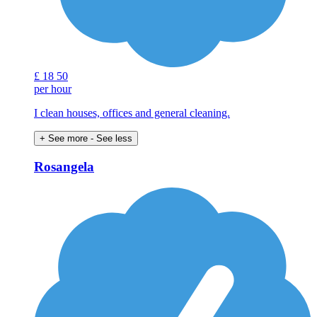
£
18
50
per hour
I clean houses, offices and general cleaning.
+ See more
- See less
Rosangela