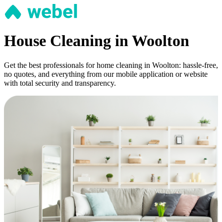
House Cleaning in Woolton
Get the best professionals for home cleaning in Woolton: hassle-free,
no quotes, and everything from our mobile application or website
with total security and transparency.