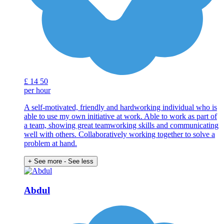
£
14
50
per hour
A self-motivated, friendly and hardworking individual who is
able to use my own initiative at work. Able to work as part of
a team, showing great teamworking skills and communicating
well with others. Collaboratively working together to solve a
problem at hand.
+ See more
- See less
Abdul