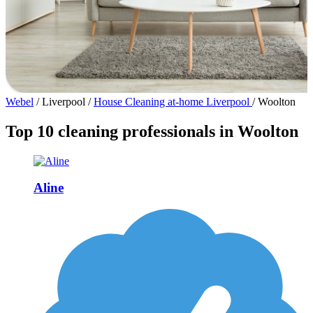
Webel
/
Liverpool
/
House Cleaning at-home Liverpool
/
Woolton
Top 10 cleaning professionals in Woolton
Aline