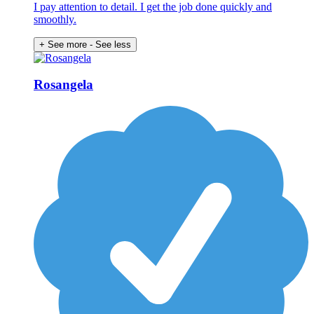
I pay attention to detail. I get the job done quickly and
smoothly.
+ See more
- See less
Rosangela