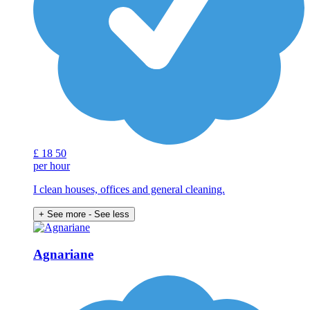
£
18
50
per hour
I clean houses, offices and general cleaning.
+ See more
- See less
Agnariane