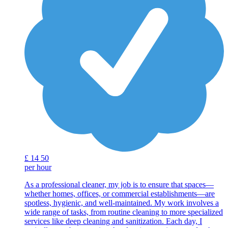
£
14
50
per hour
As a professional cleaner, my job is to ensure that spaces—
whether homes, offices, or commercial establishments—are
spotless, hygienic, and well-maintained. My work involves a
wide range of tasks, from routine cleaning to more specialized
services like deep cleaning and sanitization. Each day, I