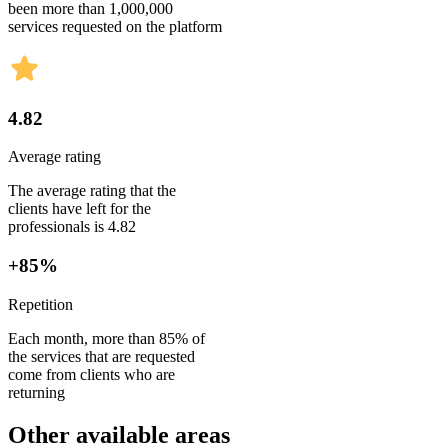
been more than 1,000,000
services requested on the platform
4.82
Average rating
The average rating that the
clients have left for the
professionals is 4.82
+85%
Repetition
Each month, more than 85% of
the services that are requested
come from clients who are
returning
Other available areas