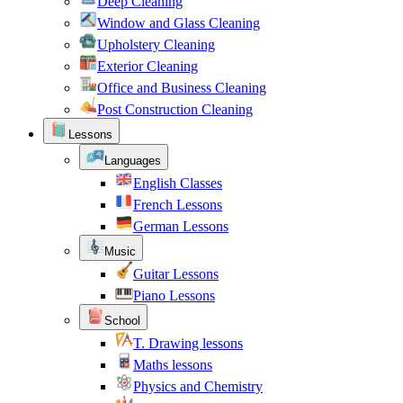
Deep Cleaning
Window and Glass Cleaning
Upholstery Cleaning
Exterior Cleaning
Office and Business Cleaning
Post Construction Cleaning
Lessons
Languages
English Classes
French Lessons
German Lessons
Music
Guitar Lessons
Piano Lessons
School
T. Drawing lessons
Maths lessons
Physics and Chemistry