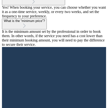
Yes! When booking your service, you can choose whether you want
it as a one-time service, weekly, or every two weeks, and set the
frequency to your preference.
What is the “minimum price”?
It is the minimum amount set by the professional in order to book
them. In other words, if the service you need has a cost lower than
their minimum booking amount, you will need to pay the difference
to secure their service.