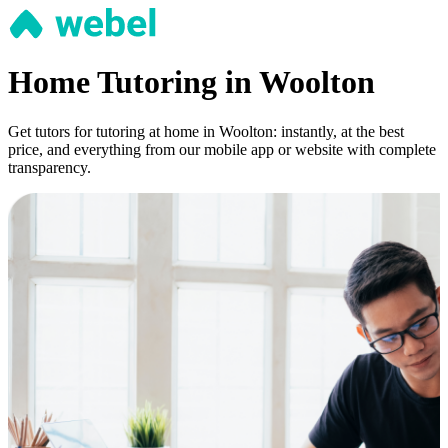
Home Tutoring in Woolton
Get tutors for tutoring at home in Woolton: instantly, at the best
price, and everything from our mobile app or website with complete
transparency.