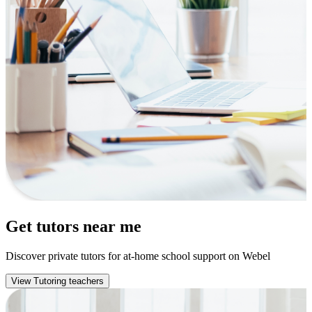
Get tutors near me
Discover private tutors for at-home school support on Webel
View Tutoring teachers