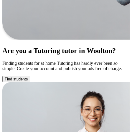
Are you a Tutoring tutor in Woolton?
Finding students for at-home Tutoring has hardly ever been so
simple. Create your account and publish your ads free of charge.
Find students