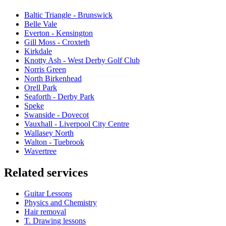
Baltic Triangle - Brunswick
Belle Vale
Everton - Kensington
Gill Moss - Croxteth
Kirkdale
Knotty Ash - West Derby Golf Club
Norris Green
North Birkenhead
Orell Park
Seaforth - Derby Park
Speke
Swanside - Dovecot
Vauxhall - Liverpool City Centre
Wallasey North
Walton - Tuebrook
Wavertree
Related services
Guitar Lessons
Physics and Chemistry
Hair removal
T. Drawing lessons