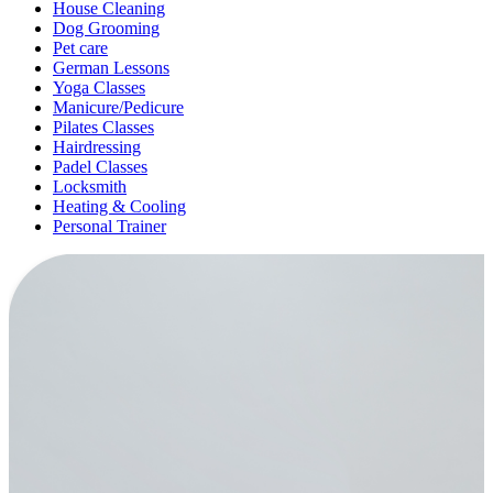
House Cleaning
Dog Grooming
Pet care
German Lessons
Yoga Classes
Manicure/Pedicure
Pilates Classes
Hairdressing
Padel Classes
Locksmith
Heating & Cooling
Personal Trainer