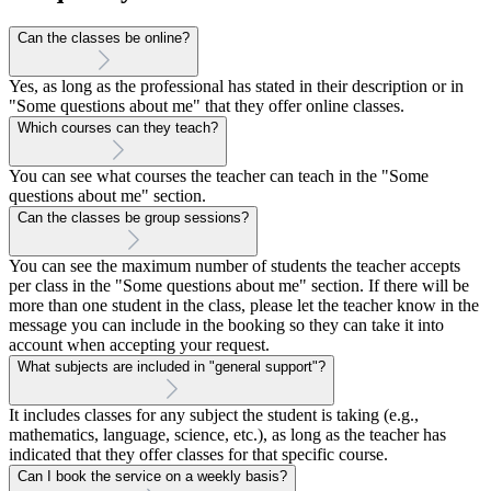
Can the classes be online?
Yes, as long as the professional has stated in their description or in
"Some questions about me" that they offer online classes.
Which courses can they teach?
You can see what courses the teacher can teach in the "Some
questions about me" section.
Can the classes be group sessions?
You can see the maximum number of students the teacher accepts
per class in the "Some questions about me" section. If there will be
more than one student in the class, please let the teacher know in the
message you can include in the booking so they can take it into
account when accepting your request.
What subjects are included in "general support"?
It includes classes for any subject the student is taking (e.g.,
mathematics, language, science, etc.), as long as the teacher has
indicated that they offer classes for that specific course.
Can I book the service on a weekly basis?