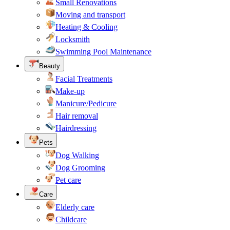
Small Renovations
Moving and transport
Heating & Cooling
Locksmith
Swimming Pool Maintenance
Beauty
Facial Treatments
Make-up
Manicure/Pedicure
Hair removal
Hairdressing
Pets
Dog Walking
Dog Grooming
Pet care
Care
Elderly care
Childcare