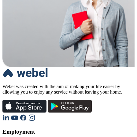
Webel was created with the aim of making your life easier by
allowing you to enjoy any service without leaving your home.
Employment