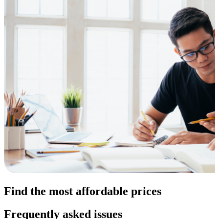
Find the most affordable prices
Frequently asked issues