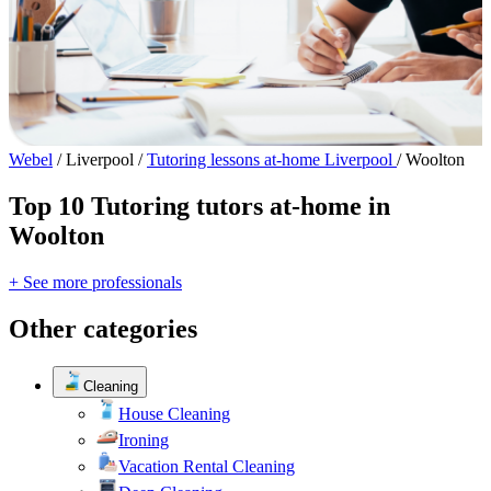
Webel
/
Liverpool
/
Tutoring lessons at-home Liverpool
/
Woolton
Top 10 Tutoring tutors at-home in
Woolton
+ See more professionals
Other categories
Cleaning
House Cleaning
Ironing
Vacation Rental Cleaning