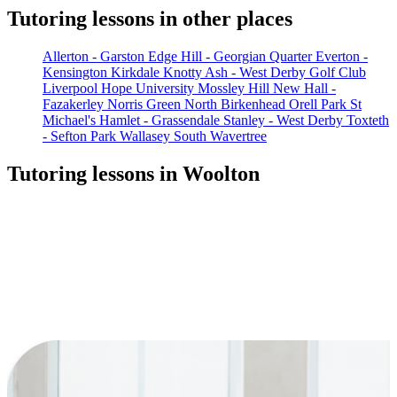
Tutoring lessons in other places
Allerton - Garston
Edge Hill - Georgian Quarter
Everton -
Kensington
Kirkdale
Knotty Ash - West Derby Golf Club
Liverpool Hope University
Mossley Hill
New Hall -
Fazakerley
Norris Green
North Birkenhead
Orell Park
St
Michael's Hamlet - Grassendale
Stanley - West Derby
Toxteth
- Sefton Park
Wallasey South
Wavertree
Tutoring lessons in Woolton