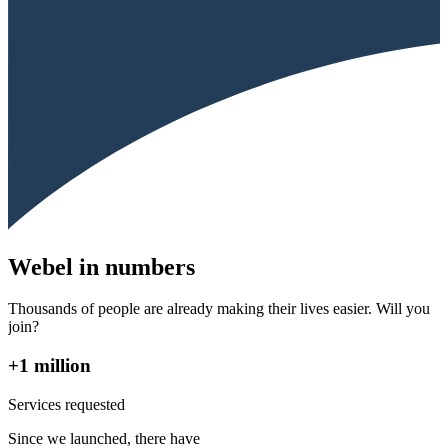
Webel in numbers
Thousands of people are already making their lives easier. Will you
join?
+1 million
Services requested
Since we launched, there have