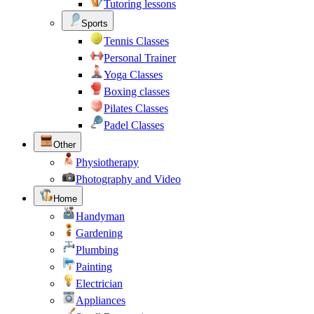
Tutoring lessons
Sports
Tennis Classes
Personal Trainer
Yoga Classes
Boxing classes
Pilates Classes
Padel Classes
Other
Physiotherapy
Photography and Video
Home
Handyman
Gardening
Plumbing
Painting
Electrician
Appliances