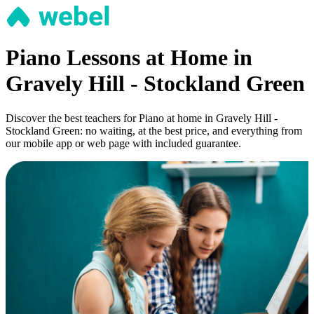
Piano Lessons at Home in
Gravely Hill - Stockland Green
Discover the best teachers for Piano at home in Gravely Hill -
Stockland Green: no waiting, at the best price, and everything from
our mobile app or web page with included guarantee.