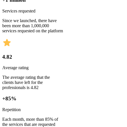
Services requested
Since we launched, there have
been more than 1,000,000
services requested on the platform
4.82
Average rating
The average rating that the
clients have left for the
professionals is 4.82
+85%
Repetition
Each month, more than 85% of
the services that are requested