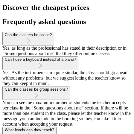
Discover the cheapest prices
Frequently asked questions
Can the classes be online?
Yes, as long as the professional has stated in their description or in
"Some questions about me" that they offer online classes.
Can I use a keyboard instead of a piano?
Yes. As the instruments are quite similar, the class should go ahead
without any problems, but we suggest letting the teacher know so
they can keep it in mind.
Can the classes be group sessions?
You can see the maximum number of students the teacher accepts
per class in the "Some questions about me" section. If there will be
more than one student in the class, please let the teacher know in the
message you can include in the booking so they can take it into
account when accepting your request.
What levels can they teach?