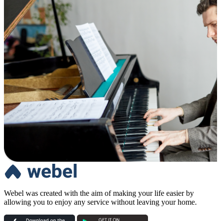
Webel was created with the aim of making your life easier by
allowing you to enjoy any service without leaving your home.