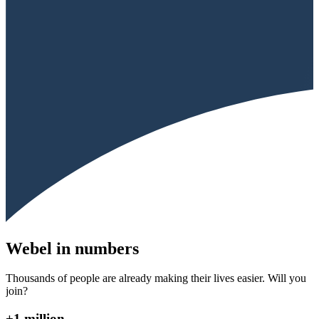
Webel in numbers
Thousands of people are already making their lives easier. Will you
join?
+1 million