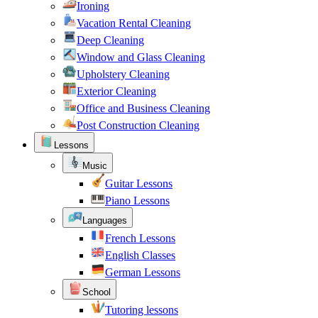
Ironing
Vacation Rental Cleaning
Deep Cleaning
Window and Glass Cleaning
Upholstery Cleaning
Exterior Cleaning
Office and Business Cleaning
Post Construction Cleaning
Lessons
Music
Guitar Lessons
Piano Lessons
Languages
French Lessons
English Classes
German Lessons
School
Tutoring lessons