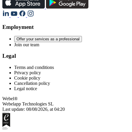
Employment
Offer your services as a professional
Join our team
Legal
Terms and conditions
Privacy policy
Cookie policy
Cancellation policy
Legal notice
Webel®
Webelapp Technologies SL
Last update: 08/08/2026, at 04:20