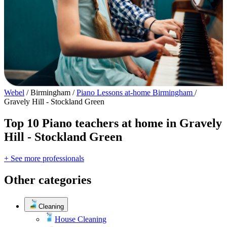
Webel
/
Birmingham
/
Piano Lessons at-home Birmingham
/
Gravely Hill - Stockland Green
Top 10 Piano teachers at home in Gravely
Hill - Stockland Green
+ See more professionals
Other categories
Cleaning
House Cleaning