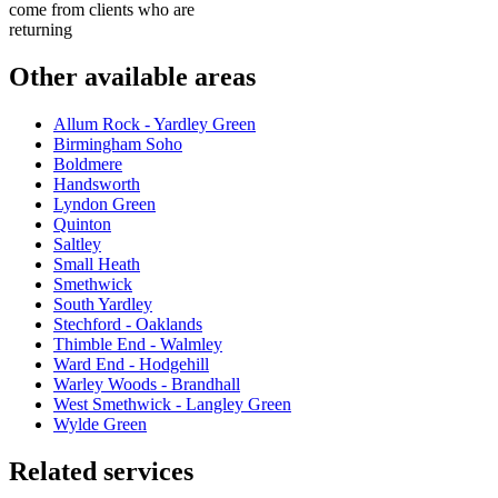
come from clients who are
returning
Other available areas
Allum Rock - Yardley Green
Birmingham Soho
Boldmere
Handsworth
Lyndon Green
Quinton
Saltley
Small Heath
Smethwick
South Yardley
Stechford - Oaklands
Thimble End - Walmley
Ward End - Hodgehill
Warley Woods - Brandhall
West Smethwick - Langley Green
Wylde Green
Related services