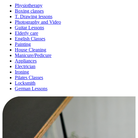
Physiotherapy
Boxing classes
T. Drawing lessons
Photography and Video
Guitar Lessons
Elderly care
English Classes
Painting
House Cleaning
Manicure/Pedicure
Appliances
Electrician
Ironing
Pilates Classes
Locksmith
German Lessons