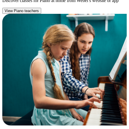
Discover classes for Piano at home from Webel’s website or app
View Piano teachers