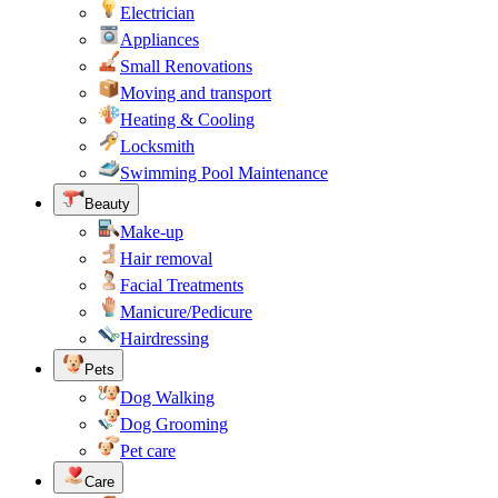
Electrician
Appliances
Small Renovations
Moving and transport
Heating & Cooling
Locksmith
Swimming Pool Maintenance
Beauty
Make-up
Hair removal
Facial Treatments
Manicure/Pedicure
Hairdressing
Pets
Dog Walking
Dog Grooming
Pet care
Care