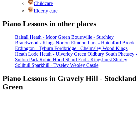
Childcare
Elderly care
Piano Lessons in other places
Balsall Heath - Moor Green
Bournville - Stirchley
Brandwood - Kings Norton
Elmdon Park - Hatchford Brook
Erdington - Tyburn
Fordbridge - Chelmsley Wood
Kings
Heath
Lode Heath - Ulverley Green
Oldbury South
Pheasey -
Sutton Park
Robin Hood
Shard End - Kingshurst
Shirley
Solihull
Sparkhill - Tyseley
Weoley Castle
Piano Lessons in Gravely Hill - Stockland
Green