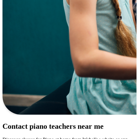
Contact piano teachers near me