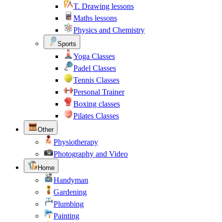
T. Drawing lessons
Maths lessons
Physics and Chemistry
Sports
Yoga Classes
Padel Classes
Tennis Classes
Personal Trainer
Boxing classes
Pilates Classes
Other
Physiotherapy
Photography and Video
Home
Handyman
Gardening
Plumbing
Painting