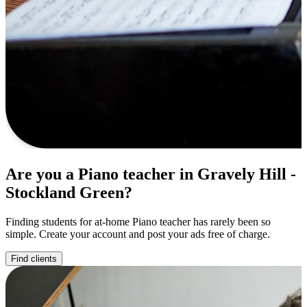
Are you a Piano teacher in Gravely Hill -
Stockland Green?
Finding students for at-home Piano teacher has rarely been so
simple. Create your account and post your ads free of charge.
Find clients