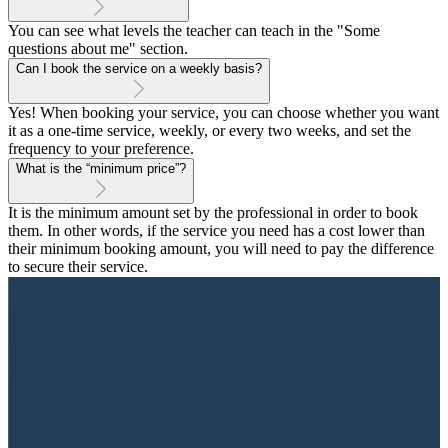
You can see what levels the teacher can teach in the "Some
questions about me" section.
Can I book the service on a weekly basis?
Yes! When booking your service, you can choose whether you want
it as a one-time service, weekly, or every two weeks, and set the
frequency to your preference.
What is the “minimum price”?
It is the minimum amount set by the professional in order to book
them. In other words, if the service you need has a cost lower than
their minimum booking amount, you will need to pay the difference
to secure their service.