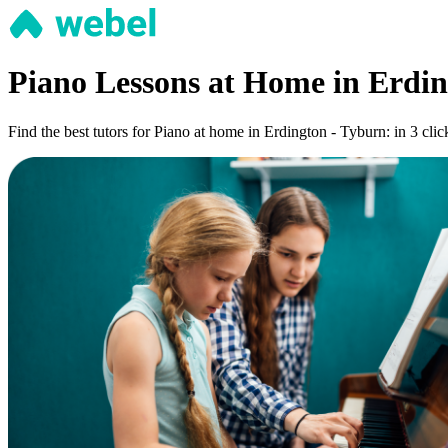
Piano Lessons at Home in Erdin
Find the best tutors for Piano at home in Erdington - Tyburn: in 3 clic