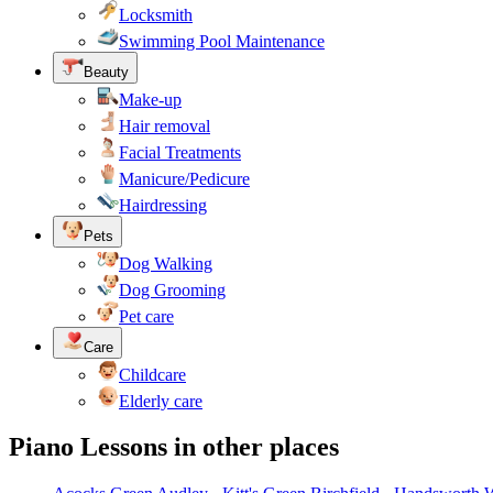
Locksmith
Swimming Pool Maintenance
Beauty
Make-up
Hair removal
Facial Treatments
Manicure/Pedicure
Hairdressing
Pets
Dog Walking
Dog Grooming
Pet care
Care
Childcare
Elderly care
Piano Lessons in other places