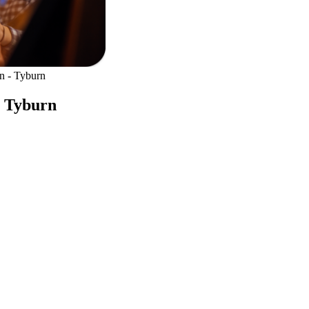
n - Tyburn
- Tyburn