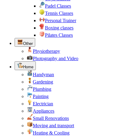
Padel Classes
Tennis Classes
Personal Trainer
Boxing classes
Pilates Classes
Other
Physiotherapy
Photography and Video
Home
Handyman
Gardening
Plumbing
Painting
Electrician
Appliances
Small Renovations
Moving and transport
Heating & Cooling