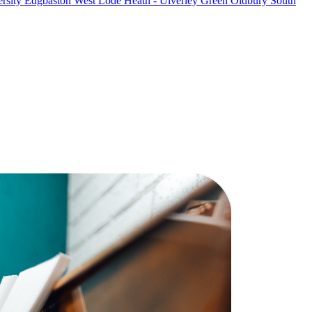
rsity
Edgbaston West
Lode Heath - Ulverley Green
Oldbury South