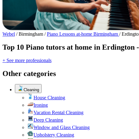
Webel
/
Birmingham
/
Piano Lessons at-home Birmingham
/
Erdingto
Top 10 Piano tutors at home in Erdington 
+ See more professionals
Other categories
Cleaning
House Cleaning
Ironing
Vacation Rental Cleaning
Deep Cleaning
Window and Glass Cleaning
Upholstery Cleaning