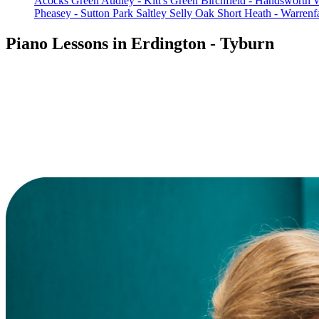
Acocks Green
Audley - Kitt's Green
Birchfield - Handsworth
Pheasey - Sutton Park
Saltley
Selly Oak
Short Heath - Warren
Piano Lessons in Erdington - Tyburn