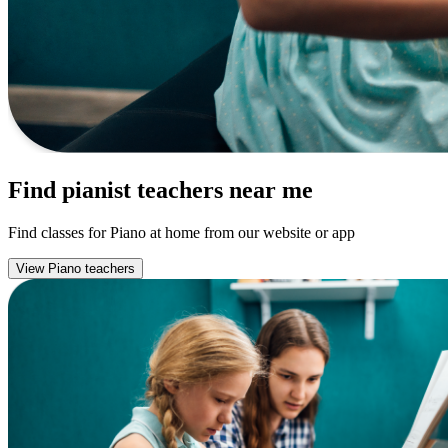
Find pianist teachers near me
Find classes for Piano at home from our website or app
View Piano teachers