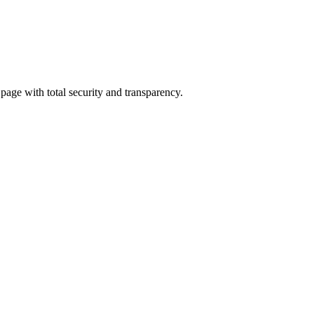
 page with total security and transparency.