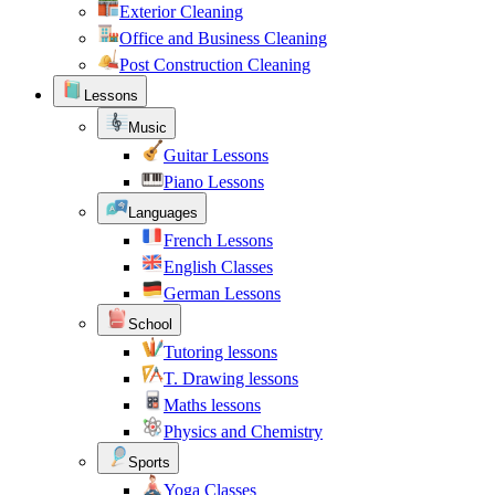
Exterior Cleaning
Office and Business Cleaning
Post Construction Cleaning
Lessons
Music
Guitar Lessons
Piano Lessons
Languages
French Lessons
English Classes
German Lessons
School
Tutoring lessons
T. Drawing lessons
Maths lessons
Physics and Chemistry
Sports
Yoga Classes