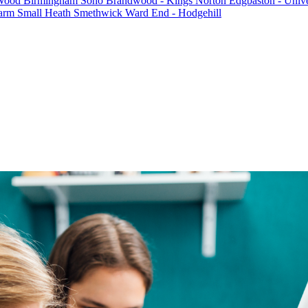
 Wood
Birmingham Soho
Brandwood - Kings Norton
Edgbaston - Unive
farm
Small Heath
Smethwick
Ward End - Hodgehill