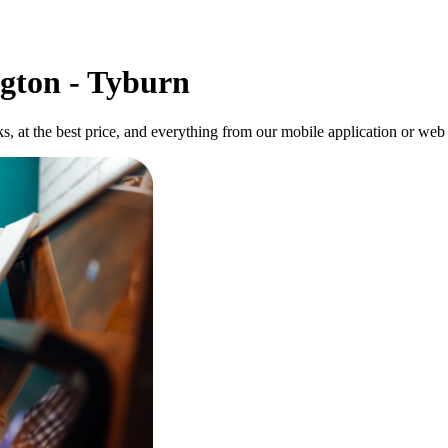
gton - Tyburn
ks, at the best price, and everything from our mobile application or web